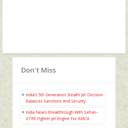
Don't Miss
India’s 5th Generation Stealth Jet Decision
Balances Sanctions And Security
India Nears Breakthrough With Safran–
GTRE Fighter Jet Engine For AMCA