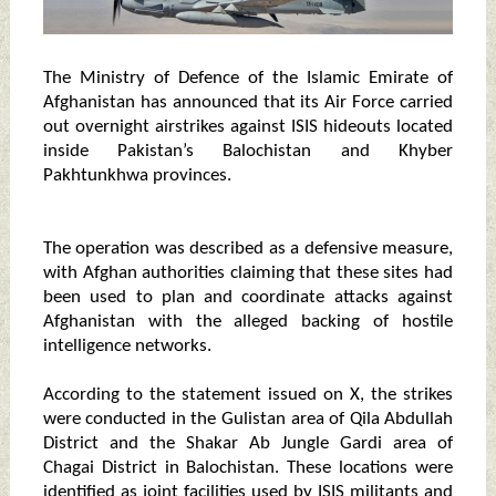
The Ministry of Defence of the Islamic Emirate of
Afghanistan has announced that its Air Force carried
out overnight airstrikes against ISIS hideouts located
inside Pakistan’s Balochistan and Khyber
Pakhtunkhwa provinces.
The operation was described as a defensive measure,
with Afghan authorities claiming that these sites had
been used to plan and coordinate attacks against
Afghanistan with the alleged backing of hostile
intelligence networks.
According to the statement issued on X, the strikes
were conducted in the Gulistan area of Qila Abdullah
District and the Shakar Ab Jungle Gardi area of
Chagai District in Balochistan. These locations were
identified as joint facilities used by ISIS militants and