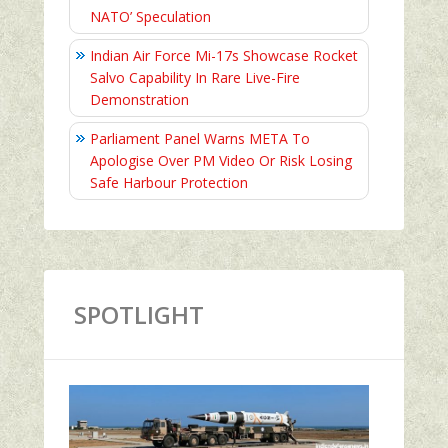
NATO’ Speculation
Indian Air Force Mi-17s Showcase Rocket
Salvo Capability In Rare Live-Fire
Demonstration
Parliament Panel Warns META To
Apologise Over PM Video Or Risk Losing
Safe Harbour Protection
SPOTLIGHT