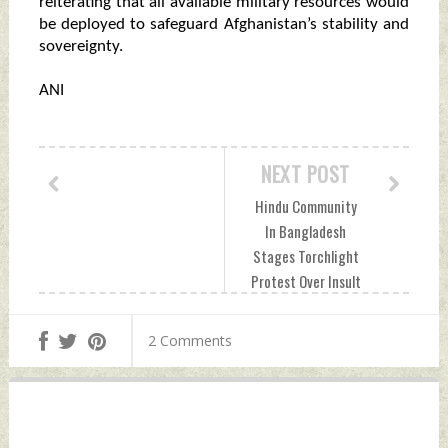
reiterating that all available military resources would
be deployed to safeguard Afghanistan’s stability and
sovereignty.
ANI
NEXT POST
Hindu Community
In Bangladesh
Stages Torchlight
Protest Over Insult
To Lord Ram
Saturday, June 20,
2 Comments
2026 by Indian
Defence News