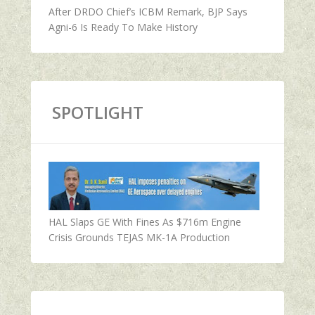
After DRDO Chief’s ICBM Remark, BJP Says
Agni-6 Is Ready To Make History
SPOTLIGHT
HAL Slaps GE With Fines As $716m Engine
Crisis Grounds TEJAS MK-1A Production