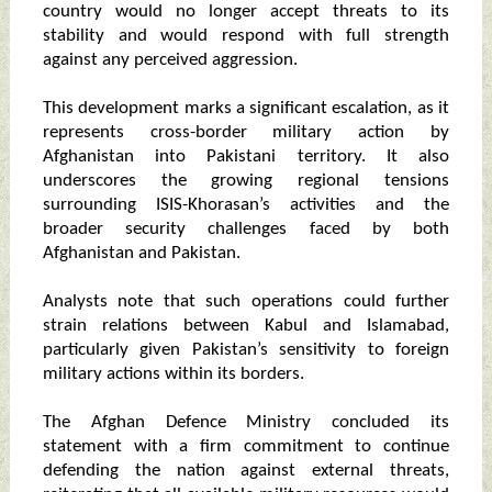
country would no longer accept threats to its
stability and would respond with full strength
against any perceived aggression.
This development marks a significant escalation, as it
represents cross-border military action by
Afghanistan into Pakistani territory. It also
underscores the growing regional tensions
surrounding ISIS-Khorasan’s activities and the
broader security challenges faced by both
Afghanistan and Pakistan.
Analysts note that such operations could further
strain relations between Kabul and Islamabad,
particularly given Pakistan’s sensitivity to foreign
military actions within its borders.
The Afghan Defence Ministry concluded its
statement with a firm commitment to continue
defending the nation against external threats,