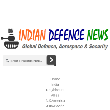
Home
India
Neighbours
Allies
N.S.America
Asia-Pacific