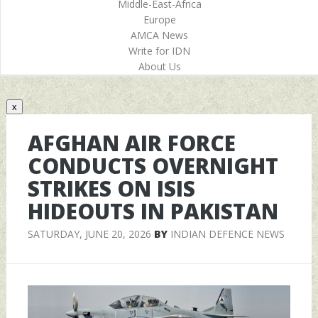
Middle-East-Africa
Europe
AMCA News
Write for IDN
About Us
x
AFGHAN AIR FORCE
CONDUCTS OVERNIGHT
STRIKES ON ISIS
HIDEOUTS IN PAKISTAN
SATURDAY, JUNE 20, 2026
BY
INDIAN DEFENCE NEWS