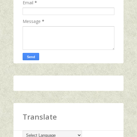
Email
*
Message
*
Translate