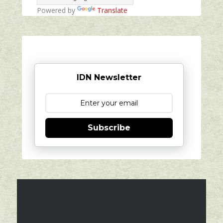
Powered by
Translate
IDN Newsletter
Subscribe