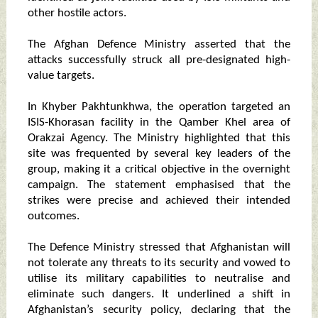
other hostile actors.
The Afghan Defence Ministry asserted that the
attacks successfully struck all pre-designated high-
value targets.
In Khyber Pakhtunkhwa, the operation targeted an
ISIS-Khorasan facility in the Qamber Khel area of
Orakzai Agency. The Ministry highlighted that this
site was frequented by several key leaders of the
group, making it a critical objective in the overnight
campaign. The statement emphasised that the
strikes were precise and achieved their intended
outcomes.
The Defence Ministry stressed that Afghanistan will
not tolerate any threats to its security and vowed to
utilise its military capabilities to neutralise and
eliminate such dangers. It underlined a shift in
Afghanistan’s security policy, declaring that the