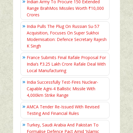
Indian Army To Procure 150 Extended
Range BrahMos Missiles Worth ₹10,000
Crores
India Pulls The Plug On Russian Su-57
Acquisition, Focuses On Super Sukhoi
Modernisation: Defence Secretary Rajesh
K Singh
France Submits Final Rafale Proposal For
India’s ₹3.25 Lakh Crore Rafale Deal With
Local Manufacturing
India Successfully Test-Fires Nuclear-
Capable Agni-4 Ballistic Missile With
4,000km Strike Range
AMCA Tender Re-Issued With Revised
Testing And Financial Rules
Turkey, Saudi Arabia And Pakistan To
Formalise Defence Pact Amid ‘Islamic