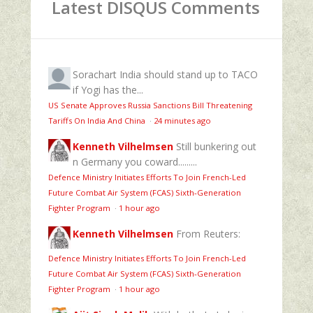
Latest DISQUS Comments
Sorachart
India should stand up to TACO
if Yogi has the...
US Senate Approves Russia Sanctions Bill Threatening
Tariffs On India And China
·
24 minutes ago
Kenneth Vilhelmsen
Still bunkering out
n Germany you coward.........
Defence Ministry Initiates Efforts To Join French-Led
Future Combat Air System (FCAS) Sixth‑Generation
Fighter Program
·
1 hour ago
Kenneth Vilhelmsen
From Reuters:
Defence Ministry Initiates Efforts To Join French-Led
Future Combat Air System (FCAS) Sixth‑Generation
Fighter Program
·
1 hour ago