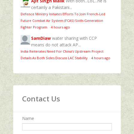
Ajit Singh Malik
With both...LoL...he is
certainly a Pakistani...
Defence Ministry Initiates Efforts To Join French-Led
Future Combat Air System (FCAS) Sixth‑Generation
Fighter Program
·
4 hours ago
SamDiaw
water sharing with CCP
means do not attack AP...
India Reiterates Need For China’s Upstream Project
Details As Both Sides Discuss LAC Stability
·
4 hours ago
Contact Us
Name