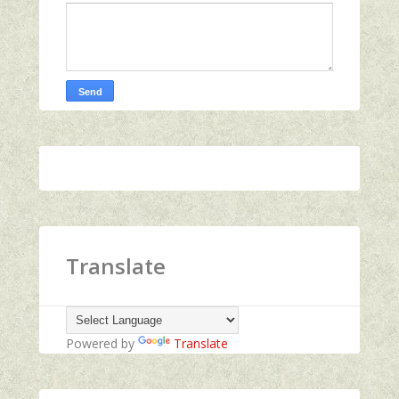
Translate
Powered by
Translate