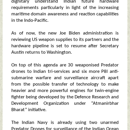
dignitary understand Indian future hardware
requirements particularly in light of the increasing
maritime domain awareness and reaction capabilities
in the Indo-Pacific.
As of now, the new Joe Biden administration is
reviewing US weapon supplies to its partners and the
hardware pipeline is set to resume after Secretary
Austin returns to Washington.
On top of this agenda are 30 weaponised Predator
drones to Indian tri-services and six more P8I anti-
submarine warfare and surveillance aircraft apart
from the possible transfer of technology to make
heavier and more powerful engines for twin-engine
fighter being developed by the Defence Research and
Development Organization under “Atmanirbhar
Bharat” initiative.
The Indian Navy is already using two unarmed
Predator Drones for surveillance of the Indian Ocean