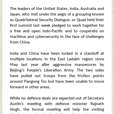
The leaders of the United States, India, Australia and
Japan, who met under the aegis of a grouping known
as Quadrilateral Security Dialogue, or Quad held their
first summit last week pledged to work together for
a free and open Indo-Pacific and to cooperate on
maritime and cybersecurity in the face of challenges
from China.
India and China have been locked in a standoff at
multiple locations in the East Ladakh region since
May last year after aggressive manoeuvres by
Beijing’s People’s Liberation Army. The two sides
have pulled out troops from the friction points
around Pangong Tso but have been unable to move
forward in other areas.
While no defence deals are expected out of Secretary
Austin’s meeting with defence minister Rajnath
Singh, the formal meeting will help the visiting