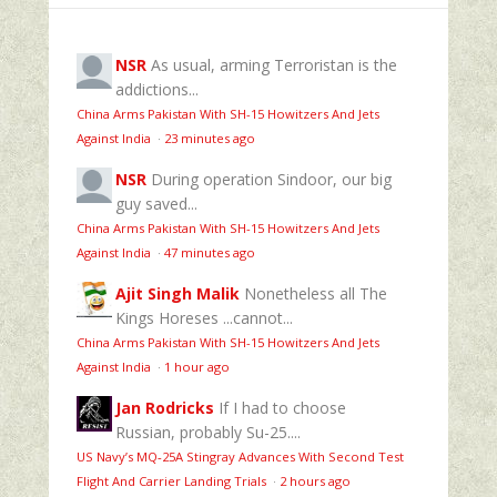
NSR
As usual, arming Terroristan is the
addictions...
China Arms Pakistan With SH-15 Howitzers And Jets
Against India
·
23 minutes ago
NSR
During operation Sindoor, our big
guy saved...
China Arms Pakistan With SH-15 Howitzers And Jets
Against India
·
47 minutes ago
Ajit Singh Malik
Nonetheless all The
Kings Horeses ...cannot...
China Arms Pakistan With SH-15 Howitzers And Jets
Against India
·
1 hour ago
Jan Rodricks
If I had to choose
Russian, probably Su-25....
US Navy’s MQ‑25A Stingray Advances With Second Test
Flight And Carrier Landing Trials
·
2 hours ago