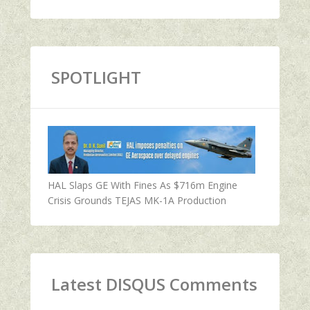
SPOTLIGHT
HAL Slaps GE With Fines As $716m Engine
Crisis Grounds TEJAS MK-1A Production
Latest DISQUS Comments