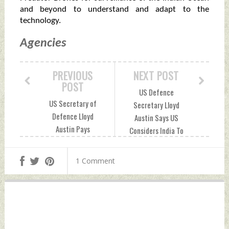
and beyond to understand and adapt to the
technology.
Agencies
PREVIOUS
NEXT POST
POST
US Defence
US Secretary of
Secretary Lloyd
Defence Lloyd
Austin Says US
Austin Pays
Considers India To
Surprise Visit To
Be A Great Partner
Afghanistan
Monday, March 22,
1 Comment
Monday, March 22,
2021 by Indian
2021 by Indian
Defence News
Defence News