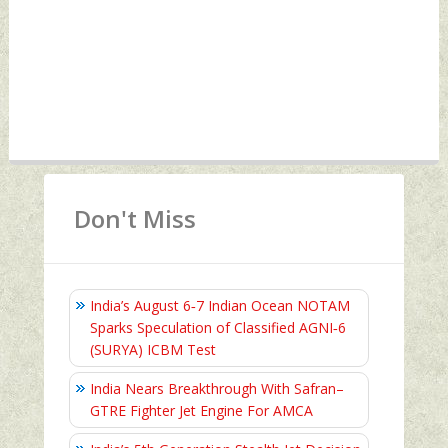
Don't Miss
India’s August 6‑7 Indian Ocean NOTAM
Sparks Speculation of Classified AGNI‑6
(SURYA) ICBM Test
India Nears Breakthrough With Safran–
GTRE Fighter Jet Engine For AMCA