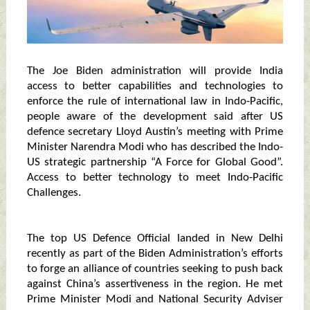
The Joe Biden administration will provide India
access to better capabilities and technologies to
enforce the rule of international law in Indo-Pacific,
people aware of the development said after US
defence secretary Lloyd Austin’s meeting with Prime
Minister Narendra Modi who has described the Indo-
US strategic partnership “A Force for Global Good”.
Access to better technology to meet Indo-Pacific
Challenges.
The top US Defence Official landed in New Delhi
recently as part of the Biden Administration’s efforts
to forge an alliance of countries seeking to push back
against China’s assertiveness in the region. He met
Prime Minister Modi and National Security Adviser