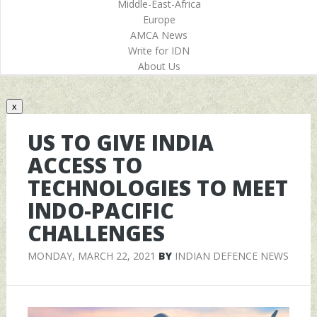
Middle-East-Africa
Europe
AMCA News
Write for IDN
About Us
x
US TO GIVE INDIA
ACCESS TO
TECHNOLOGIES TO MEET
INDO-PACIFIC
CHALLENGES
MONDAY, MARCH 22, 2021
BY
INDIAN DEFENCE NEWS