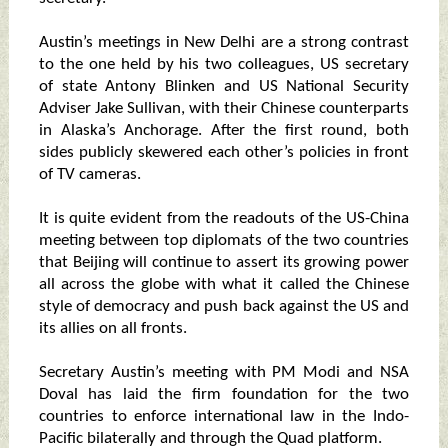
Austin’s meetings in New Delhi are a strong contrast
to the one held by his two colleagues, US secretary
of state Antony Blinken and US National Security
Adviser Jake Sullivan, with their Chinese counterparts
in Alaska’s Anchorage. After the first round, both
sides publicly skewered each other’s policies in front
of TV cameras.
It is quite evident from the readouts of the US-China
meeting between top diplomats of the two countries
that Beijing will continue to assert its growing power
all across the globe with what it called the Chinese
style of democracy and push back against the US and
its allies on all fronts.
Secretary Austin’s meeting with PM Modi and NSA
Doval has laid the firm foundation for the two
countries to enforce international law in the Indo-
Pacific bilaterally and through the Quad platform.