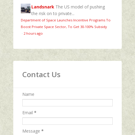
Landsnark
The US model of pushing
the risk on to private...
Department of Space Launches Incentive Programs To
Boost Private Space Sector, To Get 30-100% Subsidy
·
2 hours ago
Contact Us
Name
Email
*
Message
*