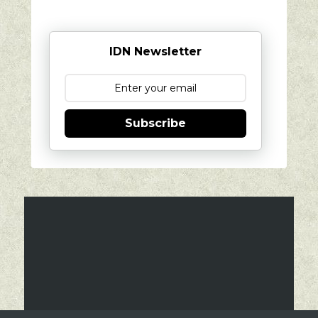
IDN Newsletter
Subscribe