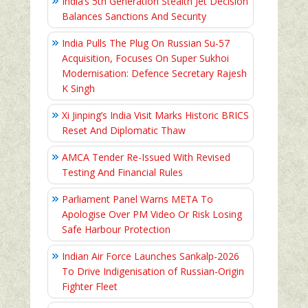
India’s 5th Generation Stealth Jet Decision
Balances Sanctions And Security
India Pulls The Plug On Russian Su-57
Acquisition, Focuses On Super Sukhoi
Modernisation: Defence Secretary Rajesh
K Singh
Xi Jinping’s India Visit Marks Historic BRICS
Reset And Diplomatic Thaw
AMCA Tender Re-Issued With Revised
Testing And Financial Rules
Parliament Panel Warns META To
Apologise Over PM Video Or Risk Losing
Safe Harbour Protection
Indian Air Force Launches Sankalp-2026
To Drive Indigenisation of Russian-Origin
Fighter Fleet