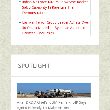
Indian Air Force Mi-17s Showcase Rocket
Salvo Capability In Rare Live-Fire
Demonstration
Lashkar Terror Group Leader Admits Over
30 Operatives Killed By Indian Agents In
Pakistan Since 2020
SPOTLIGHT
After DRDO Chief’s ICBM Remark, BJP Says
Agni-6 Is Ready To Make History