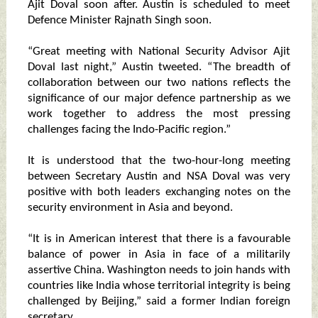
Ajit Doval soon after. Austin is scheduled to meet
Defence Minister Rajnath Singh soon.
“Great meeting with National Security Advisor Ajit
Doval last night,” Austin tweeted. “The breadth of
collaboration between our two nations reflects the
significance of our major defence partnership as we
work together to address the most pressing
challenges facing the Indo-Pacific region.”
It is understood that the two-hour-long meeting
between Secretary Austin and NSA Doval was very
positive with both leaders exchanging notes on the
security environment in Asia and beyond.
“It is in American interest that there is a favourable
balance of power in Asia in face of a militarily
assertive China. Washington needs to join hands with
countries like India whose territorial integrity is being
challenged by Beijing,” said a former Indian foreign
secretary.