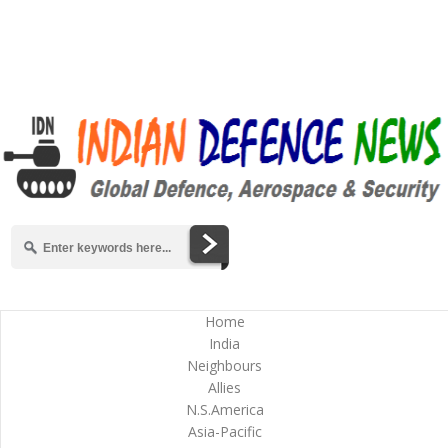
Home
India
Neighbours
Allies
N.S.America
Asia-Pacific