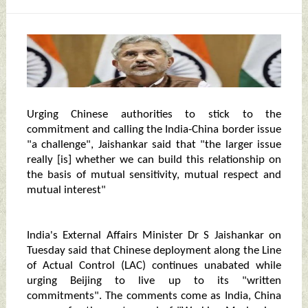
Urging Chinese authorities to stick to the
commitment and calling the India-China border issue
"a challenge", Jaishankar said that "the larger issue
really [is] whether we can build this relationship on
the basis of mutual sensitivity, mutual respect and
mutual interest"
India's External Affairs Minister Dr S Jaishankar on
Tuesday said that Chinese deployment along the Line
of Actual Control (LAC) continues unabated while
urging Beijing to live up to its "written
commitments". The comments come as India, China