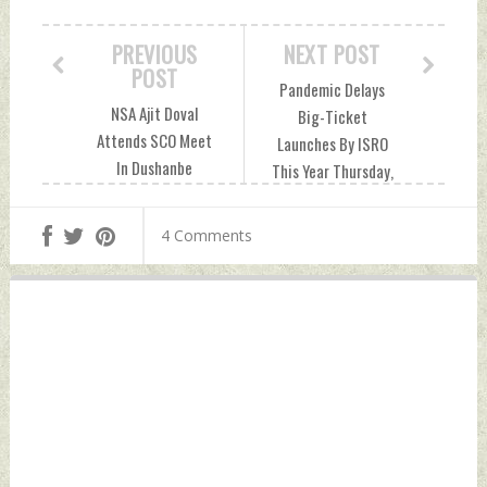
PREVIOUS
NEXT POST
POST
Pandemic Delays
NSA Ajit Doval
Big-Ticket
Attends SCO Meet
Launches By ISRO
In Dushanbe
This Year Thursday,
Thursday, June 24,
June 24, 2021 by
2021 by Indian
Indian Defence
4 Comments
Defence News
News