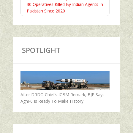
30 Operatives Killed By Indian Agents In
Pakistan Since 2020
SPOTLIGHT
After DRDO Chief’s ICBM Remark, BJP Says
Agni-6 Is Ready To Make History