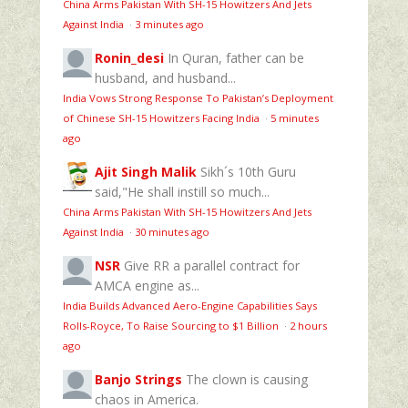
China Arms Pakistan With SH-15 Howitzers And Jets
Against India
·
3 minutes ago
Ronin_desi
In Quran, father can be
husband, and husband...
India Vows Strong Response To Pakistan’s Deployment
of Chinese SH-15 Howitzers Facing India
·
5 minutes
ago
Ajit Singh Malik
Sikh´s 10th Guru
said,"He shall instill so much...
China Arms Pakistan With SH-15 Howitzers And Jets
Against India
·
30 minutes ago
NSR
Give RR a parallel contract for
AMCA engine as...
India Builds Advanced Aero-Engine Capabilities Says
Rolls-Royce, To Raise Sourcing to $1 Billion
·
2 hours
ago
Banjo Strings
The clown is causing
chaos in America.