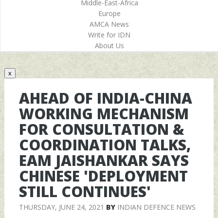
Middle-East-Africa
Europe
AMCA News
Write for IDN
About Us
x
AHEAD OF INDIA-CHINA
WORKING MECHANISM
FOR CONSULTATION &
COORDINATION TALKS,
EAM JAISHANKAR SAYS
CHINESE 'DEPLOYMENT
STILL CONTINUES'
THURSDAY, JUNE 24, 2021
BY
INDIAN DEFENCE NEWS