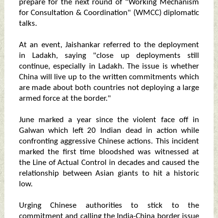
prepare for the next round of "Working Mechanism
for Consultation & Coordination" (WMCC) diplomatic
talks.
At an event, Jaishankar referred to the deployment
in Ladakh, saying "close up deployments still
continue, especially in Ladakh. The issue is whether
China will live up to the written commitments which
are made about both countries not deploying a large
armed force at the border."
June marked a year since the violent face off in
Galwan which left 20 Indian dead in action while
confronting aggressive Chinese actions. This incident
marked the first time bloodshed was witnessed at
the Line of Actual Control in decades and caused the
relationship between Asian giants to hit a historic
low.
Urging Chinese authorities to stick to the
commitment and calling the India-China border issue