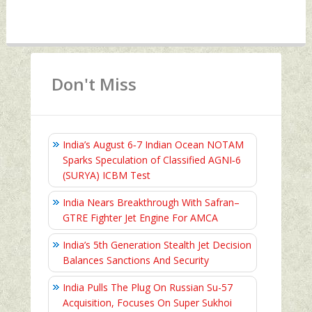
Don't Miss
India’s August 6‑7 Indian Ocean NOTAM
Sparks Speculation of Classified AGNI‑6
(SURYA) ICBM Test
India Nears Breakthrough With Safran–
GTRE Fighter Jet Engine For AMCA
India’s 5th Generation Stealth Jet Decision
Balances Sanctions And Security
India Pulls The Plug On Russian Su-57
Acquisition, Focuses On Super Sukhoi