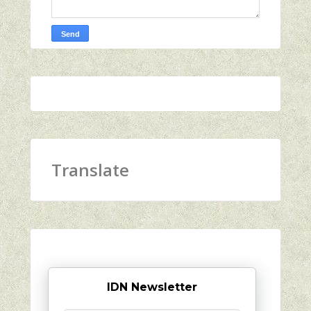
Translate
IDN Newsletter