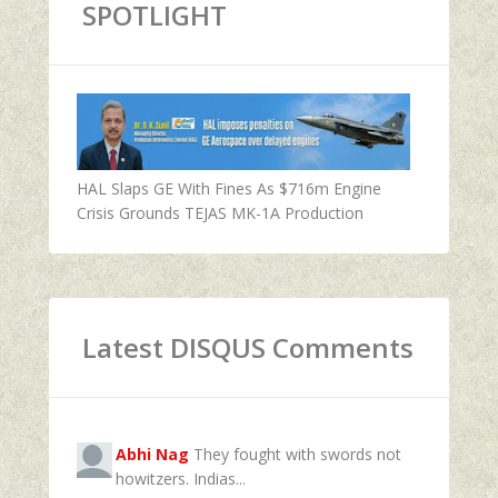
SPOTLIGHT
HAL Slaps GE With Fines As $716m Engine
Crisis Grounds TEJAS MK-1A Production
Latest DISQUS Comments
Abhi Nag
They fought with swords not
howitzers. Indias...