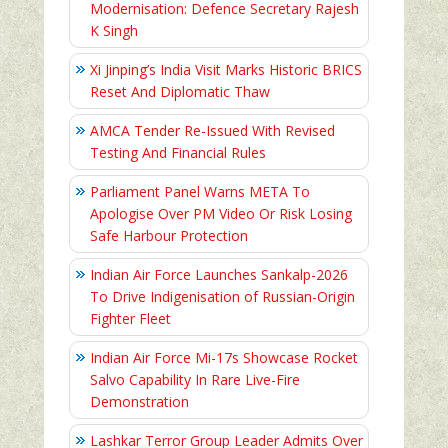
Modernisation: Defence Secretary Rajesh
K Singh
Xi Jinping’s India Visit Marks Historic BRICS
Reset And Diplomatic Thaw
AMCA Tender Re-Issued With Revised
Testing And Financial Rules
Parliament Panel Warns META To
Apologise Over PM Video Or Risk Losing
Safe Harbour Protection
Indian Air Force Launches Sankalp-2026
To Drive Indigenisation of Russian-Origin
Fighter Fleet
Indian Air Force Mi-17s Showcase Rocket
Salvo Capability In Rare Live-Fire
Demonstration
Lashkar Terror Group Leader Admits Over