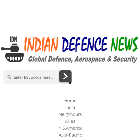
Home
India
Neighbours
Allies
N.S.America
Asia-Pacific