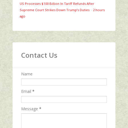
US Processes $100 Billion In Tariff Refunds After
Supreme Court Strikes Down Trump’s Duties
·
2 hours
ago
Contact Us
Name
Email
*
Message
*