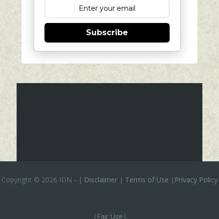
Subscribe
Copyright ©
2026 IDN
-
|
Disclaimer
|
Terms of Use
|
Privacy Policy
|
Fair Use
|