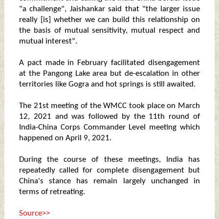
"a challenge", Jaishankar said that "the larger issue
really [is] whether we can build this relationship on
the basis of mutual sensitivity, mutual respect and
mutual interest".
A pact made in February facilitated disengagement
at the Pangong Lake area but de-escalation in other
territories like Gogra and hot springs is still awaited.
The 21st meeting of the WMCC took place on March
12, 2021 and was followed by the 11th round of
India-China Corps Commander Level meeting which
happened on April 9, 2021.
During the course of these meetings, India has
repeatedly called for complete disengagement but
China's stance has remain largely unchanged in
terms of retreating.
Source>>