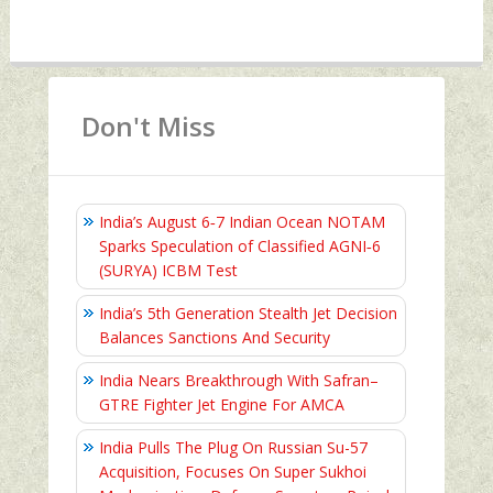
Don't Miss
India’s August 6‑7 Indian Ocean NOTAM
Sparks Speculation of Classified AGNI‑6
(SURYA) ICBM Test
India’s 5th Generation Stealth Jet Decision
Balances Sanctions And Security
India Nears Breakthrough With Safran–
GTRE Fighter Jet Engine For AMCA
India Pulls The Plug On Russian Su-57
Acquisition, Focuses On Super Sukhoi