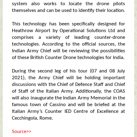
system also works to locate the drone pilots
themselves and can be used to identify their location.
This technology has been specifically designed for
Heathrow Airport by Operational Solutions Ltd and
comprises a variety of leading counter-drone
technologies. According to the official sources, the
Indian Army Chief will be reviewing the possibilities
of these British Counter Drone technologies for India.
During the second leg of his tour (07 and 08 July
2021), the Army Chief will be holding important
discussions with the Chief of Defence Staff and Chief
of Staff of the Italian Army. Additionally, the COAS
will also inaugurate the Indian Army Memorial in the
famous town of Cassino and will be briefed at the
Italian Army’s Counter IED Centre of Excellence at
Cecchingola, Rome.
Source>>