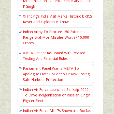
Modernisation: Defence Secretary Rajesh
K Singh
Xi Jinping’s India Visit Marks Historic BRICS
Reset And Diplomatic Thaw
Indian Army To Procure 150 Extended
Range BrahMos Missiles Worth ₹10,000
Crores
AMCA Tender Re-Issued With Revised
Testing And Financial Rules
Parliament Panel Warns META To
Apologise Over PM Video Or Risk Losing
Safe Harbour Protection
Indian Air Force Launches Sankalp-2026
To Drive Indigenisation of Russian-Origin
Fighter Fleet
Indian Air Force Mi-17s Showcase Rocket