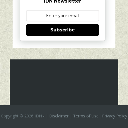
IDN Newsletter
Subscribe
Copyright ©
2026 IDN
-
|
Disclaimer
|
Terms of Use
|
Privacy Policy