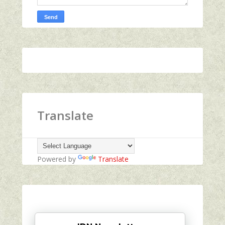
Translate
Powered by
Translate