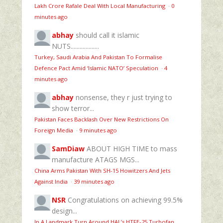
Lakh Crore Rafale Deal With Local Manufacturing
·
0
minutes ago
abhay
should call it islamic
NUTS...................
Turkey, Saudi Arabia And Pakistan To Formalise
Defence Pact Amid ‘Islamic NATO’ Speculation
·
4
minutes ago
abhay
nonsense, they r just trying to
show terror...
Pakistan Faces Backlash Over New Restrictions On
Foreign Media
·
9 minutes ago
SamDiaw
ABOUT HIGH TIME to mass
manufacture ATAGS MGS...
China Arms Pakistan With SH-15 Howitzers And Jets
Against India
·
39 minutes ago
NSR
Congratulations on achieving 99.5%
design...
In A Landmark Turn Around HAL’s HTFE‑25 Turbofan