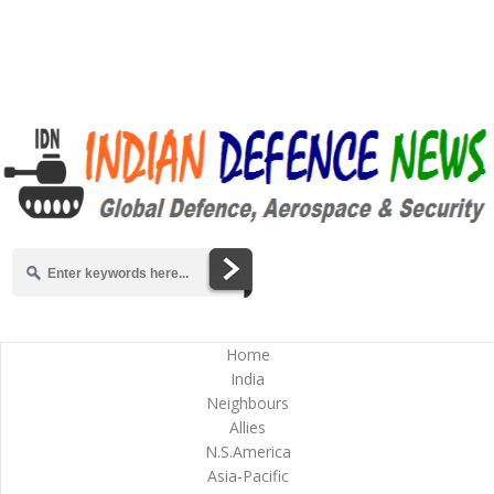
Home
India
Neighbours
Allies
N.S.America
Asia-Pacific