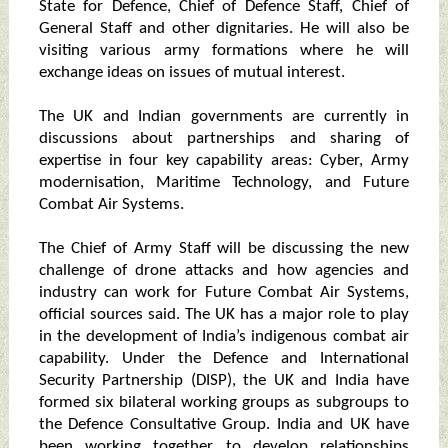
State for Defence, Chief of Defence Staff, Chief of
General Staff and other dignitaries. He will also be
visiting various army formations where he will
exchange ideas on issues of mutual interest.
The UK and Indian governments are currently in
discussions about partnerships and sharing of
expertise in four key capability areas: Cyber, Army
modernisation, Maritime Technology, and Future
Combat Air Systems.
The Chief of Army Staff will be discussing the new
challenge of drone attacks and how agencies and
industry can work for Future Combat Air Systems,
official sources said. The UK has a major role to play
in the development of India’s indigenous combat air
capability. Under the Defence and International
Security Partnership (DISP), the UK and India have
formed six bilateral working groups as subgroups to
the Defence Consultative Group. India and UK have
been working together to develop relationships