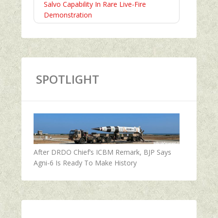
Salvo Capability In Rare Live-Fire
Demonstration
SPOTLIGHT
After DRDO Chief’s ICBM Remark, BJP Says
Agni-6 Is Ready To Make History