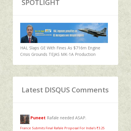
SPOTLIGHT
HAL Slaps GE With Fines As $716m Engine
Crisis Grounds TEJAS MK-1A Production
Latest DISQUS Comments
Puneet
Rafale needed ASAP.
France Submits Final Rafale Proposal For India’s ₹3.25