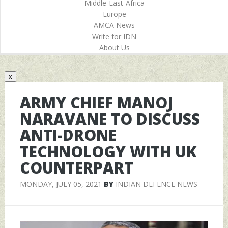
Middle-East-Africa
Europe
AMCA News
Write for IDN
About Us
x
ARMY CHIEF MANOJ
NARAVANE TO DISCUSS
ANTI-DRONE
TECHNOLOGY WITH UK
COUNTERPART
MONDAY, JULY 05, 2021
BY
INDIAN DEFENCE NEWS