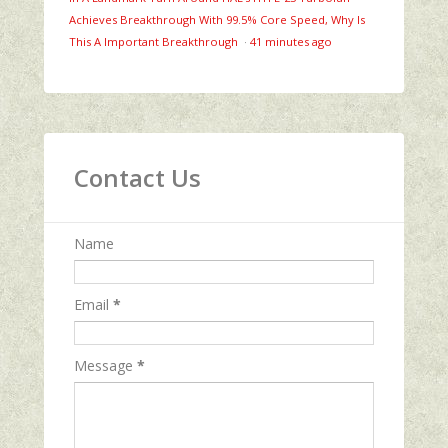
Achieves Breakthrough With 99.5% Core Speed, Why Is
This A Important Breakthrough
·
41 minutes ago
Contact Us
Name
Email
*
Message
*