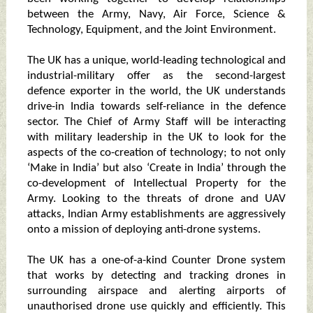
between the Army, Navy, Air Force, Science &
Technology, Equipment, and the Joint Environment.
The UK has a unique, world-leading technological and
industrial-military offer as the second-largest
defence exporter in the world, the UK understands
drive-in India towards self-reliance in the defence
sector. The Chief of Army Staff will be interacting
with military leadership in the UK to look for the
aspects of the co-creation of technology; to not only
‘Make in India’ but also ‘Create in India’ through the
co-development of Intellectual Property for the
Army. Looking to the threats of drone and UAV
attacks, Indian Army establishments are aggressively
onto a mission of deploying anti-drone systems.
The UK has a one-of-a-kind Counter Drone system
that works by detecting and tracking drones in
surrounding airspace and alerting airports of
unauthorised drone use quickly and efficiently. This