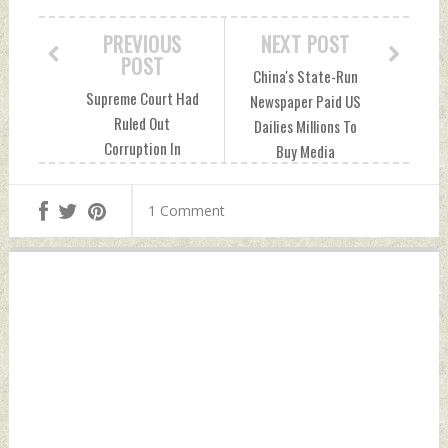
PREVIOUS
NEXT POST
POST
China's State-Run
Supreme Court Had
Newspaper Paid US
Ruled Out
Dailies Millions To
Corruption In
Buy Media
Rafale Deal, Given
Influence: Report
Clean Chit In 2018
Monday, July 05,
1 Comment
Monday, July 05,
2021 by Indian
2021 by Indian
Defence News
Defence News