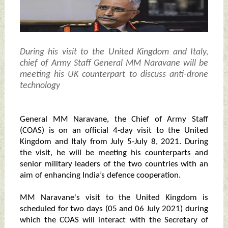
During his visit to the United Kingdom and Italy,
chief of Army Staff General MM Naravane will be
meeting his UK counterpart to discuss anti-drone
technology
General MM Naravane, the Chief of Army Staff
(COAS) is on an official 4-day visit to the United
Kingdom and Italy from July 5-July 8, 2021. During
the visit, he will be meeting his counterparts and
senior military leaders of the two countries with an
aim of enhancing India’s defence cooperation.
MM Naravane's visit to the United Kingdom is
scheduled for two days (05 and 06 July 2021) during
which the COAS will interact with the Secretary of