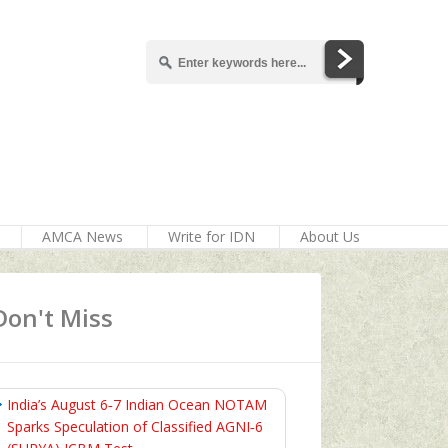
AMCA News
Write for IDN
About Us
Don't Miss
India’s August 6‑7 Indian Ocean NOTAM
Sparks Speculation of Classified AGNI‑6