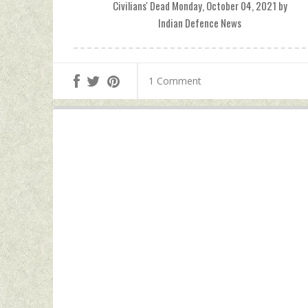
Civilians' Dead Monday, October 04, 2021 by
Indian Defence News
1 Comment