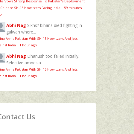
dia Vows Strong Response To Pakistan’s Deployment
 Chinese SH-15 Howitzers Facing India
·
59 minutes
o
Abhi Nag
Sikhs? biharis died fighting in
galwan where...
ina Arms Pakistan With SH-15 Howitzers And Jets
ainst India
·
1 hour ago
Abhi Nag
Dhanush too failed initially.
Selective amnesia...
ina Arms Pakistan With SH-15 Howitzers And Jets
ainst India
·
1 hour ago
Contact Us