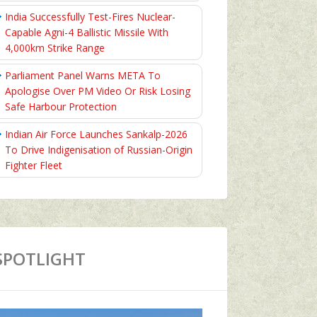
India Successfully Test-Fires Nuclear-
Capable Agni-4 Ballistic Missile With
4,000km Strike Range
Parliament Panel Warns META To
Apologise Over PM Video Or Risk Losing
Safe Harbour Protection
Indian Air Force Launches Sankalp-2026
To Drive Indigenisation of Russian-Origin
Fighter Fleet
SPOTLIGHT