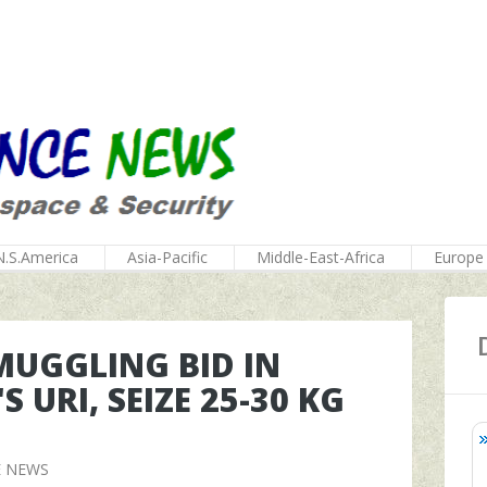
N.S.America
Asia-Pacific
Middle-East-Africa
Europe
MUGGLING BID IN
URI, SEIZE 25-30 KG
E NEWS