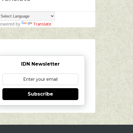
owered by
Translate
IDN Newsletter
Subscribe