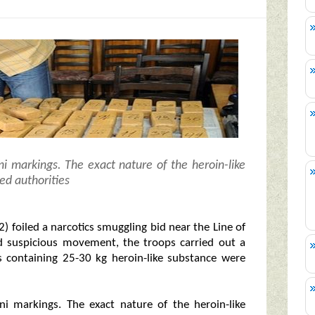
i markings. The exact nature of the heroin-like
ed authorities
 foiled a narcotics smuggling bid near the Line of
ed suspicious movement, the troops carried out a
s containing 25-30 kg heroin-like substance were
i markings. The exact nature of the heroin-like