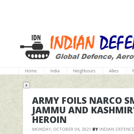
Home
India
Neighbours
Allies
x
ARMY FOILS NARCO S
JAMMU AND KASHMIR'S 
HEROIN
MONDAY, OCTOBER 04, 2021
BY
INDIAN DEFENC