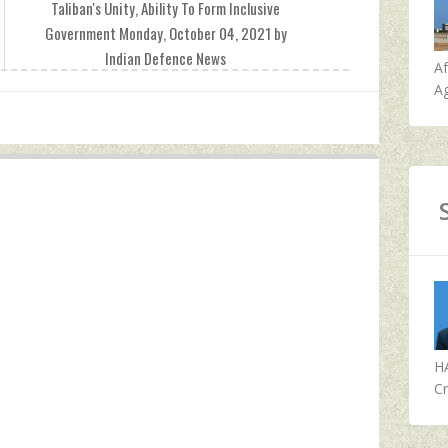
Taliban's Unity, Ability To Form Inclusive
Government Monday, October 04, 2021 by
Indian Defence News
A
Ag
H
Cr