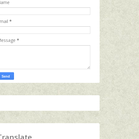
Name
mail
*
essage
*
Translate