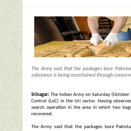
The Army said that the packages bore Pakistan
substance is being ascertained through concern
Srinagar:
The Indian Army on Saturday (October 2)
Control (LoC) in the Uri sector. Having observ
search operation in the area in which two bag
recovered.
The Army said that the packages bore Pakistan