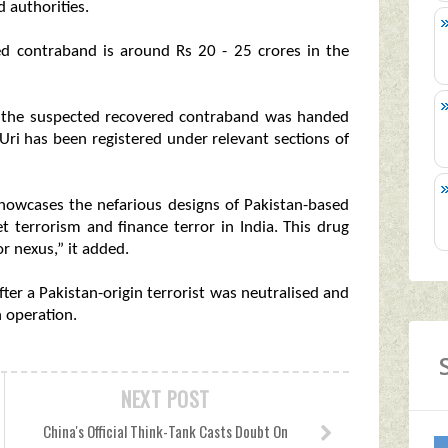
 authorities.
ted contraband is around Rs 20 - 25 crores in the
er the suspected recovered contraband was handed
Uri has been registered under relevant sections of
showcases the nefarious designs of Pakistan-based
et terrorism and finance terror in India. This drug
r nexus,” it added.
fter a Pakistan-origin terrorist was neutralised and
 operation.
NEXT POST
China's Official Think-Tank Casts Doubt On