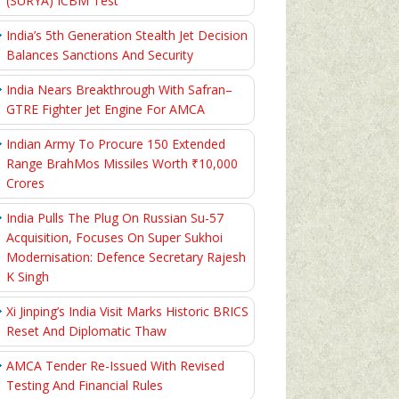
(SURYA) ICBM Test
India’s 5th Generation Stealth Jet Decision
Balances Sanctions And Security
India Nears Breakthrough With Safran–
GTRE Fighter Jet Engine For AMCA
Indian Army To Procure 150 Extended
Range BrahMos Missiles Worth ₹10,000
Crores
India Pulls The Plug On Russian Su-57
Acquisition, Focuses On Super Sukhoi
Modernisation: Defence Secretary Rajesh
K Singh
Xi Jinping’s India Visit Marks Historic BRICS
Reset And Diplomatic Thaw
AMCA Tender Re-Issued With Revised
Testing And Financial Rules