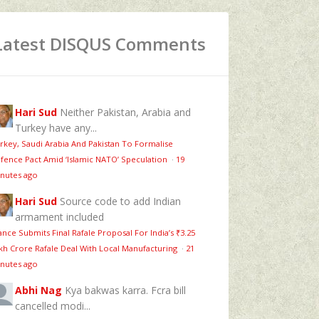
Latest DISQUS Comments
Hari Sud
Neither Pakistan, Arabia and
Turkey have any...
rkey, Saudi Arabia And Pakistan To Formalise
fence Pact Amid ‘Islamic NATO’ Speculation
·
19
nutes ago
Hari Sud
Source code to add Indian
armament included
ance Submits Final Rafale Proposal For India’s ₹3.25
kh Crore Rafale Deal With Local Manufacturing
·
21
nutes ago
Abhi Nag
Kya bakwas karra. Fcra bill
cancelled modi...