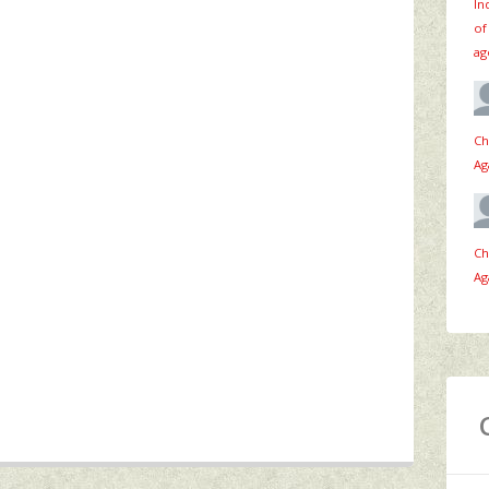
In
of
ag
Ch
Ag
Ch
Ag