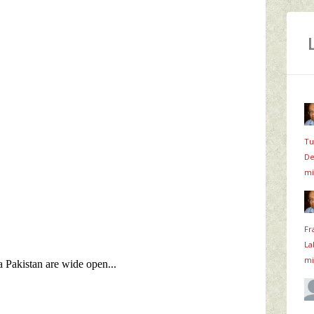
Tu
De
mi
Fr
La
mi