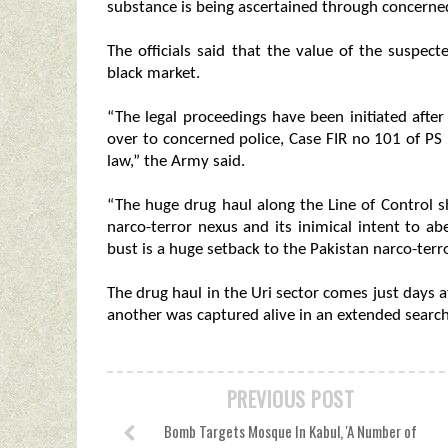
substance is being ascertained through concerned
The officials said that the value of the suspec
black market.
“The legal proceedings have been initiated aft
over to concerned police, Case FIR no 101 of PS 
law,” the Army said.
“The huge drug haul along the Line of Control 
narco-terror nexus and its inimical intent to ab
bust is a huge setback to the Pakistan narco-terro
The drug haul in the Uri sector comes just days a
another was captured alive in an extended search
PREVIOUS POST
Bomb Targets Mosque In Kabul, 'A Number of