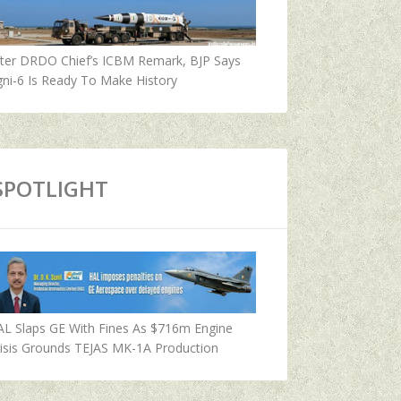
fter DRDO Chief’s ICBM Remark, BJP Says
ni-6 Is Ready To Make History
SPOTLIGHT
AL Slaps GE With Fines As $716m Engine
isis Grounds TEJAS MK-1A Production