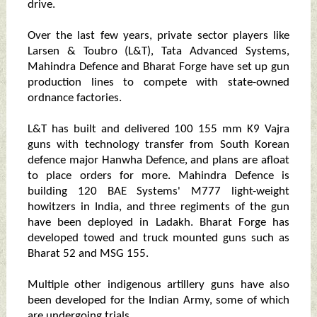
drive.
Over the last few years, private sector players like
Larsen & Toubro (L&T), Tata Advanced Systems,
Mahindra Defence and Bharat Forge have set up gun
production lines to compete with state-owned
ordnance factories.
L&T has built and delivered 100 155 mm K9 Vajra
guns with technology transfer from South Korean
defence major Hanwha Defence, and plans are afloat
to place orders for more. Mahindra Defence is
building 120 BAE Systems' M777 light-weight
howitzers in India, and three regiments of the gun
have been deployed in Ladakh. Bharat Forge has
developed towed and truck mounted guns such as
Bharat 52 and MSG 155.
Multiple other indigenous artillery guns have also
been developed for the Indian Army, some of which
are undergoing trials.