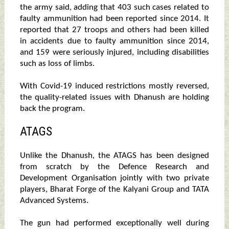
the army said, adding that 403 such cases related to
faulty ammunition had been reported since 2014. It
reported that 27 troops and others had been killed
in accidents due to faulty ammunition since 2014,
and 159 were seriously injured, including disabilities
such as loss of limbs.
With Covid-19 induced restrictions mostly reversed,
the quality-related issues with Dhanush are holding
back the program.
ATAGS
Unlike the Dhanush, the ATAGS has been designed
from scratch by the Defence Research and
Development Organisation jointly with two private
players, Bharat Forge of the Kalyani Group and TATA
Advanced Systems.
The gun had performed exceptionally well during