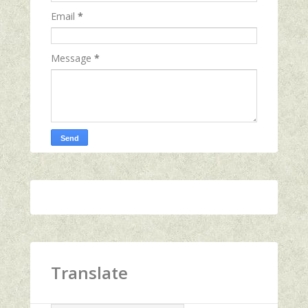
Email
*
Message
*
Translate