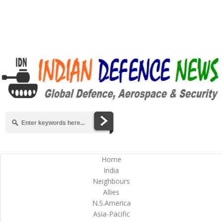
Home
India
Neighbours
Allies
N.S.America
Asia-Pacific