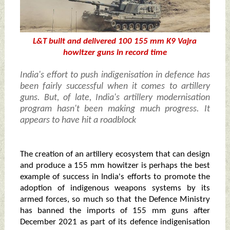
L&T built and delivered 100 155 mm K9 Vajra
howitzer guns in record time
India's effort to push indigenisation in defence has
been fairly successful when it comes to artillery
guns. But, of late, India's artillery modernisation
program hasn't been making much progress. It
appears to have hit a roadblock
The creation of an artillery ecosystem that can design
and produce a 155 mm howitzer is perhaps the best
example of success in India's efforts to promote the
adoption of indigenous weapons systems by its
armed forces, so much so that the Defence Ministry
has banned the imports of 155 mm guns after
December 2021 as part of its defence indigenisation