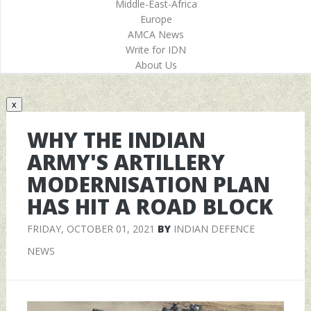
Middle-East-Africa
Europe
AMCA News
Write for IDN
About Us
x
WHY THE INDIAN
ARMY'S ARTILLERY
MODERNISATION PLAN
HAS HIT A ROAD BLOCK
FRIDAY, OCTOBER 01, 2021
BY
INDIAN DEFENCE
NEWS