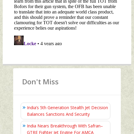
Don't Miss
India’s 5th Generation Stealth Jet Decision
Balances Sanctions And Security
India Nears Breakthrough With Safran–
GTRE Fighter Jet Engine For AMCA