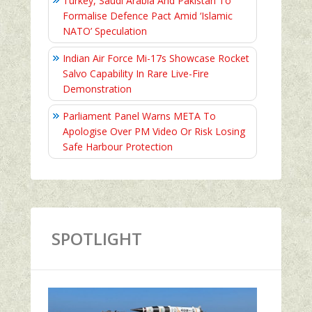
Turkey, Saudi Arabia And Pakistan To
Formalise Defence Pact Amid ‘Islamic
NATO’ Speculation
Indian Air Force Mi-17s Showcase Rocket
Salvo Capability In Rare Live-Fire
Demonstration
Parliament Panel Warns META To
Apologise Over PM Video Or Risk Losing
Safe Harbour Protection
SPOTLIGHT