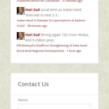
Freedoms Amid PoK Crackdown
·
57 minutes ago
Hari Sud
usual term as Indian hand.
Now war in next 2-3...
‘Indian Hand’ in Pakistan Occupied Jammu & Kashmir
Crisis?
·
58 minutes ago
Hari Sud
Wrong again 120 crore Hindus.
And 9 million Jews
PM Netanyahu Reaffirms Strengthening of India-Israel
Bond Amid Regional Developments
·
1 hour ago
Contact Us
Name