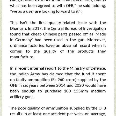
can go down to show some confidence firing that is
what has been agreed to with OFB," he said, adding,
"we as a user are looking forward to it".
This isn't the first quality-related issue with the
Dhanush. In 2017, the Central Bureau of Investigation
found that cheap Chinese parts passed off as 'Made
in Germany' had been used in the gun. Moreover,
ordnance factories have an abysmal record when it
comes to the quality of the products they
manufacture.
In a recent internal report to the Ministry of Defence,
the Indian Army has claimed that the fund it spent
on faulty ammunition (Rs 960 crore) supplied by the
OFB in six years between 2014 and 2020 would have
been enough to purchase 100 155mm medium
artillery guns.
The poor quality of ammunition supplied by the OFB
results in at least one accident per week on average,