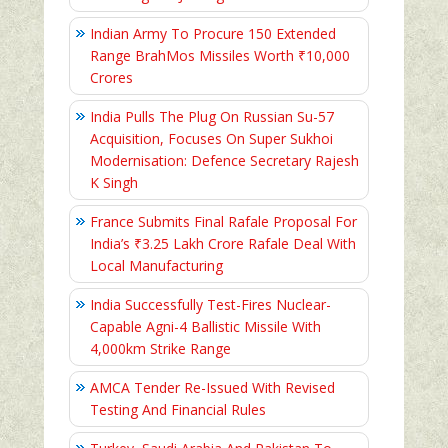
Indian Army To Procure 150 Extended
Range BrahMos Missiles Worth ₹10,000
Crores
India Pulls The Plug On Russian Su-57
Acquisition, Focuses On Super Sukhoi
Modernisation: Defence Secretary Rajesh
K Singh
France Submits Final Rafale Proposal For
India’s ₹3.25 Lakh Crore Rafale Deal With
Local Manufacturing
India Successfully Test-Fires Nuclear-
Capable Agni-4 Ballistic Missile With
4,000km Strike Range
AMCA Tender Re-Issued With Revised
Testing And Financial Rules