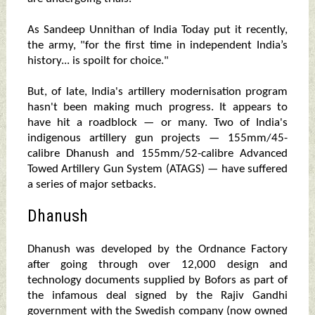
As Sandeep Unnithan of India Today put it recently,
the army, "for the first time in independent India’s
history... is spoilt for choice."
But, of late, India's artillery modernisation program
hasn't been making much progress. It appears to
have hit a roadblock — or many. Two of India's
indigenous artillery gun projects — 155mm/45-
calibre Dhanush and 155mm/52-calibre Advanced
Towed Artillery Gun System (ATAGS) — have suffered
a series of major setbacks.
Dhanush
Dhanush was developed by the Ordnance Factory
after going through over 12,000 design and
technology documents supplied by Bofors as part of
the infamous deal signed by the Rajiv Gandhi
government with the Swedish company (now owned