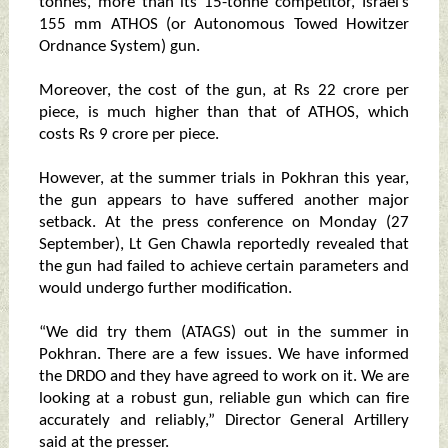
tonnes, more than its 15-tonne competitor, Israel’s
155 mm ATHOS (or Autonomous Towed Howitzer
Ordnance System) gun.
Moreover, the cost of the gun, at Rs 22 crore per
piece, is much higher than that of ATHOS, which
costs Rs 9 crore per piece.
However, at the summer trials in Pokhran this year,
the gun appears to have suffered another major
setback. At the press conference on Monday (27
September), Lt Gen Chawla reportedly revealed that
the gun had failed to achieve certain parameters and
would undergo further modification.
“We did try them (ATAGS) out in the summer in
Pokhran. There are a few issues. We have informed
the DRDO and they have agreed to work on it. We are
looking at a robust gun, reliable gun which can fire
accurately and reliably,” Director General Artillery
said at the presser.