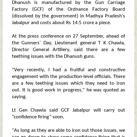
Dhanush is manufactured by the Gun Carriage
Factory (GCF) of the Ordnance Factory Board
(dissolved by the government) in Madhya Pradesh’s
Jabalpur and costs about Rs 14.5 crore a piece.
At the press conference on 27 September, ahead of
the Gunners’ Day, Lieutenant general T K Chawla,
Director General Artillery, said there are a few
teething issues with the Dhanush guns.
"Very recently, I had a fruitful and constructive
engagement with the production-level officials. There
are a few teething issues which they need to iron
out. It is good work in progress," he was quoted as
saying.
Lt Gen Chawla said GCF Jabalpur will carry out
“confidence firing” soon.
"As long as they are able to iron out those issues, we