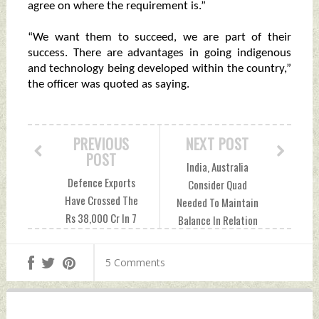
agree on where the requirement is.”
“We want them to succeed, we are part of their
success. There are advantages in going indigenous
and technology being developed within the country,”
the officer was quoted as saying.
PREVIOUS
NEXT POST
POST
India, Australia
Defence Exports
Consider Quad
Have Crossed The
Needed To Maintain
Rs 38,000 Cr In 7
Balance In Relation
years: Defence
With China, Says
Minister Friday,
Scott Morrison
5 Comments
October 01, 2021
Friday, October 01,
by Indian Defence
2021 by Indian
News
Defence News