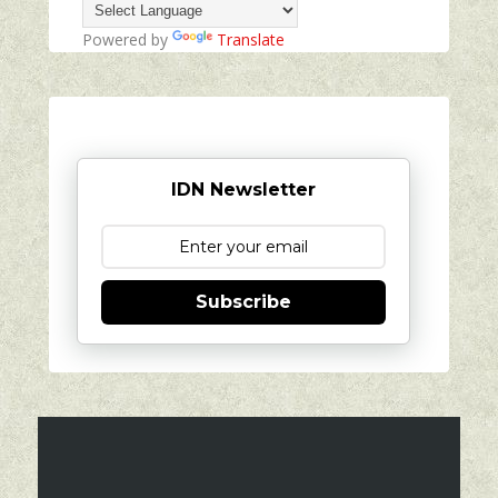
Powered by
Translate
IDN Newsletter
Subscribe