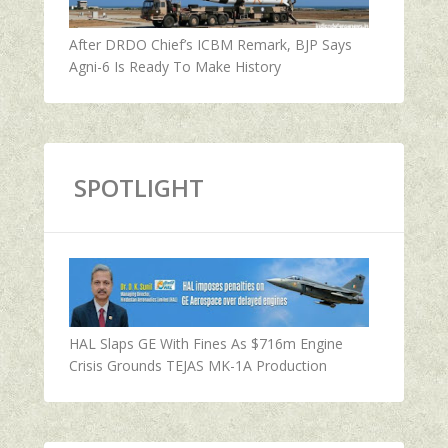
After DRDO Chief’s ICBM Remark, BJP Says
Agni-6 Is Ready To Make History
SPOTLIGHT
HAL Slaps GE With Fines As $716m Engine
Crisis Grounds TEJAS MK-1A Production