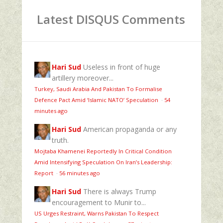
Latest DISQUS Comments
Hari Sud
Useless in front of huge
artillery moreover...
Turkey, Saudi Arabia And Pakistan To Formalise
Defence Pact Amid ‘Islamic NATO’ Speculation
·
54
minutes ago
Hari Sud
American propaganda or any
truth.
Mojtaba Khamenei Reportedly In Critical Condition
Amid Intensifying Speculation On Iran’s Leadership:
Report
·
56 minutes ago
Hari Sud
There is always Trump
encouragement to Munir to...
US Urges Restraint, Warns Pakistan To Respect