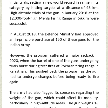
initial trials, setting a new world record in range in its
category by hitting targets at a distance of 48 km.
High altitude trials of the gun in January 2018 at the
12,000-foot-high Menla Firing Range in Sikkim were
successful.
In August 2018, the Defence Ministry had approved
an in-principle purchase of 150 of these guns for the
Indian Army.
However, the program suffered a major setback in
2020, when the barrel of one of the guns undergoing
trials burst during test fires at Pokhran firing range in
Rajasthan. This pushed back the program as the gun
had to undergo changes before being ready to fire
again.
The army had also flagged its concerns regarding the
weight of the gun, which could affect its mobility,
particularly in high-altitude areas. The gun weighs 18