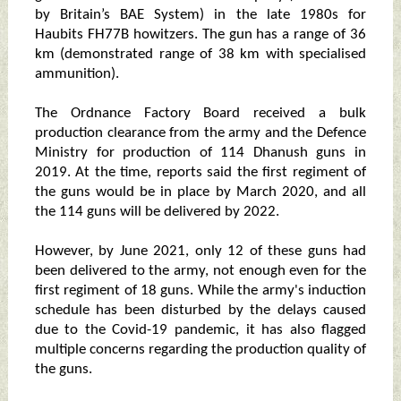
by Britain’s BAE System) in the late 1980s for
Haubits FH77B howitzers. The gun has a range of 36
km (demonstrated range of 38 km with specialised
ammunition).
The Ordnance Factory Board received a bulk
production clearance from the army and the Defence
Ministry for production of 114 Dhanush guns in
2019. At the time, reports said the first regiment of
the guns would be in place by March 2020, and all
the 114 guns will be delivered by 2022.
However, by June 2021, only 12 of these guns had
been delivered to the army, not enough even for the
first regiment of 18 guns. While the army's induction
schedule has been disturbed by the delays caused
due to the Covid-19 pandemic, it has also flagged
multiple concerns regarding the production quality of
the guns.