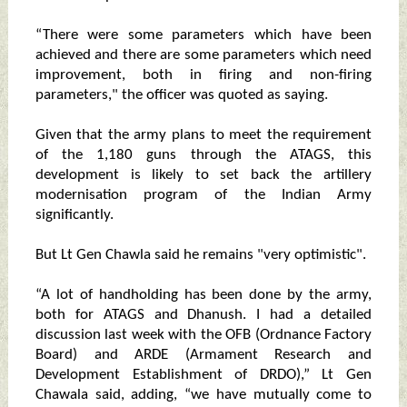
“There were some parameters which have been
achieved and there are some parameters which need
improvement, both in firing and non-firing
parameters," the officer was quoted as saying.
Given that the army plans to meet the requirement
of the 1,180 guns through the ATAGS, this
development is likely to set back the artillery
modernisation program of the Indian Army
significantly.
But Lt Gen Chawla said he remains "very optimistic".
“A lot of handholding has been done by the army,
both for ATAGS and Dhanush. I had a detailed
discussion last week with the OFB (Ordnance Factory
Board) and ARDE (Armament Research and
Development Establishment of DRDO),” Lt Gen
Chawala said, adding, “we have mutually come to