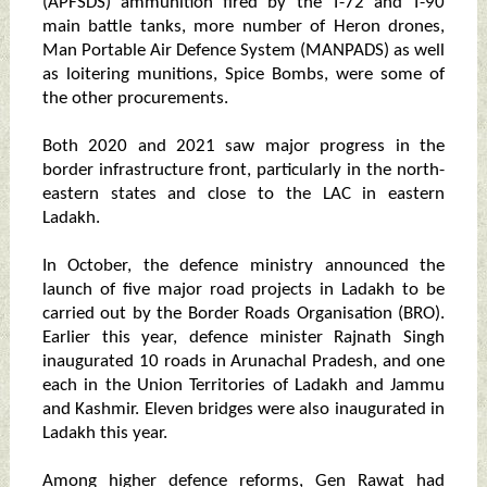
(APFSDS) ammunition fired by the T-72 and T-90
main battle tanks, more number of Heron drones,
Man Portable Air Defence System (MANPADS) as well
as loitering munitions, Spice Bombs, were some of
the other procurements.
Both 2020 and 2021 saw major progress in the
border infrastructure front, particularly in the north-
eastern states and close to the LAC in eastern
Ladakh.
In October, the defence ministry announced the
launch of five major road projects in Ladakh to be
carried out by the Border Roads Organisation (BRO).
Earlier this year, defence minister Rajnath Singh
inaugurated 10 roads in Arunachal Pradesh, and one
each in the Union Territories of Ladakh and Jammu
and Kashmir. Eleven bridges were also inaugurated in
Ladakh this year.
Among higher defence reforms, Gen Rawat had