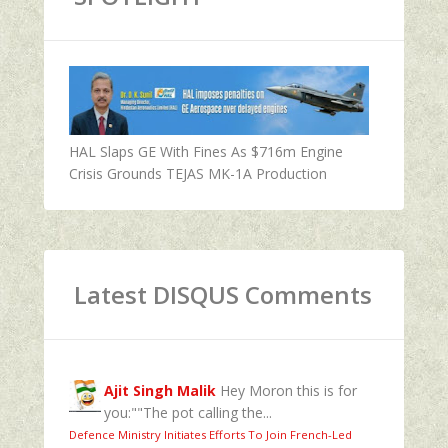
HAL Slaps GE With Fines As $716m Engine
Crisis Grounds TEJAS MK-1A Production
Latest DISQUS Comments
Ajit Singh Malik
Hey Moron this is for
you:""The pot calling the...
Defence Ministry Initiates Efforts To Join French-Led