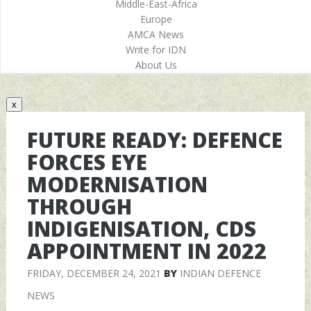
Middle-East-Africa
Europe
AMCA News
Write for IDN
About Us
x
FUTURE READY: DEFENCE
FORCES EYE
MODERNISATION
THROUGH
INDIGENISATION, CDS
APPOINTMENT IN 2022
FRIDAY, DECEMBER 24, 2021
BY
INDIAN DEFENCE
NEWS