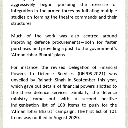
aggressively begun pursuing the exercise of
integration in the armed forces by initiating multiple
studies on forming the theatre commands and their
structures.
Much of the work was also centred around
improving defence procurements—both for faster
purchases and providing a push to the government’s
‘Atmanirbhar Bharat’ plans.
For instance, the revised Delegation of Financial
Powers to Defence Services (DFPDS-2021) was
unveiled by Rajnath Singh in September this year,
which gave out details of financial powers allotted to
the three defence services. Similarly, the defence
ministry came out with a second positive
indigenisation list of 108 items to push for the
‘Atmanirbhar Bharat’ campaign. The first list of 101
items was notified in August 2020.