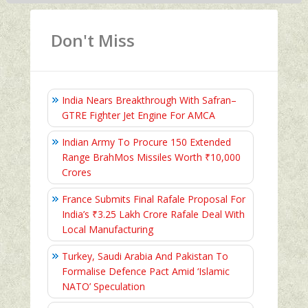
Don't Miss
India Nears Breakthrough With Safran–
GTRE Fighter Jet Engine For AMCA
Indian Army To Procure 150 Extended
Range BrahMos Missiles Worth ₹10,000
Crores
France Submits Final Rafale Proposal For
India’s ₹3.25 Lakh Crore Rafale Deal With
Local Manufacturing
Turkey, Saudi Arabia And Pakistan To
Formalise Defence Pact Amid ‘Islamic
NATO’ Speculation