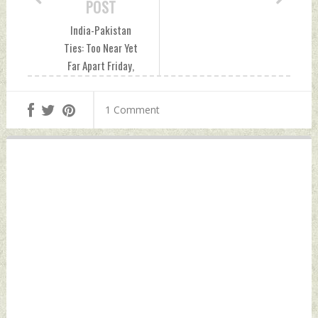
POST
India-Pakistan
Ties: Too Near Yet
Far Apart Friday,
December 24, 2021
by Indian Defence
1 Comment
News