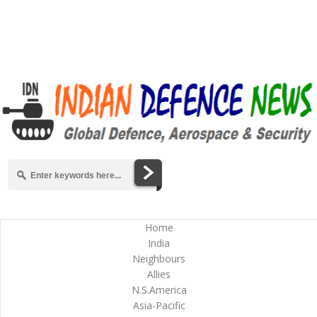
Home
India
Neighbours
Allies
N.S.America
Asia-Pacific