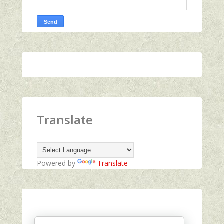
Translate
Powered by
Translate