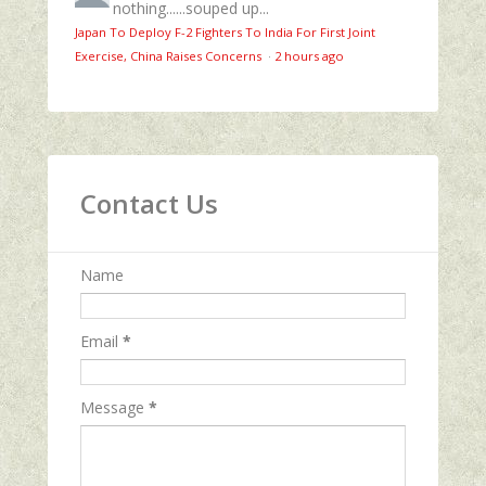
nothing......souped up...
Japan To Deploy F-2 Fighters To India For First Joint
Exercise, China Raises Concerns
·
2 hours ago
Contact Us
Name
Email
*
Message
*