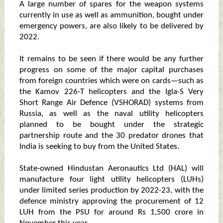
A large number of spares for the weapon systems
currently in use as well as ammunition, bought under
emergency powers, are also likely to be delivered by
2022.
It remains to be seen if there would be any further
progress on some of the major capital purchases
from foreign countries which were on cards—such as
the Kamov 226-T helicopters and the Igla-S Very
Short Range Air Defence (VSHORAD) systems from
Russia, as well as the naval utility helicopters
planned to be bought under the strategic
partnership route and the 30 predator drones that
India is seeking to buy from the United States.
State-owned Hindustan Aeronautics Ltd (HAL) will
manufacture four light utility helicopters (LUHs)
under limited series production by 2022-23, with the
defence ministry approving the procurement of 12
LUH from the PSU for around Rs 1,500 crore in