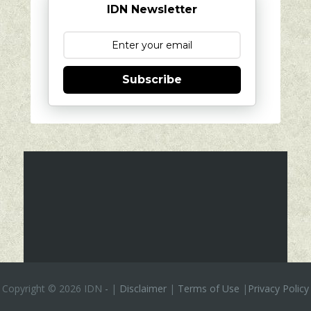
IDN Newsletter
Subscribe
Copyright ©
2026 IDN
-
|
Disclaimer
|
Terms of Use
|
Privacy Policy