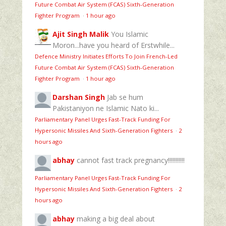
Future Combat Air System (FCAS) Sixth‑Generation
Fighter Program
·
1 hour ago
Ajit Singh Malik
You Islamic
Moron...have you heard of Erstwhile...
Defence Ministry Initiates Efforts To Join French-Led
Future Combat Air System (FCAS) Sixth‑Generation
Fighter Program
·
1 hour ago
Darshan Singh
Jab se hum
Pakistaniyon ne Islamic Nato ki...
Parliamentary Panel Urges Fast-Track Funding For
Hypersonic Missiles And Sixth-Generation Fighters
·
2
hours ago
abhay
cannot fast track pregnancy!!!!!!!!!!!
Parliamentary Panel Urges Fast-Track Funding For
Hypersonic Missiles And Sixth-Generation Fighters
·
2
hours ago
abhay
making a big deal about