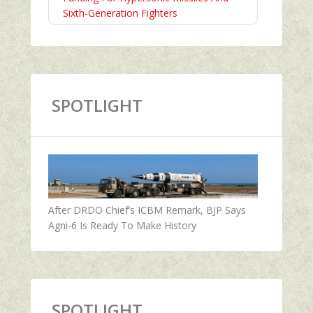
Sixth-Generation Fighters
SPOTLIGHT
After DRDO Chief’s ICBM Remark, BJP Says
Agni-6 Is Ready To Make History
SPOTLIGHT