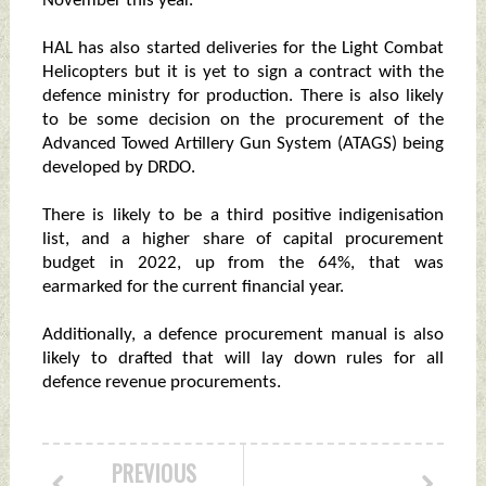
November this year.
HAL has also started deliveries for the Light Combat
Helicopters but it is yet to sign a contract with the
defence ministry for production. There is also likely
to be some decision on the procurement of the
Advanced Towed Artillery Gun System (ATAGS) being
developed by DRDO.
There is likely to be a third positive indigenisation
list, and a higher share of capital procurement
budget in 2022, up from the 64%, that was
earmarked for the current financial year.
Additionally, a defence procurement manual is also
likely to drafted that will lay down rules for all
defence revenue procurements.
PREVIOUS