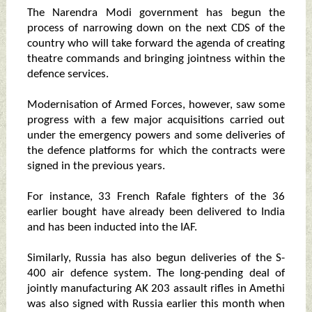
The Narendra Modi government has begun the
process of narrowing down on the next CDS of the
country who will take forward the agenda of creating
theatre commands and bringing jointness within the
defence services.
Modernisation of Armed Forces, however, saw some
progress with a few major acquisitions carried out
under the emergency powers and some deliveries of
the defence platforms for which the contracts were
signed in the previous years.
For instance, 33 French Rafale fighters of the 36
earlier bought have already been delivered to India
and has been inducted into the IAF.
Similarly, Russia has also begun deliveries of the S-
400 air defence system. The long-pending deal of
jointly manufacturing AK 203 assault rifles in Amethi
was also signed with Russia earlier this month when