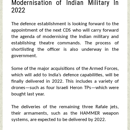
Modernisation of Indian Military In
2022
The defence establishment is looking forward to the
appointment of the next CDS who will carry forward
the agenda of modernising the Indian military and
establishing theatre commands. The process of
shortlisting the officer is also underway in the
government.
Some of the major acquisitions of the Armed Forces,
which will add to India’s defence capabilities, will be
finally delivered in 2022. This includes a variety of
drones—such as four Israeli Heron TPs—which were
bought last year.
The deliveries of the remaining three Rafale jets,
their armaments, such as the HAMMER weapon
systems, are expected to be delivered by 2022.