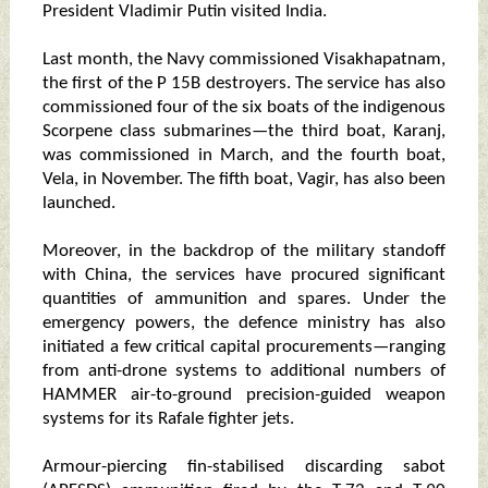
President Vladimir Putin visited India.
Last month, the Navy commissioned Visakhapatnam,
the first of the P 15B destroyers. The service has also
commissioned four of the six boats of the indigenous
Scorpene class submarines—the third boat, Karanj,
was commissioned in March, and the fourth boat,
Vela, in November. The fifth boat, Vagir, has also been
launched.
Moreover, in the backdrop of the military standoff
with China, the services have procured significant
quantities of ammunition and spares. Under the
emergency powers, the defence ministry has also
initiated a few critical capital procurements—ranging
from anti-drone systems to additional numbers of
HAMMER air-to-ground precision-guided weapon
systems for its Rafale fighter jets.
Armour-piercing fin-stabilised discarding sabot