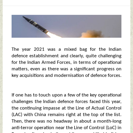
The year 2021 was a mixed bag for the Indian
defence establishment and clearly, quite challenging
for the Indian Armed Forces, in terms of operational
matters, even as there was a significant progress on
key acquisitions and modernisation of defence forces.
If one has to touch upon a few of the key operational
challenges the Indian defence forces faced this year,
the continuing impasse at the Line of Actual Control
(LAC) with China remains right at the top of the list.
Then, there was no headway in about a month-long
anti-terror operation near the Line of Control (LoC) in