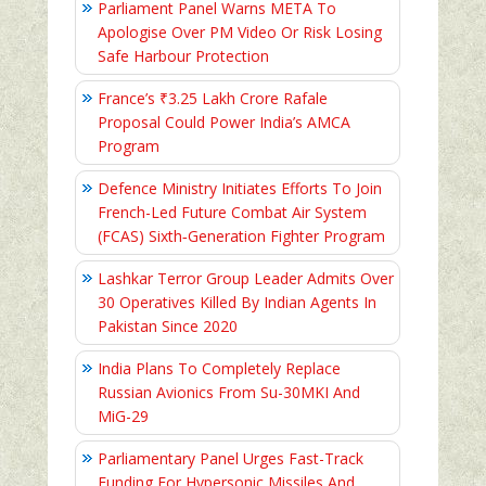
Parliament Panel Warns META To
Apologise Over PM Video Or Risk Losing
Safe Harbour Protection
France’s ₹3.25 Lakh Crore Rafale
Proposal Could Power India’s AMCA
Program
Defence Ministry Initiates Efforts To Join
French-Led Future Combat Air System
(FCAS) Sixth‑Generation Fighter Program
Lashkar Terror Group Leader Admits Over
30 Operatives Killed By Indian Agents In
Pakistan Since 2020
India Plans To Completely Replace
Russian Avionics From Su-30MKI And
MiG-29
Parliamentary Panel Urges Fast-Track
Funding For Hypersonic Missiles And