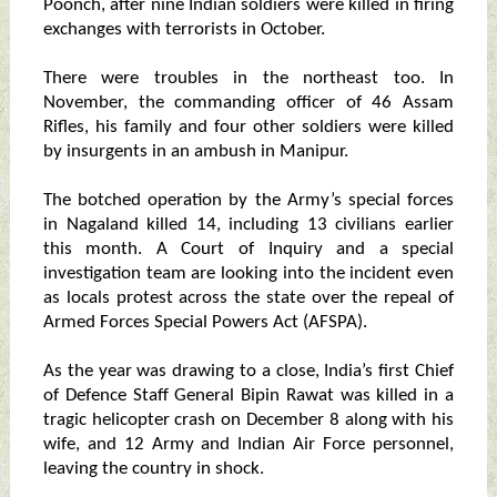
Poonch, after nine Indian soldiers were killed in firing
exchanges with terrorists in October.
There were troubles in the northeast too. In
November, the commanding officer of 46 Assam
Rifles, his family and four other soldiers were killed
by insurgents in an ambush in Manipur.
The botched operation by the Army’s special forces
in Nagaland killed 14, including 13 civilians earlier
this month. A Court of Inquiry and a special
investigation team are looking into the incident even
as locals protest across the state over the repeal of
Armed Forces Special Powers Act (AFSPA).
As the year was drawing to a close, India’s first Chief
of Defence Staff General Bipin Rawat was killed in a
tragic helicopter crash on December 8 along with his
wife, and 12 Army and Indian Air Force personnel,
leaving the country in shock.