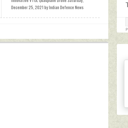
Innovative VTOL Quadplane Drone Saturday,
December 25, 2021 by Indian Defence News
P