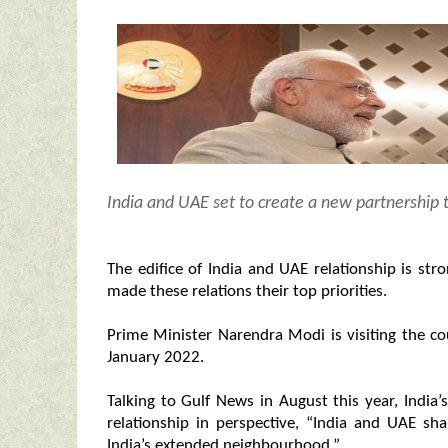
India and UAE set to create a new partnership t
The edifice of India and UAE relationship is s
made these relations their top priorities.
Prime Minister Narendra Modi is visiting the co
January 2022.
Talking to Gulf News in August this year, India’
relationship in perspective, “India and UAE sha
India’s extended neighbourhood.”