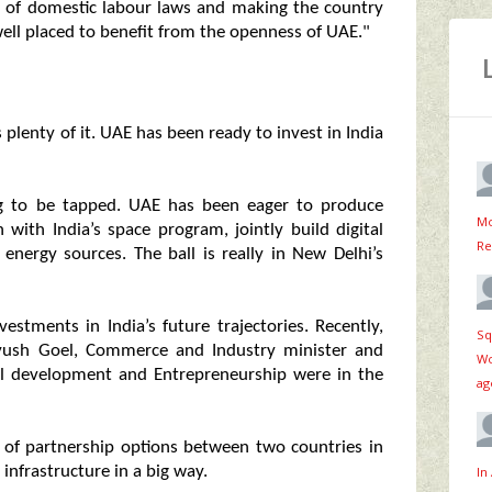
 of domestic labour laws and making the country
s well placed to benefit from the openness of UAE."
plenty of it. UAE has been ready to invest in India
ing to be tapped. UAE has been eager to produce
Mo
with India’s space program, jointly build digital
Re
nergy sources. The ball is really in New Delhi’s
stments in India’s future trajectories. Recently,
Sq
iyush Goel, Commerce and Industry minister and
Wo
ill development and Entrepreneurship were in the
ag
 of partnership options between two countries in
 infrastructure in a big way.
In