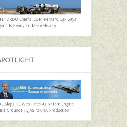
fter DRDO Chief’s ICBM Remark, BJP Says
ni-6 Is Ready To Make History
SPOTLIGHT
AL Slaps GE With Fines As $716m Engine
isis Grounds TEJAS MK-1A Production