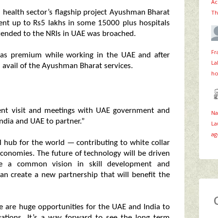
Ac
n health sector’s flagship project Ayushman Bharat
Th
ment up to Rs5 lakhs in some 15000 plus hospitals
tended to the NRIs in UAE was broached.
Fr
 as premium while working in the UAE and after
La
n avail of the Ayushman Bharat services.
ho
ent visit and meetings with UAE government and
Na
India and UAE to partner.”
La
ag
l hub for the world — contributing to white collar
economies. The future of technology will be driven
re a common vision in skill development and
n create a new partnership that will benefit the
re are huge opportunities for the UAE and India to
ovations. It’s a way forward to see the long term