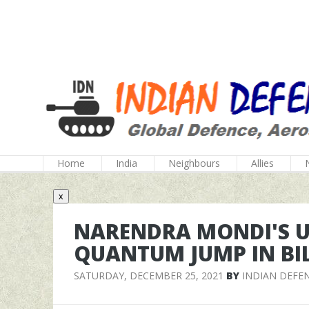
Home
India
Neighbours
Allies
x
NARENDRA MONDI'S U
QUANTUM JUMP IN BI
SATURDAY, DECEMBER 25, 2021
BY
INDIAN DEFE