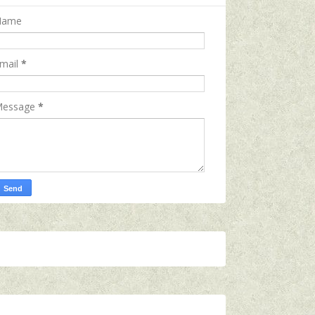
Name
mail
*
essage
*