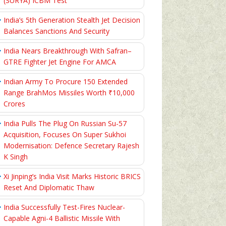
(SURYA) ICBM Test
India’s 5th Generation Stealth Jet Decision
Balances Sanctions And Security
India Nears Breakthrough With Safran–
GTRE Fighter Jet Engine For AMCA
Indian Army To Procure 150 Extended
Range BrahMos Missiles Worth ₹10,000
Crores
India Pulls The Plug On Russian Su-57
Acquisition, Focuses On Super Sukhoi
Modernisation: Defence Secretary Rajesh
K Singh
Xi Jinping’s India Visit Marks Historic BRICS
Reset And Diplomatic Thaw
India Successfully Test-Fires Nuclear-
Capable Agni-4 Ballistic Missile With