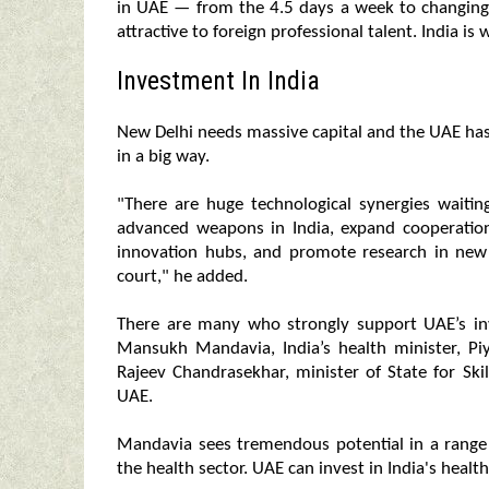
in UAE — from the 4.5 days a week to changing
attractive to foreign professional talent. India i
Investment In India
New Delhi needs massive capital and the UAE has 
in a big way.
"There are huge technological synergies wait
advanced weapons in India, expand cooperation 
innovation hubs, and promote research in new e
court," he added.
There are many who strongly support UAE’s inve
Mansukh Mandavia, India’s health minister, P
Rajeev Chandrasekhar, minister of State for Sk
UAE.
Mandavia sees tremendous potential in a range
the health sector. UAE can invest in India's health