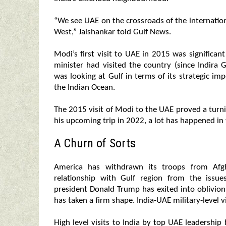
“We see UAE on the crossroads of the internationa
West,” Jaishankar told Gulf News.
Modi’s first visit to UAE in 2015 was significa
minister had visited the country (since Indira 
was looking at Gulf in terms of its strategic i
the Indian Ocean.
The 2015 visit of Modi to the UAE proved a turnin
his upcoming trip in 2022, a lot has happened in 
A Churn of Sorts
America has withdrawn its troops from Afgh
relationship with Gulf region from the issu
president Donald Trump has exited into oblivi
has taken a firm shape. India-UAE military-level v
High level visits to India by top UAE leadership 