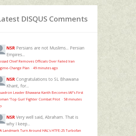
Latest DISQUS Comments
NSR
Persians are not Muslims... Persian
Empires...
ssad Chief Removes Officials Over Failed Iran
gime‑Change Plan
·
49 minutes ago
NSR
Congratulations to SL Bhawana
Khant, for...
uadron Leader Bhawana Kanth Becomes IAF’s First
man ‘Top Gun’ Fighter Combat Pilot
·
58 minutes
o
NSR
Very well said, Abraham. That is
why I keep...
 A Landmark Turn Around HAL’s HTFE‑25 Turbofan