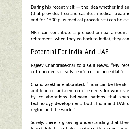
During his recent visit — the idea whether India
(that provides free and cashless medical treat
and for 1500 plus medical procedures) can be ex
NRIs can contribute a prefixed annual amount
retirement (when they go back to India), they ca
Potential For India And UAE
Rajeev Chandrasekhar told Gulf News, “My rec
entrepreneurs clearly reinforce the potential for 
Chandrasekhar elaborated, “India can be the skil
and blue collar talent requirements for world’s 
by collaborations between nations that sha
technology development, both. India and UAE ca
region and the world.”
Surely, there is growing understanding that the
invest jointly to help create cutting edge inn