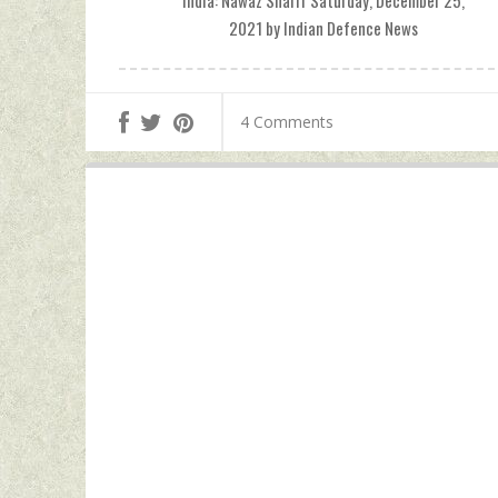
India: Nawaz Sharif Saturday, December 25,
2021 by Indian Defence News
4 Comments