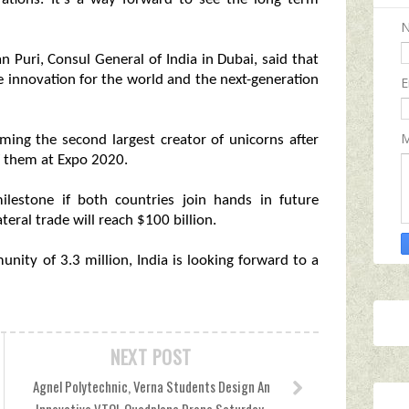
 Puri, Consul General of India in Dubai, said that
e innovation for the world and the next-generation
E
M
ming the second largest creator of unicorns after
 them at Expo 2020.
lestone if both countries join hands in future
eral trade will reach $100 billion.
nity of 3.3 million, India is looking forward to a
NEXT POST
Agnel Polytechnic, Verna Students Design An