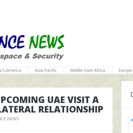
N.S.America
Asia-Pacific
Middle-East-Africa
Europe
PCOMING UAE VISIT A
LATERAL RELATIONSHIP
NCE NEWS