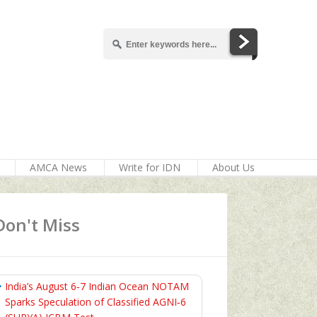
AMCA News
Write for IDN
About Us
Don't Miss
India’s August 6‑7 Indian Ocean NOTAM
Sparks Speculation of Classified AGNI‑6