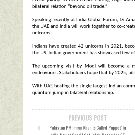
bilateral relation “beyond oil trade.”
Speaking recently at India Global Forum, Dr Aman
the UAE and India will work together to co-creat
unicorns.
Indians have created 42 unicorns in 2021, beco
the US. Indian government has showcased few of
The upcoming visit by Modi will become a mi
endeavours. Stakeholders hope that by 2025, bilat
With UAE hosting the single largest Indian commu
quantum jump in bilateral relationship.
PREVIOUS POST
Pakistan PM Imran Khan Is Called 'Puppet' In