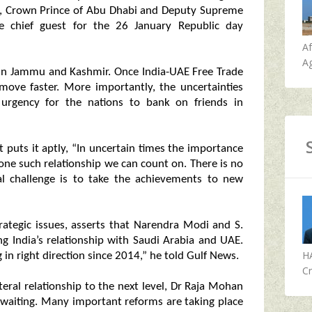
, Crown Prince of Abu Dhabi and Deputy Supreme
chief guest for the 26 January Republic day
A
Ag
 in Jammu and Kashmir. Once India-UAE Free Trade
 move faster. More importantly, the uncertainties
urgency for the nations to bank on friends in
puts it aptly, “In uncertain times the importance
s one such relationship we can count on. There is no
al challenge is to take the achievements to new
rategic issues, asserts that Narendra Modi and S.
ng India’s relationship with Saudi Arabia and UAE.
H
 in right direction since 2014,” he told Gulf News.
Cr
eral relationship to the next level, Dr Raja Mohan
e waiting. Many important reforms are taking place