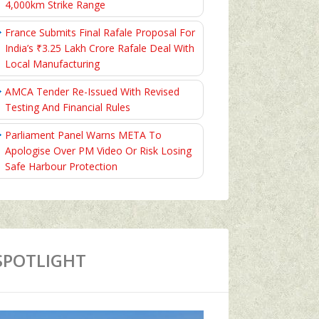
4,000km Strike Range
France Submits Final Rafale Proposal For
India’s ₹3.25 Lakh Crore Rafale Deal With
Local Manufacturing
AMCA Tender Re-Issued With Revised
Testing And Financial Rules
Parliament Panel Warns META To
Apologise Over PM Video Or Risk Losing
Safe Harbour Protection
SPOTLIGHT