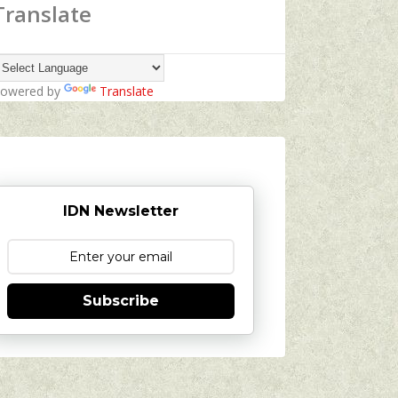
Translate
owered by
Translate
IDN Newsletter
Subscribe