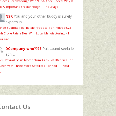
hieves Breakthrough With 99.5% Core Speed, Why Is
is A Important Breakthrough
·
1 hour ago
NSR
You and your other buddy is surely
experts in...
ance Submits Final Rafale Proposal For India’s ₹3.25
kh Crore Rafale Deal With Local Manufacturing
·
1
ur ago
DCompany who????
Paki...bund seela le
apni.....
vIC Revival Gains Momentum As NVS-03 Readies For
unch With Three More Satellites Planned
·
1 hour
o
Contact Us