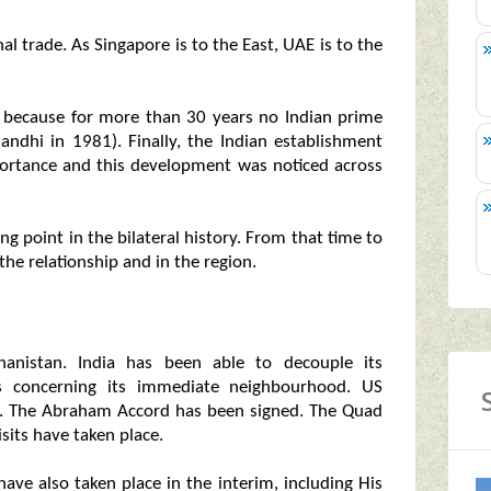
l trade. As Singapore is to the East, UAE is to the
nt because for more than 30 years no Indian prime
Gandhi in 1981). Finally, the Indian establishment
mportance and this development was noticed across
g point in the bilateral history. From that time to
the relationship and in the region.
anistan. India has been able to decouple its
es concerning its immediate neighbourhood. US
on. The Abraham Accord has been signed. The Quad
isits have taken place.
have also taken place in the interim, including His