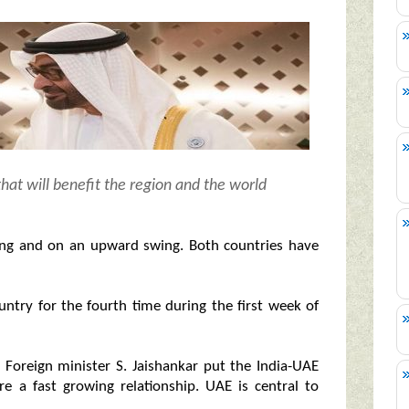
hat will benefit the region and the world
trong and on an upward swing. Both countries have
untry for the fourth time during the first week of
s Foreign minister S. Jaishankar put the India-UAE
re a fast growing relationship. UAE is central to