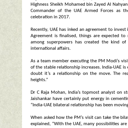
Highness Sheikh Mohamed bin Zayed Al Nahyan
Commander of the UAE Armed Forces as the 
celebration in 2017.
Recently, UAE has inked an agreement to invest
Agreement is finalised, things are expected to
among superpowers has created the kind of 
international affairs.
As a team member executing the PM Modi’s visit 
of the stable relationship increases. India-UAE i
doubt it’s a relationship on the move. The re
heights.”
Dr C Raja Mohan, India’s topmost analyst on st
Jaishankar have certainly put energy in cementi
“India-UAE bilateral relationship has been moving
When asked how the PM’s visit can take the bilat
explained, “With the UAE, many possibilities ar