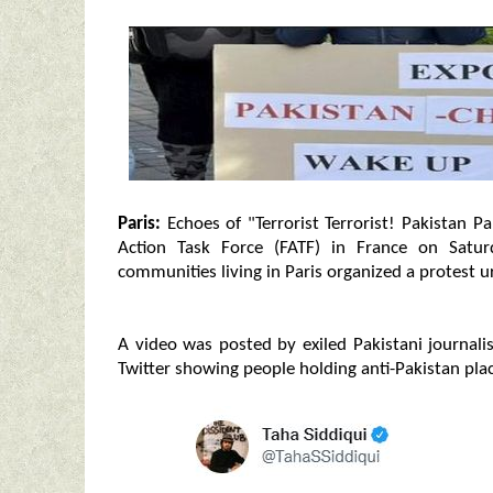
Paris:
Echoes of "Terrorist Terrorist! Pakistan Pa
Action Task Force (FATF) in France on Satu
communities living in Paris organized a protest u
A video was posted by exiled Pakistani journalis
Twitter showing people holding anti-Pakistan pla