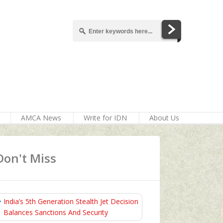
AMCA News
Write for IDN
About Us
Don't Miss
India’s 5th Generation Stealth Jet Decision
Balances Sanctions And Security