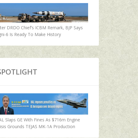
fter DRDO Chief’s ICBM Remark, BJP Says
ni-6 Is Ready To Make History
SPOTLIGHT
AL Slaps GE With Fines As $716m Engine
isis Grounds TEJAS MK-1A Production