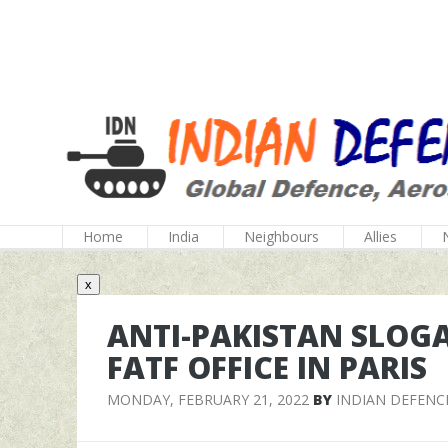
Home
India
Neighbours
Allies
x
ANTI-PAKISTAN SLOG
FATF OFFICE IN PARIS
MONDAY, FEBRUARY 21, 2022
BY
INDIAN DEFENC