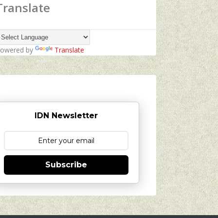
Translate
owered by
Translate
IDN Newsletter
Subscribe