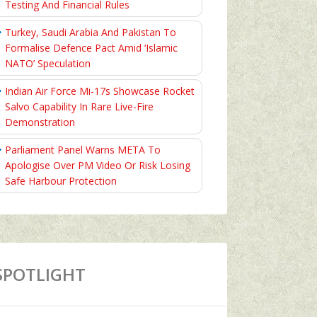
Testing And Financial Rules
Turkey, Saudi Arabia And Pakistan To
Formalise Defence Pact Amid ‘Islamic
NATO’ Speculation
Indian Air Force Mi-17s Showcase Rocket
Salvo Capability In Rare Live-Fire
Demonstration
Parliament Panel Warns META To
Apologise Over PM Video Or Risk Losing
Safe Harbour Protection
SPOTLIGHT