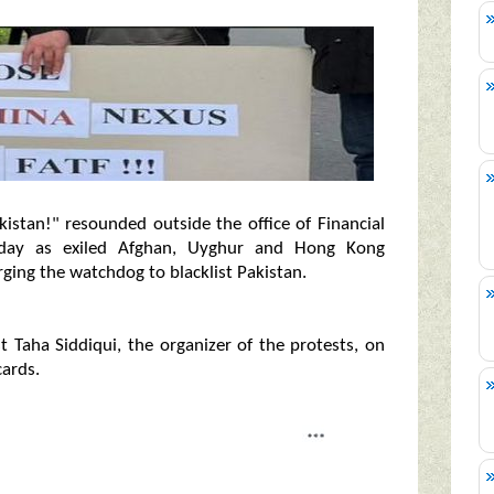
kistan!" resounded outside the office of Financial
rday as exiled Afghan, Uyghur and Hong Kong
rging the watchdog to blacklist Pakistan.
t Taha Siddiqui, the organizer of the protests, on
cards.