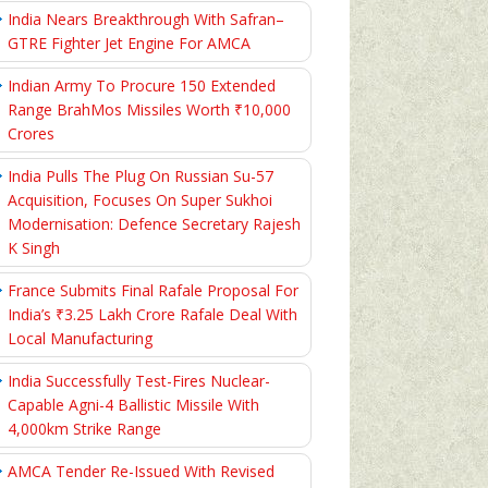
India Nears Breakthrough With Safran–
GTRE Fighter Jet Engine For AMCA
Indian Army To Procure 150 Extended
Range BrahMos Missiles Worth ₹10,000
Crores
India Pulls The Plug On Russian Su-57
Acquisition, Focuses On Super Sukhoi
Modernisation: Defence Secretary Rajesh
K Singh
France Submits Final Rafale Proposal For
India’s ₹3.25 Lakh Crore Rafale Deal With
Local Manufacturing
India Successfully Test-Fires Nuclear-
Capable Agni-4 Ballistic Missile With
4,000km Strike Range
AMCA Tender Re-Issued With Revised