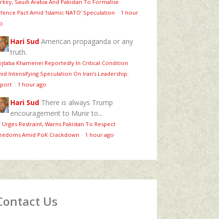
rkey, Saudi Arabia And Pakistan To Formalise
fence Pact Amid ‘Islamic NATO’ Speculation
·
1 hour
o
Hari Sud
American propaganda or any
truth.
jtaba Khamenei Reportedly In Critical Condition
id Intensifying Speculation On Iran’s Leadership:
port
·
1 hour ago
Hari Sud
There is always Trump
encouragement to Munir to...
 Urges Restraint, Warns Pakistan To Respect
eedoms Amid PoK Crackdown
·
1 hour ago
Contact Us