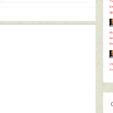
Tu
De
ag
Mo
Am
Re
US
Fr