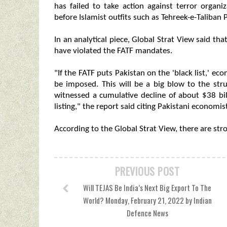
has failed to take action against terror organi
before Islamist outfits such as Tehreek-e-Taliban 
In an analytical piece, Global Strat View said t
have violated the FATF mandates.
"If the FATF puts Pakistan on the 'black list,' ec
be imposed. This will be a big blow to the s
witnessed a cumulative decline of about $38 bil
listing," the report said citing Pakistani economis
According to the Global Strat View, there are stron
PREVIOUS POST
Will TEJAS Be India’s Next Big Export To The
World? Monday, February 21, 2022 by Indian
Defence News