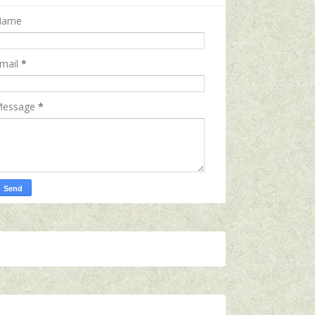
Name
mail
*
essage
*