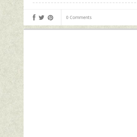
0 Comments