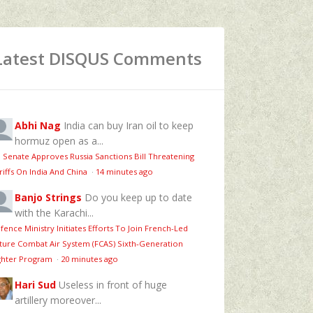
Latest DISQUS Comments
Abhi Nag
India can buy Iran oil to keep
hormuz open as a...
 Senate Approves Russia Sanctions Bill Threatening
riffs On India And China
·
14 minutes ago
Banjo Strings
Do you keep up to date
with the Karachi...
fence Ministry Initiates Efforts To Join French-Led
ture Combat Air System (FCAS) Sixth‑Generation
ghter Program
·
20 minutes ago
Hari Sud
Useless in front of huge
artillery moreover...