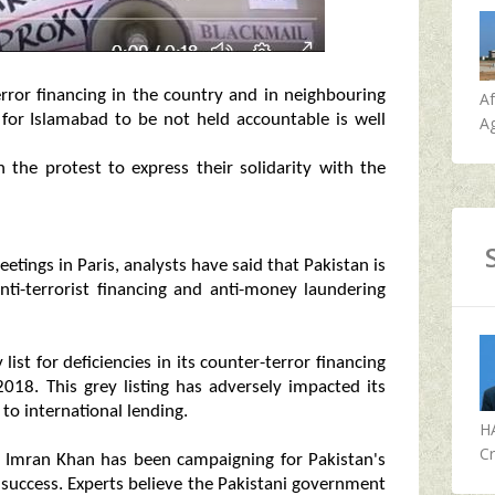
error financing in the country and in neighbouring
A
 for Islamabad to be not held accountable is well
Ag
n the protest to express their solidarity with the
ings in Paris, analysts have said that Pakistan is
l anti-terrorist financing and anti-money laundering
ist for deficiencies in its counter-terror financing
018. This grey listing has adversely impacted its
to international lending.
H
Cr
r Imran Khan has been campaigning for Pakistan's
 success. Experts believe the Pakistani government