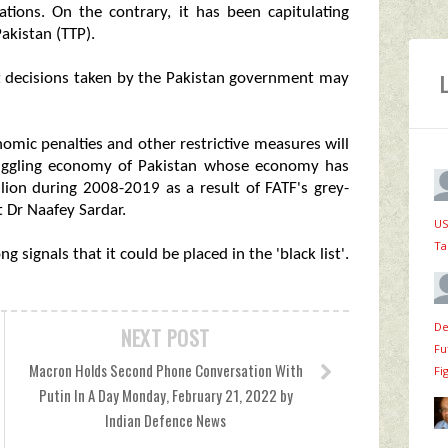
zations. On the contrary, it has been capitulating
Pakistan (TTP).
hat decisions taken by the Pakistan government may
onomic penalties and other restrictive measures will
truggling economy of Pakistan whose economy has
lion during 2008-2019 as a result of FATF's grey-
t Dr Naafey Sardar.
US
Ta
g signals that it could be placed in the 'black list'.
De
NEXT POST
Fu
Macron Holds Second Phone Conversation With
Fi
Putin In A Day Monday, February 21, 2022 by
Indian Defence News