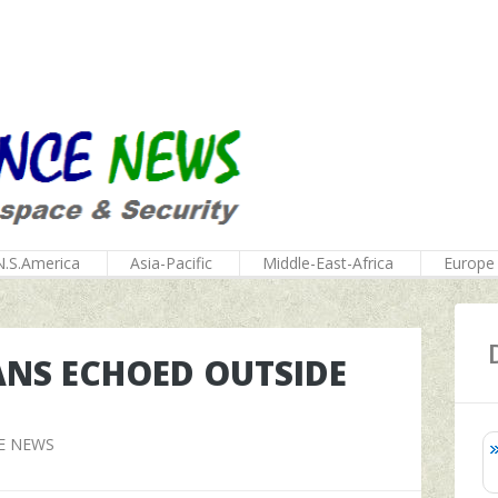
N.S.America
Asia-Pacific
Middle-East-Africa
Europe
ANS ECHOED OUTSIDE
E NEWS