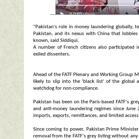
"Pakistan's role in money laundering globally, t
Pakistan, and its nexus with China that lobbies
known, said Siddiqui.
A number of French citizens also participated i
exiled dissenters.
Ahead of the FATF Plenary and Working Group Meet
likely to slip into the 'black list' of the globa
watchdog for non-compliance.
Pakistan has been on the Paris-based FATF's grey l
and anti-money laundering regimes since June 2
imports, exports, remittances, and limited access 
Since coming to power, Pakistan Prime Ministe
removal from the FATF's grey listing without any