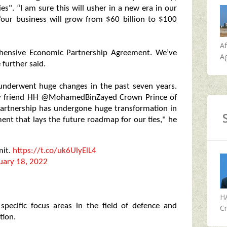
s". “I am sure this will usher in a new era in our
“our business will grow from $60 billion to $100
A
ehensive Economic Partnership Agreement. We’ve
Ag
 further said.
 underwent huge changes in the past seven years.
 my friend HH @MohamedBinZayed Crown Prince of
partnership has undergone huge transformation in
ment that lays the future roadmap for our ties," he
mit.
https://t.co/uk6UlyElL4
uary 18, 2022
H
specific focus areas in the field of defence and
Cr
tion.