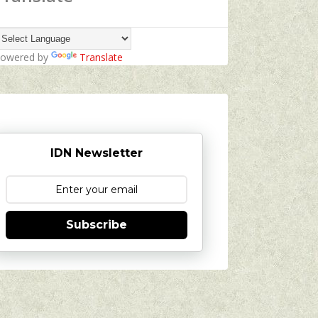
owered by
Translate
IDN Newsletter
Subscribe