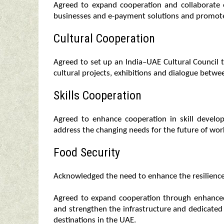
Agreed to expand cooperation and collaborate 
businesses and e-payment solutions and promote
Cultural Cooperation
Agreed to set up an India–UAE Cultural Council t
cultural projects, exhibitions and dialogue betwe
Skills Cooperation
Agreed to enhance cooperation in skill devel
address the changing needs for the future of wor
Food Security
Acknowledged the need to enhance the resilience a
Agreed to expand cooperation through enhanced
and strengthen the infrastructure and dedicated l
destinations in the UAE.