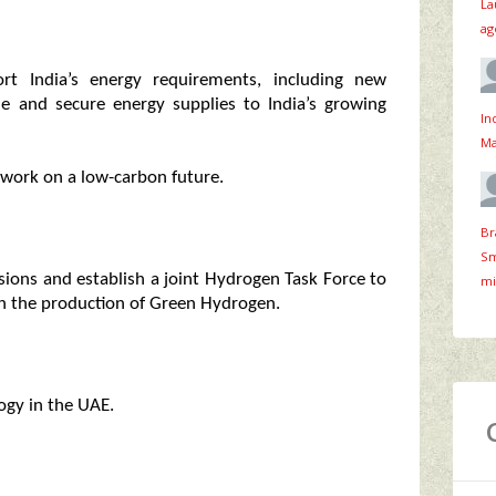
La
ag
ort India’s energy requirements, including new
le and secure energy supplies to India’s growing
In
Ma
 work on a low-carbon future.
Br
Sm
sions and establish a joint Hydrogen Task Force to
mi
 on the production of Green Hydrogen.
logy in the UAE.