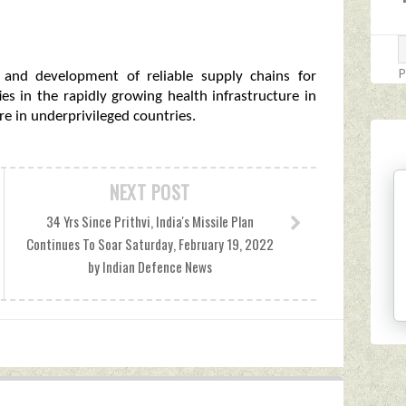
P
n and development of reliable supply chains for
s in the rapidly growing health infrastructure in
are in underprivileged countries.
NEXT POST
34 Yrs Since Prithvi, India's Missile Plan
Continues To Soar Saturday, February 19, 2022
by Indian Defence News