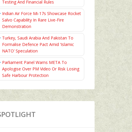
Testing And Financial Rules
Indian Air Force Mi-17s Showcase Rocket
Salvo Capability In Rare Live-Fire
Demonstration
Turkey, Saudi Arabia And Pakistan To
Formalise Defence Pact Amid ‘Islamic
NATO’ Speculation
Parliament Panel Warns META To
Apologise Over PM Video Or Risk Losing
Safe Harbour Protection
SPOTLIGHT