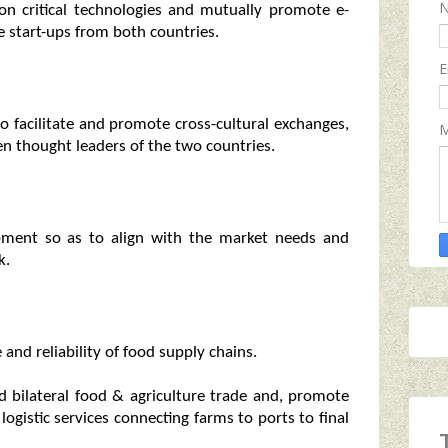
on critical technologies and mutually promote e-
 start-ups from both countries.
E
o facilitate and promote cross-cultural exchanges,
M
en thought leaders of the two countries.
opment so as to align with the market needs and
k.
nd reliability of food supply chains.
 bilateral food & agriculture trade and, promote
ogistic services connecting farms to ports to final