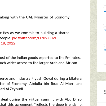
along with the UAE Minister of Economy
ic ties as we commit to building a shared
 people.
pic.twitter.com/LJ70VJ8HcE
 18, 2022
ost of the Indian goods exported to the Emirates.
much wider access to the larger Arab and African
rce and Industry Piyush Goyal during a bilateral
ster of Economy, Abdulla bin Touq Al Marri and
med Al Zeyoudi.
 deal during the virtual summit with Abu Dhabi
at this agreement “reflects the deep friendship,