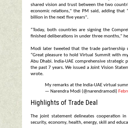
shared vision and trust between the two countrie
economic relations," the PM said, adding that 
billion in the next five years".
“Today, both countries are signing the Compr
finished deliberations in under three months," he
Modi later tweeted that the trade partnership
“Great pleasure to hold Virtual Summit with
Abu Dhabi. India-UAE comprehensive strategic 
the past 7 years. We issued a Joint Vision State
wrote.
My remarks at the India-UAE virtual sum
— Narendra Modi (@narendramodi)
Febr
Highlights of Trade Deal
The joint statement delineates cooperation in 
security, economy, health, energy, skill and educa