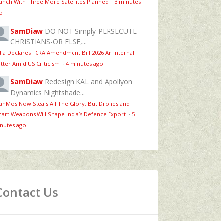
unch With Three More Satellites Planned
·
3 minutes
o
SamDiaw
DO NOT Simply-PERSECUTE-
CHRISTIANS-OR ELSE,...
dia Declares FCRA Amendment Bill 2026 An Internal
tter Amid US Criticism
·
4 minutes ago
SamDiaw
Redesign KAL and Apollyon
Dynamics Nightshade...
ahMos Now Steals All The Glory, But Drones and
art Weapons Will Shape India’s Defence Export
·
5
nutes ago
Contact Us