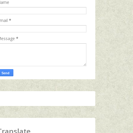
Name
mail
*
essage
*
Translate