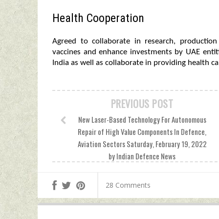
Health Cooperation
Agreed to collaborate in research, productio
vaccines and enhance investments by UAE entitie
India as well as collaborate in providing health c
PREVIOUS POST
New Laser-Based Technology For Autonomous
Repair of High Value Components In Defence,
Aviation Sectors Saturday, February 19, 2022
by Indian Defence News
28 Comments