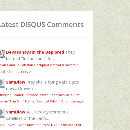
Latest DISQUS Comments
Devasahayam the Deplored
They
blamed "Indian hand" for...
ndian Hand’ in Pakistan Occupied Jammu & Kashmir
isis?
·
0 minutes ago
SamDiaw
Pray she is flying Rafale jets
now... Or even...
uadron Leader Bhawana Kanth Becomes IAF’s First
man ‘Top Gun’ Fighter Combat Pilot
·
2 minutes ago
SamDiaw
ALL Geo-Synchronous
satellites of the Earth...
vIC Revival Gains Momentum As NVS-03 Readies For