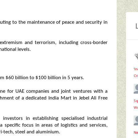
uting to the maintenance of peace and security in
extremism and terrorism, including cross-border
national levels.
‘I
Cr
om $60 billion to $100 billion in 5 years.
one for UAE companies and joint ventures with a
shment of a dedicated India Mart in Jebel Ali Free
Sq
Wo
investors in establishing specialised industrial
specific focus in areas of logistics and services,
ri-tech, steel and aluminium.
Na