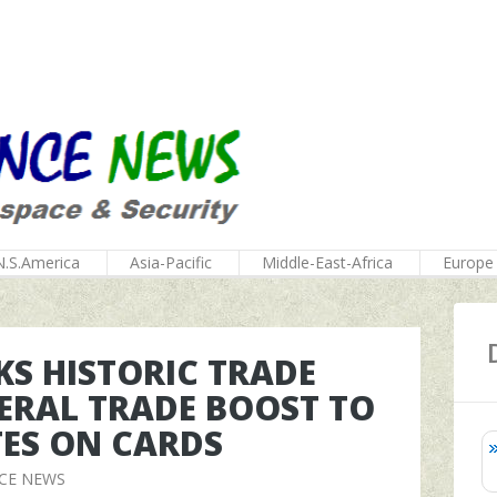
N.S.America
Asia-Pacific
Middle-East-Africa
Europe
NKS HISTORIC TRADE
TERAL TRADE BOOST TO
ATES ON CARDS
CE NEWS