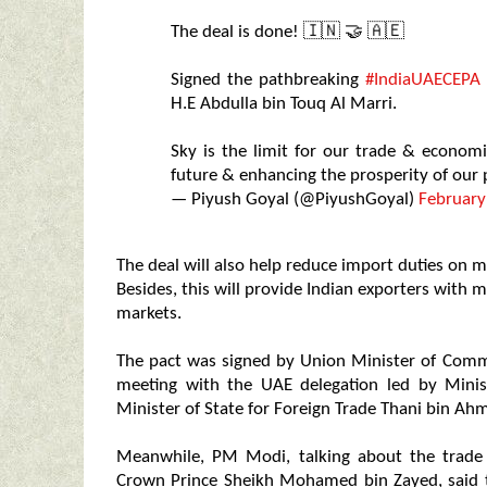
The deal is done! 🇮🇳 🤝 🇦🇪
Signed the pathbreaking
#IndiaUAECEPA
H.E Abdulla bin Touq Al Marri.
Sky is the limit for our trade & econom
future & enhancing the prosperity of our
— Piyush Goyal (@PiyushGoyal)
February
The deal will also help reduce import duties on m
Besides, this will provide Indian exporters with 
markets.
The pact was signed by Union Minister of Comme
meeting with the UAE delegation led by Mini
Minister of State for Foreign Trade Thani bin Ah
Meanwhile, PM Modi, talking about the trade
Crown Prince Sheikh Mohamed bin Zayed, said th