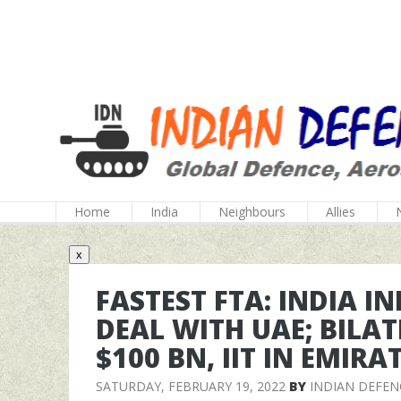
Home
India
Neighbours
Allies
x
FASTEST FTA: INDIA I
DEAL WITH UAE; BILA
$100 BN, IIT IN EMIR
SATURDAY, FEBRUARY 19, 2022
BY
INDIAN DEFEN