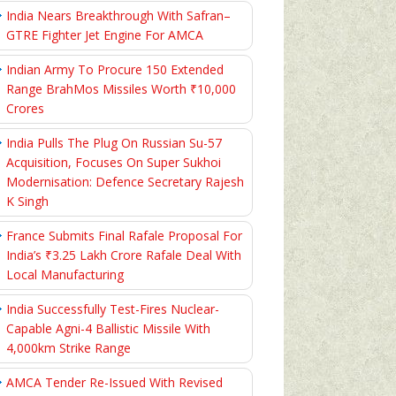
India Nears Breakthrough With Safran–
GTRE Fighter Jet Engine For AMCA
Indian Army To Procure 150 Extended
Range BrahMos Missiles Worth ₹10,000
Crores
India Pulls The Plug On Russian Su-57
Acquisition, Focuses On Super Sukhoi
Modernisation: Defence Secretary Rajesh
K Singh
France Submits Final Rafale Proposal For
India’s ₹3.25 Lakh Crore Rafale Deal With
Local Manufacturing
India Successfully Test-Fires Nuclear-
Capable Agni-4 Ballistic Missile With
4,000km Strike Range
AMCA Tender Re-Issued With Revised