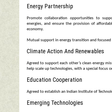
Energy Partnership
Promote collaboration opportunities to supp
energies, and ensure the provision of affordab
economy.
Mutual support in energy transition and focused
Climate Action And Renewables
Agreed to support each other’s clean energy mis
help scale up technologies, with a special focus
Education Cooperation
Agreed to establish an Indian Institute of Techno
Emerging Technologies