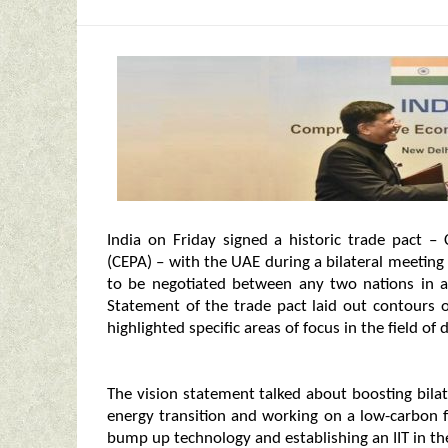
India on Friday signed a historic trade pact
(CEPA) – with the UAE during a bilateral meeting
to be negotiated between any two nations in a
Statement of the trade pact laid out contours of
highlighted specific areas of focus in the field o
The vision statement talked about boosting bilate
energy transition and working on a low-carbon f
bump up technology and establishing an IIT in th