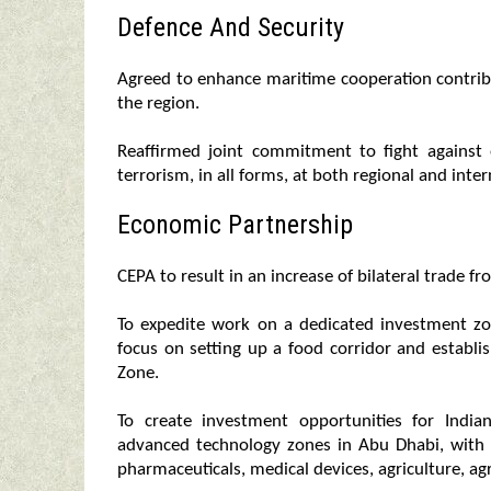
Defence And Security
Agreed to enhance maritime cooperation contrib
the region.
Reaffirmed joint commitment to fight against 
terrorism, in all forms, at both regional and inter
Economic Partnership
CEPA to result in an increase of bilateral trade fr
To expedite work on a dedicated investment z
focus on setting up a food corridor and establi
Zone.
To create investment opportunities for Indian 
advanced technology zones in Abu Dhabi, with a 
pharmaceuticals, medical devices, agriculture, ag