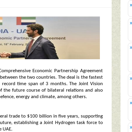
 – Comprehensive Economic Partnership Agreement
 between the two countries. The deal is the fastest
 record time span of 3 months. The Joint Vision
 the future course of bilateral relations and also
f defence, energy and climate, among others.
ral trade to $100 billion in five years, supporting
uture, establishing a Joint Hydrogen task force to
e UAE.