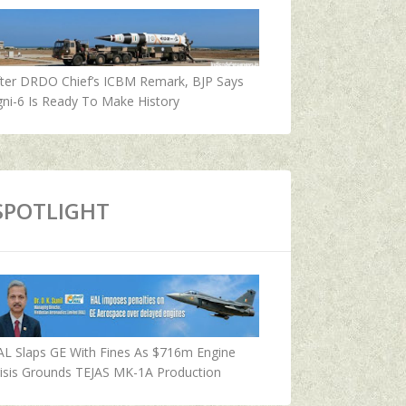
fter DRDO Chief’s ICBM Remark, BJP Says
ni-6 Is Ready To Make History
SPOTLIGHT
AL Slaps GE With Fines As $716m Engine
isis Grounds TEJAS MK-1A Production