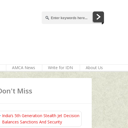
AMCA News
Write for IDN
About Us
Don't Miss
India’s 5th Generation Stealth Jet Decision
Balances Sanctions And Security