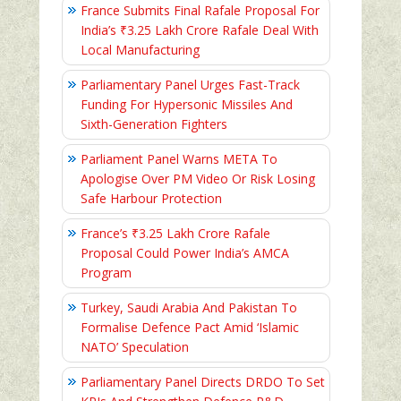
France Submits Final Rafale Proposal For
India’s ₹3.25 Lakh Crore Rafale Deal With
Local Manufacturing
Parliamentary Panel Urges Fast-Track
Funding For Hypersonic Missiles And
Sixth-Generation Fighters
Parliament Panel Warns META To
Apologise Over PM Video Or Risk Losing
Safe Harbour Protection
France’s ₹3.25 Lakh Crore Rafale
Proposal Could Power India’s AMCA
Program
Turkey, Saudi Arabia And Pakistan To
Formalise Defence Pact Amid ‘Islamic
NATO’ Speculation
Parliamentary Panel Directs DRDO To Set