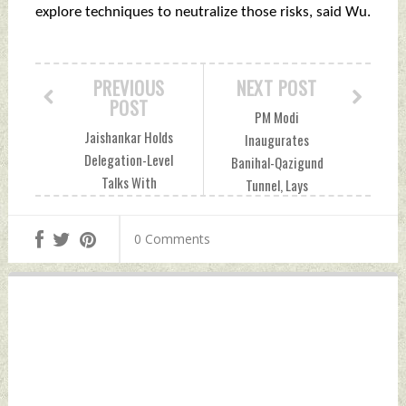
explore techniques to neutralize those risks, said Wu.
PREVIOUS
NEXT POST
POST
PM Modi
Jaishankar Holds
Inaugurates
Delegation-Level
Banihal-Qazigund
Talks With
Tunnel, Lays
Philippines
Foundation For
Secretary of
Multiple Projects In
0 Comments
Foreign Affairs
Jammu Monday,
Monday, April 25,
April 25, 2022 by
2022 by Indian
Indian Defence
Defence News
News