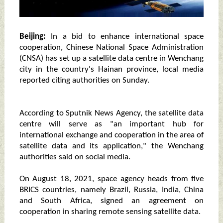
Beijing:
In a bid to enhance international space
cooperation, Chinese National Space Administration
(CNSA) has set up a satellite data centre in Wenchang
city in the country's Hainan province, local media
reported citing authorities on Sunday.
According to Sputnik News Agency, the satellite data
centre will serve as "an important hub for
international exchange and cooperation in the area of
satellite data and its application," the Wenchang
authorities said on social media.
On August 18, 2021, space agency heads from five
BRICS countries, namely Brazil, Russia, India, China
and South Africa, signed an agreement on
cooperation in sharing remote sensing satellite data.