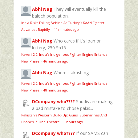
Abhi Nag
They will eventually kill the
baloch population...
India Risks Falling Behind As Turkey’s KAAN Fighter
Advances Rapidly
·
44 minutes ago
Abhi Nag
Who cares if it's loan or
lottery, 250 Sh15...
Kaveri 2.0: India’s Indigenous Fighter Engine Enters a
New Phase
·
46 minutes ago
Abhi Nag
Where's akash ng
Kaveri 2.0: India’s Indigenous Fighter Engine Enters a
New Phase
·
48 minutes ago
DCompany who????
Saudis are making
a bad mistake to chose pakis...
Pakistan’s Western Build-Up: Guns, Submarines And
Drones In One Theatre
·
5 hours ago
DCompany who????
If our SAMS can