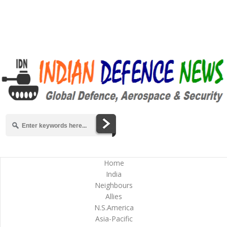
Home
India
Neighbours
Allies
N.S.America
Asia-Pacific