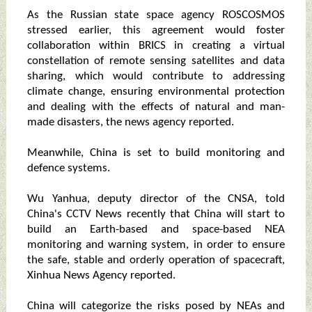
As the Russian state space agency ROSCOSMOS
stressed earlier, this agreement would foster
collaboration within BRICS in creating a virtual
constellation of remote sensing satellites and data
sharing, which would contribute to addressing
climate change, ensuring environmental protection
and dealing with the effects of natural and man-
made disasters, the news agency reported.
Meanwhile, China is set to build monitoring and
defence systems.
Wu Yanhua, deputy director of the CNSA, told
China's CCTV News recently that China will start to
build an Earth-based and space-based NEA
monitoring and warning system, in order to ensure
the safe, stable and orderly operation of spacecraft,
Xinhua News Agency reported.
China will categorize the risks posed by NEAs and