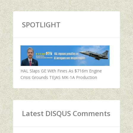
SPOTLIGHT
HAL Slaps GE With Fines As $716m Engine
Crisis Grounds TEJAS MK-1A Production
Latest DISQUS Comments