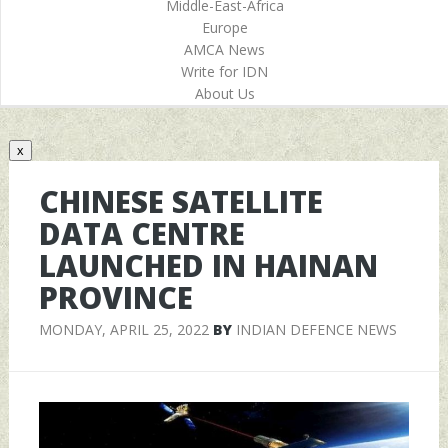
Middle-East-Africa
Europe
AMCA News
Write for IDN
About Us
x
CHINESE SATELLITE
DATA CENTRE
LAUNCHED IN HAINAN
PROVINCE
MONDAY, APRIL 25, 2022
BY
INDIAN DEFENCE NEWS