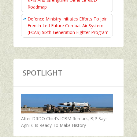
KPIs And Strengthen Defence R&D
Roadmap
Defence Ministry Initiates Efforts To Join
French-Led Future Combat Air System
(FCAS) Sixth‑Generation Fighter Program
SPOTLIGHT
After DRDO Chief’s ICBM Remark, BJP Says
Agni-6 Is Ready To Make History