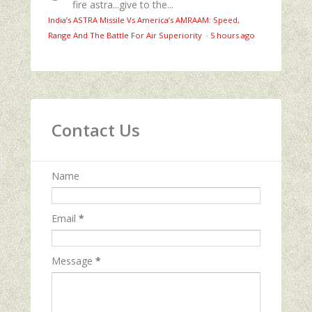
fire astra...give to the...
India’s ASTRA Missile Vs America’s AMRAAM: Speed,
Range And The Battle For Air Superiority
·
5 hours ago
Contact Us
Name
Email
*
Message
*