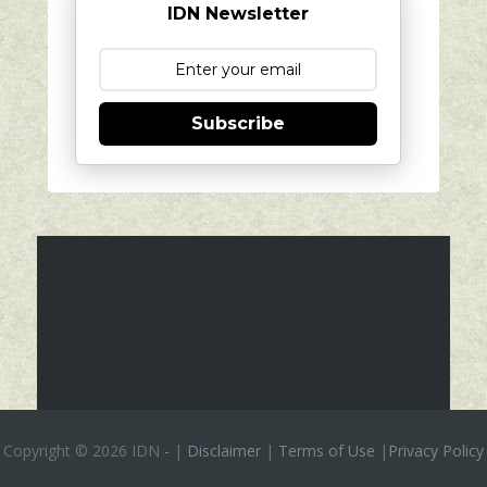
IDN Newsletter
Subscribe
Copyright ©
2026 IDN
-
|
Disclaimer
|
Terms of Use
|
Privacy Policy