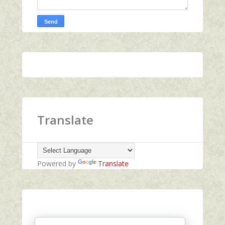
Translate
Powered by
Translate