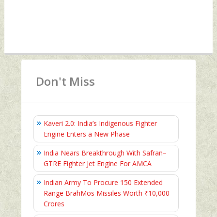
Don't Miss
Kaveri 2.0: India’s Indigenous Fighter
Engine Enters a New Phase
India Nears Breakthrough With Safran–
GTRE Fighter Jet Engine For AMCA
Indian Army To Procure 150 Extended
Range BrahMos Missiles Worth ₹10,000
Crores