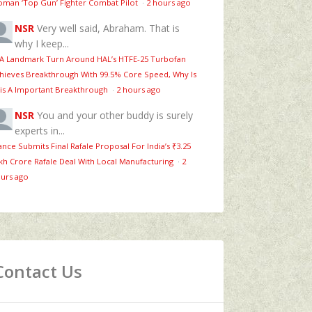
man ‘Top Gun’ Fighter Combat Pilot
·
2 hours ago
NSR
Very well said, Abraham. That is
why I keep...
 A Landmark Turn Around HAL’s HTFE‑25 Turbofan
hieves Breakthrough With 99.5% Core Speed, Why Is
is A Important Breakthrough
·
2 hours ago
NSR
You and your other buddy is surely
experts in...
ance Submits Final Rafale Proposal For India’s ₹3.25
kh Crore Rafale Deal With Local Manufacturing
·
2
urs ago
Contact Us