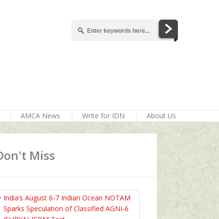
AMCA News
Write for IDN
About Us
Don't Miss
India’s August 6‑7 Indian Ocean NOTAM
Sparks Speculation of Classified AGNI‑6