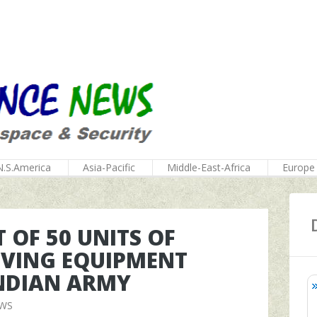
N.S.America
Asia-Pacific
Middle-East-Africa
Europe
 OF 50 UNITS OF
VING EQUIPMENT
INDIAN ARMY
EWS