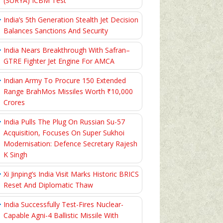
(SURYA) ICBM Test
India’s 5th Generation Stealth Jet Decision
Balances Sanctions And Security
India Nears Breakthrough With Safran–
GTRE Fighter Jet Engine For AMCA
Indian Army To Procure 150 Extended
Range BrahMos Missiles Worth ₹10,000
Crores
India Pulls The Plug On Russian Su-57
Acquisition, Focuses On Super Sukhoi
Modernisation: Defence Secretary Rajesh
K Singh
Xi Jinping’s India Visit Marks Historic BRICS
Reset And Diplomatic Thaw
India Successfully Test-Fires Nuclear-
Capable Agni-4 Ballistic Missile With