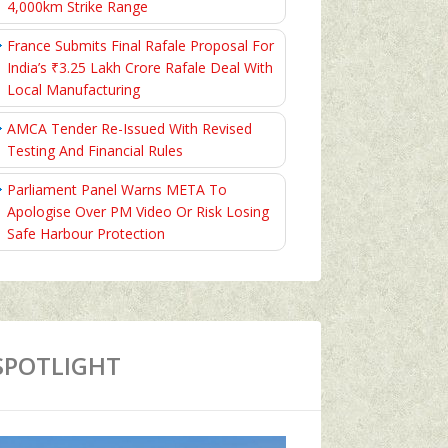
4,000km Strike Range
France Submits Final Rafale Proposal For
India’s ₹3.25 Lakh Crore Rafale Deal With
Local Manufacturing
AMCA Tender Re-Issued With Revised
Testing And Financial Rules
Parliament Panel Warns META To
Apologise Over PM Video Or Risk Losing
Safe Harbour Protection
SPOTLIGHT