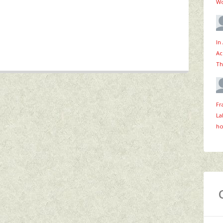
Wo
In
Ac
Th
Fr
La
ho