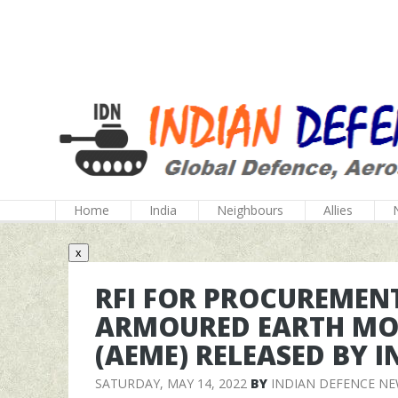
Home
India
Neighbours
Allies
x
RFI FOR PROCUREMENT
ARMOURED EARTH MO
(AEME) RELEASED BY 
SATURDAY, MAY 14, 2022
BY
INDIAN DEFENCE N