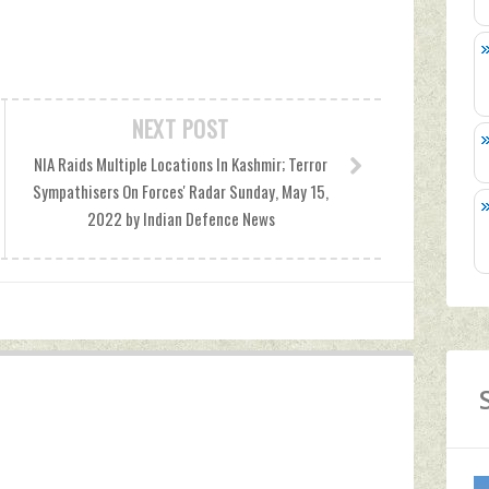
NEXT POST
NIA Raids Multiple Locations In Kashmir; Terror
Sympathisers On Forces' Radar Sunday, May 15,
2022 by Indian Defence News