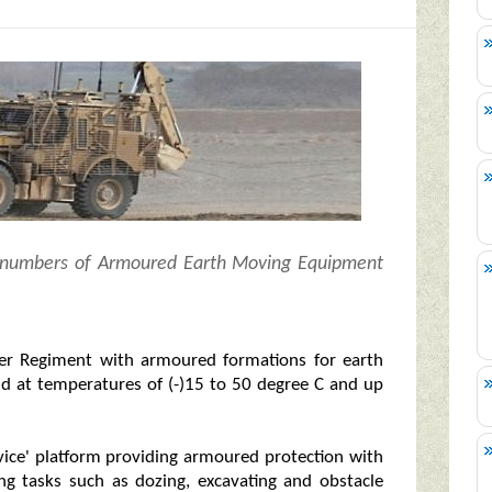
0 numbers of Armoured Earth Moving Equipment
er Regiment with armoured formations for earth
nd at temperatures of (-)15 to 50 degree C and up
rvice' platform providing armoured protection with
ng tasks such as dozing, excavating and obstacle