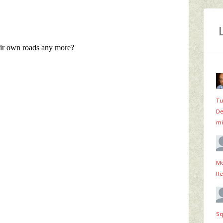
Tu
De
mi
Mo
Re
Sq