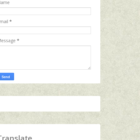
Name
mail
*
essage
*
Translate