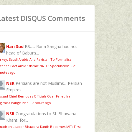
Latest DISQUS Comments
Hari Sud
BS….. Rana Sangha had not
head of Babur’s...
rkey, Saudi Arabia And Pakistan To Formalise
fence Pact Amid ‘Islamic NATO’ Speculation
·
25
nutes ago
NSR
Persians are not Muslims... Persian
Empires...
ssad Chief Removes Officials Over Failed Iran
gime‑Change Plan
·
2 hours ago
NSR
Congratulations to SL Bhawana
Khant, for...
uadron Leader Bhawana Kanth Becomes IAF’s First