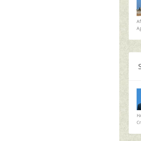
A
Ag
H
Cr