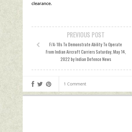
clearance.
PREVIOUS POST
F/A-18s To Demonstrate Ability To Operate
From Indian Aircraft Carriers Saturday, May 14,
2022 by Indian Defence News
1 Comment