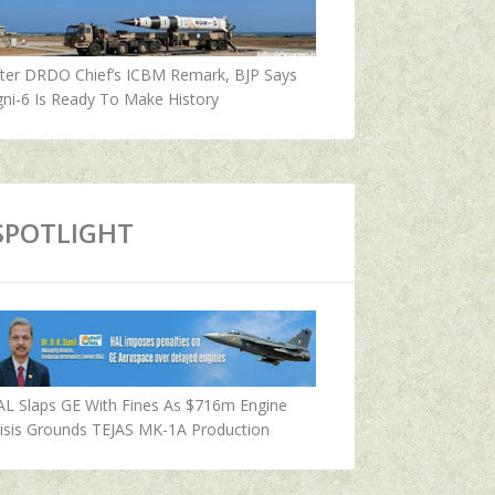
fter DRDO Chief’s ICBM Remark, BJP Says
ni-6 Is Ready To Make History
SPOTLIGHT
AL Slaps GE With Fines As $716m Engine
isis Grounds TEJAS MK-1A Production