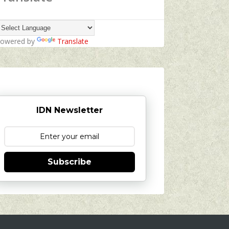
owered by
Translate
IDN Newsletter
Subscribe