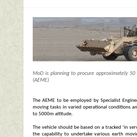
MoD is planning to procure approximately 5
(AEME)
The AEME to be employed by Specialist Engine
moving tasks in varied operational conditions a
to 5000m altitude.
The vehicle should be based on a tracked 'in se
the capability to undertake various earth movi