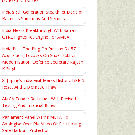
(SURYA) ICBM Test
India’s 5th Generation Stealth Jet Decision
Balances Sanctions And Security
India Nears Breakthrough With Safran–
GTRE Fighter Jet Engine For AMCA
India Pulls The Plug On Russian Su-57
Acquisition, Focuses On Super Sukhoi
Modernisation: Defence Secretary Rajesh
K Singh
Xi Jinping’s India Visit Marks Historic BRICS
Reset And Diplomatic Thaw
AMCA Tender Re-Issued With Revised
Testing And Financial Rules
Parliament Panel Warns META To
Apologise Over PM Video Or Risk Losing
Safe Harbour Protection