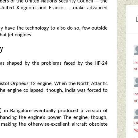
mbers of the United Nations Security Council — the
he United Kingdom and France — make advanced
y have the technology to also do so, few outside
bat jet engines.
y
In
 was shaped by the problems faced by the HF-24
of
stol Orpheus 12 engine. When the North Atlantic
the engine collapsed, though, India was forced to
In
of
) in Bangalore eventually produced a version of
nhancing the engine’s power. The engine, though,
Ch
making the otherwise-excellent aircraft obsolete
Ag