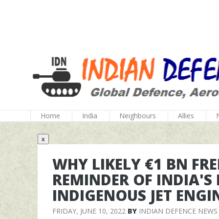
Home
India
Neighbours
Allies
x
WHY LIKELY €1 BN FRE
REMINDER OF INDIA'S 
INDIGENOUS JET ENGI
FRIDAY, JUNE 10, 2022
BY
INDIAN DEFENCE NEWS