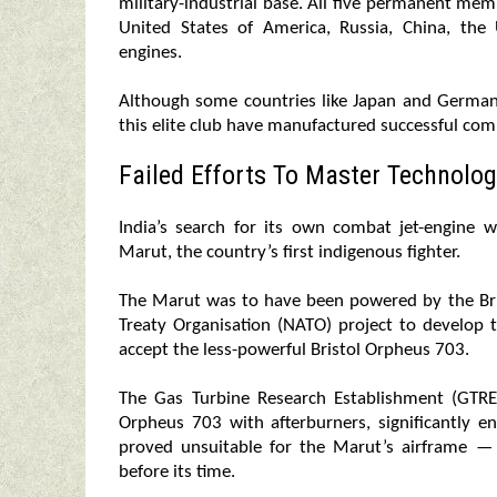
military-industrial base. All five permanent me
United States of America, Russia, China, t
engines.
Although some countries like Japan and German
this elite club have manufactured successful com
Failed Efforts To Master Technolog
India’s search for its own combat jet-engine
Marut, the country’s first indigenous fighter.
The Marut was to have been powered by the Bri
Treaty Organisation (NATO) project to develop 
accept the less-powerful Bristol Orpheus 703.
The Gas Turbine Research Establishment (GTRE
Orpheus 703 with afterburners, significantly e
proved unsuitable for the Marut’s airframe — 
before its time.