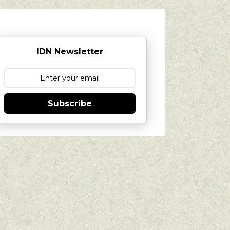
IDN Newsletter
Subscribe