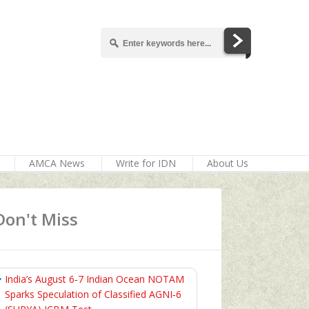
AMCA News
Write for IDN
About Us
Don't Miss
India’s August 6‑7 Indian Ocean NOTAM
Sparks Speculation of Classified AGNI‑6