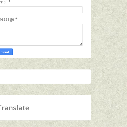
mail
*
essage
*
Translate