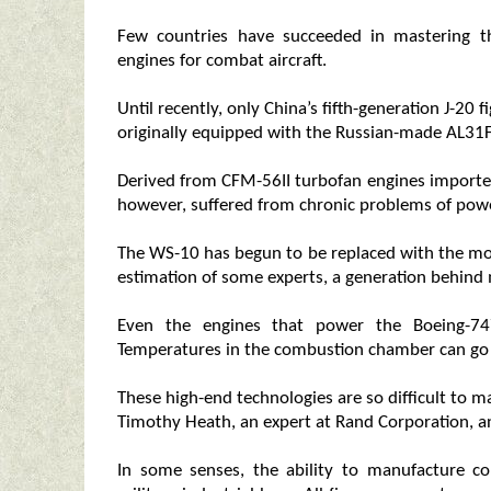
Few countries have succeeded in mastering t
engines for combat aircraft.
Until recently, only China’s fifth-generation J-2
originally equipped with the Russian-made AL31F
Derived from CFM-56II turbofan engines importe
however, suffered from chronic problems of pow
The WS-10 has begun to be replaced with the mor
estimation of some experts, a generation behind
Even the engines that power the Boeing-747 
Temperatures in the combustion chamber can go 
These high-end technologies are so difficult to m
Timothy Heath, an expert at Rand Corporation, an
In some senses, the ability to manufacture co