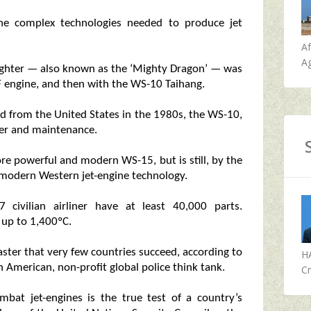
he complex technologies needed to produce jet
A
Ag
0 fighter — also known as the ‘Mighty Dragon’ — was
 engine, and then with the WS-10 Taihang.
d from the United States in the 1980s, the WS-10,
er and maintenance.
e powerful and modern WS-15, but is still, by the
 modern Western jet-engine technology.
civilian airliner have at least 40,000 parts.
up to 1,400ºC.
aster that very few countries succeed, according to
H
 American, non-profit global police think tank.
Cr
mbat jet-engines is the true test of a country’s