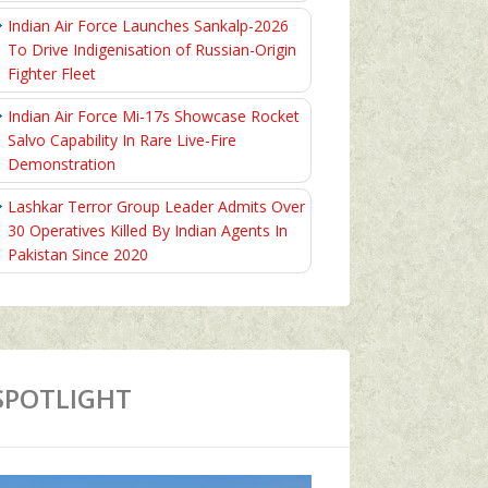
Indian Air Force Launches Sankalp-2026
To Drive Indigenisation of Russian-Origin
Fighter Fleet
Indian Air Force Mi-17s Showcase Rocket
Salvo Capability In Rare Live-Fire
Demonstration
Lashkar Terror Group Leader Admits Over
30 Operatives Killed By Indian Agents In
Pakistan Since 2020
SPOTLIGHT