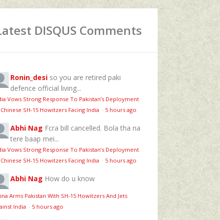
Latest DISQUS Comments
Ronin_desi
so you are retired paki
defence official living...
dia Vows Strong Response To Pakistan’s Deployment
 Chinese SH-15 Howitzers Facing India
·
5 hours ago
Abhi Nag
Fcra bill cancelled. Bola tha na
tere baap mei...
dia Vows Strong Response To Pakistan’s Deployment
 Chinese SH-15 Howitzers Facing India
·
5 hours ago
Abhi Nag
How do u know
ina Arms Pakistan With SH-15 Howitzers And Jets
ainst India
·
5 hours ago