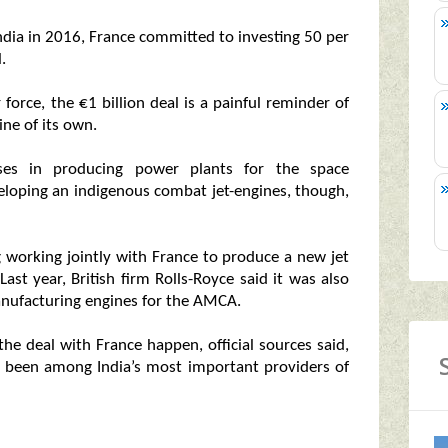
India in 2016, France committed to investing 50 per
.
ir force, the €1 billion deal is a painful reminder of
ine of its own.
sses in producing power plants for the space
eloping an indigenous combat jet-engines, though,
g working jointly with France to produce a new jet
Last year, British firm Rolls-Royce said it was also
anufacturing engines for the AMCA.
e deal with France happen, official sources said,
s been among India’s most important providers of