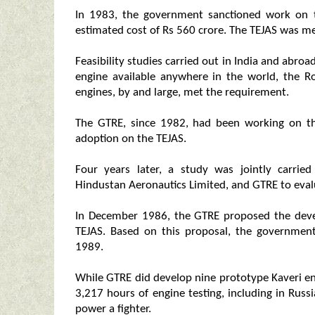
In 1983, the government sanctioned work on th
estimated cost of Rs 560 crore. The TEJAS was m
Feasibility studies carried out in India and abroa
engine available anywhere in the world, the R
engines, by and large, met the requirement.
The GTRE, since 1982, had been working on th
adoption on the TEJAS.
Four years later, a study was jointly carri
Hindustan Aeronautics Limited, and GTRE to eval
In December 1986, the GTRE proposed the deve
TEJAS. Based on this proposal, the governmen
1989.
While GTRE did develop nine prototype Kaveri en
3,217 hours of engine testing, including in Russ
power a fighter.