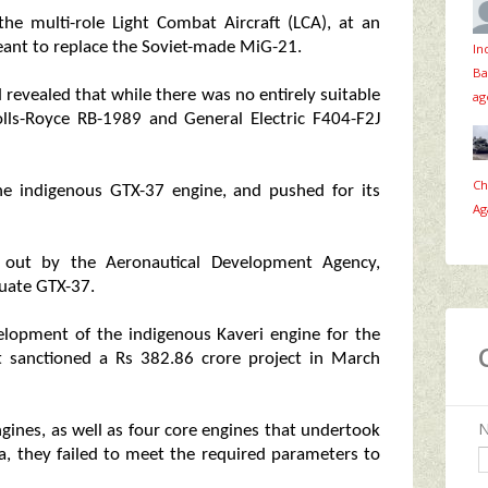
e multi-role Light Combat Aircraft (LCA), at an
eant to replace the Soviet-made MiG-21.
In
Ba
d revealed that while there was no entirely suitable
ag
olls-Royce RB-1989 and General Electric F404-F2J
Ch
e indigenous GTX-37 engine, and pushed for its
Ag
ed out by the Aeronautical Development Agency,
uate GTX-37.
lopment of the indigenous Kaveri engine for the
t sanctioned a Rs 382.86 crore project in March
gines, as well as four core engines that undertook
ia, they failed to meet the required parameters to