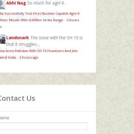
Abhi Nag
So much for agni 6 .
dia Successfully Test-Fires Nuclear-Capable Agni-4
llistic Missile With 4,000km Strike Range
·
5 hours
o
Landsnark
The issue with the SH-15 is
that it struggles...
ina Arms Pakistan With SH-15 Howitzers And Jets
ainst India
·
5 hours ago
Contact Us
Name