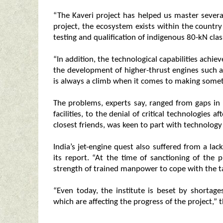
“The Kaveri project has helped us master severa
project, the ecosystem exists within the countr
testing and qualification of indigenous 80-kN clas
“In addition, the technological capabilities achie
the development of higher-thrust engines such as 
is always a climb when it comes to making somet
The problems, experts say, ranged from gaps in 
facilities, to the denial of critical technologies 
closest friends, was keen to part with technology f
India’s jet-engine quest also suffered from a lac
its report. “At the time of sanctioning of the 
strength of trained manpower to cope with the tar
“Even today, the institute is beset by shortage
which are affecting the progress of the project,” 