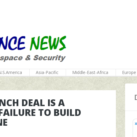
N.S.America
Asia-Pacific
Middle-East-Africa
Europe
NCH DEAL IS A
FAILURE TO BUILD
NE