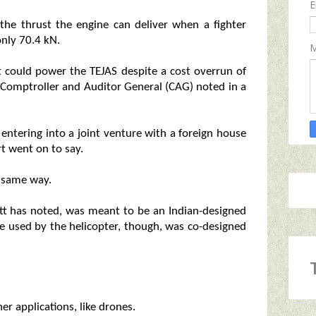
E
 the thrust the engine can deliver when a fighter
nly 70.4 kN.
M
t could power the TEJAS despite a cost overrun of
e Comptroller and Auditor General (CAG) noted in a
 entering into a joint venture with a foreign house
t went on to say.
e same way.
ett has noted, was meant to be an Indian-designed
ne used by the helicopter, though, was co-designed
er applications, like drones.