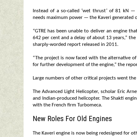
Instead of a so-called ‘wet thrust’ of 81 kN —
needs maximum power — the Kaveri generated o
“GTRE has been unable to deliver an engine tha
642 per cent and a delay of about 13 years,” th
sharply-worded report released in 2011.
“The project is now faced with the alternative of
for further development of the engine,” the repor
Large numbers of other critical projects went th
The Advanced Light Helicopter, scholar Eric Arn
and Indian-produced helicopter. The Shakti engi
with the French firm Turbomeca.
New Roles For Old Engines
The Kaveri engine is now being redesigned for oth