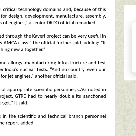
l critical technology domains and, because of this
y for design, development, manufacture, assembly,
s of engines,” a senior DRDO official remarked.
ved through the Kaveri project can be very useful in
AMCA class,” the official further said, adding: “It
hing new altogether.”
metallurgy, manufacturing infrastructure and test
after India’s nuclear tests. “And no country, even our
or jet engines,” another official said.
k of appropriate scientific personnel, CAG noted in
project, GTRE had to nearly double its sanctioned
get,” it said.
s in the scientific and technical branch personnel
the report added.