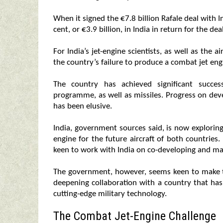
When it signed the €7.8 billion Rafale deal with 
cent, or €3.9 billion, in India in return for the deal
For India’s jet-engine scientists, as well as the a
the country’s failure to produce a combat jet eng
The country has achieved significant succe
programme, as well as missiles. Progress on dev
has been elusive.
India, government sources said, is now explorin
engine for the future aircraft of both countries. 
keen to work with India on co-developing and m
The government, however, seems keen to make th
deepening collaboration with a country that ha
cutting-edge military technology.
The Combat Jet-Engine Challenge