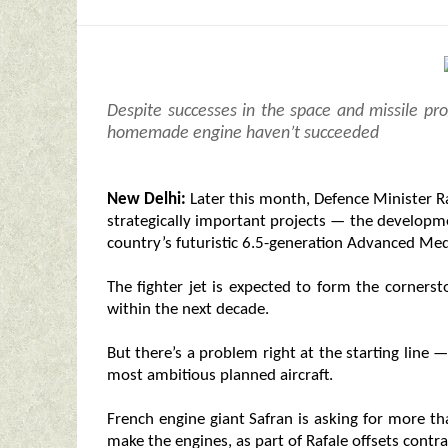
Despite successes in the space and missile pr
homemade engine haven’t succeeded
New Delhi:
Later this month, Defence Minister Ra
strategically important projects — the developm
country’s futuristic 6.5-generation Advanced M
The fighter jet is expected to form the cornerst
within the next decade.
But there’s a problem right at the starting line 
most ambitious planned aircraft.
French engine giant Safran is asking for more th
make the engines, as part of Rafale offsets contra