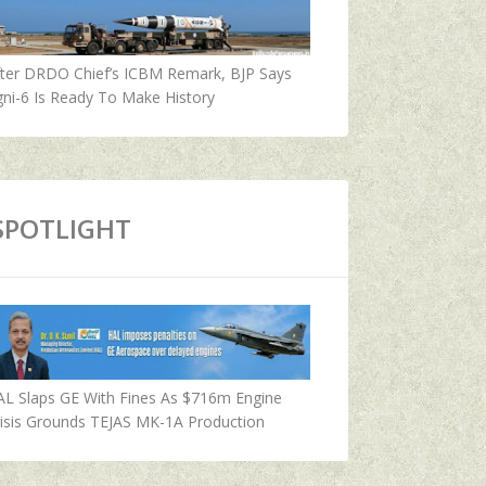
fter DRDO Chief’s ICBM Remark, BJP Says
ni-6 Is Ready To Make History
SPOTLIGHT
AL Slaps GE With Fines As $716m Engine
isis Grounds TEJAS MK-1A Production