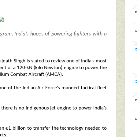
ogram, India’s hopes of powering fighters with a
jnath Singh is slated to review one of India’s most
ent of a 120-kN (kilo Newton) engine to power the
edium Combat Aircraft (AMCA).
one of the Indian Air Force’s manned tactical fleet
— there is no indigenous jet engine to power India’s
an €1 billion to transfer the technology needed to
cts.