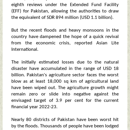
eighth reviews under the Extended Fund Facility
(EFF) for Pakistan, allowing the authorities to draw
the equivalent of SDR 894 million (USD 1.1 billion).
But the recent floods and heavy monsoons in the
country have dampened the hope of a quick revival
from the economic crisis, reported Asian Lite
International.
The initially estimated losses due to the natural
disaster have accumulated in the range of USD 18
billion. Pakistan's agriculture sector faces the worst
blow as at least 18,000 sq km of agricultural land
have been wiped out. The agriculture growth might
remain zero or slide into negative against the
envisaged target of 3.9 per cent for the current
financial year 2022-23.
Nearly 80 districts of Pakistan have been worst hit
by the floods. Thousands of people have been lodged