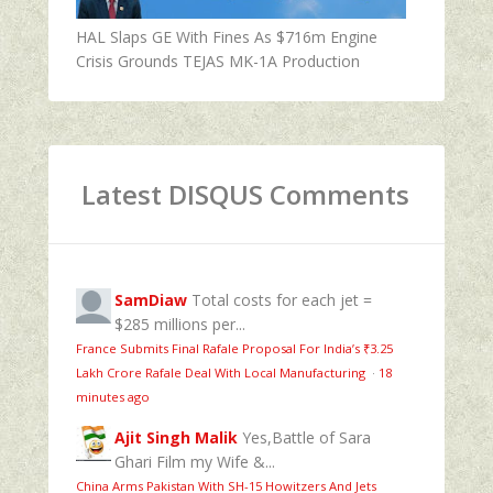
HAL Slaps GE With Fines As $716m Engine
Crisis Grounds TEJAS MK-1A Production
Latest DISQUS Comments
SamDiaw
Total costs for each jet =
$285 millions per...
France Submits Final Rafale Proposal For India’s ₹3.25
Lakh Crore Rafale Deal With Local Manufacturing
·
18
minutes ago
Ajit Singh Malik
Yes,Battle of Sara
Ghari Film my Wife &...
China Arms Pakistan With SH-15 Howitzers And Jets