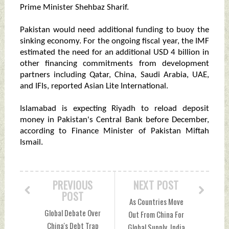
Prime Minister Shehbaz Sharif.
Pakistan would need additional funding to buoy the
sinking economy. For the ongoing fiscal year, the IMF
estimated the need for an additional USD 4 billion in
other financing commitments from development
partners including Qatar, China, Saudi Arabia, UAE,
and IFIs, reported Asian Lite International.
Islamabad is expecting Riyadh to reload deposit
money in Pakistan's Central Bank before December,
according to Finance Minister of Pakistan Miftah
Ismail.
PREVIOUS
NEXT POST
POST
As Countries Move
Global Debate Over
Out From China For
China's Debt Trap
Global Supply, India