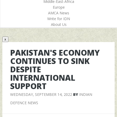
Middle-East-Africa
Europe
AMCA News
Write for IDN
About Us
x
PAKISTAN'S ECONOMY
CONTINUES TO SINK
DESPITE
INTERNATIONAL
SUPPORT
WEDNESDAY, SEPTEMBER 14, 2022
BY
INDIAN
DEFENCE NEWS