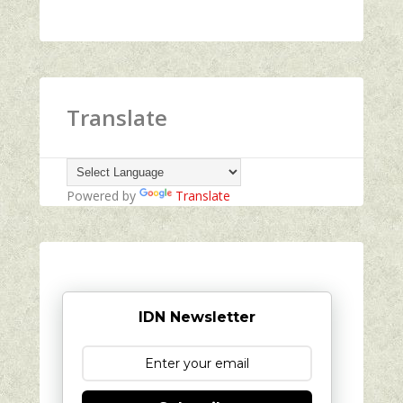
Translate
Powered by
Translate
IDN Newsletter