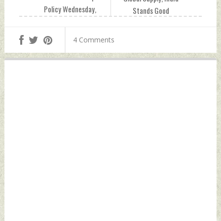
Policy Wednesday,
Stands Good
September 14,
Chance of Filling
2022 by Indian
Niche: WTO
4 Comments
Defence News
Director
Wednesday,
September 14,
2022 by Indian
Defence News