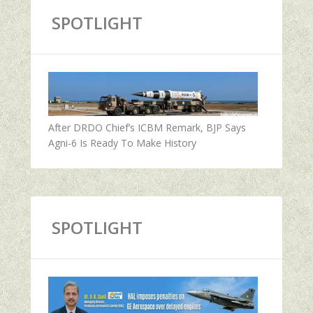
SPOTLIGHT
After DRDO Chief’s ICBM Remark, BJP Says
Agni-6 Is Ready To Make History
SPOTLIGHT