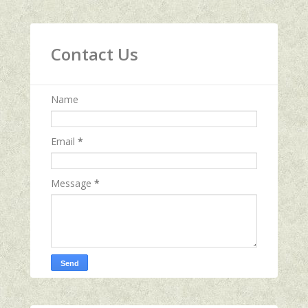
Contact Us
Name
Email
*
Message
*