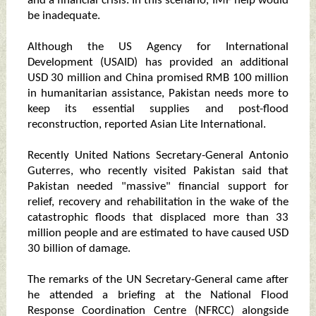
and a financial crisis. In this scenario, IMF help would
be inadequate.
Although the US Agency for International
Development (USAID) has provided an additional
USD 30 million and China promised RMB 100 million
in humanitarian assistance, Pakistan needs more to
keep its essential supplies and post-flood
reconstruction, reported Asian Lite International.
Recently United Nations Secretary-General Antonio
Guterres, who recently visited Pakistan said that
Pakistan needed "massive" financial support for
relief, recovery and rehabilitation in the wake of the
catastrophic floods that displaced more than 33
million people and are estimated to have caused USD
30 billion of damage.
The remarks of the UN Secretary-General came after
he attended a briefing at the National Flood
Response Coordination Centre (NFRCC) alongside