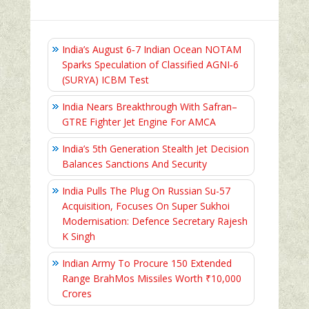
India’s August 6‑7 Indian Ocean NOTAM
Sparks Speculation of Classified AGNI‑6
(SURYA) ICBM Test
India Nears Breakthrough With Safran–
GTRE Fighter Jet Engine For AMCA
India’s 5th Generation Stealth Jet Decision
Balances Sanctions And Security
India Pulls The Plug On Russian Su-57
Acquisition, Focuses On Super Sukhoi
Modernisation: Defence Secretary Rajesh
K Singh
Indian Army To Procure 150 Extended
Range BrahMos Missiles Worth ₹10,000
Crores