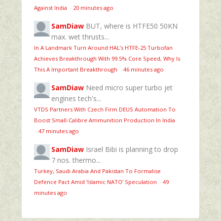
Against India
·
20 minutes ago
SamDiaw
BUT, where is HTFE50 50KN
max. wet thrusts...
In A Landmark Turn Around HAL’s HTFE‑25 Turbofan
Achieves Breakthrough With 99.5% Core Speed, Why Is
This A Important Breakthrough
·
46 minutes ago
SamDiaw
Need micro super turbo jet
engines tech's...
VTDS Partners With Czech Firm DEUS Automation To
Boost Small-Calibre Ammunition Production In India
·
47 minutes ago
SamDiaw
Israel Bibi is planning to drop
7 nos. thermo...
Turkey, Saudi Arabia And Pakistan To Formalise
Defence Pact Amid ‘Islamic NATO’ Speculation
·
49
minutes ago