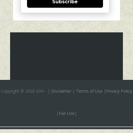
Subscribe
Copyright ©
2026 IDN
-
|
Disclaimer
|
Terms of Use
|
Privacy Policy
|
Fair Use
|