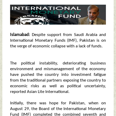
Islamabad:
Despite support from Saudi Arabia and
International Monetary Funds (IMF), Pakistan is on
the verge of economic collapse with a lack of funds.
The political instability, deteriorating business
environment and mismanagement of the economy
have pushed the country into investment fatigue
from the traditional partners exposing the country to
economic risks as well as political uncertainty,
reported Asian Lite International.
Initially, there was hope for Pakistan, when on
August 29, the Board of the International Monetary
Fund (IMF) completed the combined seventh and