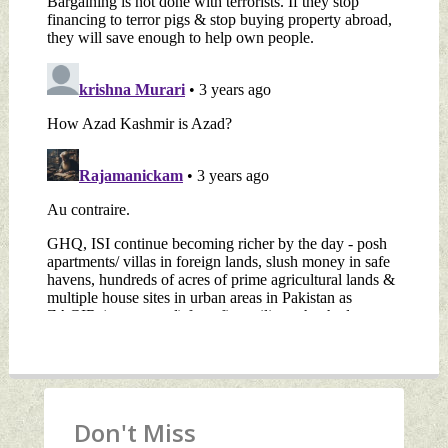
Don't Miss