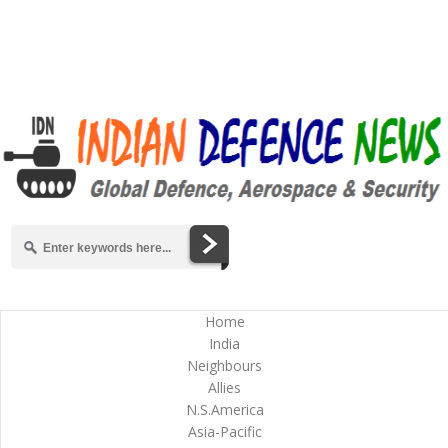
Home
India
Neighbours
Allies
N.S.America
Asia-Pacific