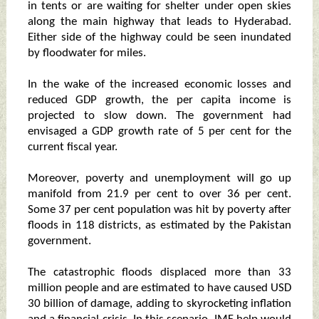
in tents or are waiting for shelter under open skies
along the main highway that leads to Hyderabad.
Either side of the highway could be seen inundated
by floodwater for miles.
In the wake of the increased economic losses and
reduced GDP growth, the per capita income is
projected to slow down. The government had
envisaged a GDP growth rate of 5 per cent for the
current fiscal year.
Moreover, poverty and unemployment will go up
manifold from 21.9 per cent to over 36 per cent.
Some 37 per cent population was hit by poverty after
floods in 118 districts, as estimated by the Pakistan
government.
The catastrophic floods displaced more than 33
million people and are estimated to have caused USD
30 billion of damage, adding to skyrocketing inflation