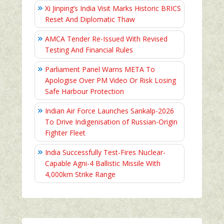
Xi Jinping’s India Visit Marks Historic BRICS
Reset And Diplomatic Thaw
AMCA Tender Re-Issued With Revised
Testing And Financial Rules
Parliament Panel Warns META To
Apologise Over PM Video Or Risk Losing
Safe Harbour Protection
Indian Air Force Launches Sankalp-2026
To Drive Indigenisation of Russian-Origin
Fighter Fleet
India Successfully Test-Fires Nuclear-
Capable Agni-4 Ballistic Missile With
4,000km Strike Range