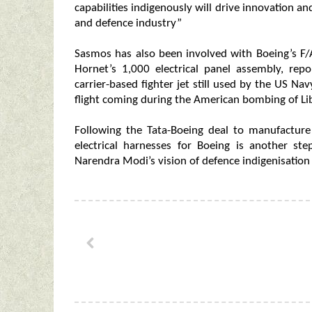
capabilities indigenously will drive innovation a
and defence industry”
Sasmos has also been involved with Boeing’s F/
Hornet’s 1,000 electrical panel assembly, rep
carrier-based fighter jet still used by the US Nav
flight coming during the American bombing of Li
Following the Tata-Boeing deal to manufacture
electrical harnesses for Boeing is another st
Narendra Modi’s vision of defence indigenisation 