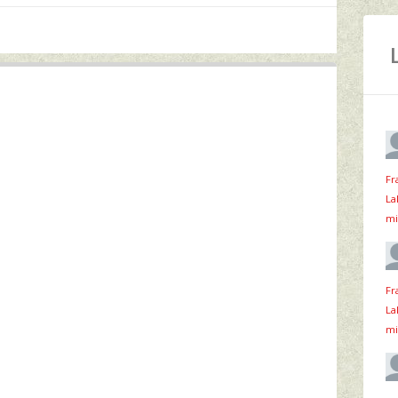
Fr
La
mi
Fr
La
mi