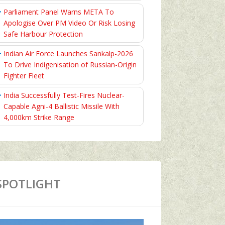
Parliament Panel Warns META To
Apologise Over PM Video Or Risk Losing
Safe Harbour Protection
Indian Air Force Launches Sankalp-2026
To Drive Indigenisation of Russian-Origin
Fighter Fleet
India Successfully Test-Fires Nuclear-
Capable Agni-4 Ballistic Missile With
4,000km Strike Range
SPOTLIGHT