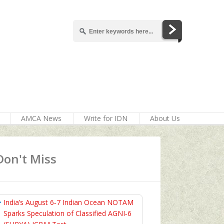
AMCA News
Write for IDN
About Us
Don't Miss
India’s August 6‑7 Indian Ocean NOTAM
Sparks Speculation of Classified AGNI‑6