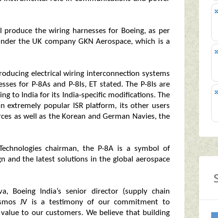
l produce the wiring harnesses for Boeing, as per
s under the UK company GKN Aerospace, which is a
oducing electrical wiring interconnection systems
esses for P-8As and P-8Is, ET stated. The P-8Is are
ing to India for its India-specific modifications. The
n extremely popular ISR platform, its other users
rces as well as the Korean and German Navies, the
echnologies chairman, the P-8A is a symbol of
gn and the latest solutions in the global aerospace
, Boeing India’s senior director (supply chain
asmos JV is a testimony of our commitment to
e value to our customers. We believe that building