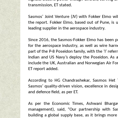
transmission, ET stated.
Sasmos’ Joint Venture (JV) with Fokker Elmo wil
the report. Fokker Elmo, based out of Pune, i
leading supplier in the aerospace industry.
Since 2016, the Sasmos-Fokker Elmo has been pr
for the aerospace industry, as well as wire harn
part of the P-8 Poseidon family, with the ‘I’ referr
Indian and US Navy’s deploy the Poseidon. As a
include the UK, Australian and Norwegian Air Fo
ET report added.
According to HG Chandrashekar, Sasmos Het T
Sasmos’ quality-driven vision, excellence in desi
and defence field, as per ET.
As per the Economic Times, Ashwani Bhargava
management), said, “Our partnership with S
building a global supply base, as it brings mor