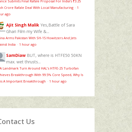
ance Submits Final Rafale Proposal For India’s ₹3.25
kh Crore Rafale Deal With Local Manufacturing
·
1
ur ago
Ajit Singh Malik
Yes,Battle of Sara
Ghari Film my Wife &...
ina Arms Pakistan With SH-15 Howitzers And Jets
ainst India
·
1 hour ago
SamDiaw
BUT, where is HTFE50 50KN
max. wet thrusts...
 A Landmark Turn Around HAL’s HTFE‑25 Turbofan
hieves Breakthrough With 99.5% Core Speed, Why Is
is A Important Breakthrough
·
1 hour ago
Contact Us