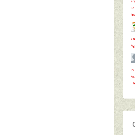
Fr
La
ho
Ch
Ag
In
Ac
Th