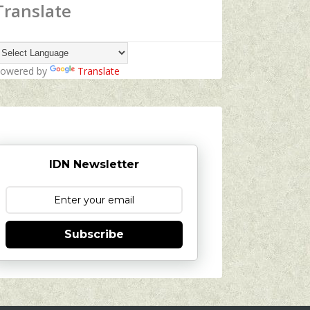
Translate
owered by
Translate
IDN Newsletter
Subscribe