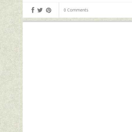
0 Comments