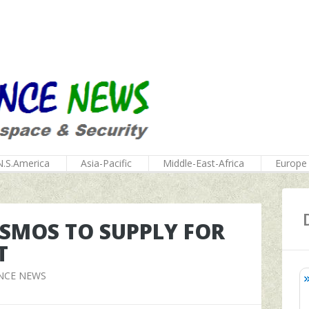
N.S.America
Asia-Pacific
Middle-East-Africa
Europe
SMOS TO SUPPLY FOR
T
NCE NEWS