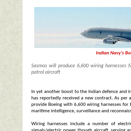
Indian Navy's Bo
Sasmos will produce 6,600 wiring harnesses f
patrol aircraft
In yet another boost to the Indian defence and 
has reportedly received a new contract. As per a
provide Boeing with 6,600 wiring harnesses for 
maritime intelligence, surveillance and reconnaissa
Wiring harnesses include a number of electr
signals/electric power though aircraft, serving