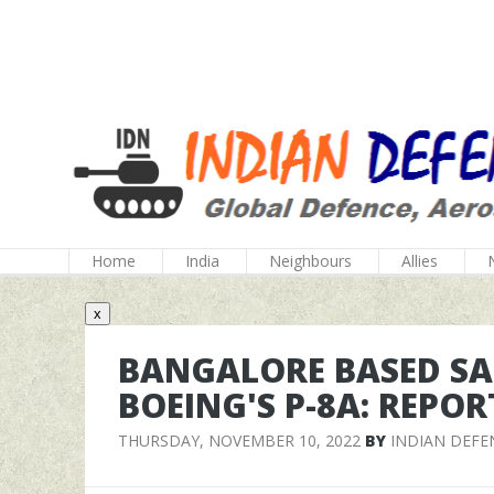
Home
India
Neighbours
Allies
x
BANGALORE BASED SA
BOEING'S P-8A: REPOR
THURSDAY, NOVEMBER 10, 2022
BY
INDIAN DEFE