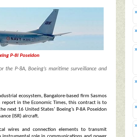
eing P-8I Poseidon
or the P-8A, Boeing’s maritime surveillance and
industrial ecosystem, Bangalore-based firm Sasmos
 report in the Economic Times, this contract is to
the next 16 United States’ Boeing’s P-8A Poseidon
nce (ISR) aircraft.
ical wires and connection elements to transmit
 an instrumental role in communications and power