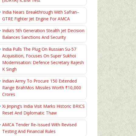
(SURYA) ICBM Test
India Nears Breakthrough With Safran–
GTRE Fighter Jet Engine For AMCA
India’s 5th Generation Stealth Jet Decision
Balances Sanctions And Security
India Pulls The Plug On Russian Su-57
Acquisition, Focuses On Super Sukhoi
Modernisation: Defence Secretary Rajesh
K Singh
Indian Army To Procure 150 Extended
Range BrahMos Missiles Worth ₹10,000
Crores
Xi Jinping’s India Visit Marks Historic BRICS
Reset And Diplomatic Thaw
AMCA Tender Re-Issued With Revised
Testing And Financial Rules