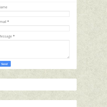
Name
mail
*
essage
*