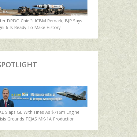
fter DRDO Chief’s ICBM Remark, BJP Says
ni-6 Is Ready To Make History
SPOTLIGHT
AL Slaps GE With Fines As $716m Engine
isis Grounds TEJAS MK-1A Production