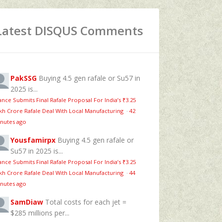
Latest DISQUS Comments
PakSSG
Buying 4.5 gen rafale or Su57 in
2025 is...
ance Submits Final Rafale Proposal For India’s ₹3.25
kh Crore Rafale Deal With Local Manufacturing
·
42
nutes ago
Yousfamirpx
Buying 4.5 gen rafale or
Su57 in 2025 is...
ance Submits Final Rafale Proposal For India’s ₹3.25
kh Crore Rafale Deal With Local Manufacturing
·
44
nutes ago
SamDiaw
Total costs for each jet =
$285 millions per...