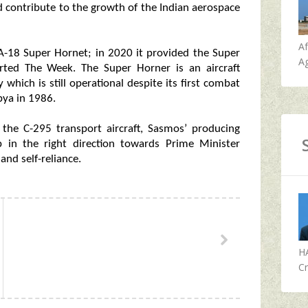
nd contribute to the growth of the Indian aerospace
A
A-18 Super Hornet; in 2020 it provided the Super
Ag
orted The Week. The Super Horner is an aircraft
y which is still operational despite its first combat
bya in 1986.
 the C-295 transport aircraft, Sasmos’ producing
ep in the right direction towards Prime Minister
and self-reliance.
H
Cr