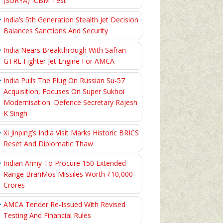
(SURYA) ICBM Test
India’s 5th Generation Stealth Jet Decision
Balances Sanctions And Security
India Nears Breakthrough With Safran–
GTRE Fighter Jet Engine For AMCA
India Pulls The Plug On Russian Su-57
Acquisition, Focuses On Super Sukhoi
Modernisation: Defence Secretary Rajesh
K Singh
Xi Jinping’s India Visit Marks Historic BRICS
Reset And Diplomatic Thaw
Indian Army To Procure 150 Extended
Range BrahMos Missiles Worth ₹10,000
Crores
AMCA Tender Re-Issued With Revised
Testing And Financial Rules