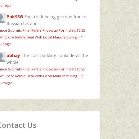
ur ago
PakSSG
Endia is funding german france
Russian US and...
ance Submits Final Rafale Proposal For India’s ₹3.25
kh Crore Rafale Deal With Local Manufacturing
·
1
ur ago
abhay
The cost padding could derail the
whole...
ance Submits Final Rafale Proposal For India’s ₹3.25
kh Crore Rafale Deal With Local Manufacturing
·
2
urs ago
Contact Us