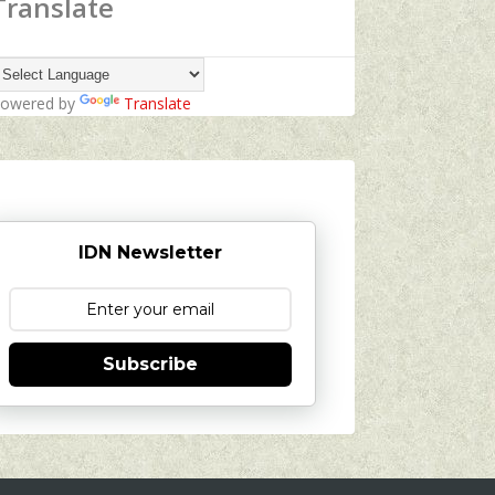
Translate
owered by
Translate
IDN Newsletter
Subscribe