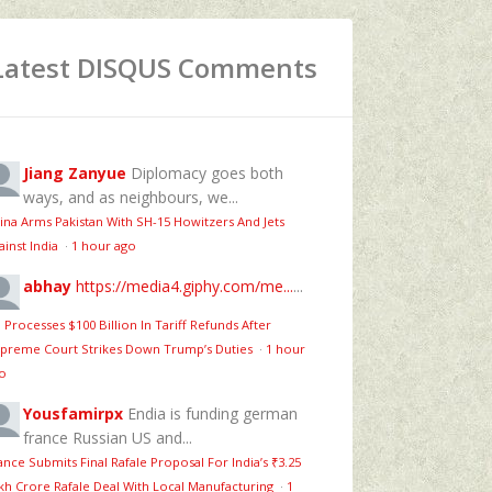
Latest DISQUS Comments
Jiang Zanyue
Diplomacy goes both
ways, and as neighbours, we...
ina Arms Pakistan With SH-15 Howitzers And Jets
ainst India
·
1 hour ago
abhay
https://media4.giphy.com/me...
...
 Processes $100 Billion In Tariff Refunds After
preme Court Strikes Down Trump’s Duties
·
1 hour
o
Yousfamirpx
Endia is funding german
france Russian US and...
ance Submits Final Rafale Proposal For India’s ₹3.25
kh Crore Rafale Deal With Local Manufacturing
·
1