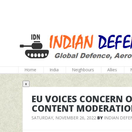
Home
India
Neighbours
Allies
x
EU VOICES CONCERN O
CONTENT MODERATIO
SATURDAY, NOVEMBER 26, 2022
BY
INDIAN DEFE