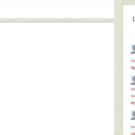
Ch
Ag
US
Su
ag
Fr
La