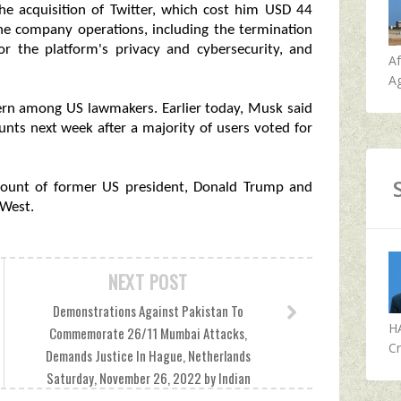
the acquisition of Twitter, which cost him USD 44
the company operations, including the termination
or the platform's privacy and cybersecurity, and
A
Ag
cern among US lawmakers. Earlier today, Musk said
ounts next week after a majority of users voted for
ccount of former US president, Donald Trump and
 West.
NEXT POST
Demonstrations Against Pakistan To
H
Commemorate 26/11 Mumbai Attacks,
Cr
Demands Justice In Hague, Netherlands
Saturday, November 26, 2022 by Indian
Defence News