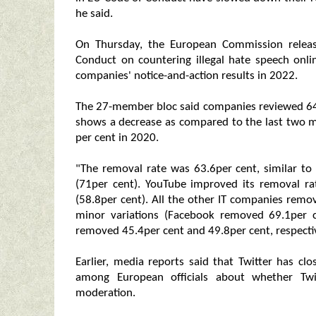
he said.
On Thursday, the European Commission release
Conduct on countering illegal hate speech onli
companies' notice-and-action results in 2022.
The 27-member bloc said companies reviewed 64.4
shows a decrease as compared to the last two m
per cent in 2020.
"The removal rate was 63.6per cent, similar to 
(71per cent). YouTube improved its removal r
(58.8per cent). All the other IT companies remo
minor variations (Facebook removed 69.1per 
removed 45.4per cent and 49.8per cent, respecti
Earlier, media reports said that Twitter has clo
among European officials about whether Twi
moderation.