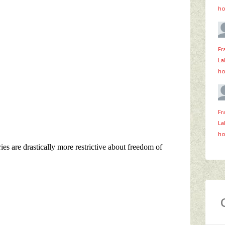
ho
Fr
La
ho
Fr
La
ho