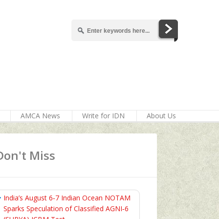
AMCA News
Write for IDN
About Us
Don't Miss
India’s August 6‑7 Indian Ocean NOTAM
Sparks Speculation of Classified AGNI‑6