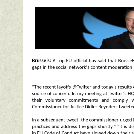
Brussels:
A top EU official has said that Brussel
gaps in the social network's content moderation 
"The recent layoffs @Twitter and today's results
source of concern. In my meeting at Twitter's HQ
their voluntary commitments and comply w
Commissioner for Justice Didier Reynders tweeted
In a subsequent tweet, the commissioner urged 
practices and address the gaps shortly." "It is 
in EU Code of Conduct have slowed down their re