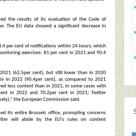
d the results of its evaluation of the Code of
ne. The EU data showed a significant decrease in
 per cent of notifications within 24 hours, which
onitoring exercises: 81 per cent in 2021 and 90.4
2021 (62.5per cent), but still lower than in 2020
ate in 2022 (90.4per cent), as compared to 2021
ved less content than in 2021, in some cases with
cent in 2022 and 70.2per cent in 2021; Twitter
vely)," the European Commission said.
sed its entire Brussels office, prompting concerns
tter will abide by the EU's rules on content