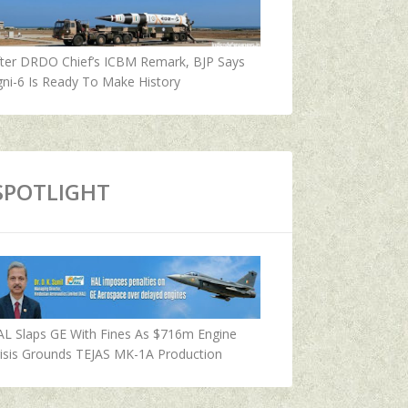
fter DRDO Chief’s ICBM Remark, BJP Says
ni-6 Is Ready To Make History
SPOTLIGHT
AL Slaps GE With Fines As $716m Engine
isis Grounds TEJAS MK-1A Production