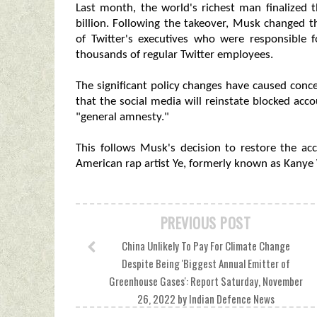
Last month, the world's richest man finalized 
billion. Following the takeover, Musk changed 
of Twitter's executives who were responsible f
thousands of regular Twitter employees.
The significant policy changes have caused con
that the social media will reinstate blocked acc
"general amnesty."
This follows Musk's decision to restore the a
American rap artist Ye, formerly known as Kanye
PREVIOUS POST
China Unlikely To Pay For Climate Change
Despite Being 'Biggest Annual Emitter of
Greenhouse Gases': Report Saturday, November
26, 2022 by Indian Defence News