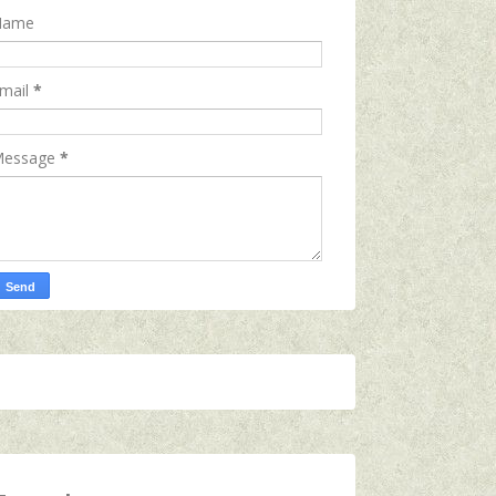
Name
mail
*
essage
*