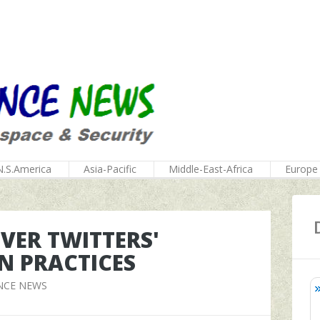
N.S.America
Asia-Pacific
Middle-East-Africa
Europe
VER TWITTERS'
N PRACTICES
NCE NEWS