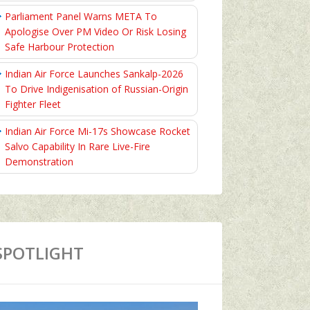
Parliament Panel Warns META To
Apologise Over PM Video Or Risk Losing
Safe Harbour Protection
Indian Air Force Launches Sankalp-2026
To Drive Indigenisation of Russian-Origin
Fighter Fleet
Indian Air Force Mi-17s Showcase Rocket
Salvo Capability In Rare Live-Fire
Demonstration
SPOTLIGHT