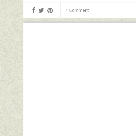
1 Comment