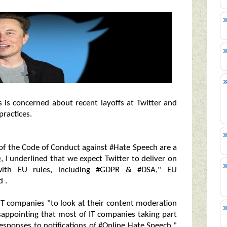
s is concerned about recent layoffs at Twitter and
practices.
 of the Code of Conduct against #Hate Speech are a
, I underlined that we expect Twitter to deliver on
ith EU rules, including #GDPR & #DSA," EU
 .
IT companies "to look at their content moderation
disappointing that most of IT companies taking part
sponses to notifications of #Online Hate Speech,"