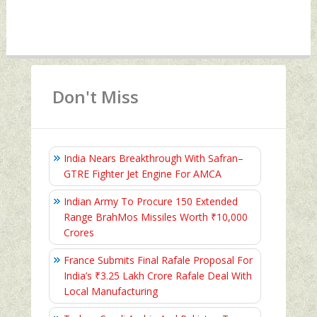
Don't Miss
India Nears Breakthrough With Safran–
GTRE Fighter Jet Engine For AMCA
Indian Army To Procure 150 Extended
Range BrahMos Missiles Worth ₹10,000
Crores
France Submits Final Rafale Proposal For
India’s ₹3.25 Lakh Crore Rafale Deal With
Local Manufacturing