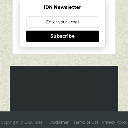
IDN Newsletter
Subscribe
Copyright ©
2026 IDN
-
|
Disclaimer
|
Terms of Use
|
Privacy Policy