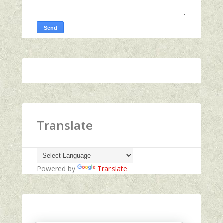
Translate
Powered by
Translate