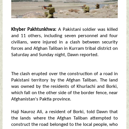
Khyber Pakhtunkhwa:
A Pakistani soldier was killed
and 11 others, including seven personnel and four
civilians, were injured in a clash between security
forces and Afghan Taliban in Kurram tribal district on
Saturday and Sunday night, Dawn reported.
The clash erupted over the construction of a road in
Pakistani territory by the Afghan Taliban. The land
was owned by the residents of Khurlachi and Borki,
which fall on the other side of the border fence, near
Afghanistan's Paktia province.
Haji Nauroz Ali, a resident of Borki, told Dawn that
the lands where the Afghan Taliban attempted to
construct the road belonged to the local people, who