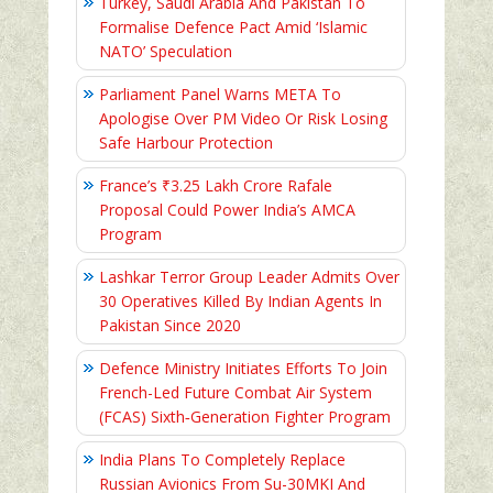
Turkey, Saudi Arabia And Pakistan To
Formalise Defence Pact Amid ‘Islamic
NATO’ Speculation
Parliament Panel Warns META To
Apologise Over PM Video Or Risk Losing
Safe Harbour Protection
France’s ₹3.25 Lakh Crore Rafale
Proposal Could Power India’s AMCA
Program
Lashkar Terror Group Leader Admits Over
30 Operatives Killed By Indian Agents In
Pakistan Since 2020
Defence Ministry Initiates Efforts To Join
French-Led Future Combat Air System
(FCAS) Sixth‑Generation Fighter Program
India Plans To Completely Replace
Russian Avionics From Su-30MKI And