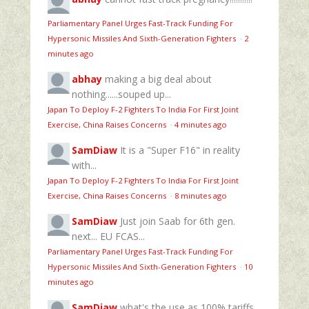
Parliamentary Panel Urges Fast-Track Funding For
Hypersonic Missiles And Sixth-Generation Fighters
·
2
minutes ago
abhay
making a big deal about
nothing......souped up...
Japan To Deploy F-2 Fighters To India For First Joint
Exercise, China Raises Concerns
·
4 minutes ago
SamDiaw
It is a "Super F16" in reality
with...
Japan To Deploy F-2 Fighters To India For First Joint
Exercise, China Raises Concerns
·
8 minutes ago
SamDiaw
Just join Saab for 6th gen.
next... EU FCAS...
Parliamentary Panel Urges Fast-Track Funding For
Hypersonic Missiles And Sixth-Generation Fighters
·
10
minutes ago
SamDiaw
what's the use as 100% tariffs