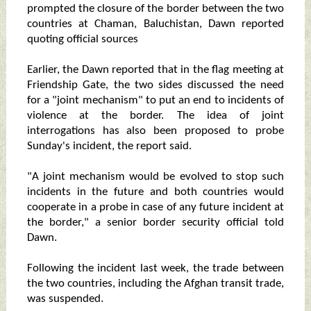
prompted the closure of the border between the two
countries at Chaman, Baluchistan, Dawn reported
quoting official sources
Earlier, the Dawn reported that in the flag meeting at
Friendship Gate, the two sides discussed the need
for a "joint mechanism" to put an end to incidents of
violence at the border. The idea of joint
interrogations has also been proposed to probe
Sunday's incident, the report said.
"A joint mechanism would be evolved to stop such
incidents in the future and both countries would
cooperate in a probe in case of any future incident at
the border," a senior border security official told
Dawn.
Following the incident last week, the trade between
the two countries, including the Afghan transit trade,
was suspended.