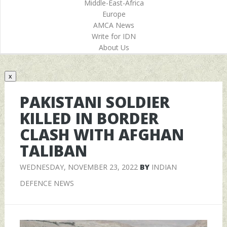
Middle-East-Africa
Europe
AMCA News
Write for IDN
About Us
x
PAKISTANI SOLDIER
KILLED IN BORDER
CLASH WITH AFGHAN
TALIBAN
WEDNESDAY, NOVEMBER 23, 2022
BY
INDIAN
DEFENCE NEWS