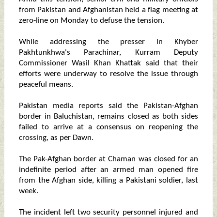
from Pakistan and Afghanistan held a flag meeting at
zero-line on Monday to defuse the tension.
While addressing the presser in Khyber
Pakhtunkhwa's Parachinar, Kurram Deputy
Commissioner Wasil Khan Khattak said that their
efforts were underway to resolve the issue through
peaceful means.
Pakistan media reports said the Pakistan-Afghan
border in Baluchistan, remains closed as both sides
failed to arrive at a consensus on reopening the
crossing, as per Dawn.
The Pak-Afghan border at Chaman was closed for an
indefinite period after an armed man opened fire
from the Afghan side, killing a Pakistani soldier, last
week.
The incident left two security personnel injured and