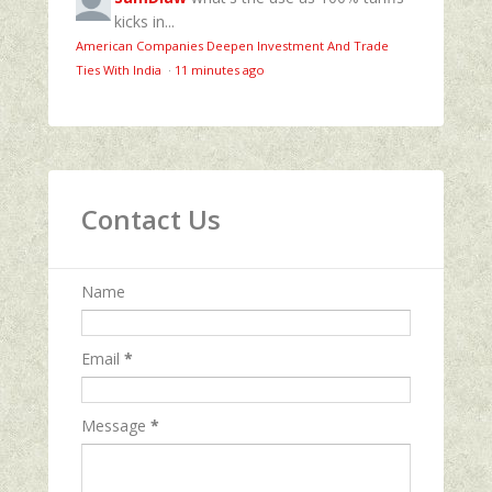
kicks in...
American Companies Deepen Investment And Trade
Ties With India
·
11 minutes ago
Contact Us
Name
Email
*
Message
*