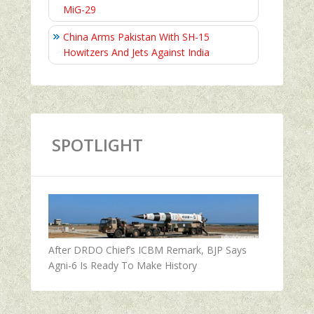
MiG-29
China Arms Pakistan With SH-15
Howitzers And Jets Against India
SPOTLIGHT
After DRDO Chief’s ICBM Remark, BJP Says
Agni-6 Is Ready To Make History