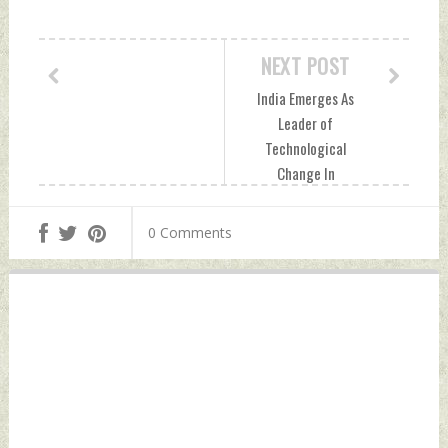
NEXT POST
India Emerges As
Leader of
Technological
Change In
Geospatial Sector
Wednesday,
0 Comments
November 23, 2022
by Indian Defence
News