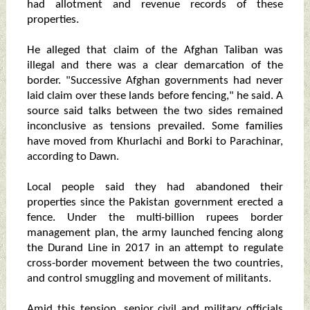
had allotment and revenue records of these
properties.
He alleged that claim of the Afghan Taliban was
illegal and there was a clear demarcation of the
border. "Successive Afghan governments had never
laid claim over these lands before fencing," he said. A
source said talks between the two sides remained
inconclusive as tensions prevailed. Some families
have moved from Khurlachi and Borki to Parachinar,
according to Dawn.
Local people said they had abandoned their
properties since the Pakistan government erected a
fence. Under the multi-billion rupees border
management plan, the army launched fencing along
the Durand Line in 2017 in an attempt to regulate
cross-border movement between the two countries,
and control smuggling and movement of militants.
Amid this tension, senior civil and military officials