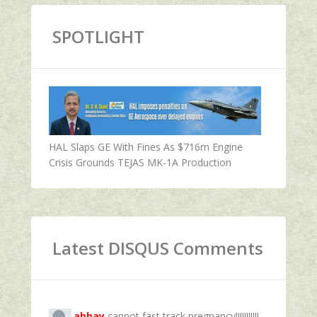
SPOTLIGHT
HAL Slaps GE With Fines As $716m Engine
Crisis Grounds TEJAS MK-1A Production
Latest DISQUS Comments
abhay
cannot fast track pregnancy!!!!!!!!!!!