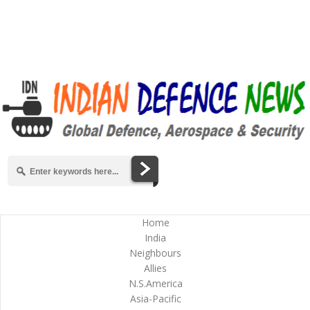
Home
India
Neighbours
Allies
N.S.America
Asia-Pacific