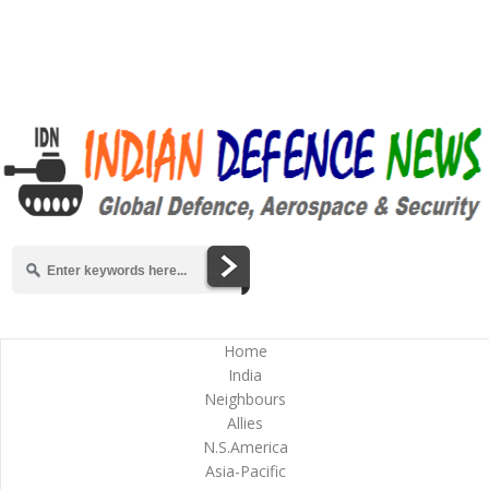
Home
India
Neighbours
Allies
N.S.America
Asia-Pacific