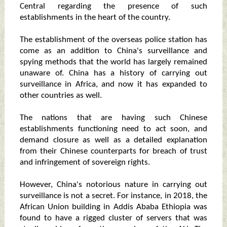
Central regarding the presence of such
establishments in the heart of the country.
The establishment of the overseas police station has
come as an addition to China's surveillance and
spying methods that the world has largely remained
unaware of. China has a history of carrying out
surveillance in Africa, and now it has expanded to
other countries as well.
The nations that are having such Chinese
establishments functioning need to act soon, and
demand closure as well as a detailed explanation
from their Chinese counterparts for breach of trust
and infringement of sovereign rights.
However, China's notorious nature in carrying out
surveillance is not a secret. For instance, in 2018, the
African Union building in Addis Ababa Ethiopia was
found to have a rigged cluster of servers that was