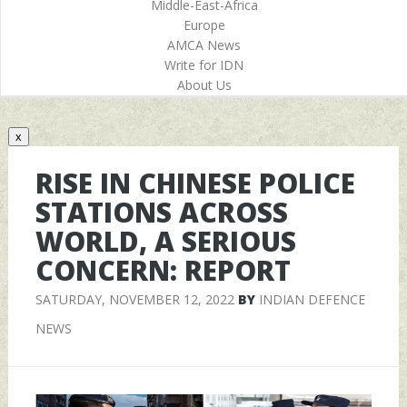
Middle-East-Africa
Europe
AMCA News
Write for IDN
About Us
x
RISE IN CHINESE POLICE
STATIONS ACROSS
WORLD, A SERIOUS
CONCERN: REPORT
SATURDAY, NOVEMBER 12, 2022
BY
INDIAN DEFENCE
NEWS