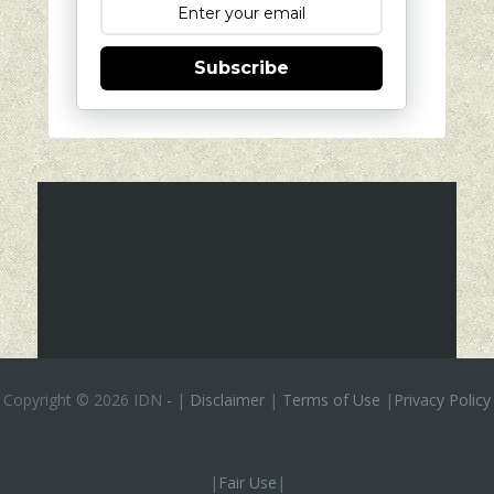
Subscribe
Copyright ©
2026 IDN
-
|
Disclaimer
|
Terms of Use
|
Privacy Policy
|
Fair Use
|