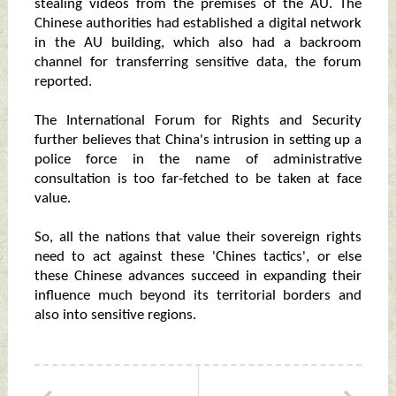
stealing videos from the premises of the AU. The
Chinese authorities had established a digital network
in the AU building, which also had a backroom
channel for transferring sensitive data, the forum
reported.
The International Forum for Rights and Security
further believes that China's intrusion in setting up a
police force in the name of administrative
consultation is too far-fetched to be taken at face
value.
So, all the nations that value their sovereign rights
need to act against these 'Chines tactics', or else
these Chinese advances succeed in expanding their
influence much beyond its territorial borders and
also into sensitive regions.