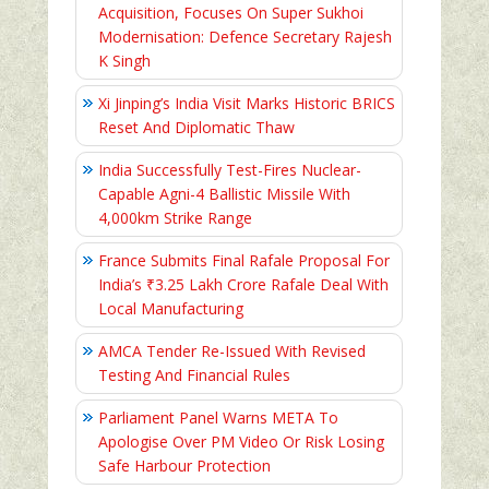
Acquisition, Focuses On Super Sukhoi
Modernisation: Defence Secretary Rajesh
K Singh
Xi Jinping’s India Visit Marks Historic BRICS
Reset And Diplomatic Thaw
India Successfully Test-Fires Nuclear-
Capable Agni-4 Ballistic Missile With
4,000km Strike Range
France Submits Final Rafale Proposal For
India’s ₹3.25 Lakh Crore Rafale Deal With
Local Manufacturing
AMCA Tender Re-Issued With Revised
Testing And Financial Rules
Parliament Panel Warns META To
Apologise Over PM Video Or Risk Losing
Safe Harbour Protection