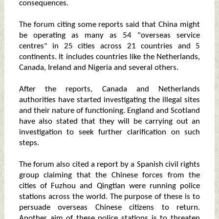
consequences.
The forum citing some reports said that China might
be operating as many as 54 "overseas service
centres" in 25 cities across 21 countries and 5
continents. It includes countries like the Netherlands,
Canada, Ireland and Nigeria and several others.
After the reports, Canada and Netherlands
authorities have started investigating the illegal sites
and their nature of functioning. England and Scotland
have also stated that they will be carrying out an
investigation to seek further clarification on such
steps.
The forum also cited a report by a Spanish civil rights
group claiming that the Chinese forces from the
cities of Fuzhou and Qingtian were running police
stations across the world. The purpose of these is to
persuade overseas Chinese citizens to return.
Another aim of these police stations is to threaten