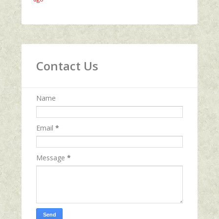
Contact Us
Name
Email
*
Message
*