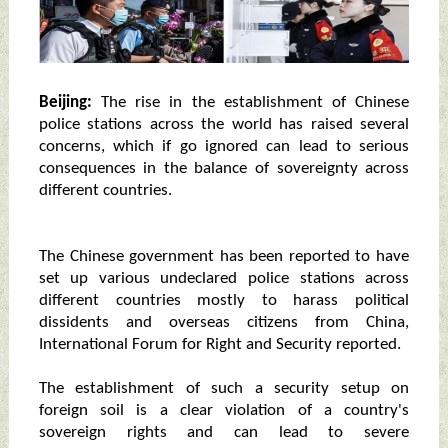
Beijing:
The rise in the establishment of Chinese
police stations across the world has raised several
concerns, which if go ignored can lead to serious
consequences in the balance of sovereignty across
different countries.
The Chinese government has been reported to have
set up various undeclared police stations across
different countries mostly to harass political
dissidents and overseas citizens from China,
International Forum for Right and Security reported.
The establishment of such a security setup on
foreign soil is a clear violation of a country's
sovereign rights and can lead to severe