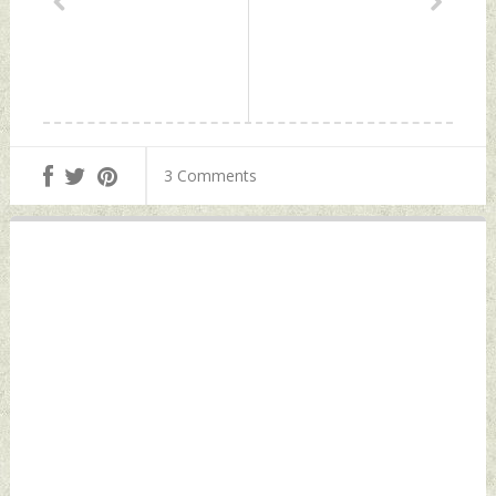
3 Comments