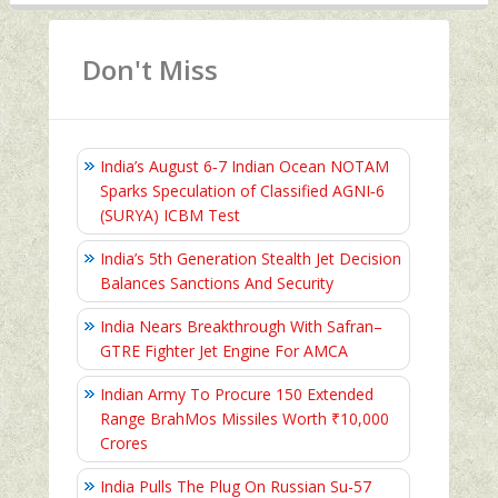
Don't Miss
India’s August 6‑7 Indian Ocean NOTAM
Sparks Speculation of Classified AGNI‑6
(SURYA) ICBM Test
India’s 5th Generation Stealth Jet Decision
Balances Sanctions And Security
India Nears Breakthrough With Safran–
GTRE Fighter Jet Engine For AMCA
Indian Army To Procure 150 Extended
Range BrahMos Missiles Worth ₹10,000
Crores
India Pulls The Plug On Russian Su-57