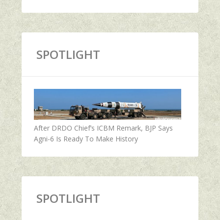
SPOTLIGHT
After DRDO Chief’s ICBM Remark, BJP Says
Agni-6 Is Ready To Make History
SPOTLIGHT