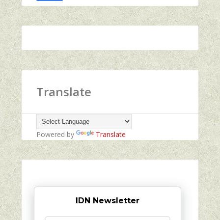
Translate
Powered by
Translate
IDN Newsletter