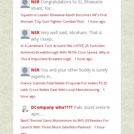
NSR
Congratulations to SL Bhawana
Khant, for...
Squadron Leader Bhawana Kanth Becomes IAF’s First
Woman ‘Top Gun’ Fighter Combat Pilot
·
1 hour ago
NSR
Very well said, Abraham. That is
why I keep...
In A Landmark Turn Around HAL’s HTFE‑25 Turbofan
Achieves Breakthrough With 99.5% Core Speed, Why Is
This A Important Breakthrough
·
1 hour ago
NSR
You and your other buddy is surely
experts in...
France Submits Final Rafale Proposal For India’s ₹3.25
Lakh Crore Rafale Deal With Local Manufacturing
·
1
hour ago
DCompany who????
Paki...bund seela le
apni.....
NavIC Revival Gains Momentum As NVS-03 Readies For
Launch With Three More Satellites Planned
·
1 hour
ago