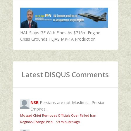
HAL Slaps GE With Fines As $716m Engine
Crisis Grounds TEJAS MK-1A Production
Latest DISQUS Comments
NSR
Persians are not Muslims... Persian
Empires...
Mossad Chief Removes Officials Over Failed Iran
Regime‑Change Plan
·
59 minutes ago