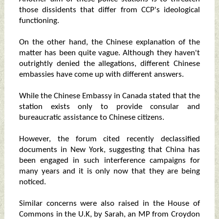
those dissidents that differ from CCP's ideological
functioning.
On the other hand, the Chinese explanation of the
matter has been quite vague. Although they haven't
outrightly denied the allegations, different Chinese
embassies have come up with different answers.
While the Chinese Embassy in Canada stated that the
station exists only to provide consular and
bureaucratic assistance to Chinese citizens.
However, the forum cited recently declassified
documents in New York, suggesting that China has
been engaged in such interference campaigns for
many years and it is only now that they are being
noticed.
Similar concerns were also raised in the House of
Commons in the U.K, by Sarah, an MP from Croydon