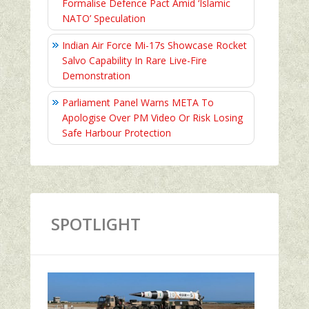
Formalise Defence Pact Amid ‘Islamic
NATO’ Speculation
Indian Air Force Mi-17s Showcase Rocket
Salvo Capability In Rare Live-Fire
Demonstration
Parliament Panel Warns META To
Apologise Over PM Video Or Risk Losing
Safe Harbour Protection
SPOTLIGHT