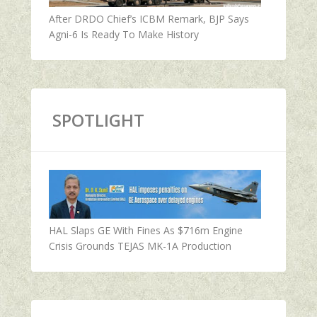
After DRDO Chief’s ICBM Remark, BJP Says
Agni-6 Is Ready To Make History
SPOTLIGHT
HAL Slaps GE With Fines As $716m Engine
Crisis Grounds TEJAS MK-1A Production