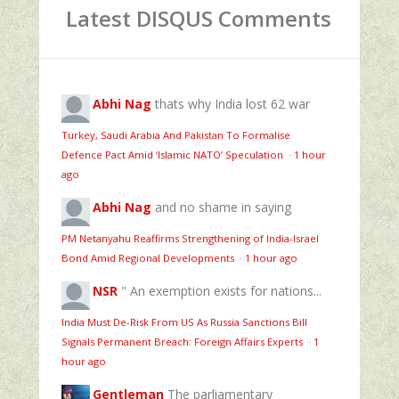
Latest DISQUS Comments
Abhi Nag
thats why India lost 62 war
Turkey, Saudi Arabia And Pakistan To Formalise
Defence Pact Amid ‘Islamic NATO’ Speculation
·
1 hour
ago
Abhi Nag
and no shame in saying
PM Netanyahu Reaffirms Strengthening of India-Israel
Bond Amid Regional Developments
·
1 hour ago
NSR
" An exemption exists for nations...
India Must De-Risk From US As Russia Sanctions Bill
Signals Permanent Breach: Foreign Affairs Experts
·
1
hour ago
Gentleman
The parliamentary