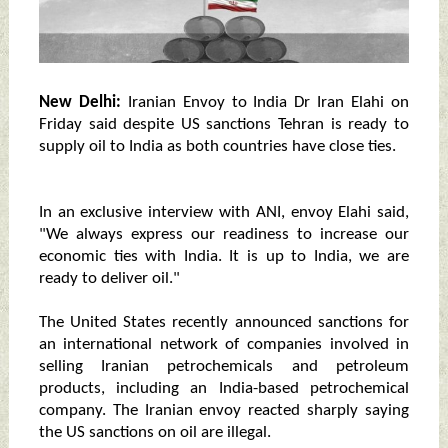
New Delhi:
Iranian Envoy to India Dr Iran Elahi on
Friday said despite US sanctions Tehran is ready to
supply oil to India as both countries have close ties.
In an exclusive interview with ANI, envoy Elahi said,
"We always express our readiness to increase our
economic ties with India. It is up to India, we are
ready to deliver oil."
The United States recently announced sanctions for
an international network of companies involved in
selling Iranian petrochemicals and petroleum
products, including an India-based petrochemical
company. The Iranian envoy reacted sharply saying
the US sanctions on oil are illegal.