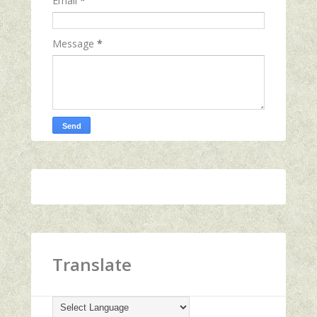
Email
*
Message
*
Translate