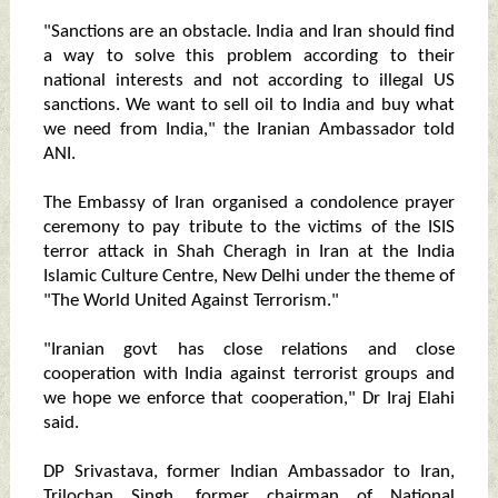
"Sanctions are an obstacle. India and Iran should find
a way to solve this problem according to their
national interests and not according to illegal US
sanctions. We want to sell oil to India and buy what
we need from India," the Iranian Ambassador told
ANI.
The Embassy of Iran organised a condolence prayer
ceremony to pay tribute to the victims of the ISIS
terror attack in Shah Cheragh in Iran at the India
Islamic Culture Centre, New Delhi under the theme of
"The World United Against Terrorism."
"Iranian govt has close relations and close
cooperation with India against terrorist groups and
we hope we enforce that cooperation," Dr Iraj Elahi
said.
DP Srivastava, former Indian Ambassador to Iran,
Trilochan Singh, former chairman of National