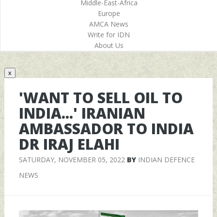
Middle-East-Africa
Europe
AMCA News
Write for IDN
About Us
x
'WANT TO SELL OIL TO
INDIA...' IRANIAN
AMBASSADOR TO INDIA
DR IRAJ ELAHI
SATURDAY, NOVEMBER 05, 2022
BY
INDIAN DEFENCE
NEWS