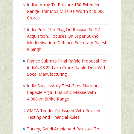
Indian Army To Procure 150 Extended
Range BrahMos Missiles Worth ₹10,000
Crores
India Pulls The Plug On Russian Su-57
Acquisition, Focuses On Super Sukhoi
Modernisation: Defence Secretary Rajesh
K Singh
France Submits Final Rafale Proposal For
India’s ₹3.25 Lakh Crore Rafale Deal With
Local Manufacturing
India Successfully Test-Fires Nuclear-
Capable Agni-4 Ballistic Missile With
4,000km Strike Range
AMCA Tender Re-Issued With Revised
Testing And Financial Rules
Turkey, Saudi Arabia And Pakistan To