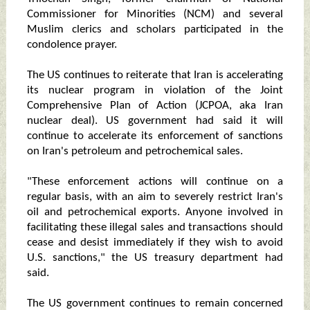
Commissioner for Minorities (NCM) and several
Muslim clerics and scholars participated in the
condolence prayer.
The US continues to reiterate that Iran is accelerating
its nuclear program in violation of the Joint
Comprehensive Plan of Action (JCPOA, aka Iran
nuclear deal). US government had said it will
continue to accelerate its enforcement of sanctions
on Iran's petroleum and petrochemical sales.
"These enforcement actions will continue on a
regular basis, with an aim to severely restrict Iran's
oil and petrochemical exports. Anyone involved in
facilitating these illegal sales and transactions should
cease and desist immediately if they wish to avoid
U.S. sanctions," the US treasury department had
said.
The US government continues to remain concerned