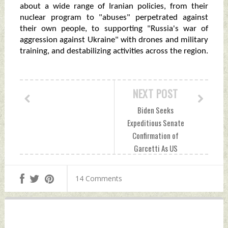
about a wide range of Iranian policies, from their
nuclear program to "abuses" perpetrated against
their own people, to supporting "Russia's war of
aggression against Ukraine" with drones and military
training, and destabilizing activities across the region.
NEXT POST
Biden Seeks
Expeditious Senate
Confirmation of
Garcetti As US
Envoy To India
Saturday,
14 Comments
November 05, 2022
by Indian Defence
News