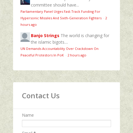
committee should have...
Parliamentary Panel Urges Fast-Track Funding For
Hypersonic Missiles And Sixth-Generation Fighters
·
2
hours ago
Banjo Strings
The world is changing for
the islamic bigots....
UN Demands Accountability Over Crackdown On
Peaceful Protestors In PoK
·
2 hours ago
Contact Us
Name