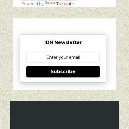
Powered by
Translate
IDN Newsletter
Subscribe