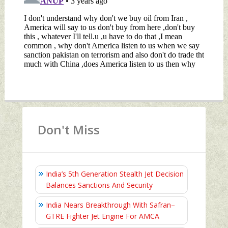
Don't Miss
India’s 5th Generation Stealth Jet Decision
Balances Sanctions And Security
India Nears Breakthrough With Safran–
GTRE Fighter Jet Engine For AMCA