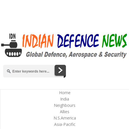
Home
India
Neighbours
Allies
N.S.America
Asia-Pacific