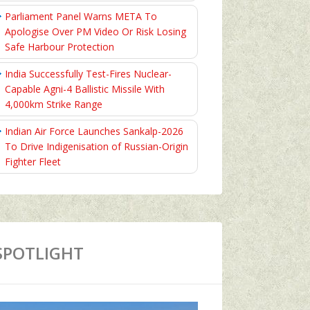
Parliament Panel Warns META To
Apologise Over PM Video Or Risk Losing
Safe Harbour Protection
India Successfully Test-Fires Nuclear-
Capable Agni-4 Ballistic Missile With
4,000km Strike Range
Indian Air Force Launches Sankalp-2026
To Drive Indigenisation of Russian-Origin
Fighter Fleet
SPOTLIGHT