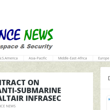
N.S.America
Asia-Pacific
Middle-East-Africa
Europe
NTRACT ON
ANTI-SUBMARINE
LTAIR INFRASEC
NCE NEWS