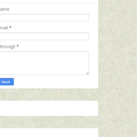
Name
mail
*
essage
*