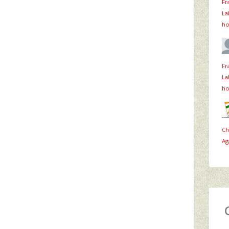
Fr
La
ho
Fr
La
ho
Ch
Ag