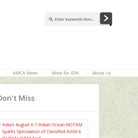
AMCA News
Write for IDN
About Us
Don't Miss
India’s August 6‑7 Indian Ocean NOTAM
Sparks Speculation of Classified AGNI‑6