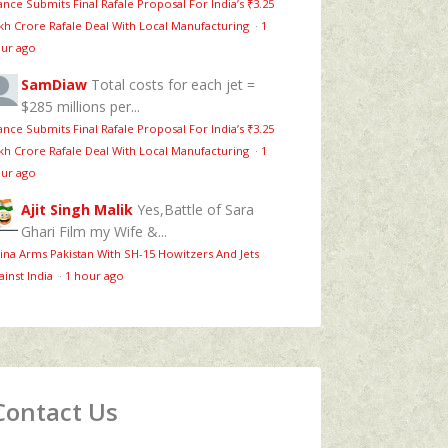
ance Submits Final Rafale Proposal For India’s ₹3.25
kh Crore Rafale Deal With Local Manufacturing
·
1
ur ago
SamDiaw
Total costs for each jet =
$285 millions per...
ance Submits Final Rafale Proposal For India’s ₹3.25
kh Crore Rafale Deal With Local Manufacturing
·
1
ur ago
Ajit Singh Malik
Yes,Battle of Sara
Ghari Film my Wife &...
ina Arms Pakistan With SH-15 Howitzers And Jets
ainst India
·
1 hour ago
Contact Us