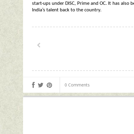
start-ups under DISC, Prime and OC. It has also 
India’s talent back to the country.
0 Comments