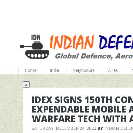
Home
India
Neighbours
Allies
x
IDEX SIGNS 150TH CO
EXPENDABLE MOBILE 
WARFARE TECH WITH A
SATURDAY, DECEMBER 24, 2022
BY
INDIAN DEFE