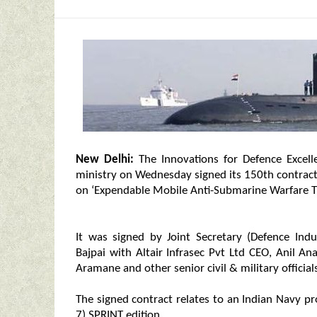
New Delhi:
The Innovations for Defence Excellen
ministry on Wednesday signed its 150th contract 
on ‘Expendable Mobile Anti-Submarine Warfare Tr
It was signed by Joint Secretary (Defence Ind
Bajpai with Altair Infrasec Pvt Ltd CEO, Anil A
Aramane and other senior civil & military official
The signed contract relates to an Indian Navy pr
7) SPRINT edition.