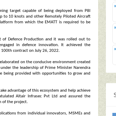
ining target capable of being deployed from P8I
up to 10 knots and other Remotely Piloted Aircraft
platform from which the EMATT is required to be
nt of Defence Production and it was rolled out to
engaged in defence innovation. It achieved the
s 100th contract on July 26, 2022.
y elaborated on the conducive environment created
, under the leadership of Prime Minister Narendra
e being provided with opportunities to grow and
ake advantage of this ecosystem and help achieve
atulated Altair Infrasec Pvt Ltd and assured the
 of the project.
pplications from individual innovators, MSMEs and