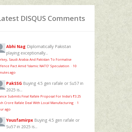
Latest DISQUS Comments
Abhi Nag
Diplomatically Pakistan
playing exceptionally...
rkey, Saudi Arabia And Pakistan To Formalise
fence Pact Amid ‘Islamic NATO’ Speculation
·
10
nutes ago
PakSSG
Buying 4.5 gen rafale or Su57 in
2025 is...
ance Submits Final Rafale Proposal For India’s ₹3.25
kh Crore Rafale Deal With Local Manufacturing
·
1
ur ago
Yousfamirpx
Buying 4.5 gen rafale or
Su57 in 2025 is...