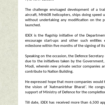
The challenge envisaged development of a tra
aircraft, MH60R helicopters, ships doing speed 
without undertaking any modification on the 
launched.
IDEX is the flagship initiative of the Departme
encourage start-ups and other such entities 
milestone within five months of the signing of it
Speaking on the occasion, the Defence Secretar
due to the initiatives taken by the Government
Modi, wherein new private sector companies ar
contribute to Nation Building.
He expressed hope that more companies would t
the vision of ‘Aatmanirbhar Bharat’. He congr
support of Ministry of Defence for the completion
Till date, iDEX has received more than 6,500 a