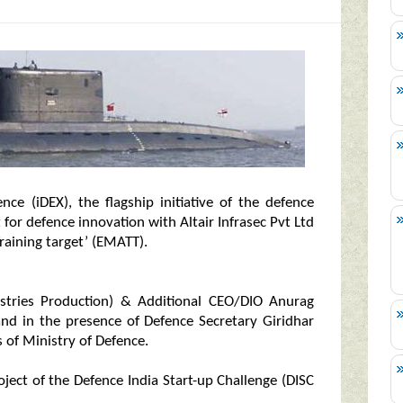
ce (iDEX), the flagship initiative of the defence
for defence innovation with Altair Infrasec Pvt Ltd
aining target’ (EMATT).
ustries Production) & Additional CEO/DIO Anurag
nand in the presence of Defence Secretary Giridhar
s of Ministry of Defence.
oject of the Defence India Start-up Challenge (DISC