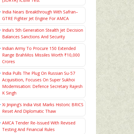
(SURYA) ICBM Test
India Nears Breakthrough With Safran–
GTRE Fighter Jet Engine For AMCA
India’s 5th Generation Stealth Jet Decision
Balances Sanctions And Security
Indian Army To Procure 150 Extended
Range BrahMos Missiles Worth ₹10,000
Crores
India Pulls The Plug On Russian Su-57
Acquisition, Focuses On Super Sukhoi
Modernisation: Defence Secretary Rajesh
K Singh
Xi Jinping’s India Visit Marks Historic BRICS
Reset And Diplomatic Thaw
AMCA Tender Re-Issued With Revised
Testing And Financial Rules