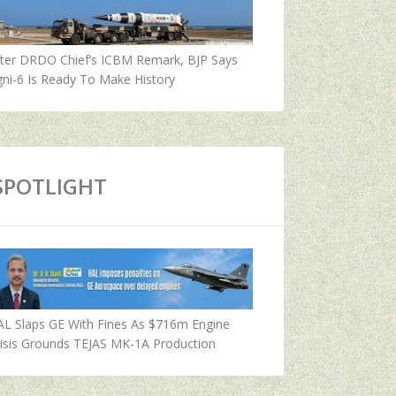
fter DRDO Chief’s ICBM Remark, BJP Says
ni-6 Is Ready To Make History
SPOTLIGHT
AL Slaps GE With Fines As $716m Engine
isis Grounds TEJAS MK-1A Production