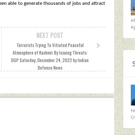
been able to generate thousands of jobs and attract
A
Ag
NEXT POST
Terrorists Trying To Vitiated Peaceful
Atmosphere of Kashmir By Issuing Threats:
DGP Saturday, December 24, 2022 by Indian
Defence News
H
Cr