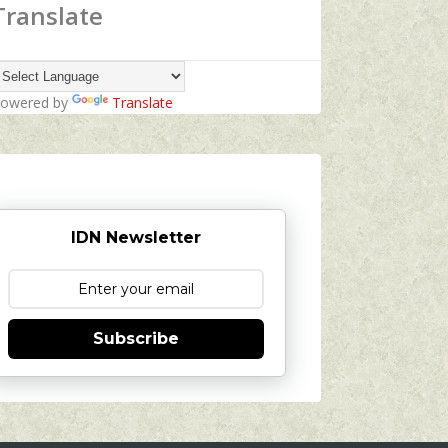
Translate
owered by
Translate
IDN Newsletter
Subscribe