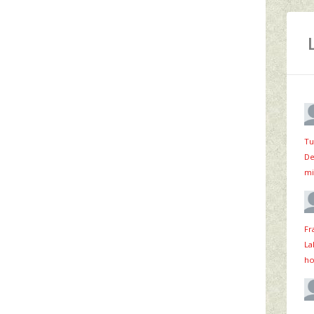
Tu
De
mi
Fr
La
ho