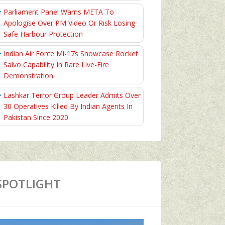
Parliament Panel Warns META To
Apologise Over PM Video Or Risk Losing
Safe Harbour Protection
Indian Air Force Mi-17s Showcase Rocket
Salvo Capability In Rare Live-Fire
Demonstration
Lashkar Terror Group Leader Admits Over
30 Operatives Killed By Indian Agents In
Pakistan Since 2020
SPOTLIGHT