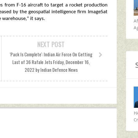
es from F-16 aircraft to target a rocket production
leased by the geospatial intelligence firm ImageSat
e warehouse," it says.
A
Ag
NEXT POST
'Pack Is Complete': Indian Air Force On Getting
Last of 36 Rafale Jets Friday, December 16,
2022 by Indian Defence News
H
Cr