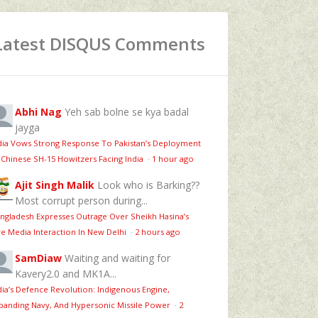
Latest DISQUS Comments
Abhi Nag
Yeh sab bolne se kya badal
jayga
dia Vows Strong Response To Pakistan’s Deployment
 Chinese SH-15 Howitzers Facing India
·
1 hour ago
Ajit Singh Malik
Look who is Barking??
Most corrupt person during...
ngladesh Expresses Outrage Over Sheikh Hasina’s
ve Media Interaction In New Delhi
·
2 hours ago
SamDiaw
Waiting and waiting for
Kavery2.0 and MK1A...
dia’s Defence Revolution: Indigenous Engine,
panding Navy, And Hypersonic Missile Power
·
2