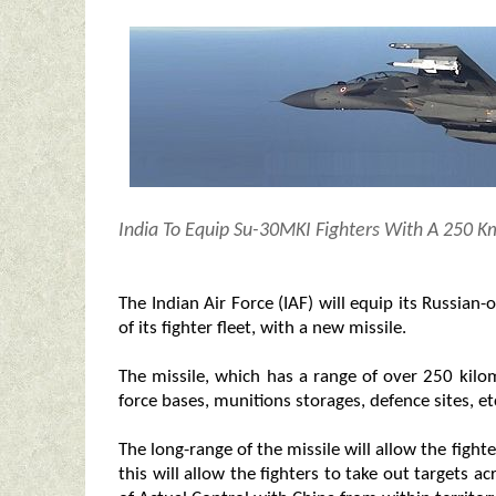
India To Equip Su-30MKI Fighters With A 250 K
The Indian Air Force (IAF) will equip its Russia
of its fighter fleet, with a new missile.
The missile, which has a range of over 250 kilome
force bases, munitions storages, defence sites, et
The long-range of the missile will allow the fight
this will allow the fighters to take out targets a