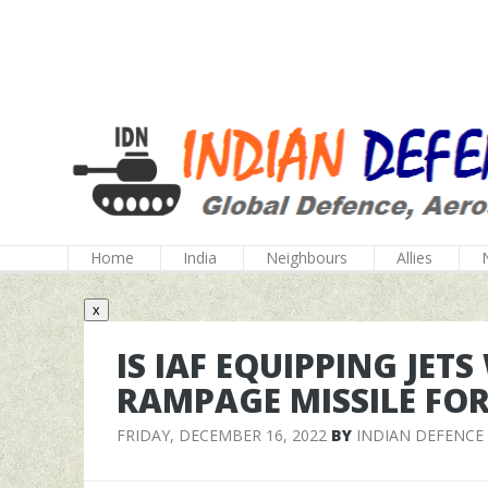
Home
India
Neighbours
Allies
x
IS IAF EQUIPPING JETS
RAMPAGE MISSILE FOR
FRIDAY, DECEMBER 16, 2022
BY
INDIAN DEFENCE