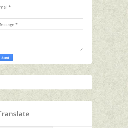
mail
*
essage
*
Translate