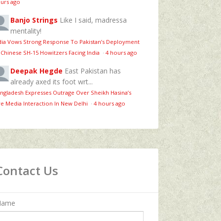
urs ago
Banjo Strings
Like I said, madressa
mentality!
dia Vows Strong Response To Pakistan’s Deployment
 Chinese SH-15 Howitzers Facing India
·
4 hours ago
Deepak Hegde
East Pakistan has
already axed its foot wrt...
ngladesh Expresses Outrage Over Sheikh Hasina’s
ve Media Interaction In New Delhi
·
4 hours ago
Contact Us
Name