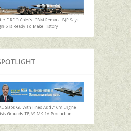
fter DRDO Chief’s ICBM Remark, BJP Says
ni-6 Is Ready To Make History
SPOTLIGHT
AL Slaps GE With Fines As $716m Engine
isis Grounds TEJAS MK-1A Production