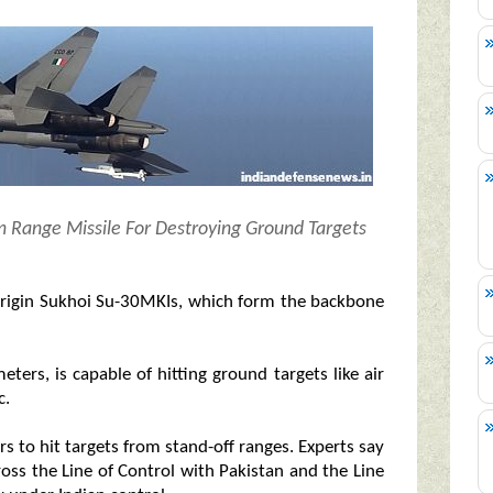
m Range Missile For Destroying Ground Targets
n-origin Sukhoi Su-30MKIs, which form the backbone
ters, is capable of hitting ground targets like air
c.
ers to hit targets from stand-off ranges. Experts say
cross the Line of Control with Pakistan and the Line