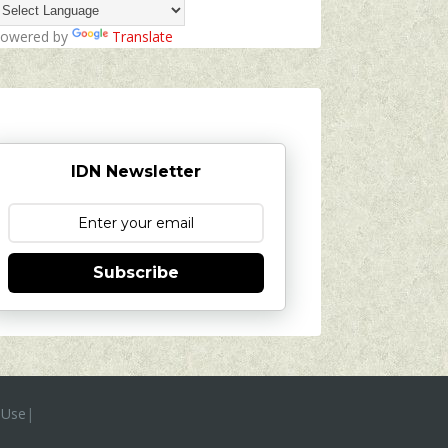
owered by
Translate
IDN Newsletter
Subscribe
 Use
|