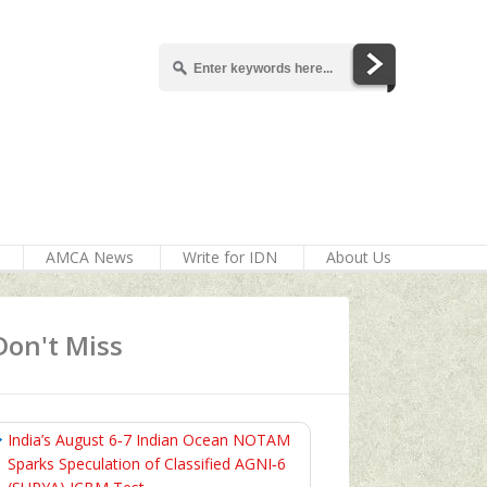
AMCA News
Write for IDN
About Us
Don't Miss
India’s August 6‑7 Indian Ocean NOTAM
Sparks Speculation of Classified AGNI‑6