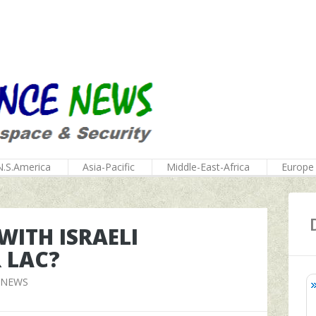
N.S.America
Asia-Pacific
Middle-East-Africa
Europe
 WITH ISRAELI
 LAC?
 NEWS