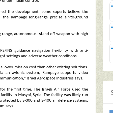
y under Indian control.
rmed the development, some experts believe the
s the Rampage long-range precise air-to-ground
ong-range, autonomous, stand-off weapon with high
PS/INS guidance navigation flexibility with anti-
ight settings and adverse weather conditions.
 a lower mission cost than other existing solutions.
via an avionic system, Rampage supports video
mmunication," Israel Aerospace Industries says.
or the first time. The Israeli Air Force used the
acility in Masyaf, Syria. The facility was likely run
 protected by S-300 and S-400 air defence systems,
eam says.