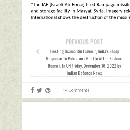
"The IAF [Israeli Air Force] fired Rampage missil
and storage facility in Masyaf, Syria. Imagery re
International shows the destruction of the missil
PREVIOUS POST
'Hosting Osama Bin Laden...', India's Sharp
Response To Pakistan's Bhutto After 'Kashmir
Remark' In UN Friday, December 16, 2022 by
Indian Defence News
14 Comments