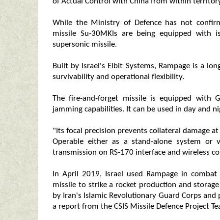
of Actual Control with China from within territor
While the Ministry of Defence has not confi
missile Su-30MKIs are being equipped with i
supersonic missile.
Built by Israel's Elbit Systems, Rampage is a l
survivability and operational flexibility.
The fire-and-forget missile is equipped with G
jamming capabilities. It can be used in day and n
"Its focal precision prevents collateral damage at
Operable either as a stand-alone system or 
transmission on RS-170 interface and wireless co
In April 2019, Israel used Rampage in combat f
missile to strike a rocket production and storage f
by Iran's Islamic Revolutionary Guard Corps and
a report from the CSIS Missile Defence Project T