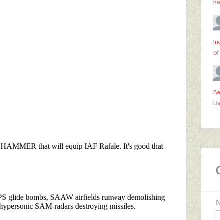
ho
In
of
Ba
Li