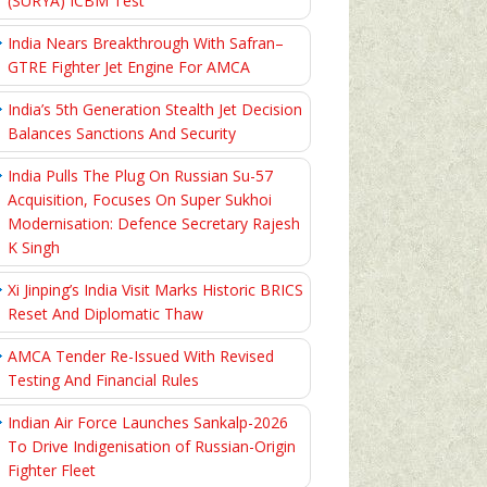
(SURYA) ICBM Test
India Nears Breakthrough With Safran–
GTRE Fighter Jet Engine For AMCA
India’s 5th Generation Stealth Jet Decision
Balances Sanctions And Security
India Pulls The Plug On Russian Su-57
Acquisition, Focuses On Super Sukhoi
Modernisation: Defence Secretary Rajesh
K Singh
Xi Jinping’s India Visit Marks Historic BRICS
Reset And Diplomatic Thaw
AMCA Tender Re-Issued With Revised
Testing And Financial Rules
Indian Air Force Launches Sankalp-2026
To Drive Indigenisation of Russian-Origin
Fighter Fleet