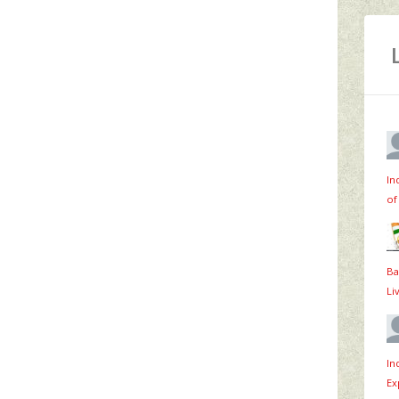
In
of
Ba
Li
In
Ex