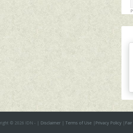
P
right ©
2026 IDN
-
|
Disclaimer
|
Terms of Use
|
Privacy Policy
|
Fair