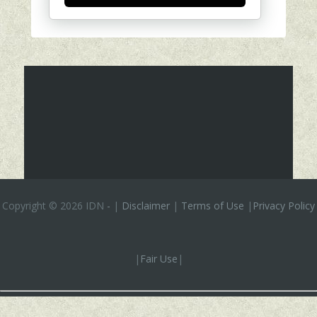
Copyright ©
2026 IDN
-
|
Disclaimer
|
Terms of Use
|
Privacy Policy
|
Fair Use
|