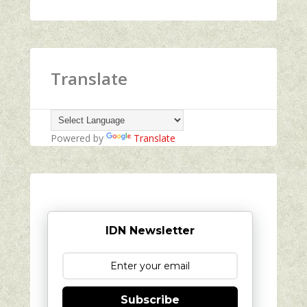
Translate
Powered by
Translate
IDN Newsletter
Subscribe