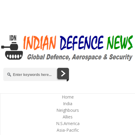
Home
India
Neighbours
Allies
N.S.America
Asia-Pacific