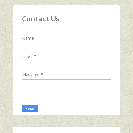
Contact Us
Name
Email
*
Message
*