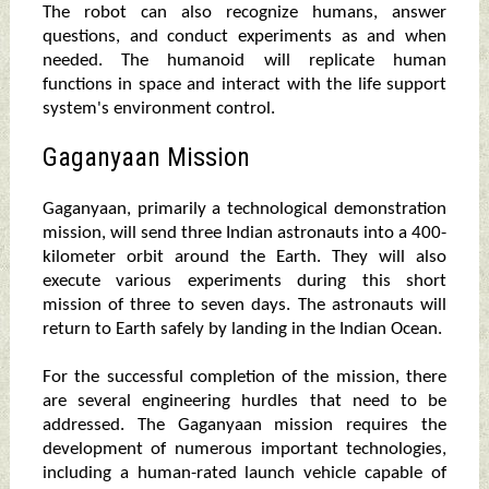
The robot can also recognize humans, answer
questions, and conduct experiments as and when
needed. The humanoid will replicate human
functions in space and interact with the life support
system's environment control.
Gaganyaan Mission
Gaganyaan, primarily a technological demonstration
mission, will send three Indian astronauts into a 400-
kilometer orbit around the Earth. They will also
execute various experiments during this short
mission of three to seven days. The astronauts will
return to Earth safely by landing in the Indian Ocean.
For the successful completion of the mission, there
are several engineering hurdles that need to be
addressed. The Gaganyaan mission requires the
development of numerous important technologies,
including a human-rated launch vehicle capable of