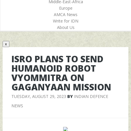
Middle-East-Africa
Europe
AMCA News
Write for IDN
About Us
x
ISRO PLANS TO SEND
HUMANOID ROBOT
VYOMMITRA ON
GAGANYAAN MISSION
TUESDAY, AUGUST 29, 2023
BY
INDIAN DEFENCE
NEWS