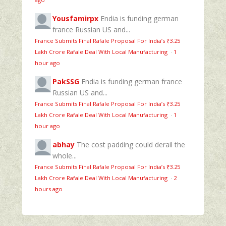
Yousfamirpx
Endia is funding german
france Russian US and...
France Submits Final Rafale Proposal For India’s ₹3.25
Lakh Crore Rafale Deal With Local Manufacturing
·
1
hour ago
PakSSG
Endia is funding german france
Russian US and...
France Submits Final Rafale Proposal For India’s ₹3.25
Lakh Crore Rafale Deal With Local Manufacturing
·
1
hour ago
abhay
The cost padding could derail the
whole...
France Submits Final Rafale Proposal For India’s ₹3.25
Lakh Crore Rafale Deal With Local Manufacturing
·
2
hours ago