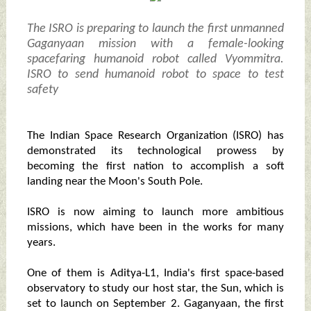
The ISRO is preparing to launch the first unmanned
Gaganyaan mission with a female-looking
spacefaring humanoid robot called Vyommitra.
ISRO to send humanoid robot to space to test
safety
The Indian Space Research Organization (ISRO) has
demonstrated its technological prowess by
becoming the first nation to accomplish a soft
landing near the Moon's South Pole.
ISRO is now aiming to launch more ambitious
missions, which have been in the works for many
years.
One of them is Aditya-L1, India's first space-based
observatory to study our host star, the Sun, which is
set to launch on September 2. Gaganyaan, the first