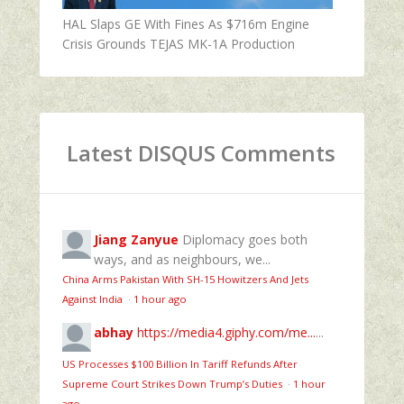
HAL Slaps GE With Fines As $716m Engine
Crisis Grounds TEJAS MK-1A Production
Latest DISQUS Comments
Jiang Zanyue
Diplomacy goes both
ways, and as neighbours, we...
China Arms Pakistan With SH-15 Howitzers And Jets
Against India
·
1 hour ago
abhay
https://media4.giphy.com/me...
...
US Processes $100 Billion In Tariff Refunds After
Supreme Court Strikes Down Trump’s Duties
·
1 hour
ago