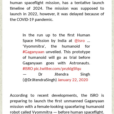
human spaceflight mission, has a tentative launch
timeline of 2024. The mission was supposed to
launch in 2022, however, it was delayed because of
the COVID-19 pandemic.
In the run up to the first Human
Space Mission by India at
@isro
...
'Vyommitra', the humanoid for
#Gaganyaan
unveiled. This prototype
of humanoid will go as trial before
Gaganyaan goes with Astronauts.
#ISRO
pic.twitter.com/pnzklgSfqu
— Dr Jitendra Singh
(@DrJitendraSingh)
January 22, 2020
According to recent developments, the ISRO is
preparing to launch the first unmanned Gaganyaan
mission with a female-looking spacefaring humanoid
robot called Vyommitra — before human spaceflight.