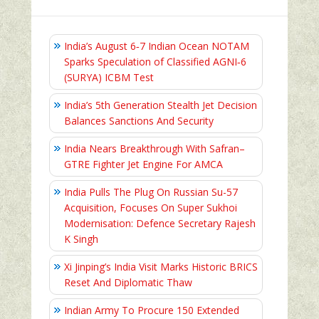
India’s August 6‑7 Indian Ocean NOTAM
Sparks Speculation of Classified AGNI‑6
(SURYA) ICBM Test
India’s 5th Generation Stealth Jet Decision
Balances Sanctions And Security
India Nears Breakthrough With Safran–
GTRE Fighter Jet Engine For AMCA
India Pulls The Plug On Russian Su-57
Acquisition, Focuses On Super Sukhoi
Modernisation: Defence Secretary Rajesh
K Singh
Xi Jinping’s India Visit Marks Historic BRICS
Reset And Diplomatic Thaw
Indian Army To Procure 150 Extended