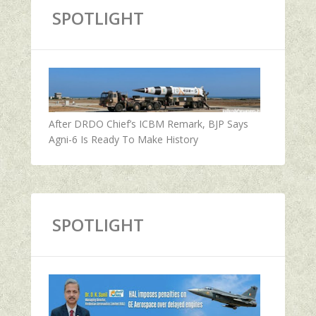
SPOTLIGHT
After DRDO Chief’s ICBM Remark, BJP Says
Agni-6 Is Ready To Make History
SPOTLIGHT