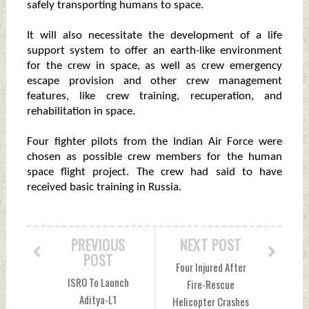
safely transporting humans to space.
It will also necessitate the development of a life
support system to offer an earth-like environment
for the crew in space, as well as crew emergency
escape provision and other crew management
features, like crew training, recuperation, and
rehabilitation in space.
Four fighter pilots from the Indian Air Force were
chosen as possible crew members for the human
space flight project. The crew had said to have
received basic training in Russia.
PREVIOUS
NEXT POST
POST
Four Injured After
ISRO To Launch
Fire-Rescue
Aditya-L1
Helicopter Crashes