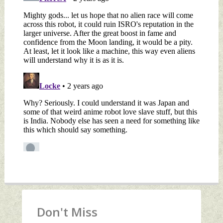
Don't Miss