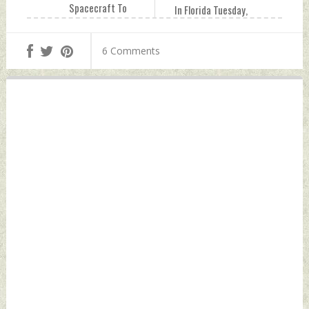
Spacecraft To
In Florida Tuesday,
Study Sun On
August 29, 2023 by
September 2
Indian Defence
6 Comments
Tuesday, August
News
29, 2023 by Indian
Defence News