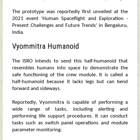
The prototype was reportedly first unveiled at the
2021 event 'Human Spaceflight and Exploration -
Present Challenges and Future Trends' in Bengaluru,
India.
Vyommitra Humanoid
The ISRO intends to send this half-humanoid that
resembles humans into space to demonstrate the
safe functioning of the crew module. It is called a
half-humanoid because it lacks legs but can bend
forward and sideways.
Reportedly, Vyommitra is capable of performing a
wide range of tasks, including alerting and
performing life support procedures. It can conduct
tasks such as switch panel operations and module
parameter monitoring.