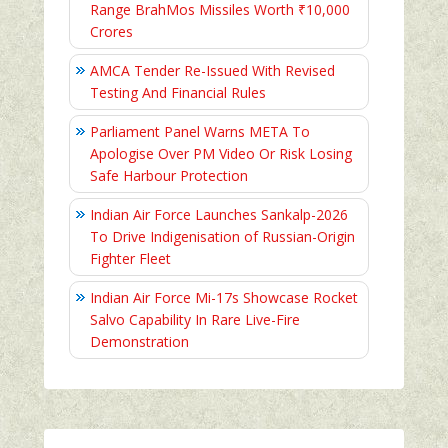
Range BrahMos Missiles Worth ₹10,000
Crores
AMCA Tender Re-Issued With Revised
Testing And Financial Rules
Parliament Panel Warns META To
Apologise Over PM Video Or Risk Losing
Safe Harbour Protection
Indian Air Force Launches Sankalp-2026
To Drive Indigenisation of Russian-Origin
Fighter Fleet
Indian Air Force Mi-17s Showcase Rocket
Salvo Capability In Rare Live-Fire
Demonstration