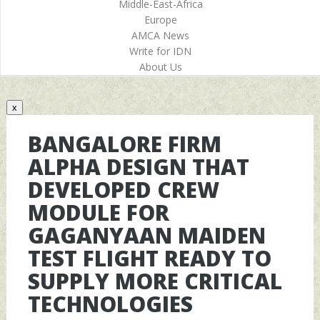
Middle-East-Africa
Europe
AMCA News
Write for IDN
About Us
x
BANGALORE FIRM
ALPHA DESIGN THAT
DEVELOPED CREW
MODULE FOR
GAGANYAAN MAIDEN
TEST FLIGHT READY TO
SUPPLY MORE CRITICAL
TECHNOLOGIES