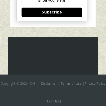
Subscribe
Copyright ©
2026 IDN
-
|
Disclaimer
|
Terms of Use
|
Privacy Policy
|
Fair Use
|