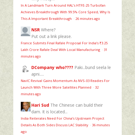
In A Landmark Turn Around HAL’s HTFE‑25 Turbofan
Achieves Breakthrough With 99.5% Core Speed, Why Is
This A Important Breakthrough
·
26 minutes ago
NSR
Where?
Put out a link please.
France Submits Final Rafale Proposal For India’s ₹3.25
Lakh Crore Rafale Deal With Local Manufacturing
·
31
minutes ago
DCompany who????
Paki...bund seela le
apni.....
NavIC Revival Gains Momentum As NVS-03 Readies For
Launch With Three More Satellites Planned
·
32
minutes ago
Hari Sud
The Chinese can build their
dam. It is located...
India Reiterates Need For China’s Upstream Project
Details As Both Sides Discuss LAC Stability
·
36 minutes
ago