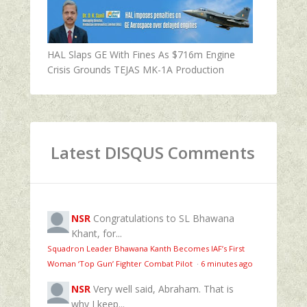
HAL Slaps GE With Fines As $716m Engine
Crisis Grounds TEJAS MK-1A Production
Latest DISQUS Comments
NSR
Congratulations to SL Bhawana
Khant, for...
Squadron Leader Bhawana Kanth Becomes IAF’s First
Woman ‘Top Gun’ Fighter Combat Pilot
·
6 minutes ago
NSR
Very well said, Abraham. That is
why I keep...