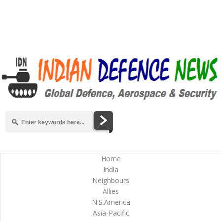
Home
India
Neighbours
Allies
N.S.America
Asia-Pacific