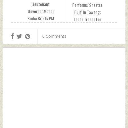
Lieutenant
Performs 'Shastra
Governor Manoj
Puja' In Tawang;
Sinha Briefs PM
Lauds Troops For
Modi On Security
Guarding Border
Scenario In J&K
With Unwavering
0 Comments
Wednesday,
Commitment
October 25, 2023
Wednesday,
by Indian Defence
October 25, 2023
News
by Indian Defence
News