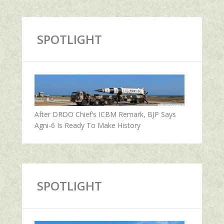
SPOTLIGHT
After DRDO Chief’s ICBM Remark, BJP Says
Agni-6 Is Ready To Make History
SPOTLIGHT