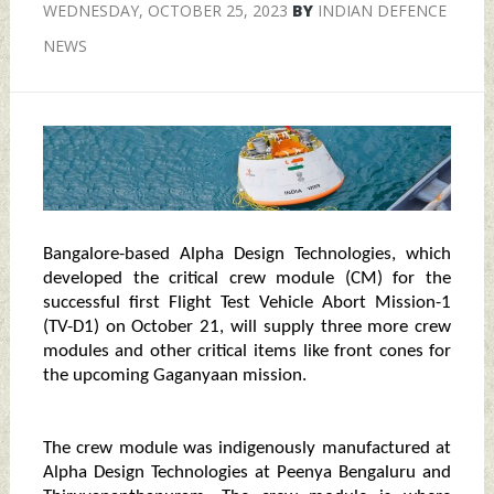
WEDNESDAY, OCTOBER 25, 2023
BY
INDIAN DEFENCE
NEWS
Bangalore-based Alpha Design Technologies, which
developed the critical crew module (CM) for the
successful first Flight Test Vehicle Abort Mission-1
(TV-D1) on October 21, will supply three more crew
modules and other critical items like front cones for
the upcoming Gaganyaan mission.
The crew module was indigenously manufactured at
Alpha Design Technologies at Peenya Bengaluru and