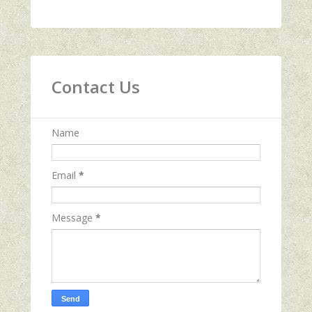
Contact Us
Name
Email
*
Message
*