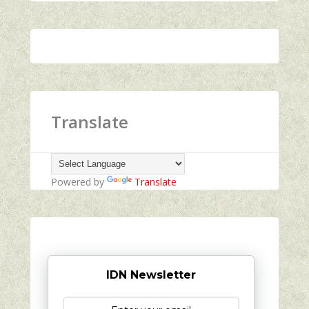
Translate
Powered by
Translate
IDN Newsletter