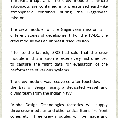
Thiruvananthapuram. The crew module is where
astronauts are contained in a pressurised earth-like
atmospheric condition during the Gaganyaan
mission.
The crew module for the Gaganyaan mission is in
different stages of development. For the TV-D1, the
crew module was an unpressurised version.
Prior to the launch, ISRO had said that the crew
module in this mission is extensively instrumented
to capture the flight data for evaluation of the
performance of various systems.
The crew module was recovered after touchdown in
the Bay of Bengal, using a dedicated vessel and
diving team from the Indian Navy.
“Alpha Design Technologies factories will supply
three crew modules and other critical items like front
cones etc. Three crew modules will be made and