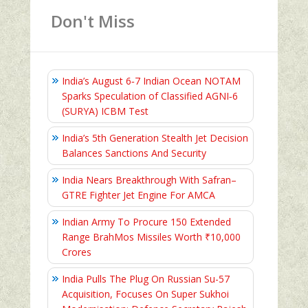
Don't Miss
India’s August 6‑7 Indian Ocean NOTAM
Sparks Speculation of Classified AGNI‑6
(SURYA) ICBM Test
India’s 5th Generation Stealth Jet Decision
Balances Sanctions And Security
India Nears Breakthrough With Safran–
GTRE Fighter Jet Engine For AMCA
Indian Army To Procure 150 Extended
Range BrahMos Missiles Worth ₹10,000
Crores
India Pulls The Plug On Russian Su-57
Acquisition, Focuses On Super Sukhoi