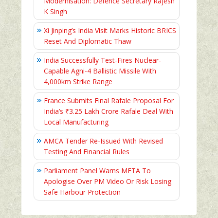
Modernisation: Defence Secretary Rajesh
K Singh
Xi Jinping’s India Visit Marks Historic BRICS
Reset And Diplomatic Thaw
India Successfully Test-Fires Nuclear-
Capable Agni-4 Ballistic Missile With
4,000km Strike Range
France Submits Final Rafale Proposal For
India’s ₹3.25 Lakh Crore Rafale Deal With
Local Manufacturing
AMCA Tender Re-Issued With Revised
Testing And Financial Rules
Parliament Panel Warns META To
Apologise Over PM Video Or Risk Losing
Safe Harbour Protection