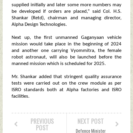
supplied initially and later some more numbers may
be developed if orders are placed,” said Col. H.S.
Shankar (Retd), chairman and managing director,
Alpha Design Technologies.
Next up, the first unmanned Gaganyaan vehicle
mission would take place in the beginning of 2024
and another one carrying Vyommitra, the female
robot astronaut, will also be launched before the
manned mission which is scheduled for 2025.
Mr. Shankar added that stringent quality assurance
tests were carried out on the crew module as per
ISRO standards both at Alpha factories and ISRO
facilities.
PREVIOUS
NEXT POST
POST
Defence Minister