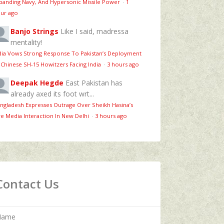
panding Navy, And Hypersonic Missile Power
·
1
ur ago
Banjo Strings
Like I said, madressa
mentality!
dia Vows Strong Response To Pakistan’s Deployment
 Chinese SH-15 Howitzers Facing India
·
3 hours ago
Deepak Hegde
East Pakistan has
already axed its foot wrt...
ngladesh Expresses Outrage Over Sheikh Hasina’s
ve Media Interaction In New Delhi
·
3 hours ago
Contact Us
Name