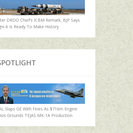
fter DRDO Chief’s ICBM Remark, BJP Says
ni-6 Is Ready To Make History
SPOTLIGHT
AL Slaps GE With Fines As $716m Engine
isis Grounds TEJAS MK-1A Production