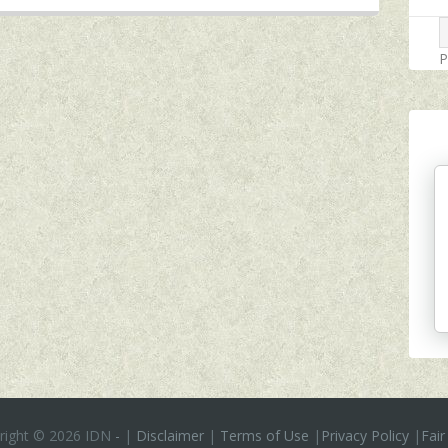
P
right ©
2026 IDN
-
|
Disclaimer
|
Terms of Use
|
Privacy Policy
|
Fair