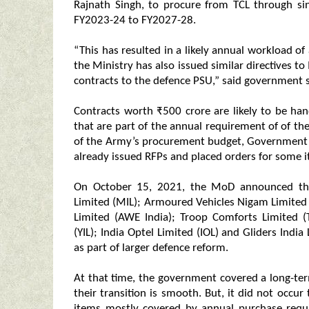
Rajnath Singh, to procure from TCL through sin
FY2023-24 to FY2027-28.
“This has resulted in a likely annual workload 
the Ministry has also issued similar directives t
contracts to the defence PSU,” said government 
Contracts worth ₹500 crore are likely to be h
that are part of the annual requirement of of th
of the Army’s procurement budget, Government s
already issued RFPs and placed orders for some 
On October 15, 2021, the MoD announced tha
Limited (MIL); Armoured Vehicles Nigam Limite
Limited (AWE India); Troop Comforts Limited (
(YIL); India Optel Limited (IOL) and Gliders Ind
as part of larger defence reform.
At that time, the government covered a long-ter
their transition is smooth. But, it did not occur
items mostly covered by annual purchase requi