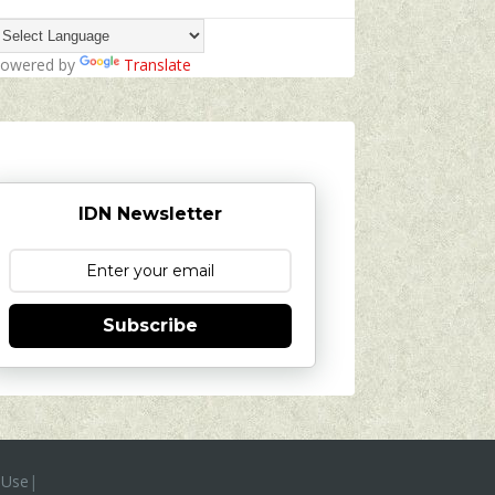
owered by
Translate
IDN Newsletter
Subscribe
 Use
|