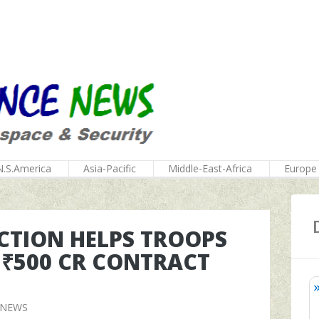
N.S.America
Asia-Pacific
Middle-East-Africa
Europe
CTION HELPS TROOPS
 ₹500 CR CONTRACT
 NEWS