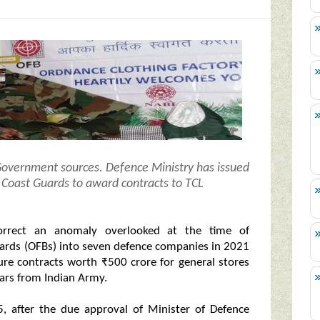
 Government sources.
Defence Ministry has issued
an Coast Guards to award contracts to TCL
correct an anomaly overlooked at the time of
oards (OFBs) into seven defence companies in 2021
ure contracts worth ₹500 crore for general stores
gears from Indian Army.
, after the due approval of Minister of Defence