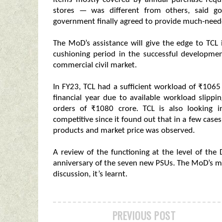
stores — was different from others, said go
government finally agreed to provide much-neede
The MoD’s assistance will give the edge to TCL i
cushioning period in the successful developmen
commercial civil market.
In FY23, TCL had a sufficient workload of ₹1065 
financial year due to available workload slipp
orders of ₹1080 crore. TCL is also looking 
competitive since it found out that in a few case
products and market price was observed.
A review of the functioning at the level of the
anniversary of the seven new PSUs. The MoD’s mo
discussion, it’s learnt.
PREVIOUS POST