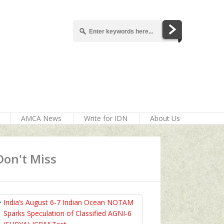
AMCA News
Write for IDN
About Us
Don't Miss
India’s August 6‑7 Indian Ocean NOTAM
Sparks Speculation of Classified AGNI‑6