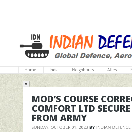
Home
India
Neighbours
Allies
x
MOD’S COURSE CORRE
COMFORT LTD SECURE
FROM ARMY
SUNDAY, OCTOBER 01, 2023
BY
INDIAN DEFENCE