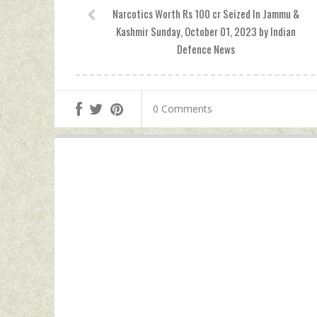
Narcotics Worth Rs 100 cr Seized In Jammu &
Kashmir Sunday, October 01, 2023 by Indian
Defence News
0 Comments