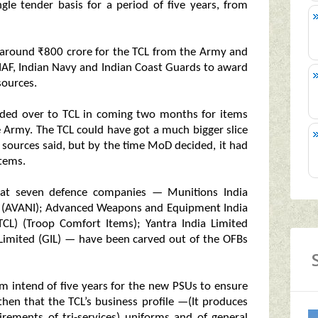
gle tender basis for a period of five years, from
of around ₹800 crore for the TCL from the Army and
o IAF, Indian Navy and Indian Coast Guards to award
sources.
anded over to TCL in coming two months for items
e Army. The TCL could have got a much bigger slice
ources said, but by the time MoD decided, it had
items.
t seven defence companies — Munitions India
d (AVANI); Advanced Weapons and Equipment India
TCL) (Troop Comfort Items); Yantra India Limited
ia Limited (GIL) — have been carved out of the OFBs
m intend of five years for the new PSUs to ensure
 then that the TCL’s business profile —(It produces
rements of tri-services) uniforms and of general