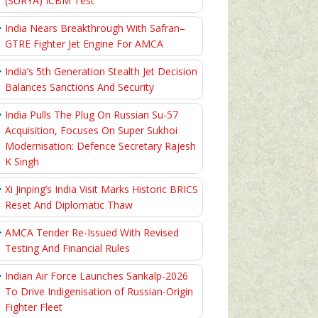
(SURYA) ICBM Test
India Nears Breakthrough With Safran–
GTRE Fighter Jet Engine For AMCA
India’s 5th Generation Stealth Jet Decision
Balances Sanctions And Security
India Pulls The Plug On Russian Su-57
Acquisition, Focuses On Super Sukhoi
Modernisation: Defence Secretary Rajesh
K Singh
Xi Jinping’s India Visit Marks Historic BRICS
Reset And Diplomatic Thaw
AMCA Tender Re-Issued With Revised
Testing And Financial Rules
Indian Air Force Launches Sankalp-2026
To Drive Indigenisation of Russian-Origin
Fighter Fleet