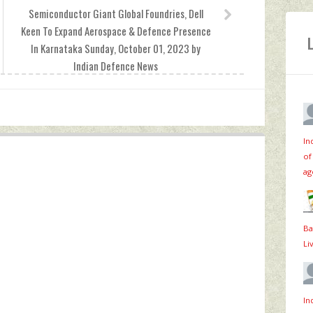
Semiconductor Giant Global Foundries, Dell
Keen To Expand Aerospace & Defence Presence
In Karnataka Sunday, October 01, 2023 by
Indian Defence News
In
of
ag
Ba
Li
In