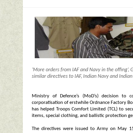
‘More orders from IAF and Navy in the offing’,
similar directives to IAF, Indian Navy and Indi
Ministry of Defence’s (MoD’s) decision to 
corporatisation of erstwhile Ordnance Factory B
has helped Troops Comfort Limited (TCL) to sec
items, special clothing, and ballistic protection 
The directives were issued to Army on May 15