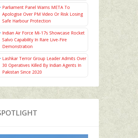
Parliament Panel Warns META To
Apologise Over PM Video Or Risk Losing
Safe Harbour Protection
Indian Air Force Mi-17s Showcase Rocket
Salvo Capability In Rare Live-Fire
Demonstration
Lashkar Terror Group Leader Admits Over
30 Operatives Killed By Indian Agents In
Pakistan Since 2020
SPOTLIGHT