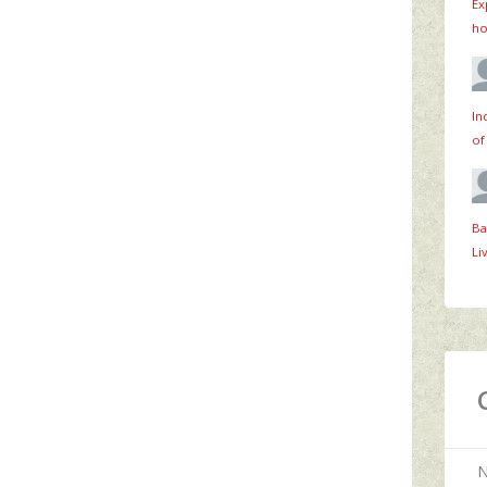
Ex
ho
In
of
Ba
Li