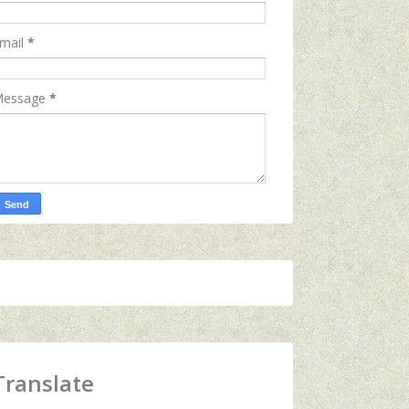
mail
*
essage
*
Translate