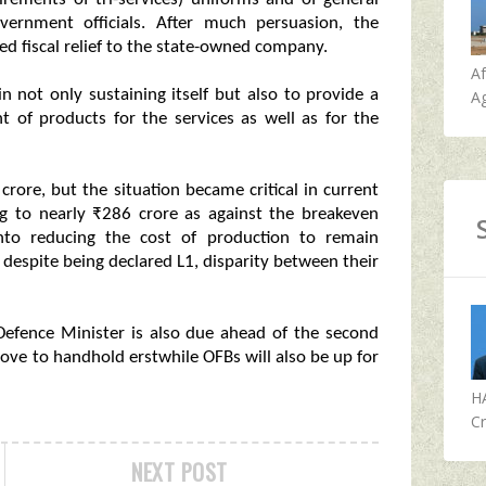
vernment officials. After much persuasion, the
d fiscal relief to the state-owned company.
A
n not only sustaining itself but also to provide a
Ag
t of products for the services as well as for the
crore, but the situation became critical in current
ing to nearly ₹286 crore as against the breakeven
into reducing the cost of production to remain
s despite being declared L1, disparity between their
 Defence Minister is also due ahead of the second
ve to handhold erstwhile OFBs will also be up for
H
Cr
NEXT POST