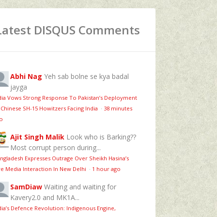
Latest DISQUS Comments
Abhi Nag
Yeh sab bolne se kya badal
jayga
dia Vows Strong Response To Pakistan’s Deployment
 Chinese SH-15 Howitzers Facing India
·
38 minutes
o
Ajit Singh Malik
Look who is Barking??
Most corrupt person during...
ngladesh Expresses Outrage Over Sheikh Hasina’s
ve Media Interaction In New Delhi
·
1 hour ago
SamDiaw
Waiting and waiting for
Kavery2.0 and MK1A...
dia’s Defence Revolution: Indigenous Engine,