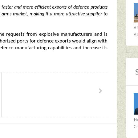
g faster and more efficient exports of defence products
l arms market, making it a more attractive supplier to
A
Ag
the requests from explosive manufacturers and is
horized ports for defence exports would align with
efence manufacturing capabilities and increase its
H
Cr