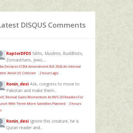
Latest DISQUS Comments
RaptorDFDS
Sikhs, Muslims, Buddhists,
Zoroastrians, Jews,...
dia Declares FCRA Amendment Bill 2026 An Internal
tter Amid US Criticism
·
2 hours ago
Ronin_desi
Ask, congress to move to
Pakistan and make them...
vIC Revival Gains Momentum As NVS-03 Readies For
unch With Three More Satellites Planned
·
3 hours
o
Ronin_desi
Ignore this creature, he is
Quran reader and...