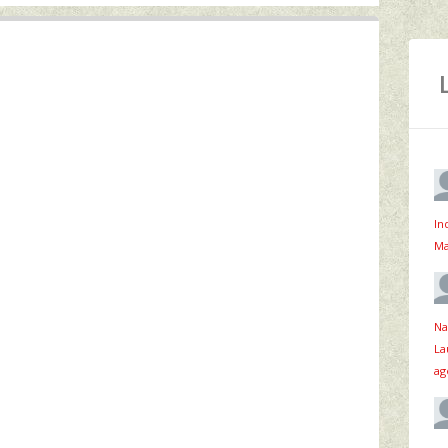
In
Ma
Na
La
ag