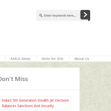
AMCA News
Write for IDN
About Us
Don't Miss
India’s 5th Generation Stealth Jet Decision
Balances Sanctions And Security