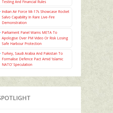
Testing And Financial Rules
Indian Air Force Mi-17s Showcase Rocket
Salvo Capability In Rare Live-Fire
Demonstration
Parliament Panel Warns META To
Apologise Over PM Video Or Risk Losing
Safe Harbour Protection
Turkey, Saudi Arabia And Pakistan To
Formalise Defence Pact Amid ‘Islamic
NATO’ Speculation
SPOTLIGHT