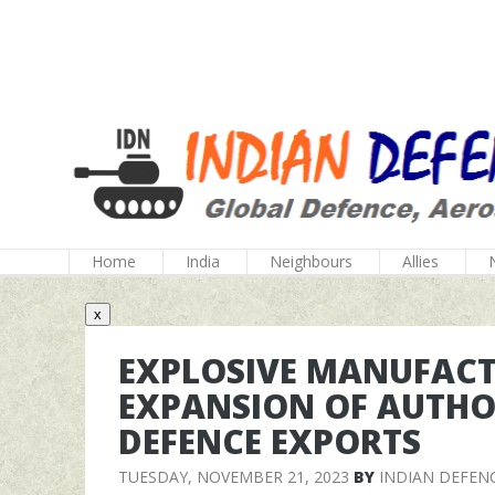
Home
India
Neighbours
Allies
x
EXPLOSIVE MANUFACT
EXPANSION OF AUTHO
DEFENCE EXPORTS
TUESDAY, NOVEMBER 21, 2023
BY
INDIAN DEFEN