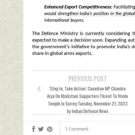
Enhanced Export Competitiveness:
Facilitatin
would strengthen India’s position in the globa
international buyers.
The Defence Ministry is currently considering 
expected to make a decision soon. Expanding aut
the government’s initiative to promote India’s d
share in global arms exports.
PREVIOUS POST
'Step In, Take Action:' Canadian MP Chandra
Arya On Khalistani Supporters Threat To Hindu
Temple In Surrey Tuesday, November 21, 2023
by Indian Defence News
1 Comment