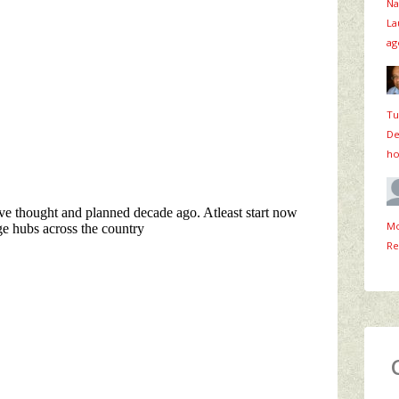
Na
La
ag
Tu
De
ho
Mo
Re