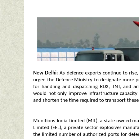
New Delhi:
As defence exports continue to rise
urged the Defence Ministry to designate more por
for handling and dispatching RDX, TNT, and a
would not only improve infrastructure capacity b
and shorten the time required to transport these 
Munitions India Limited (MIL), a state-owned ma
Limited (EEL), a private sector explosives manu
the limited number of authorized ports for defen