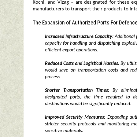
Kochi, and Vizag – are designated for these ex
manufacturers to transport their products to int
The Expansion of Authorized Ports For Defence
Increased Infrastructure Capacity:
Additional p
capacity for handling and dispatching explo
efficient export operations.
Reduced Costs and Logistical Hassles
: By util
would save on transportation costs and redu
process.
Shorter Transportation Times:
By eliminati
designated ports, the time required to de
destinations would be significantly reduced.
Improved Security Measures:
Expanding auth
stricter security protocols and monitoring 
sensitive materials.