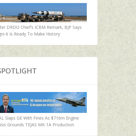
fter DRDO Chief’s ICBM Remark, BJP Says
ni-6 Is Ready To Make History
SPOTLIGHT
AL Slaps GE With Fines As $716m Engine
isis Grounds TEJAS MK-1A Production