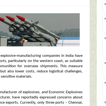
, explosive-manufacturing companies in India have
ts, particularly on the western coast, as suitable
mmunition for overseas shipments. This measure
ut also lower costs, reduce logistical challenges,
sensitive materials.
nufacturer of explosives, and Economic Explosives
facturer, have reportedly expressed concerns about
ce exports. Currently, only three ports – Chennai,