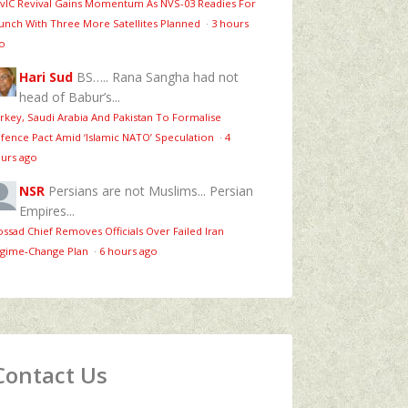
vIC Revival Gains Momentum As NVS-03 Readies For
unch With Three More Satellites Planned
·
3 hours
o
Hari Sud
BS….. Rana Sangha had not
head of Babur’s...
rkey, Saudi Arabia And Pakistan To Formalise
fence Pact Amid ‘Islamic NATO’ Speculation
·
4
urs ago
NSR
Persians are not Muslims... Persian
Empires...
ssad Chief Removes Officials Over Failed Iran
gime‑Change Plan
·
6 hours ago
Contact Us