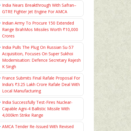
India Nears Breakthrough With Safran–
GTRE Fighter Jet Engine For AMCA
Indian Army To Procure 150 Extended
Range BrahMos Missiles Worth ₹10,000
Crores
India Pulls The Plug On Russian Su-57
Acquisition, Focuses On Super Sukhoi
Modernisation: Defence Secretary Rajesh
K Singh
France Submits Final Rafale Proposal For
India’s ₹3.25 Lakh Crore Rafale Deal With
Local Manufacturing
India Successfully Test-Fires Nuclear-
Capable Agni-4 Ballistic Missile With
4,000km Strike Range
AMCA Tender Re-Issued With Revised