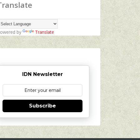
Translate
owered by
Translate
IDN Newsletter
Subscribe