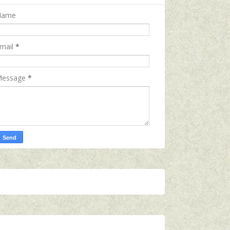
Name
mail
*
essage
*