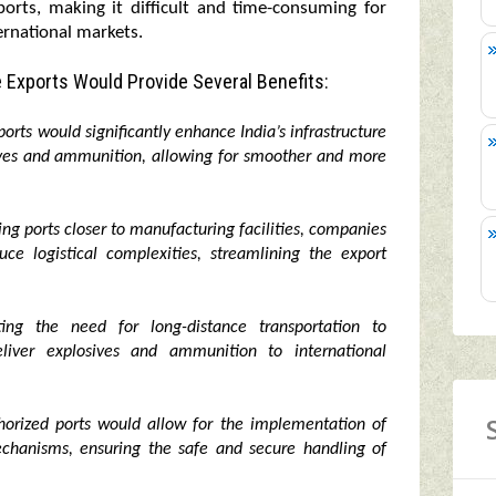
ports, making it difficult and time-consuming for
ernational markets.
 Exports Would Provide Several Benefits:
orts would significantly enhance India’s infrastructure
sives and ammunition, allowing for smoother and more
izing ports closer to manufacturing facilities, companies
ce logistical complexities, streamlining the export
ng the need for long-distance transportation to
liver explosives and ammunition to international
orized ports would allow for the implementation of
mechanisms, ensuring the safe and secure handling of