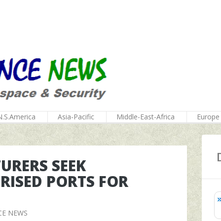
N.S.America
Asia-Pacific
Middle-East-Africa
Europe
URERS SEEK
RISED PORTS FOR
CE NEWS