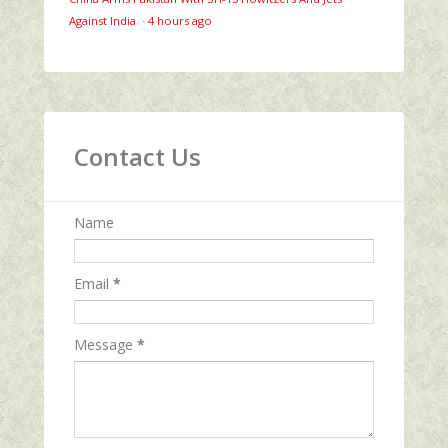
Against India
·
4 hours ago
Contact Us
Name
Email
*
Message
*