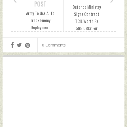
POST
Defence Ministry
Army To Use AI To
Signs Contract
Track Enemy
TCIL Worth Rs
Deployment
588.68Cr For
Saturday,
Digital Coast Guard
December 09, 2023
Project Saturday,
0 Comments
by Indian Defence
December 09, 2023
News
by Indian Defence
News