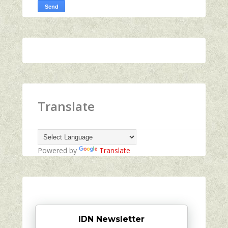
Translate
Powered by
Translate
IDN Newsletter