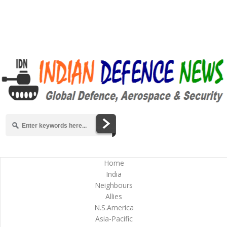
Home
India
Neighbours
Allies
N.S.America
Asia-Pacific