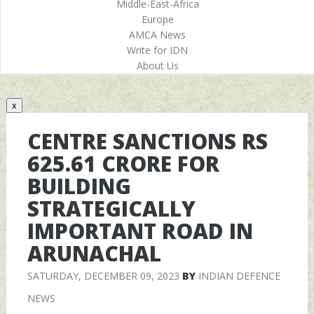
Middle-East-Africa
Europe
AMCA News
Write for IDN
About Us
x
CENTRE SANCTIONS RS
625.61 CRORE FOR
BUILDING
STRATEGICALLY
IMPORTANT ROAD IN
ARUNACHAL
SATURDAY, DECEMBER 09, 2023
BY
INDIAN DEFENCE
NEWS