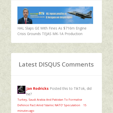
HAL Slaps GE With Fines As $716m Engine
Crisis Grounds TEJAS MK-1A Production
Latest DISQUS Comments
Jan Rodricks
Posted this to TikTok, did
he?
Turkey, Saudi Arabia And Pakistan To Formalise
Defence Pact Amid ‘Islamic NATO’ Speculation
·
15
minutes ago