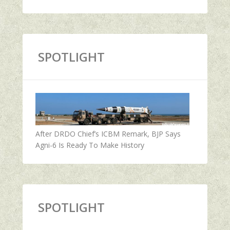
SPOTLIGHT
After DRDO Chief’s ICBM Remark, BJP Says
Agni-6 Is Ready To Make History
SPOTLIGHT