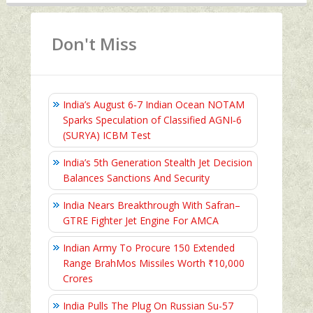
Don't Miss
India’s August 6‑7 Indian Ocean NOTAM
Sparks Speculation of Classified AGNI‑6
(SURYA) ICBM Test
India’s 5th Generation Stealth Jet Decision
Balances Sanctions And Security
India Nears Breakthrough With Safran–
GTRE Fighter Jet Engine For AMCA
Indian Army To Procure 150 Extended
Range BrahMos Missiles Worth ₹10,000
Crores
India Pulls The Plug On Russian Su-57