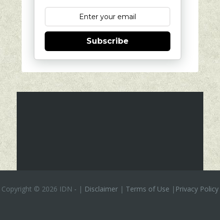
Subscribe
Copyright ©
2026 IDN
-
|
Disclaimer
|
Terms of Use
|
Privacy Policy