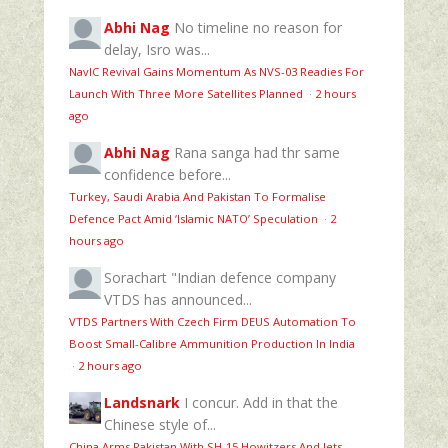
Abhi Nag
No timeline no reason for
delay, Isro was...
NavIC Revival Gains Momentum As NVS-03 Readies For
Launch With Three More Satellites Planned
·
2 hours
ago
Abhi Nag
Rana sanga had thr same
confidence before...
Turkey, Saudi Arabia And Pakistan To Formalise
Defence Pact Amid ‘Islamic NATO’ Speculation
·
2
hours ago
Sorachart
"Indian defence company
VTDS has announced...
VTDS Partners With Czech Firm DEUS Automation To
Boost Small-Calibre Ammunition Production In India
·
2 hours ago
Landsnark
I concur. Add in that the
Chinese style of...
China Arms Pakistan With SH-15 Howitzers And Jets