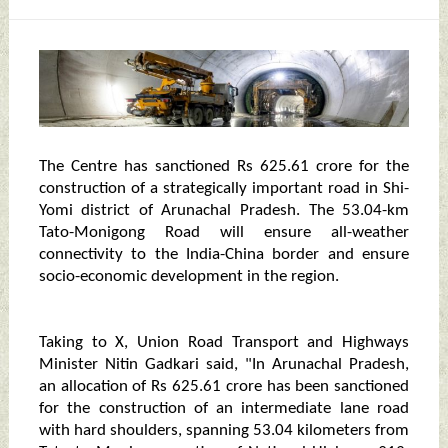
The Centre has sanctioned Rs 625.61 crore for the
construction of a strategically important road in Shi-
Yomi district of Arunachal Pradesh. The 53.04-km
Tato-Monigong Road will ensure all-weather
connectivity to the India-China border and ensure
socio-economic development in the region.
Taking to X, Union Road Transport and Highways
Minister Nitin Gadkari said, "In Arunachal Pradesh,
an allocation of Rs 625.61 crore has been sanctioned
for the construction of an intermediate lane road
with hard shoulders, spanning 53.04 kilometers from