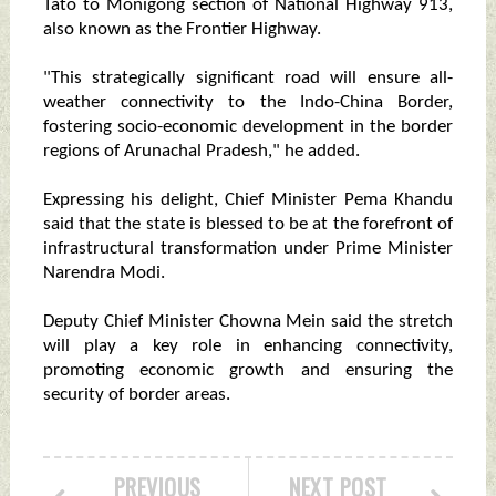
Tato to Monigong section of National Highway 913,
also known as the Frontier Highway.
"This strategically significant road will ensure all-
weather connectivity to the Indo-China Border,
fostering socio-economic development in the border
regions of Arunachal Pradesh," he added.
Expressing his delight, Chief Minister Pema Khandu
said that the state is blessed to be at the forefront of
infrastructural transformation under Prime Minister
Narendra Modi.
Deputy Chief Minister Chowna Mein said the stretch
will play a key role in enhancing connectivity,
promoting economic growth and ensuring the
security of border areas.
PREVIOUS
NEXT POST