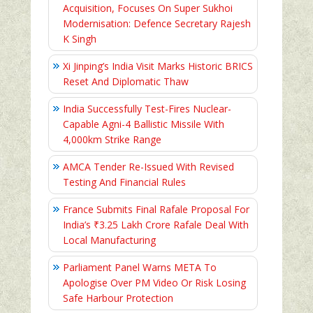
Acquisition, Focuses On Super Sukhoi
Modernisation: Defence Secretary Rajesh
K Singh
Xi Jinping’s India Visit Marks Historic BRICS
Reset And Diplomatic Thaw
India Successfully Test-Fires Nuclear-
Capable Agni-4 Ballistic Missile With
4,000km Strike Range
AMCA Tender Re-Issued With Revised
Testing And Financial Rules
France Submits Final Rafale Proposal For
India’s ₹3.25 Lakh Crore Rafale Deal With
Local Manufacturing
Parliament Panel Warns META To
Apologise Over PM Video Or Risk Losing
Safe Harbour Protection