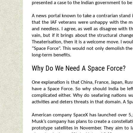
presented a case to the Indian government to be 
A news portal known to take a contrarian stand
that the IAF veterans were unhappy with the 
and needless. I agree, as well as disagree with th
vain, but if it brings about the structural chang
Theaterisation, then it is a welcome move. I wo
“Space Force”. This would not only demolish th
long-term benefits.
Why Do We Need A Space Force?
One explanation is that China, France, Japan, Rus
have a Space Force. So why should India be lef
complicated either. Why do seafaring nations w
activities and deters threats in that domain. A S
American company SpaceX has launched over 5,5
Musk’s company has plans to create a constellat
prototype satellites in November. They aim to l