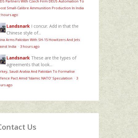
DS Partners With Czech Firm DEUS Automation To
ost Small-Calibre Ammunition Production In India
2 hours ago
Landsnark
I concur. Add in that the
Chinese style of...
ina Arms Pakistan With SH-15 Howitzers And Jets
ainst India
·
3 hours ago
Landsnark
These are the types of
agreements that look...
rkey, Saudi Arabia And Pakistan To Formalise
fence Pact Amid ‘Islamic NATO’ Speculation
·
3
urs ago
Contact Us