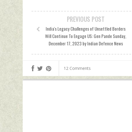
PREVIOUS POST
India's Legacy Challenges of Unsettled Borders
Will Continue To Engage US: Gen Pande Sunday,
December 17, 2023 by Indian Defence News
12 Comments