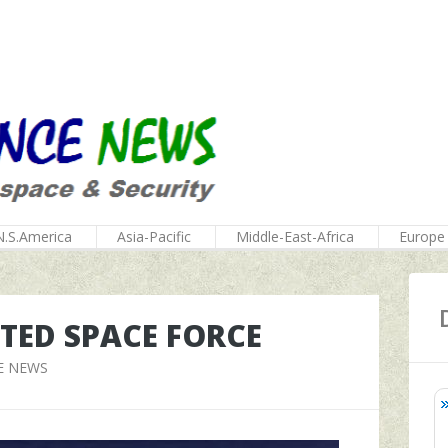
N.S.America
Asia-Pacific
Middle-East-Africa
Europe
ATED SPACE FORCE
E NEWS