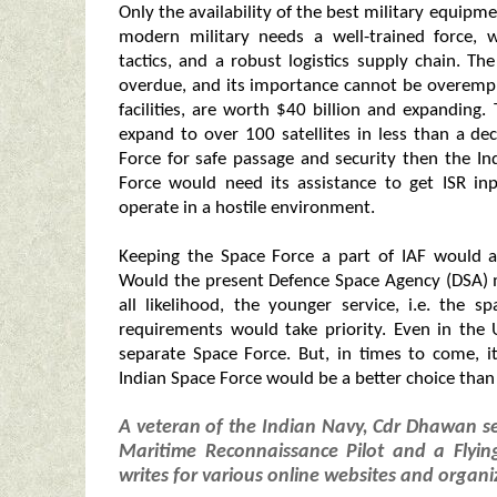
Only the availability of the best military equip
modern military needs a well-trained force, w
tactics, and a robust logistics supply chain. T
overdue, and its importance cannot be overempha
facilities, are worth $40 billion and expanding.
expand to over 100 satellites in less than a de
Force for safe passage and security then the In
Force would need its assistance to get ISR in
operate in a hostile environment.
Keeping the Space Force a part of IAF would al
Would the present Defence Space Agency (DSA) me
all likelihood, the younger service, i.e. the
requirements would take priority. Even in the 
separate Space Force. But, in times to come, i
Indian Space Force would be a better choice than
A veteran of the Indian Navy, Cdr Dhawan s
Maritime Reconnaissance Pilot and a Flying
writes for various online websites and organi