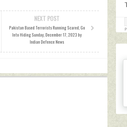
NEXT POST
Pakistan Based Terrorists Running Scared, Go
P
Into Hiding Sunday, December 17, 2023 by
Indian Defence News