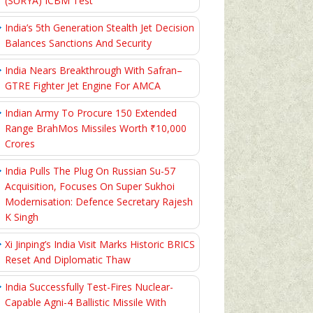
(SURYA) ICBM Test
India’s 5th Generation Stealth Jet Decision
Balances Sanctions And Security
India Nears Breakthrough With Safran–
GTRE Fighter Jet Engine For AMCA
Indian Army To Procure 150 Extended
Range BrahMos Missiles Worth ₹10,000
Crores
India Pulls The Plug On Russian Su-57
Acquisition, Focuses On Super Sukhoi
Modernisation: Defence Secretary Rajesh
K Singh
Xi Jinping’s India Visit Marks Historic BRICS
Reset And Diplomatic Thaw
India Successfully Test-Fires Nuclear-
Capable Agni-4 Ballistic Missile With