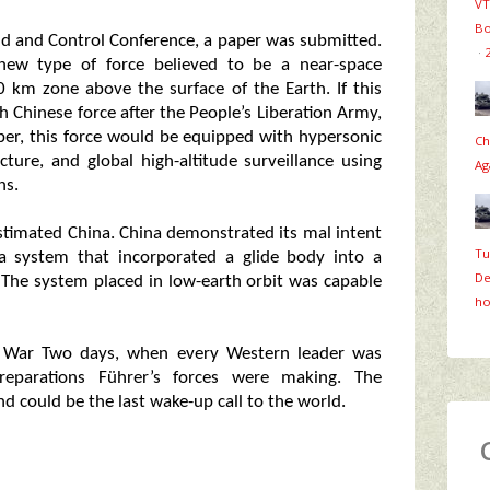
VT
Bo
d and Control Conference, a paper was submitted.
·
new type of force believed to be a near-space
 km zone above the surface of the Earth. If this
th Chinese force after the People’s Liberation Army,
aper, this force would be equipped with hypersonic
Ch
cture, and global high-altitude surveillance using
Ag
ns.
estimated China. China demonstrated its mal intent
Tu
 a system that incorporated a glide body into a
De
The system placed in low-earth orbit was capable
ho
ld War Two days, when every Western leader was
preparations Führer’s forces were making. The
 could be the last wake-up call to the world.