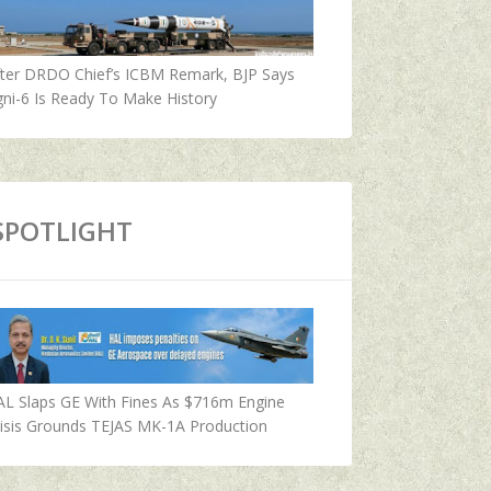
fter DRDO Chief’s ICBM Remark, BJP Says
ni-6 Is Ready To Make History
SPOTLIGHT
AL Slaps GE With Fines As $716m Engine
isis Grounds TEJAS MK-1A Production