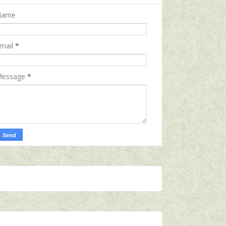
Name
mail
*
essage
*