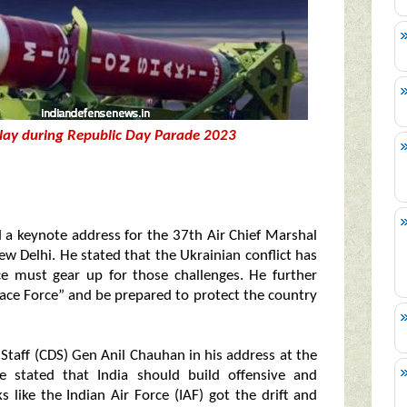
isplay during Republic Day Parade 2023
d a keynote address for the 37th Air Chief Marshal
w Delhi. He stated that the Ukrainian conflict has
ce must gear up for those challenges. He further
ace Force” and be prepared to protect the country
Staff (CDS) Gen Anil Chauhan in his address at the
 stated that India should build offensive and
s like the Indian Air Force (IAF) got the drift and