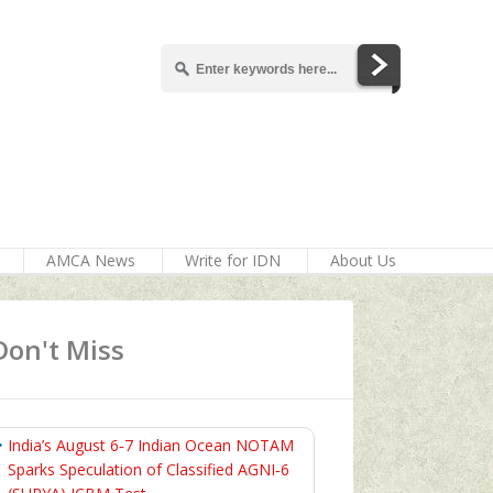
AMCA News
Write for IDN
About Us
Don't Miss
India’s August 6‑7 Indian Ocean NOTAM
Sparks Speculation of Classified AGNI‑6