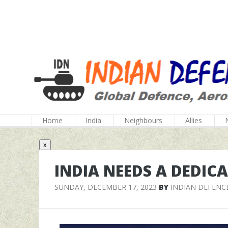
Home
India
Neighbours
Allies
x
INDIA NEEDS A DEDIC
SUNDAY, DECEMBER 17, 2023
BY
INDIAN DEFENC