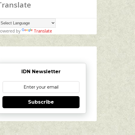
Translate
owered by
Translate
IDN Newsletter
Subscribe