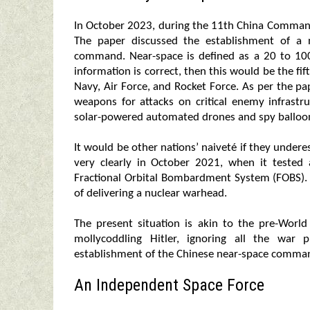
In October 2023, during the 11th China Comman
The paper discussed the establishment of a 
command. Near-space is defined as a 20 to 100
information is correct, then this would be the fif
Navy, Air Force, and Rocket Force. As per the p
weapons for attacks on critical enemy infrastru
solar-powered automated drones and spy balloo
It would be other nations’ naiveté if they under
very clearly in October 2021, when it tested
Fractional Orbital Bombardment System (FOBS). 
of delivering a nuclear warhead.
The present situation is akin to the pre-Wor
mollycoddling Hitler, ignoring all the war 
establishment of the Chinese near-space command
An Independent Space Force