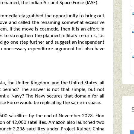
renamed, the Indian Air and Space Force (IASF).
 immediately grabbed the opportunity to bring out
move and called the renaming somewhat excessive
em. If the move is cosmetic, then it is an effort in
es to strengthen the planned military reforms, i.e.
uld go one step further and suggest an independent
e unnecessary expenditure argument but also have
sia, the United Kingdom, and the United States, all
t behind? The answer is not that simple, but not
ant a Navy? The Navy secures that domain for all
pace Force would be replicating the same in space.
00 satellites by the end of November 2023. Elon
ion of 42,000 satellites. Amazon also launched two
aunch 3,236 satellites under Project Kuiper. China