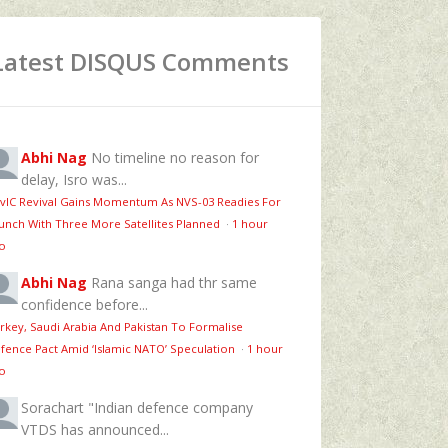
Latest DISQUS Comments
Abhi Nag
No timeline no reason for
delay, Isro was...
vIC Revival Gains Momentum As NVS-03 Readies For
unch With Three More Satellites Planned
·
1 hour
o
Abhi Nag
Rana sanga had thr same
confidence before...
rkey, Saudi Arabia And Pakistan To Formalise
fence Pact Amid ‘Islamic NATO’ Speculation
·
1 hour
o
Sorachart
"Indian defence company
VTDS has announced...