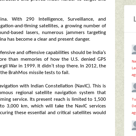
a. With 290 Intelligence, Surveillance, and
vigation-and-timing satellites, a growing number of
ground-based lasers, numerous jammers targeting
na has become a clear and present danger.
ensive and offensive capabilities should be India’s
 more than memories of how the U.S. denied GPS
Na
gil War in 1999. It didn’t stop there. In 2012, the
La
 the BrahMos missile tests to fail.
ag
avigation with Indian Constellation (NavIC). This is
mous regional satellite navigation system that
Tu
ming service. Its present reach is limited to 1,500
De
to 3,000 km, which will take the NavIC services
ag
uring these essential and critical satellites would