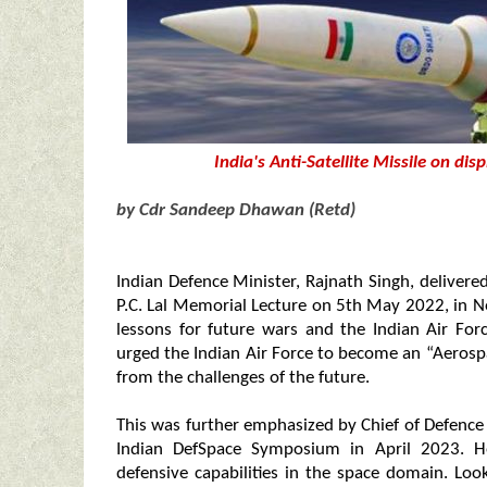
India's Anti-Satellite Missile on d
by Cdr Sandeep Dhawan (Retd)
Indian Defence Minister, Rajnath Singh, delivere
P.C. Lal Memorial Lecture on 5th May 2022, in Ne
lessons for future wars and the Indian Air For
urged the Indian Air Force to become an “Aerosp
from the challenges of the future.
This was further emphasized by Chief of Defence 
Indian DefSpace Symposium in April 2023. He
defensive capabilities in the space domain. Look