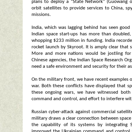
plans to deploy a “State Network” (Guowang o
orbit satellites to provide services to China, 
missions.
India, which was lagging behind has seen good
Indian space start-ups has more than doubled,
whopping $233 million in funding. India recorde
rocket launch by Skyroot. It is amply clear that
More and more nations would be jostling for 
Chinese agencies, the Indian Space Research Or
need a safe environment and security for their as
On the military front, we have recent examples o
war. Both these conflicts have displayed that sp
these ongoing wars, we have witnessed both 
command and control, and effort to interfere with
Russian cyber-attack against commercial satell
military draws a clear connection between spa
the capability of its systems by integrating
improved the Ukrainian command and control 