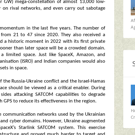
r GW) mega-constellation of almost 13,000 low-
spy on rival networks, and even carry out sabotage
A
Ag
 momentum in the last five years. The number of
 from 21 to 47 since 2020. They also received a
d a historic moment in 2022 with its first private
 sooner than later space will be a crowded domain.
a limited space. Just like SpaceX, Amazon, and
ganisation (ISRO) and Indian companies would also
sets in space.
f the Russia-Ukraine conflict and the Israel-Hamas
ace should be viewed as a critical enabler. During
sides attacking SATCOM capabilities to degrade
 GPS to reduce its effectiveness in the region.
H
ite communication networks used by the Ukrainian
Cr
ce and cyber domains. However, Ukraine augmented
 SpaceX’s Starlink SATCOM system. This exercise
structure and proved much harder to target and