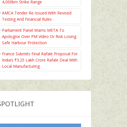
4,000km Strike Range
AMCA Tender Re-Issued With Revised
Testing And Financial Rules
Parliament Panel Warns META To
Apologise Over PM Video Or Risk Losing
Safe Harbour Protection
France Submits Final Rafale Proposal For
India’s ₹3.25 Lakh Crore Rafale Deal With
Local Manufacturing
SPOTLIGHT