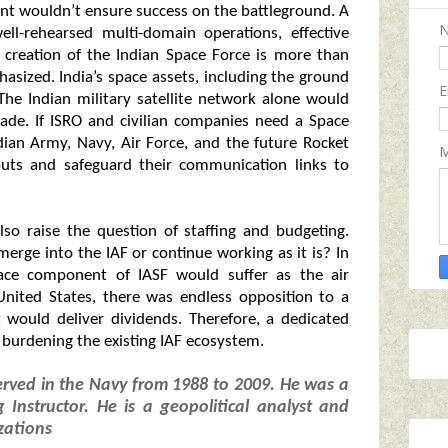
ment wouldn’t ensure success on the battleground. A
ell-rehearsed multi-domain operations, effective
he creation of the Indian Space Force is more than
sized. India’s space assets, including the ground
E
 The Indian military satellite network alone would
cade. If ISRO and civilian companies need a Space
dian Army, Navy, Air Force, and the future Rocket
M
puts and safeguard their communication links to
so raise the question of staffing and budgeting.
rge into the IAF or continue working as it is? In
 space component of IASF would suffer as the air
United States, there was endless opposition to a
t would deliver dividends. Therefore, a dedicated
 burdening the existing IAF ecosystem.
erved in the Navy from 1988 to 2009. He was a
 Instructor. He is a geopolitical analyst and
zations