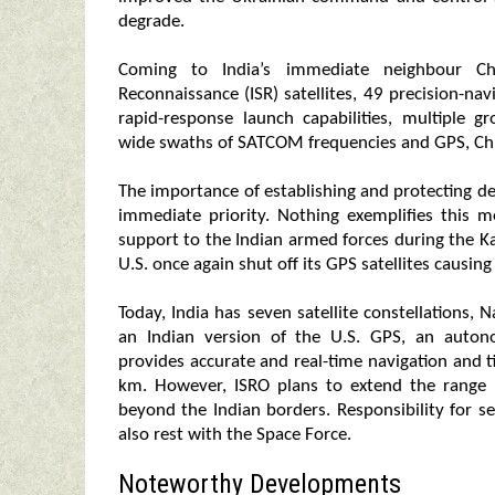
degrade.
Coming to India’s immediate neighbour Chin
Reconnaissance (ISR) satellites, 49 precision-na
rapid-response launch capabilities, multiple 
wide swaths of SATCOM frequencies and GPS, Chi
The importance of establishing and protecting def
immediate priority. Nothing exemplifies this
support to the Indian armed forces during the Kar
U.S. once again shut off its GPS satellites causing
Today, India has seven satellite constellations, N
an Indian version of the U.S. GPS, an autono
provides accurate and real-time navigation and ti
km. However, ISRO plans to extend the range 
beyond the Indian borders. Responsibility for sec
also rest with the Space Force.
Noteworthy Developments