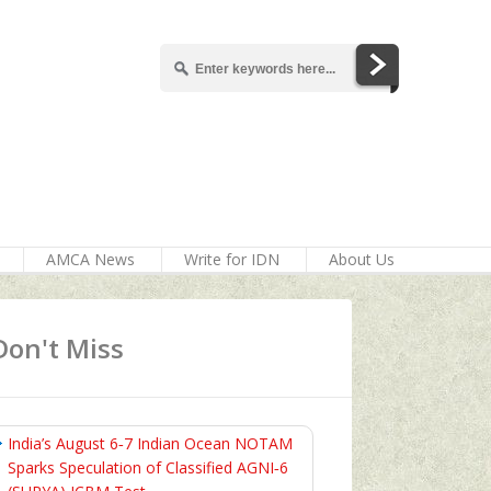
AMCA News
Write for IDN
About Us
Don't Miss
India’s August 6‑7 Indian Ocean NOTAM
Sparks Speculation of Classified AGNI‑6