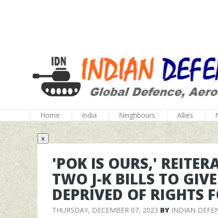
Home
India
Neighbours
Allies
x
'POK IS OURS,' REITE
TWO J-K BILLS TO GIVE
DEPRIVED OF RIGHTS F
THURSDAY, DECEMBER 07, 2023
BY
INDIAN DEFE