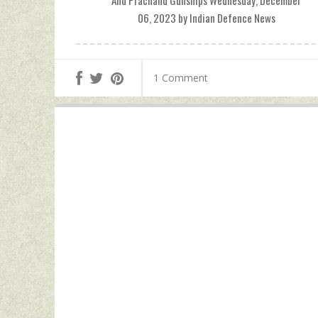
And Prachand Gunships Wednesday, December
06, 2023 by Indian Defence News
1 Comment