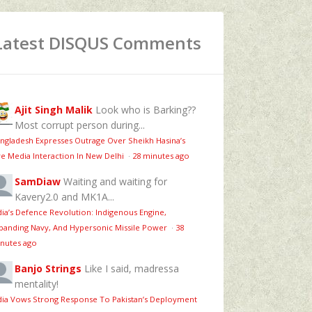
Latest DISQUS Comments
Ajit Singh Malik
Look who is Barking??
Most corrupt person during...
ngladesh Expresses Outrage Over Sheikh Hasina’s
ve Media Interaction In New Delhi
·
28 minutes ago
SamDiaw
Waiting and waiting for
Kavery2.0 and MK1A...
dia’s Defence Revolution: Indigenous Engine,
panding Navy, And Hypersonic Missile Power
·
38
nutes ago
Banjo Strings
Like I said, madressa
mentality!
dia Vows Strong Response To Pakistan’s Deployment