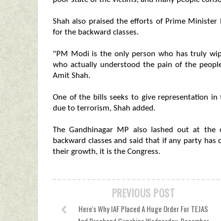
Shah also praised the efforts of Prime Ministe
for the backward classes.
"PM Modi is the only person who has truly wip
who actually understood the pain of the people
Amit Shah.
One of the bills seeks to give representation 
due to terrorism, Shah added.
The Gandhinagar MP also lashed out at the op
backward classes and said that if any party ha
their growth, it is the Congress.
PREVIOUS POST
Here's Why IAF Placed A Huge Order For TEJAS