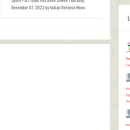
Spare Part Issue Has Been Solved Thursday,
December 07, 2023 by Indian Defence News
Ba
Li
In
Ex
mi
In