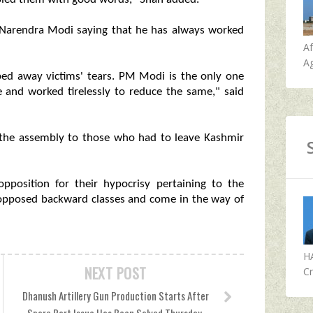
r Narendra Modi saying that he has always worked
A
Ag
ed away victims' tears. PM Modi is the only one
 and worked tirelessly to reduce the same," said
in the assembly to those who had to leave Kashmir
position for their hypocrisy pertaining to the
s opposed backward classes and come in the way of
H
NEXT POST
Cr
Dhanush Artillery Gun Production Starts After