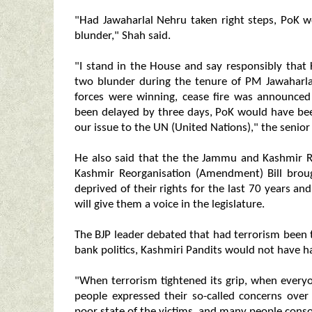
"Had Jawaharlal Nehru taken right steps, PoK w
blunder," Shah said.
"I stand in the House and say responsibly that 
two blunder during the tenure of PM Jawaharl
forces were winning, cease fire was announced
been delayed by three days, PoK would have bee
our issue to the UN (United Nations)," the senior 
He also said that the the Jammu and Kashmir 
Kashmir Reorganisation (Amendment) Bill broug
deprived of their rights for the last 70 years an
will give them a voice in the legislature.
The BJP leader debated that had terrorism been 
bank politics, Kashmiri Pandits would not have h
"When terrorism tightened its grip, when every
people expressed their so-called concerns over
poor state of the victims, and many people con