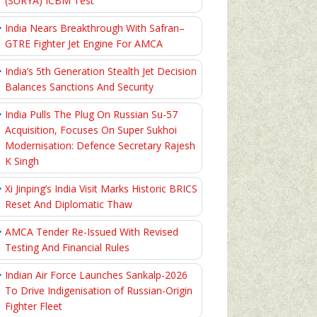
(SURYA) ICBM Test
India Nears Breakthrough With Safran–
GTRE Fighter Jet Engine For AMCA
India’s 5th Generation Stealth Jet Decision
Balances Sanctions And Security
India Pulls The Plug On Russian Su-57
Acquisition, Focuses On Super Sukhoi
Modernisation: Defence Secretary Rajesh
K Singh
Xi Jinping’s India Visit Marks Historic BRICS
Reset And Diplomatic Thaw
AMCA Tender Re-Issued With Revised
Testing And Financial Rules
Indian Air Force Launches Sankalp-2026
To Drive Indigenisation of Russian-Origin
Fighter Fleet