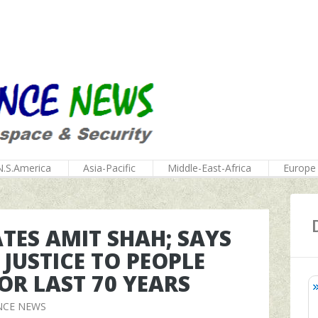
N.S.America
Asia-Pacific
Middle-East-Africa
Europe
RATES AMIT SHAH; SAYS
 JUSTICE TO PEOPLE
OR LAST 70 YEARS
NCE NEWS