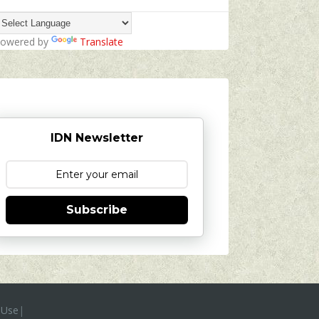
owered by
Translate
IDN Newsletter
Subscribe
 Use
|