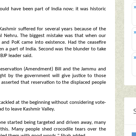
ould have been part of India now; it was historic
Kashmir suffered for several years because of the
al Nehru. The biggest mistake was that when our
 and PoK came into existence. Had the ceasefire
n a part of India. Second was the blunder to take
BJP leader said.
Reservation (Amendment) Bill and the Jammu and
ht by the government will give justice to those
d asserted that reservation to the displaced people
tackled at the beginning without considering vote-
ad to leave Kashmir Valley.
one started being targeted and driven away, many
 this. Many people shed crocodile tears over the
soled them with good words," Shah added.