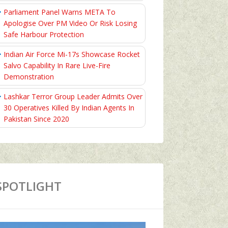
Parliament Panel Warns META To
Apologise Over PM Video Or Risk Losing
Safe Harbour Protection
Indian Air Force Mi-17s Showcase Rocket
Salvo Capability In Rare Live-Fire
Demonstration
Lashkar Terror Group Leader Admits Over
30 Operatives Killed By Indian Agents In
Pakistan Since 2020
SPOTLIGHT