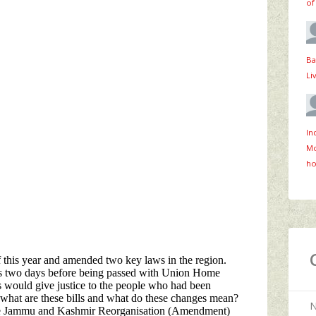
of
Ba
Li
In
Mo
ho