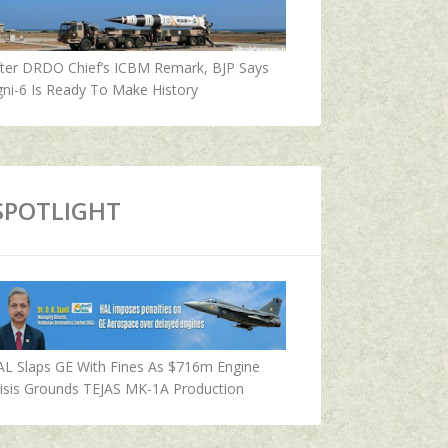
fter DRDO Chief’s ICBM Remark, BJP Says
ni-6 Is Ready To Make History
SPOTLIGHT
AL Slaps GE With Fines As $716m Engine
isis Grounds TEJAS MK-1A Production