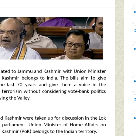
elated to Jammu and Kashmir, with Union Minister
 Kashmir belongs to India. The bills aim to give
 the last 70 years and give them a voice in the
g terrorism without considering vote-bank politics
ing the Valley.
nd Kashmir were taken up for discussion in the Lok
 parliament. Union Minister of Home Affairs on
Kashmir (PoK) belongs to the Indian territory.