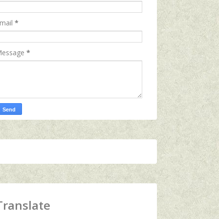
mail
*
essage
*
Translate