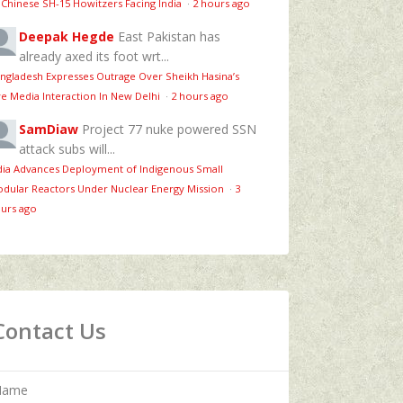
 Chinese SH-15 Howitzers Facing India
·
2 hours ago
Deepak Hegde
East Pakistan has
already axed its foot wrt...
ngladesh Expresses Outrage Over Sheikh Hasina’s
ve Media Interaction In New Delhi
·
2 hours ago
SamDiaw
Project 77 nuke powered SSN
attack subs will...
dia Advances Deployment of Indigenous Small
dular Reactors Under Nuclear Energy Mission
·
3
urs ago
Contact Us
Name