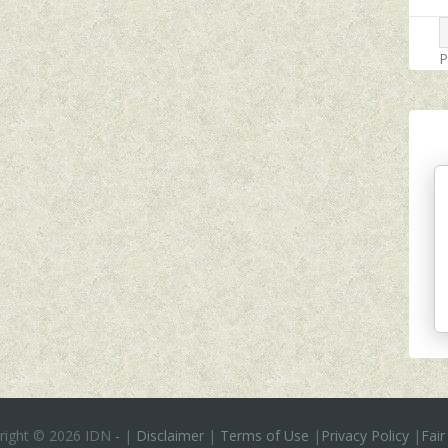
P
right ©
2026 IDN
-
|
Disclaimer
|
Terms of Use
|
Privacy Policy
|
Fair