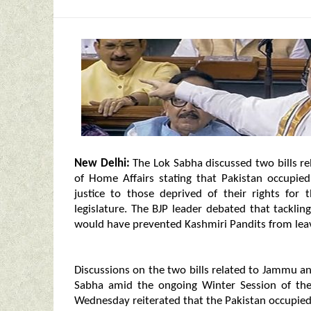
New Delhi:
The Lok Sabha discussed two bills r
of Home Affairs stating that Pakistan occupied
justice to those deprived of their rights for
legislature. The BJP leader debated that tacklin
would have prevented Kashmiri Pandits from leav
Discussions on the two bills related to Jammu a
Sabha amid the ongoing Winter Session of the
Wednesday reiterated that the Pakistan occupied 