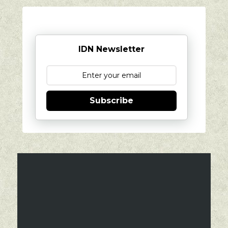
IDN Newsletter
Subscribe