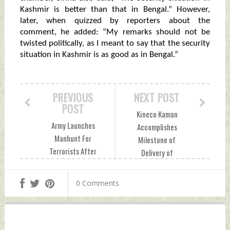
Kashmir is better than that in Bengal.” However,
later, when quizzed by reporters about the
comment, he added: “My remarks should not be
twisted politically, as I meant to say that the security
situation in Kashmir is as good as in Bengal.”
PREVIOUS
NEXT POST
POST
Kineco Kaman
Army Launches
Accomplishes
Manhunt For
Milestone of
Terrorists After
Delivery of
Poonch Attack
Composite
Saturday,
Equipment Bay
0 Comments
December 23, 2023
Shroud Assembly
by Indian Defence
For GSLV MK-II
News
Launch Vehicle
Saturday,