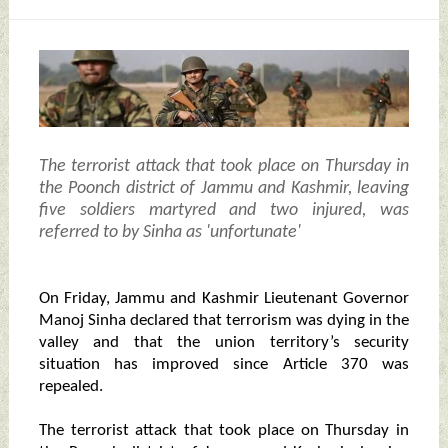
The terrorist attack that took place on Thursday in
the Poonch district of Jammu and Kashmir, leaving
five soldiers martyred and two injured, was
referred to by Sinha as 'unfortunate'
On Friday, Jammu and Kashmir Lieutenant Governor
Manoj Sinha declared that terrorism was dying in the
valley and that the union territory’s security
situation has improved since Article 370 was
repealed.
The terrorist attack that took place on Thursday in