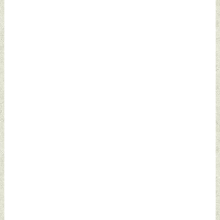
December 23, 2023
by Indian Defence
News