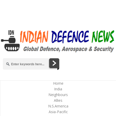
Home
India
Neighbours
Allies
N.S.America
Asia-Pacific