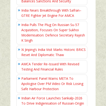
Balances Sanctions And Security
India Nears Breakthrough With Safran–
GTRE Fighter Jet Engine For AMCA
India Pulls The Plug On Russian Su-57
Acquisition, Focuses On Super Sukhoi
Modernisation: Defence Secretary Rajesh
K Singh
Xi Jinping’s India Visit Marks Historic BRICS
Reset And Diplomatic Thaw
AMCA Tender Re-Issued With Revised
Testing And Financial Rules
Parliament Panel Warns META To
Apologise Over PM Video Or Risk Losing
Safe Harbour Protection
Indian Air Force Launches Sankalp-2026
To Drive Indigenisation of Russian-Origin