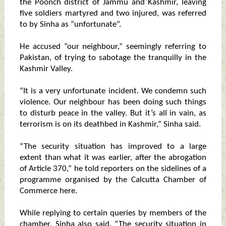
the Poonch district of Jammu and Kashmir, leaving
five soldiers martyred and two injured, was referred
to by Sinha as “unfortunate”.
He accused “our neighbour,” seemingly referring to
Pakistan, of trying to sabotage the tranquilly in the
Kashmir Valley.
“It is a very unfortunate incident. We condemn such
violence. Our neighbour has been doing such things
to disturb peace in the valley. But it’s all in vain, as
terrorism is on its deathbed in Kashmir,” Sinha said.
“The security situation has improved to a large
extent than what it was earlier, after the abrogation
of Article 370,” he told reporters on the sidelines of a
programme organised by the Calcutta Chamber of
Commerce here.
While replying to certain queries by members of the
chamber, Sinha also said, “The security situation in