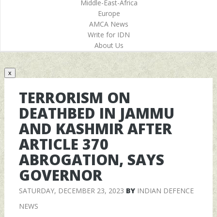
Middle-East-Africa
Europe
AMCA News
Write for IDN
About Us
x
TERRORISM ON
DEATHBED IN JAMMU
AND KASHMIR AFTER
ARTICLE 370
ABROGATION, SAYS
GOVERNOR
SATURDAY, DECEMBER 23, 2023
BY
INDIAN DEFENCE
NEWS