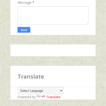
Message
*
Translate
Powered by
Translate