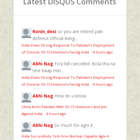
Latest DISQUS Comments
Ronin_desi
so you are retired paki
defence official living...
India Vows Strong Response To Pakistan’s Deployment
of Chinese SH-15 Howitzers Facing India
·
4 hours ago
Abhi Nag
Fcra bill cancelled. Bola tha na
tere baap mei...
India Vows Strong Response To Pakistan’s Deployment
of Chinese SH-15 Howitzers Facing India
·
4 hours ago
Abhi Nag
How do u know
China Arms Pakistan With SH-15 Howitzers And Jets
Against India
·
4 hours ago
Abhi Nag
So much for agni 6 .
India Successfully Test-Fires Nuclear-Capable Agni-4