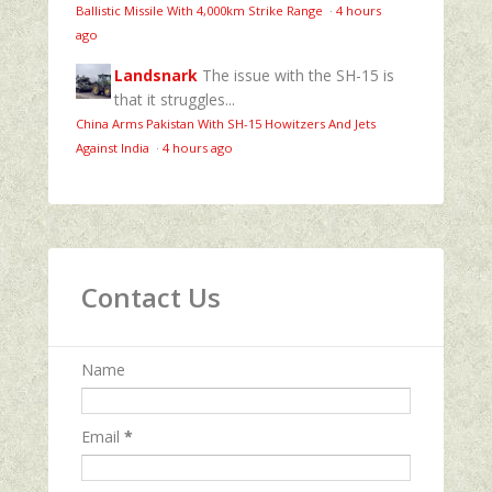
Ballistic Missile With 4,000km Strike Range
·
4 hours
ago
Landsnark
The issue with the SH-15 is
that it struggles...
China Arms Pakistan With SH-15 Howitzers And Jets
Against India
·
4 hours ago
Contact Us
Name
Email
*