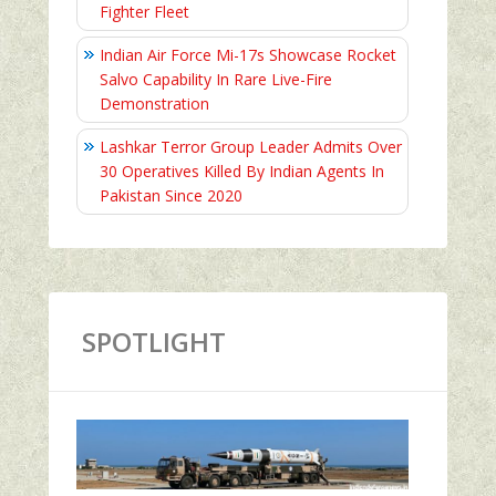
Fighter Fleet
Indian Air Force Mi-17s Showcase Rocket
Salvo Capability In Rare Live-Fire
Demonstration
Lashkar Terror Group Leader Admits Over
30 Operatives Killed By Indian Agents In
Pakistan Since 2020
SPOTLIGHT