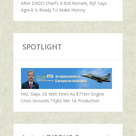
After DRDO Chief’s ICBM Remark, BJP Says
Agni-6 Is Ready To Make History
SPOTLIGHT
HAL Slaps GE With Fines As $716m Engine
Crisis Grounds TEJAS MK-1A Production