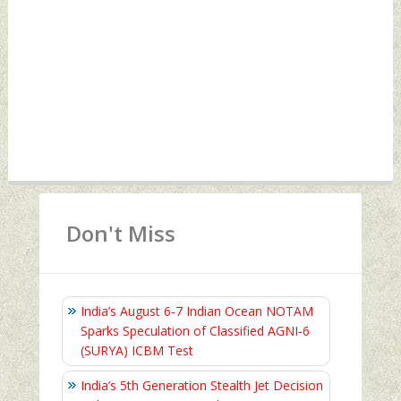
Don't Miss
India’s August 6‑7 Indian Ocean NOTAM
Sparks Speculation of Classified AGNI‑6
(SURYA) ICBM Test
India’s 5th Generation Stealth Jet Decision