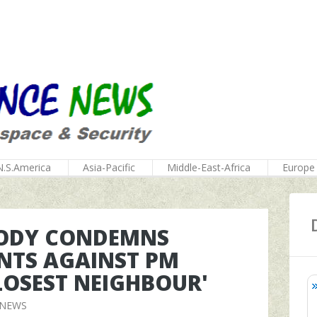
N.S.America
Asia-Pacific
Middle-East-Africa
Europe
BODY CONDEMNS
TS AGAINST PM
CLOSEST NEIGHBOUR'
 NEWS