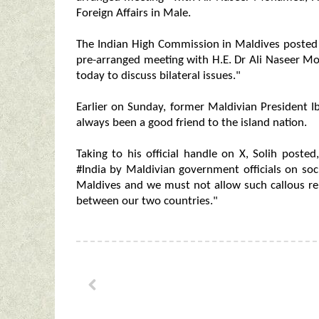
Foreign Affairs in Male.
The Indian High Commission in Maldives post
pre-arranged meeting with H.E. Dr Ali Naseer 
today to discuss bilateral issues."
Earlier on Sunday, former Maldivian President
always been a good friend to the island nation.
Taking to his official handle on X, Solih poste
#India by Maldivian government officials on soc
Maldives and we must not allow such callous re
between our two countries."