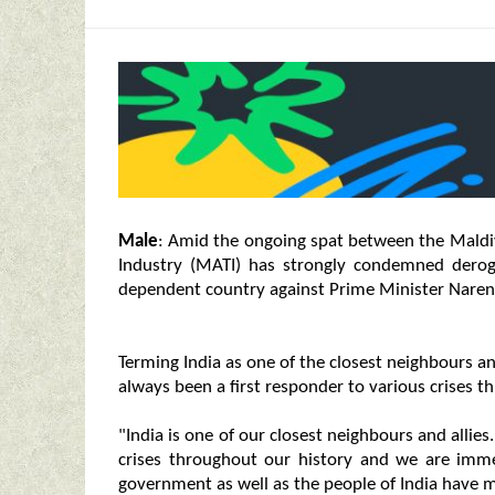
Male
: Amid the ongoing spat between the Maldiv
Industry (MATI) has strongly condemned derog
dependent country against Prime Minister Narend
Terming India as one of the closest neighbours an
always been a first responder to various crises t
"India is one of our closest neighbours and allies
crises throughout our history and we are immen
government as well as the people of India have m