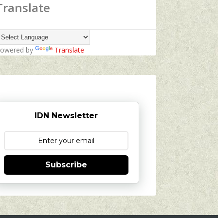
Translate
owered by
Translate
IDN Newsletter
Subscribe