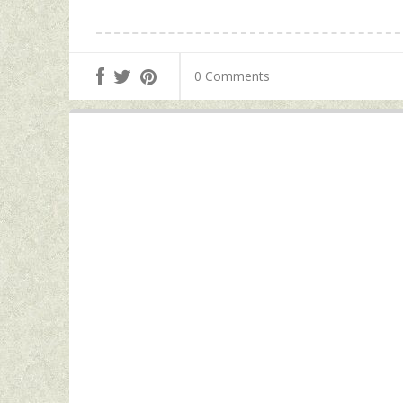
0 Comments