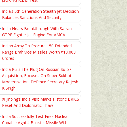
(SURYA) ICBM Test
India’s 5th Generation Stealth Jet Decision
Balances Sanctions And Security
India Nears Breakthrough With Safran–
GTRE Fighter Jet Engine For AMCA
Indian Army To Procure 150 Extended
Range BrahMos Missiles Worth ₹10,000
Crores
India Pulls The Plug On Russian Su-57
Acquisition, Focuses On Super Sukhoi
Modernisation: Defence Secretary Rajesh
K Singh
Xi Jinping’s India Visit Marks Historic BRICS
Reset And Diplomatic Thaw
India Successfully Test-Fires Nuclear-
Capable Agni-4 Ballistic Missile With