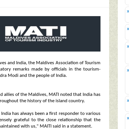
es and India, the Maldives Association of Tourism
atory remarks made by officials in the tourism-
ra Modi and the people of India.
d allies of the Maldives, MATI noted that India has
hroughout the history of the island country.
. India has always been a first responder to various
sely grateful to the close relationship that the
aintained with us," MAITI said in a statement.