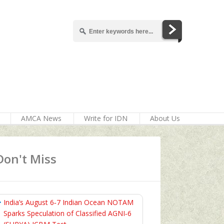
AMCA News
Write for IDN
About Us
Don't Miss
India’s August 6‑7 Indian Ocean NOTAM
Sparks Speculation of Classified AGNI‑6