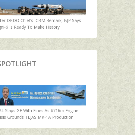
fter DRDO Chief’s ICBM Remark, BJP Says
ni-6 Is Ready To Make History
SPOTLIGHT
AL Slaps GE With Fines As $716m Engine
isis Grounds TEJAS MK-1A Production