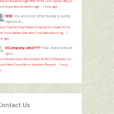
hieves Breakthrough With 99.5% Core Speed, Why Is
is A Important Breakthrough
·
1 hour ago
NSR
You and your other buddy is surely
experts in...
ance Submits Final Rafale Proposal For India’s ₹3.25
kh Crore Rafale Deal With Local Manufacturing
·
1
ur ago
DCompany who????
Paki...bund seela le
apni.....
vIC Revival Gains Momentum As NVS-03 Readies For
unch With Three More Satellites Planned
·
1 hour
o
Contact Us