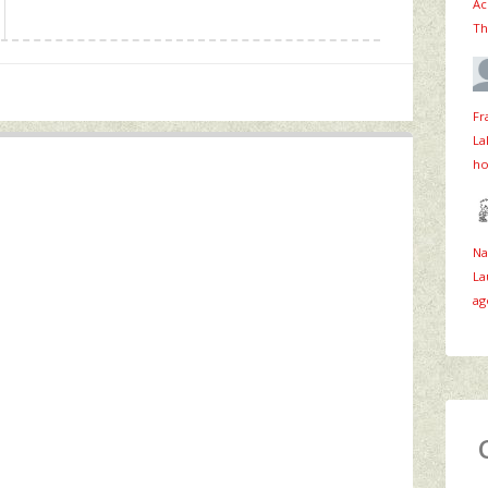
Ac
Th
Fr
La
ho
Na
La
ag