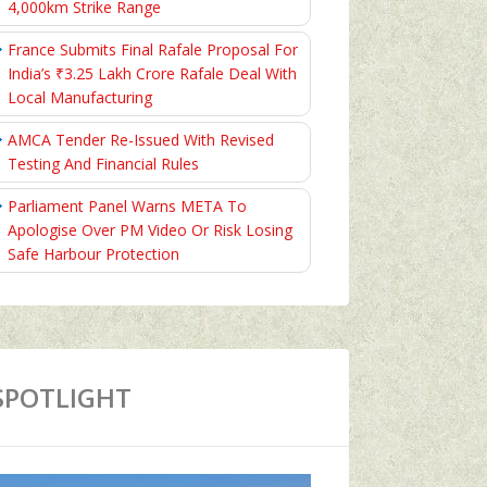
4,000km Strike Range
France Submits Final Rafale Proposal For
India’s ₹3.25 Lakh Crore Rafale Deal With
Local Manufacturing
AMCA Tender Re-Issued With Revised
Testing And Financial Rules
Parliament Panel Warns META To
Apologise Over PM Video Or Risk Losing
Safe Harbour Protection
SPOTLIGHT