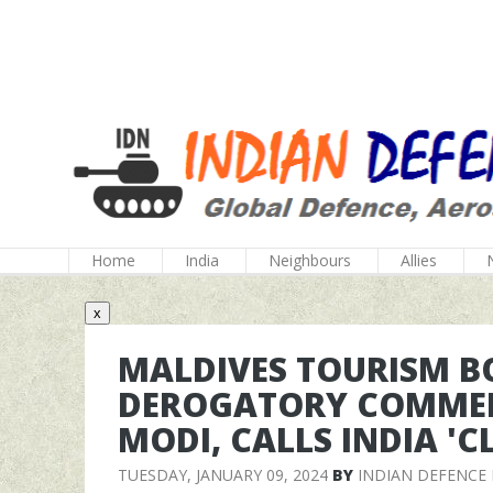
Home
India
Neighbours
Allies
x
MALDIVES TOURISM 
DEROGATORY COMMEN
MODI, CALLS INDIA '
TUESDAY, JANUARY 09, 2024
BY
INDIAN DEFENCE