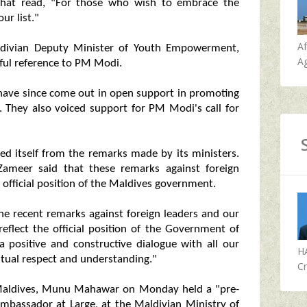
hat read, "For those who wish to embrace the
ur list."
A
ldivian Deputy Minister of Youth Empowerment,
Ag
ful reference to PM Modi.
s, have since come out in open support in promoting
s. They also voiced support for PM Modi's call for
d itself from the remarks made by its ministers.
Zameer said that these remarks against foreign
 official position of the Maldives government.
he recent remarks against foreign leaders and our
eflect the official position of the Government of
 positive and constructive dialogue with all our
H
utual respect and understanding."
Cr
Maldives, Munu Mahawar on Monday held a "pre-
bassador at Large, at the Maldivian Ministry of