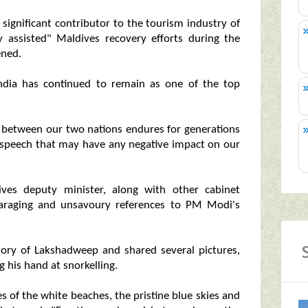
 significant contributor to the tourism industry of
ly assisted" Maldives recovery efforts during the
ened.
 India has continued to remain as one of the top
hip between our two nations endures for generations
r speech that may have any negative impact on our
ves deputy minister, along with other cabinet
araging and unsavoury references to PM Modi's
tory of Lakshadweep and shared several pictures,
g his hand at snorkelling.
s of the white beaches, the pristine blue skies and