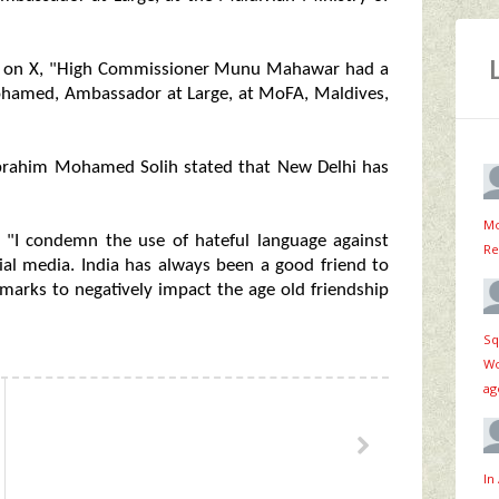
ed on X, "High Commissioner Munu Mahawar had a
Mohamed, Ambassador at Large, at MoFA, Maldives,
 Ibrahim Mohamed Solih stated that New Delhi has
Mo
d, "I condemn the use of hateful language against
Re
ial media. India has always been a good friend to
marks to negatively impact the age old friendship
Sq
Wo
ag
In