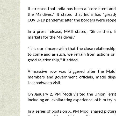
It stressed that India has been a "consistent and
the Maldives." It stated that India has "great
COVID-19 pandemic after the borders were reop
In a press release, MATI stated, "Since then,
markets for the Maldives."
"It is our sincere wish that the close relations
to come and as such, we refrain from actions o
good relationship," it added.
A massive row was triggered after the Maldi
members and government officials, made disp
Lakshadweep visit.
On January 2, PM Modi visited the Union Terri
including an 'exhilarating experience' of him tryin
In a series of posts on X, PM Modi shared picture