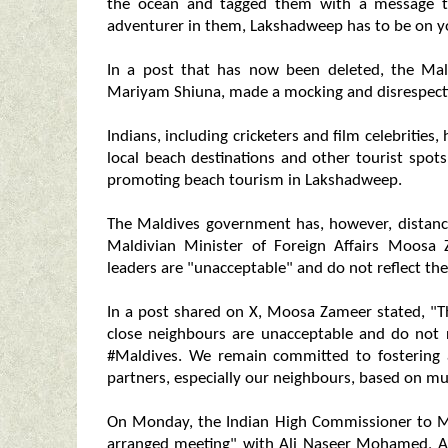
the ocean and tagged them with a message t
adventurer in them, Lakshadweep has to be on yo
In a post that has now been deleted, the Ma
Mariyam Shiuna, made a mocking and disrespect
Indians, including cricketers and film celebritie
local beach destinations and other tourist spot
promoting beach tourism in Lakshadweep.
The Maldives government has, however, distance
Maldivian Minister of Foreign Affairs Moosa 
leaders are "unacceptable" and do not reflect the
In a post shared on X, Moosa Zameer stated, "T
close neighbours are unacceptable and do not r
#Maldives. We remain committed to fostering a
partners, especially our neighbours, based on m
On Monday, the Indian High Commissioner to 
arranged meeting" with Ali Naseer Mohamed, Am