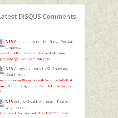
Latest DISQUS Comments
NSR
Persians are not Muslims... Persian
Empires...
ssad Chief Removes Officials Over Failed Iran
gime‑Change Plan
·
49 minutes ago
NSR
Congratulations to SL Bhawana
Khant, for...
uadron Leader Bhawana Kanth Becomes IAF’s First
man ‘Top Gun’ Fighter Combat Pilot
·
58 minutes
o
NSR
Very well said, Abraham. That is
why I keep...
 A Landmark Turn Around HAL’s HTFE‑25 Turbofan