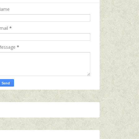
Name
mail
*
essage
*