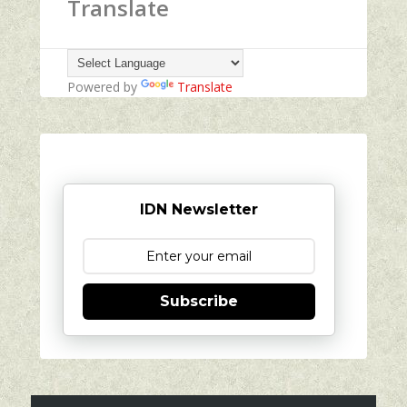
Translate
Powered by
Translate
IDN Newsletter
Subscribe