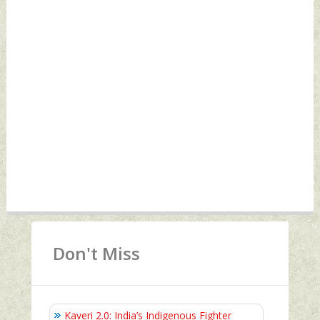
Don't Miss
Kaveri 2.0: India’s Indigenous Fighter