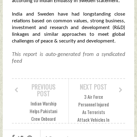
according to Indian Embassy in Sweden statement.
India and Sweden have had longstanding close
relations based on common values, strong business,
investment and research and development (R&D)
linkages and similar approaches to meet global
challenges of peace & security and development.
This report is auto-generated from a syndicated
feed
PREVIOUS
NEXT POST
POST
3 Air Force
Indian Warship
Personnel Injured
Helps Pakistani
As Terrorists
Crew Onboard
Attack Vehicles In
Iranian Fishing
J&K's Poonch
Vessel Saturday,
Saturday, May 04,