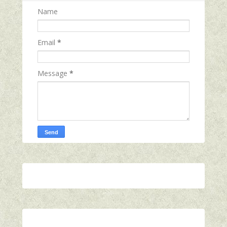
Name
Email
*
Message
*