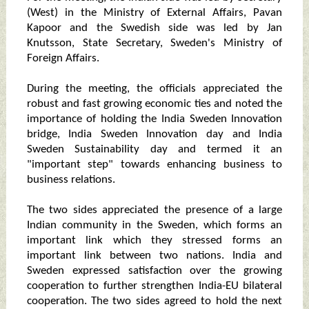
(West) in the Ministry of External Affairs, Pavan
Kapoor and the Swedish side was led by Jan
Knutsson, State Secretary, Sweden's Ministry of
Foreign Affairs.
During the meeting, the officials appreciated the
robust and fast growing economic ties and noted the
importance of holding the India Sweden Innovation
bridge, India Sweden Innovation day and India
Sweden Sustainability day and termed it an
"important step" towards enhancing business to
business relations.
The two sides appreciated the presence of a large
Indian community in the Sweden, which forms an
important link which they stressed forms an
important link between two nations. India and
Sweden expressed satisfaction over the growing
cooperation to further strengthen India-EU bilateral
cooperation. The two sides agreed to hold the next