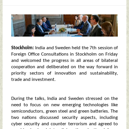
Stockholm:
India and Sweden held the 7th session of
Foreign Office Consultations in Stockholm on Friday
and welcomed the progress in all areas of bilateral
cooperation and deliberated on the way forward in
priority sectors of innovation and sustainability,
trade and investment.
During the talks, India and Sweden stressed on the
need to focus on new emerging technologies like
semiconductors, green steel and green batteries. The
two nations discussed security aspects, including
cyber security and counter terrorism and agreed to