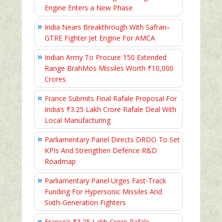
Engine Enters a New Phase
India Nears Breakthrough With Safran–
GTRE Fighter Jet Engine For AMCA
Indian Army To Procure 150 Extended
Range BrahMos Missiles Worth ₹10,000
Crores
France Submits Final Rafale Proposal For
India’s ₹3.25 Lakh Crore Rafale Deal With
Local Manufacturing
Parliamentary Panel Directs DRDO To Set
KPIs And Strengthen Defence R&D
Roadmap
Parliamentary Panel Urges Fast-Track
Funding For Hypersonic Missiles And
Sixth-Generation Fighters
France’s ₹3.25 Lakh Crore Rafale