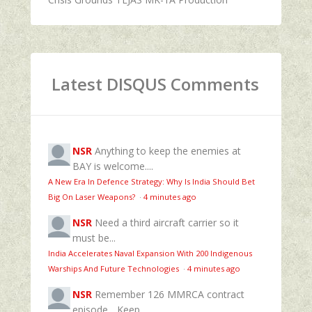
Latest DISQUS Comments
NSR
Anything to keep the enemies at
BAY is welcome....
A New Era In Defence Strategy: Why Is India Should Bet
Big On Laser Weapons?
·
4 minutes ago
NSR
Need a third aircraft carrier so it
must be...
India Accelerates Naval Expansion With 200 Indigenous
Warships And Future Technologies
·
4 minutes ago
NSR
Remember 126 MMRCA contract
episode... Keep...