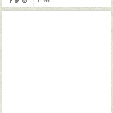
1 Comment
May 04, 2024 by
2024 by Indian
Indian Defence
Defence News
News