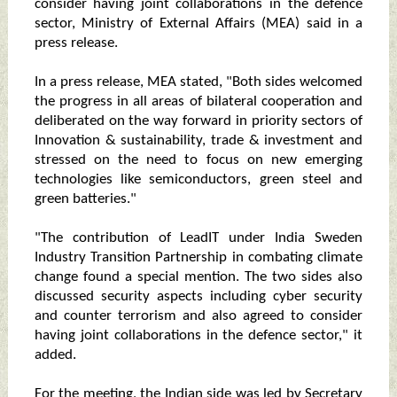
consider having joint collaborations in the defence
sector, Ministry of External Affairs (MEA) said in a
press release.
In a press release, MEA stated, "Both sides welcomed
the progress in all areas of bilateral cooperation and
deliberated on the way forward in priority sectors of
Innovation & sustainability, trade & investment and
stressed on the need to focus on new emerging
technologies like semiconductors, green steel and
green batteries."
"The contribution of LeadIT under India Sweden
Industry Transition Partnership in combating climate
change found a special mention. The two sides also
discussed security aspects including cyber security
and counter terrorism and also agreed to consider
having joint collaborations in the defence sector," it
added.
For the meeting, the Indian side was led by Secretary