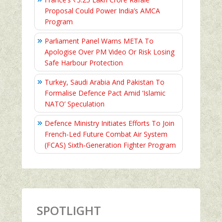
Proposal Could Power India’s AMCA
Program
Parliament Panel Warns META To
Apologise Over PM Video Or Risk Losing
Safe Harbour Protection
Turkey, Saudi Arabia And Pakistan To
Formalise Defence Pact Amid ‘Islamic
NATO’ Speculation
Defence Ministry Initiates Efforts To Join
French-Led Future Combat Air System
(FCAS) Sixth‑Generation Fighter Program
SPOTLIGHT