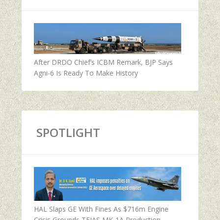
After DRDO Chief’s ICBM Remark, BJP Says
Agni-6 Is Ready To Make History
SPOTLIGHT
HAL Slaps GE With Fines As $716m Engine
Crisis Grounds TEJAS MK-1A Production