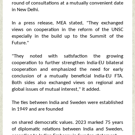
round of consultations at a mutually convenient date
in New Delhi.
In a press release, MEA stated, "They exchanged
views on cooperation in the reform of the UNSC
especially in the build up to the Summit of the
Future."
"They noted with satisfaction the growing
cooperation to further strengthen India-EU bilateral
cooperation and emphasized the need for early
conclusion of a mutually beneficial India-EU FTA.
Both sides also exchanged views on regional and
global issues of mutual interest," it added.
The ties between India and Sweden were established
in 1949 and are founded
on shared democratic values. 2023 marked 75 years
of diplomatic relations between India and Sweden,