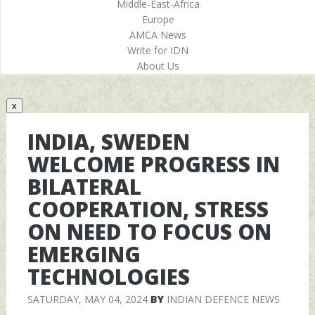
Middle-East-Africa
Europe
AMCA News
Write for IDN
About Us
x
INDIA, SWEDEN
WELCOME PROGRESS IN
BILATERAL
COOPERATION, STRESS
ON NEED TO FOCUS ON
EMERGING
TECHNOLOGIES
SATURDAY, MAY 04, 2024
BY
INDIAN DEFENCE NEWS