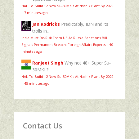
HAL To Build 12 New Su-30MKIs At Nashik Plant By 2029
·
7 minutes ago
Jan Rodricks
Predictably, IDN and its
trolls in...
India Must De-Risk From US As Russia Sanctions Bill
Signals Permanent Breach: Foreign Affairs Experts
·
40
minutes ago
Ranjeet Singh
Why not 48+ Super Su-
30MKI ?
HAL To Build 12 New Su-30MKIs At Nashik Plant By 2029
·
45 minutes ago
Contact Us