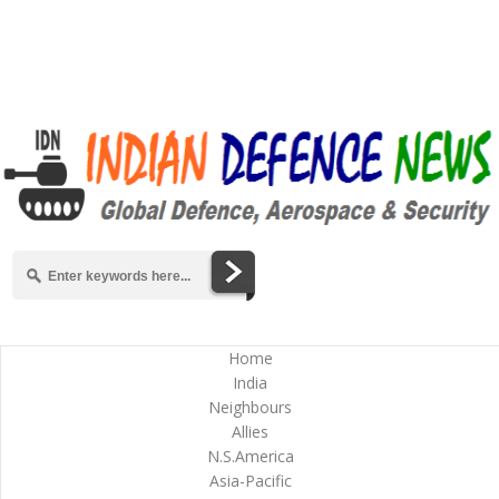
Home
India
Neighbours
Allies
N.S.America
Asia-Pacific