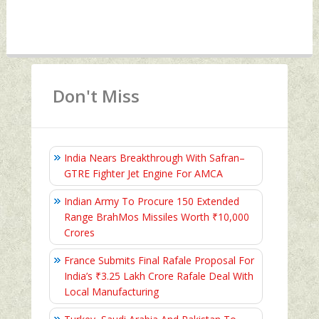
Don't Miss
India Nears Breakthrough With Safran–
GTRE Fighter Jet Engine For AMCA
Indian Army To Procure 150 Extended
Range BrahMos Missiles Worth ₹10,000
Crores
France Submits Final Rafale Proposal For
India’s ₹3.25 Lakh Crore Rafale Deal With
Local Manufacturing