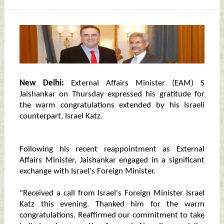
New Delhi:
External Affairs Minister (EAM) S
Jaishankar on Thursday expressed his gratitude for
the warm congratulations extended by his Israeli
counterpart, Israel Katz.
Following his recent reappointment as External
Affairs Minister, Jaishankar engaged in a significant
exchange with Israel's Foreign Minister.
"Received a call from Israel's Foreign Minister Israel
Katz this evening. Thanked him for the warm
congratulations. Reaffirmed our commitment to take