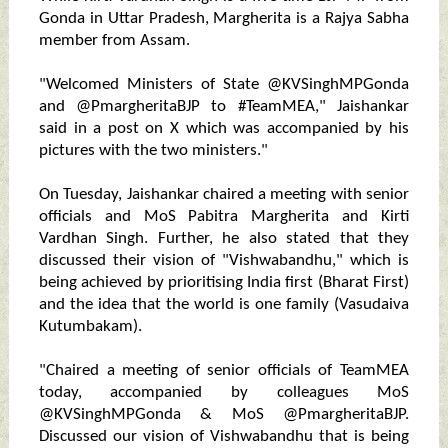
Gonda in Uttar Pradesh, Margherita is a Rajya Sabha
member from Assam.
"Welcomed Ministers of State @KVSinghMPGonda
and @PmargheritaBJP to #TeamMEA," Jaishankar
said in a post on X which was accompanied by his
pictures with the two ministers."
On Tuesday, Jaishankar chaired a meeting with senior
officials and MoS Pabitra Margherita and Kirti
Vardhan Singh. Further, he also stated that they
discussed their vision of "Vishwabandhu," which is
being achieved by prioritising India first (Bharat First)
and the idea that the world is one family (Vasudaiva
Kutumbakam).
"Chaired a meeting of senior officials of TeamMEA
today, accompanied by colleagues MoS
@KVSinghMPGonda & MoS @PmargheritaBJP.
Discussed our vision of Vishwabandhu that is being