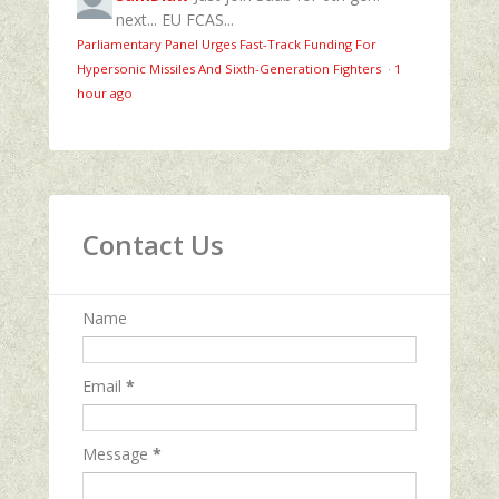
next... EU FCAS...
Parliamentary Panel Urges Fast-Track Funding For
Hypersonic Missiles And Sixth-Generation Fighters
·
1
hour ago
Contact Us
Name
Email
*
Message
*