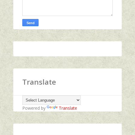
Translate
Powered by
Translate