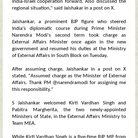
India-Israel cooperation forward. Also discussed the
regional situation," said Jaishakar in a post on X.
Jaishankar, a prominent BJP figure who steered
India's diplomatic course during Prime Minister
Narendra Modi's second term took charge as
External Affairs Minister once again in the new
government and resumed his duties at the Ministry
of External Affairs in South Block on Tuesday.
After assuming charge, Jaishankar in a post on X
stated, "Assumed charge as the Minister of External
Affairs. Thank PM @narendramodi for assigning me
this responsibility."
S Jaishankar welcomed Kirti Vardhan Singh and
Pabitra Margherita, the two newly-appointed
Ministers of State, in the External Affairs Ministry to
Team MEA.
While Kirti Vardhan Singh is a five-time BJP MP from