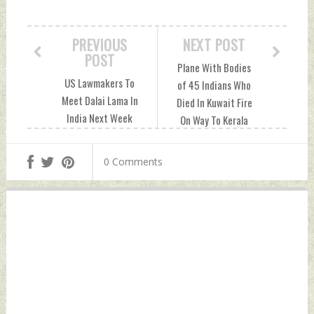
PREVIOUS
NEXT POST
POST
Plane With Bodies
US Lawmakers To
of 45 Indians Who
Meet Dalai Lama In
Died In Kuwait Fire
India Next Week
On Way To Kerala
Friday, June 14,
Friday, June 14,
2024 by Indian
2024 by Indian
0 Comments
Defence News
Defence News