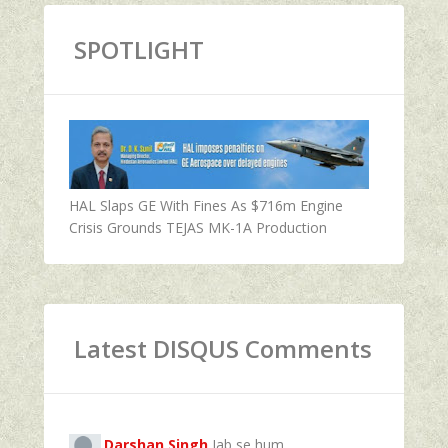
SPOTLIGHT
HAL Slaps GE With Fines As $716m Engine
Crisis Grounds TEJAS MK-1A Production
Latest DISQUS Comments
Darshan Singh
Jab se hum