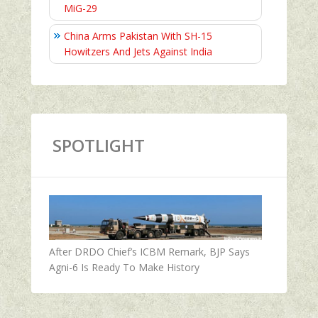
MiG-29
China Arms Pakistan With SH-15
Howitzers And Jets Against India
SPOTLIGHT
After DRDO Chief’s ICBM Remark, BJP Says
Agni-6 Is Ready To Make History