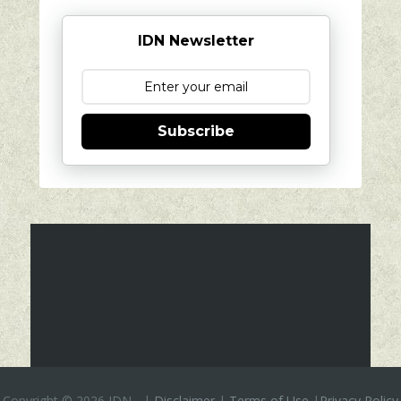
IDN Newsletter
Subscribe
Copyright ©
2026 IDN
-
|
Disclaimer
|
Terms of Use
|
Privacy Policy