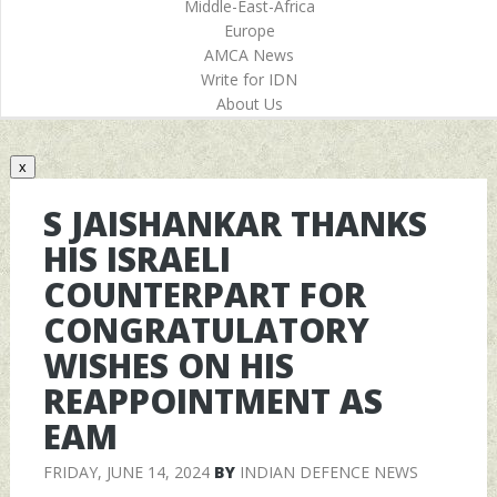
Middle-East-Africa
Europe
AMCA News
Write for IDN
About Us
x
S JAISHANKAR THANKS
HIS ISRAELI
COUNTERPART FOR
CONGRATULATORY
WISHES ON HIS
REAPPOINTMENT AS
EAM
FRIDAY, JUNE 14, 2024
BY
INDIAN DEFENCE NEWS