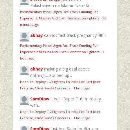
Pakistaniyon ne Islamic Nato ki...
Parliamentary Panel Urges Fast-Track Funding For
Hypersonic Missiles And Sixth-Generation Fighters
·
46
minutes ago
abhay
cannot fast track pregnancy!!!!!!!!!!!
Parliamentary Panel Urges Fast-Track Funding For
Hypersonic Missiles And Sixth-Generation Fighters
·
1
hour ago
abhay
making a big deal about
nothing......souped up...
Japan To Deploy F-2 Fighters To India For First Joint
Exercise, China Raises Concerns
·
1 hour ago
SamDiaw
It is a "Super F16" in reality
with...
Japan To Deploy F-2 Fighters To India For First Joint
Exercise, China Raises Concerns
·
1 hour ago
SamDiaw
Just join Saab for 6th gen.