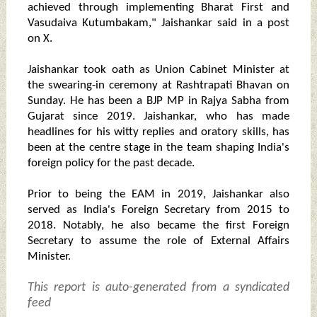
achieved through implementing Bharat First and
Vasudaiva Kutumbakam," Jaishankar said in a post
on X.
Jaishankar took oath as Union Cabinet Minister at
the swearing-in ceremony at Rashtrapati Bhavan on
Sunday. He has been a BJP MP in Rajya Sabha from
Gujarat since 2019. Jaishankar, who has made
headlines for his witty replies and oratory skills, has
been at the centre stage in the team shaping India's
foreign policy for the past decade.
Prior to being the EAM in 2019, Jaishankar also
served as India's Foreign Secretary from 2015 to
2018. Notably, he also became the first Foreign
Secretary to assume the role of External Affairs
Minister.
This report is auto-generated from a syndicated
feed