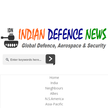
Home
India
Neighbours
Allies
N.S.America
Asia-Pacific