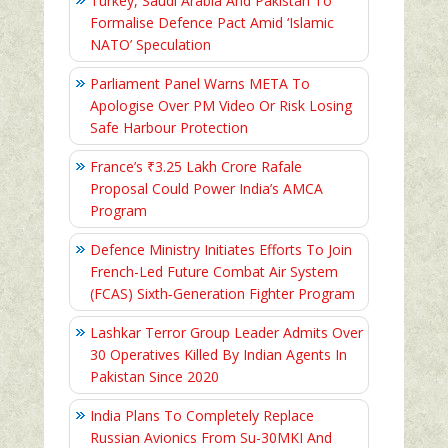
Turkey, Saudi Arabia And Pakistan To
Formalise Defence Pact Amid ‘Islamic
NATO’ Speculation
Parliament Panel Warns META To
Apologise Over PM Video Or Risk Losing
Safe Harbour Protection
France’s ₹3.25 Lakh Crore Rafale
Proposal Could Power India’s AMCA
Program
Defence Ministry Initiates Efforts To Join
French-Led Future Combat Air System
(FCAS) Sixth‑Generation Fighter Program
Lashkar Terror Group Leader Admits Over
30 Operatives Killed By Indian Agents In
Pakistan Since 2020
India Plans To Completely Replace
Russian Avionics From Su-30MKI And