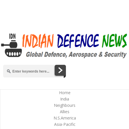
Home
India
Neighbours
Allies
N.S.America
Asia-Pacific