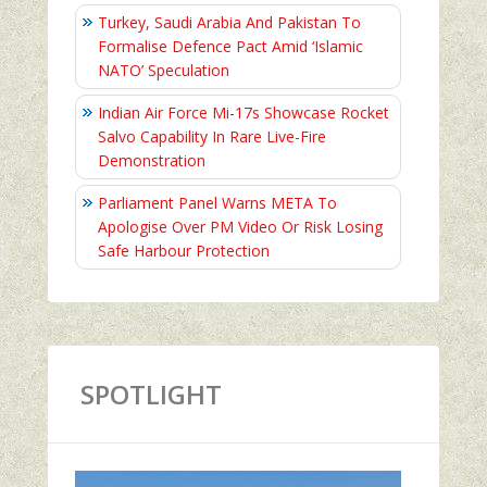
Turkey, Saudi Arabia And Pakistan To
Formalise Defence Pact Amid ‘Islamic
NATO’ Speculation
Indian Air Force Mi-17s Showcase Rocket
Salvo Capability In Rare Live-Fire
Demonstration
Parliament Panel Warns META To
Apologise Over PM Video Or Risk Losing
Safe Harbour Protection
SPOTLIGHT