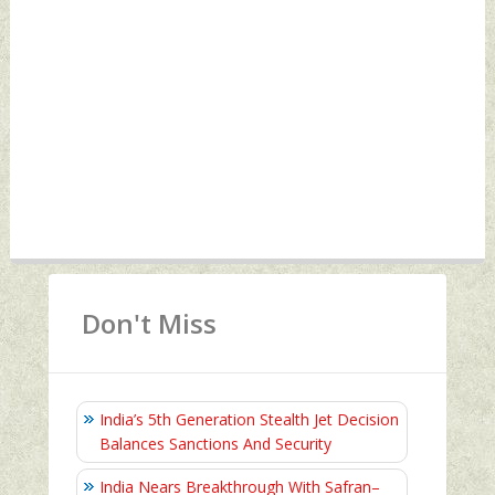
Don't Miss
India’s 5th Generation Stealth Jet Decision
Balances Sanctions And Security
India Nears Breakthrough With Safran–