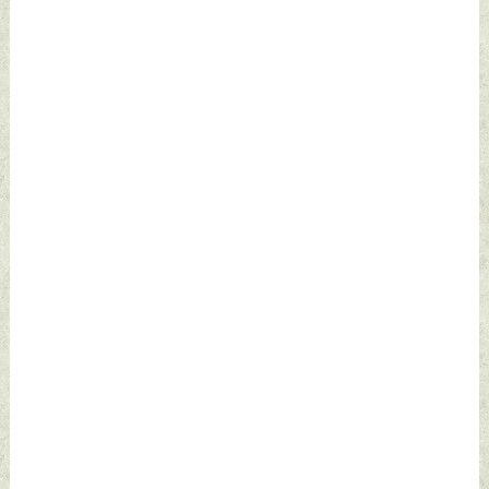
2024 by Indian
Wednesday, July 24,
Defence News
2024 by Indian
Defence News