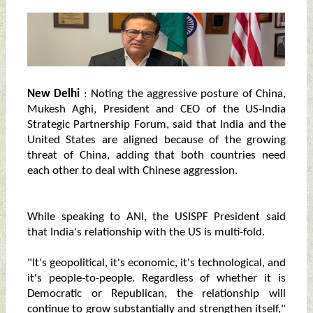
New Delhi
: Noting the aggressive posture of China,
Mukesh Aghi, President and CEO of the US-India
Strategic Partnership Forum, said that India and the
United States are aligned because of the growing
threat of China, adding that both countries need
each other to deal with Chinese aggression.
While speaking to ANI, the USISPF President said
that India's relationship with the US is multi-fold.
"It's geopolitical, it's economic, it's technological, and
it's people-to-people. Regardless of whether it is
Democratic or Republican, the relationship will
continue to grow substantially and strengthen itself,"