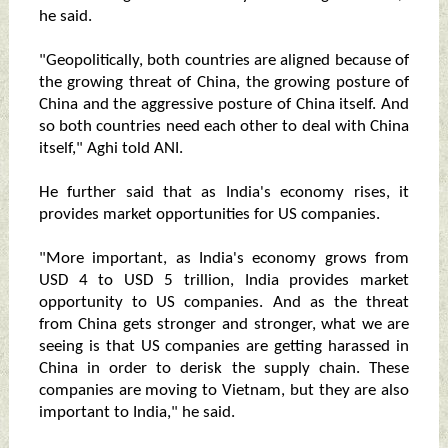
he said.
"Geopolitically, both countries are aligned because of
the growing threat of China, the growing posture of
China and the aggressive posture of China itself. And
so both countries need each other to deal with China
itself," Aghi told ANI.
He further said that as India's economy rises, it
provides market opportunities for US companies.
"More important, as India's economy grows from
USD 4 to USD 5 trillion, India provides market
opportunity to US companies. And as the threat
from China gets stronger and stronger, what we are
seeing is that US companies are getting harassed in
China in order to derisk the supply chain. These
companies are moving to Vietnam, but they are also
important to India," he said.