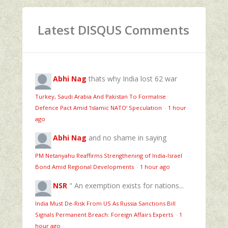
Latest DISQUS Comments
Abhi Nag
thats why India lost 62 war
Turkey, Saudi Arabia And Pakistan To Formalise
Defence Pact Amid ‘Islamic NATO’ Speculation
·
1 hour
ago
Abhi Nag
and no shame in saying
PM Netanyahu Reaffirms Strengthening of India-Israel
Bond Amid Regional Developments
·
1 hour ago
NSR
" An exemption exists for nations...
India Must De-Risk From US As Russia Sanctions Bill
Signals Permanent Breach: Foreign Affairs Experts
·
1
hour ago