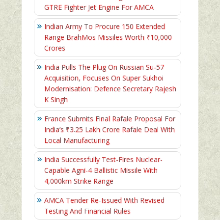
GTRE Fighter Jet Engine For AMCA
Indian Army To Procure 150 Extended
Range BrahMos Missiles Worth ₹10,000
Crores
India Pulls The Plug On Russian Su-57
Acquisition, Focuses On Super Sukhoi
Modernisation: Defence Secretary Rajesh
K Singh
France Submits Final Rafale Proposal For
India’s ₹3.25 Lakh Crore Rafale Deal With
Local Manufacturing
India Successfully Test-Fires Nuclear-
Capable Agni-4 Ballistic Missile With
4,000km Strike Range
AMCA Tender Re-Issued With Revised
Testing And Financial Rules