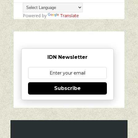
Powered by
Translate
IDN Newsletter
Subscribe