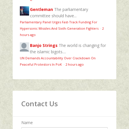
Gentleman
The parliamentary
committee should have...
Parliamentary Panel Urges Fast-Track Funding For
Hypersonic Missiles And Sixth-Generation Fighters
·
2
hours ago
Banjo Strings
The world is changing for
the islamic bigots....
UN Demands Accountability Over Crackdown On
Peaceful Protestors In PoK
·
2 hours ago
Contact Us
Name