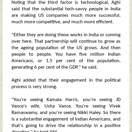
Noting that the third factor is technological, Aghi
said that the substantial tech-savvy people in India
are making US companies much more successful,
much more competitive, and much more efficient.
"Either they are doing these works in India or coming
over here. That partnership will continue to grow as
the ageing population of the US grows. And then
people to people. You have five million Indian
Americans, or 1.5 per cent of the population,
generating 6 per cent of the GDP," he said.
Aghi added that their engagement in the political
process is very strong.
"You're seeing Kamala Harris, you're seeing JD
Vance's wife, Usha Vance. You're seeing Vivek
Ramaswamy, and you're seeing Nikki Haley. So there
is a substantial engagement of Indian Americans, and
that's going to drive the relationship in a positive