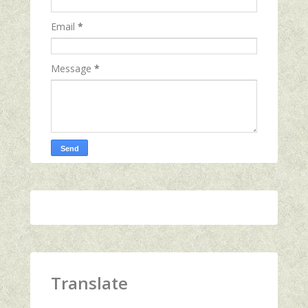
Email
*
Message
*
Translate