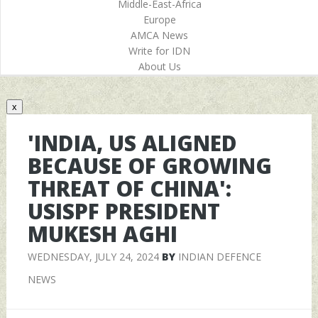
Middle-East-Africa
Europe
AMCA News
Write for IDN
About Us
x
'INDIA, US ALIGNED
BECAUSE OF GROWING
THREAT OF CHINA':
USISPF PRESIDENT
MUKESH AGHI
WEDNESDAY, JULY 24, 2024
BY
INDIAN DEFENCE
NEWS