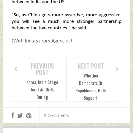
between India and the US.
"So, as China gets more assertive, more aggressive,
you will see a much more stronger partnership
between the two countries," he said.
(With Inputs From Agencies)
PREVIOUS
NEXT POST
POST
'Whether
Korea, India Stage
Democrats Or
Joint Air Drills
Republicans, Both
During
Support
Multinational
Relationship With
Exercise In
India': Ex-Foreign
2 Comments
Australia
Secretary Shringla
Wednesday, July 24,
On US Elections