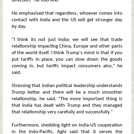
direction," he told ANI.
He emphasised that regardless, whoever comes into
contact with India and the US will get stronger day
by day.
"I think its not just India; we will see that trade
relationship impacting China, Europe and other parts
of the world itself. I think Trump's mind is that if you
put tariffs in place, you can slow down the goods
coming in, but tariffs impact consumers also," he
said.
Stressing that Indian political leadership understands
Trump better and there will be a much smoother
relationship, he said, "The more important thing is
that India has dealt with Trump and they managed
that relationship very carefully and successfully."
Furthermore, shedding light on India-US cooperation
in the Indo-Pacific, Aghi said that it serves the