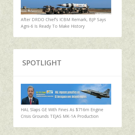
After DRDO Chief’s ICBM Remark, BJP Says
Agni-6 Is Ready To Make History
SPOTLIGHT
HAL Slaps GE With Fines As $716m Engine
Crisis Grounds TEJAS MK-1A Production