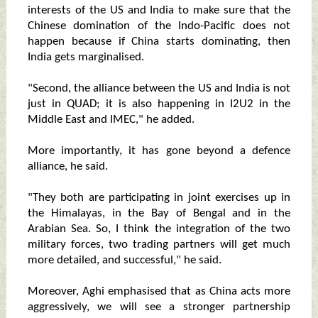
interests of the US and India to make sure that the
Chinese domination of the Indo-Pacific does not
happen because if China starts dominating, then
India gets marginalised.
"Second, the alliance between the US and India is not
just in QUAD; it is also happening in I2U2 in the
Middle East and IMEC," he added.
More importantly, it has gone beyond a defence
alliance, he said.
"They both are participating in joint exercises up in
the Himalayas, in the Bay of Bengal and in the
Arabian Sea. So, I think the integration of the two
military forces, two trading partners will get much
more detailed, and successful," he said.
Moreover, Aghi emphasised that as China acts more
aggressively, we will see a stronger partnership