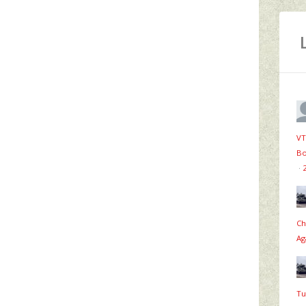
VT
Bo
·
Ch
Ag
Tu