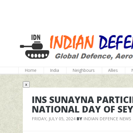
Home
India
Neighbours
Allies
x
INS SUNAYNA PARTICI
NATIONAL DAY OF SE
FRIDAY, JULY 05, 2024
BY
INDIAN DEFENCE NEWS