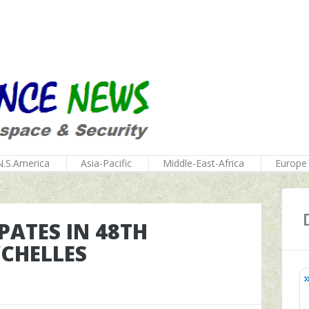
N.S.America
Asia-Pacific
Middle-East-Africa
Europe
PATES IN 48TH
YCHELLES