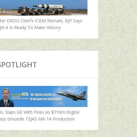
fter DRDO Chief’s ICBM Remark, BJP Says
ni-6 Is Ready To Make History
SPOTLIGHT
AL Slaps GE With Fines As $716m Engine
isis Grounds TEJAS MK-1A Production