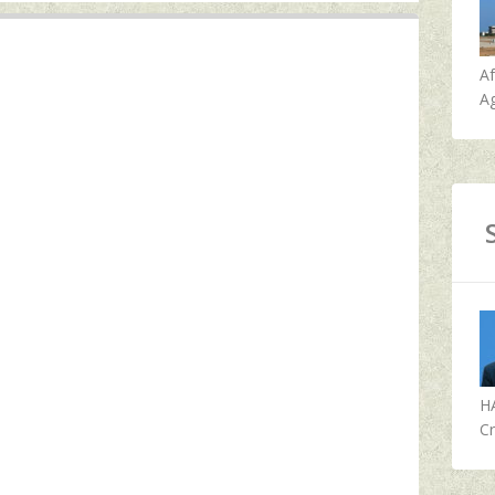
A
Ag
H
Cr