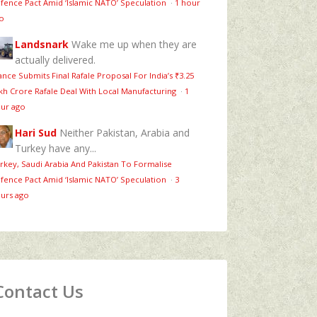
fence Pact Amid ‘Islamic NATO’ Speculation
·
1 hour
o
Landsnark
Wake me up when they are
actually delivered.
ance Submits Final Rafale Proposal For India’s ₹3.25
kh Crore Rafale Deal With Local Manufacturing
·
1
ur ago
Hari Sud
Neither Pakistan, Arabia and
Turkey have any...
rkey, Saudi Arabia And Pakistan To Formalise
fence Pact Amid ‘Islamic NATO’ Speculation
·
3
urs ago
Contact Us