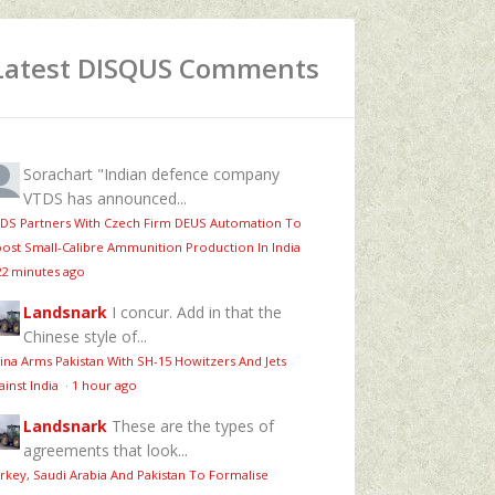
Latest DISQUS Comments
Sorachart
"Indian defence company
VTDS has announced...
DS Partners With Czech Firm DEUS Automation To
ost Small-Calibre Ammunition Production In India
22 minutes ago
Landsnark
I concur. Add in that the
Chinese style of...
ina Arms Pakistan With SH-15 Howitzers And Jets
ainst India
·
1 hour ago
Landsnark
These are the types of
agreements that look...
rkey, Saudi Arabia And Pakistan To Formalise