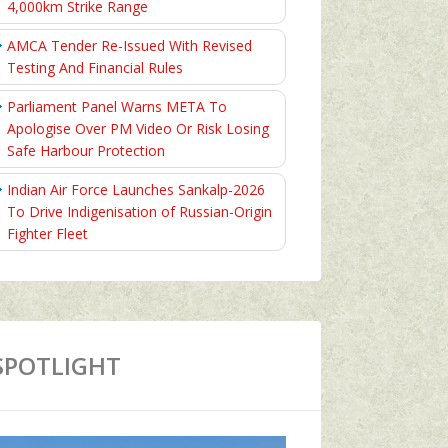
4,000km Strike Range
AMCA Tender Re-Issued With Revised
Testing And Financial Rules
Parliament Panel Warns META To
Apologise Over PM Video Or Risk Losing
Safe Harbour Protection
Indian Air Force Launches Sankalp-2026
To Drive Indigenisation of Russian-Origin
Fighter Fleet
SPOTLIGHT