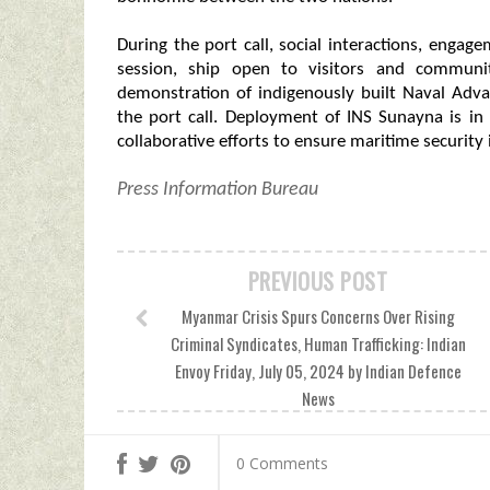
During the port call, social interactions, engag
session, ship open to visitors and communi
demonstration of indigenously built Naval Adva
the port call. Deployment of INS Sunayna is i
collaborative efforts to ensure maritime security 
Press Information Bureau
PREVIOUS POST
Myanmar Crisis Spurs Concerns Over Rising
Criminal Syndicates, Human Trafficking: Indian
Envoy Friday, July 05, 2024 by Indian Defence
News
0 Comments