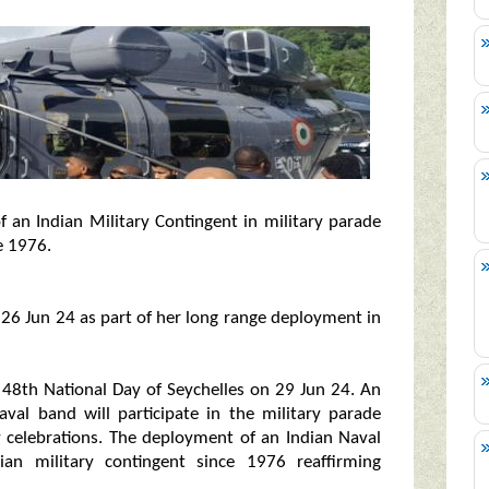
 an Indian Military Contingent in military parade
e 1976.
 26 Jun 24 as part of her long range deployment in
of 48th National Day of Seychelles on 29 Jun 24. An
val band will participate in the military parade
y celebrations. The deployment of an Indian Naval
ian military contingent since 1976 reaffirming