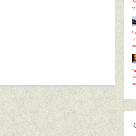
De
ag
Fr
La
ho
Tu
De
ho