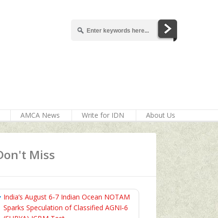
AMCA News
Write for IDN
About Us
Don't Miss
India’s August 6‑7 Indian Ocean NOTAM
Sparks Speculation of Classified AGNI‑6