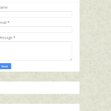
Name
mail
*
essage
*