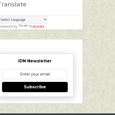
Translate
owered by
Translate
IDN Newsletter
Subscribe