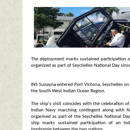
The deployment marks sustained participation of
organized as part of Seychelles National Day sinc
INS Sunayna entered Port Victoria, Seychelles on
the South West Indian Ocean Region.
The ship's visit coincides with the celebration 
Indian Navy marching contingent along with Na
organised as part of the Seychelles National Da
ship marks sustained participation of an Ind
bonhomie between the two nations.