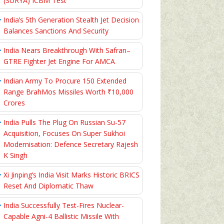
(SURYA) ICBM Test
India’s 5th Generation Stealth Jet Decision
Balances Sanctions And Security
India Nears Breakthrough With Safran–
GTRE Fighter Jet Engine For AMCA
Indian Army To Procure 150 Extended
Range BrahMos Missiles Worth ₹10,000
Crores
India Pulls The Plug On Russian Su-57
Acquisition, Focuses On Super Sukhoi
Modernisation: Defence Secretary Rajesh
K Singh
Xi Jinping’s India Visit Marks Historic BRICS
Reset And Diplomatic Thaw
India Successfully Test-Fires Nuclear-
Capable Agni-4 Ballistic Missile With