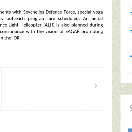
ements with Seychelles Defence Force, special yoga
ty outreach program are scheduled. An aerial
nce Light Helicopter (ALH) is also planned during
n consonance with the vision of SAGAR promoting
in the IOR.