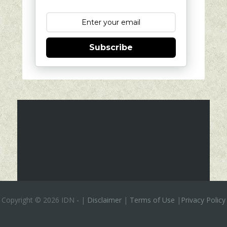
Subscribe
Copyright ©
2026 IDN
-
|
Disclaimer
|
Terms of Use
|
Privacy Policy