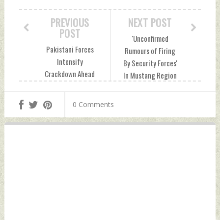
PREVIOUS
NEXT POST
POST
'Unconfirmed
Pakistani Forces
Rumours of Firing
Intensify
By Security Forces'
Crackdown Ahead
In Mustang Region
of Baloch National
Ahead of
Gathering In
Gathering:
0 Comments
Gwadar Sunday,
Balochistan Govt
July 28, 2024 by
Sunday, July 28,
Indian Defence
2024 by Indian
News
Defence News