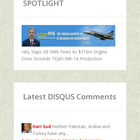
SPOTLIGHT
HAL Slaps GE With Fines As $716m Engine
Crisis Grounds TEJAS MK-1A Production
Latest DISQUS Comments
Hari Sud
Neither Pakistan, Arabia and
Turkey have any...