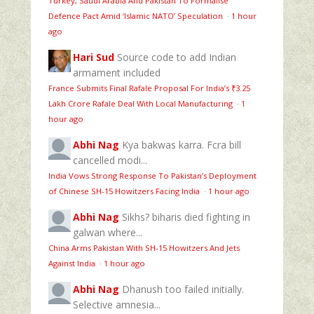
Turkey, Saudi Arabia And Pakistan To Formalise
Defence Pact Amid ‘Islamic NATO’ Speculation
·
1 hour
ago
Hari Sud
Source code to add Indian
armament included
France Submits Final Rafale Proposal For India’s ₹3.25
Lakh Crore Rafale Deal With Local Manufacturing
·
1
hour ago
Abhi Nag
Kya bakwas karra. Fcra bill
cancelled modi...
India Vows Strong Response To Pakistan’s Deployment
of Chinese SH-15 Howitzers Facing India
·
1 hour ago
Abhi Nag
Sikhs? biharis died fighting in
galwan where...
China Arms Pakistan With SH-15 Howitzers And Jets
Against India
·
1 hour ago
Abhi Nag
Dhanush too failed initially.
Selective amnesia...