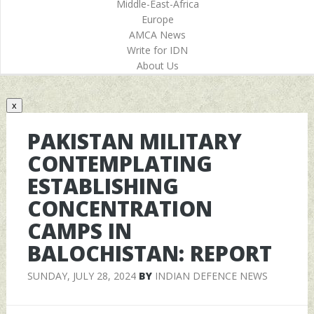
Middle-East-Africa
Europe
AMCA News
Write for IDN
About Us
x
PAKISTAN MILITARY
CONTEMPLATING
ESTABLISHING
CONCENTRATION
CAMPS IN
BALOCHISTAN: REPORT
SUNDAY, JULY 28, 2024
BY
INDIAN DEFENCE NEWS