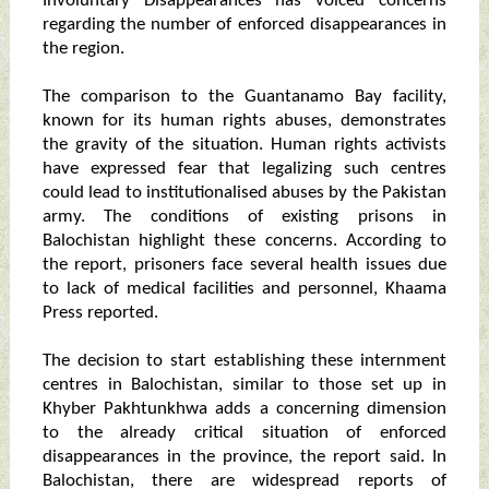
Involuntary Disappearances has voiced concerns
regarding the number of enforced disappearances in
the region.
The comparison to the Guantanamo Bay facility,
known for its human rights abuses, demonstrates
the gravity of the situation. Human rights activists
have expressed fear that legalizing such centres
could lead to institutionalised abuses by the Pakistan
army. The conditions of existing prisons in
Balochistan highlight these concerns. According to
the report, prisoners face several health issues due
to lack of medical facilities and personnel, Khaama
Press reported.
The decision to start establishing these internment
centres in Balochistan, similar to those set up in
Khyber Pakhtunkhwa adds a concerning dimension
to the already critical situation of enforced
disappearances in the province, the report said. In
Balochistan, there are widespread reports of