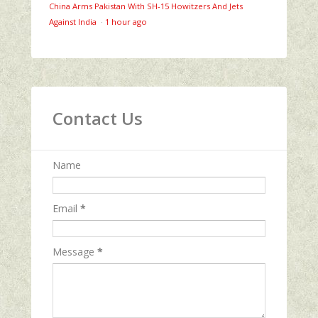
China Arms Pakistan With SH-15 Howitzers And Jets
Against India
·
1 hour ago
Contact Us
Name
Email
*
Message
*