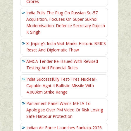
Crores
India Pulls The Plug On Russian Su-57
Acquisition, Focuses On Super Sukhoi
Modernisation: Defence Secretary Rajesh
K Singh
Xi Jinping’s India Visit Marks Historic BRICS
Reset And Diplomatic Thaw
AMCA Tender Re-Issued With Revised
Testing And Financial Rules
India Successfully Test-Fires Nuclear-
Capable Agni-4 Ballistic Missile With
4,000km Strike Range
Parliament Panel Warns META To
Apologise Over PM Video Or Risk Losing
Safe Harbour Protection
Indian Air Force Launches Sankalp-2026