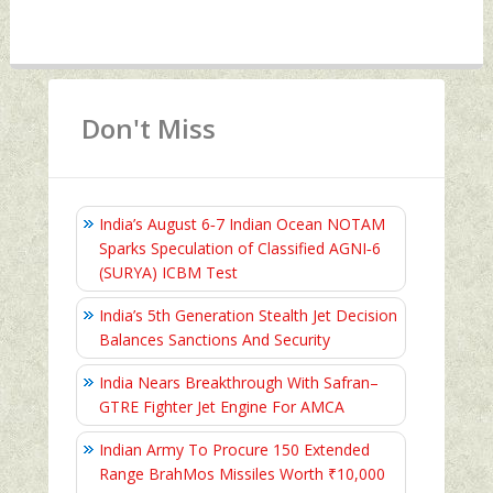
Don't Miss
India’s August 6‑7 Indian Ocean NOTAM
Sparks Speculation of Classified AGNI‑6
(SURYA) ICBM Test
India’s 5th Generation Stealth Jet Decision
Balances Sanctions And Security
India Nears Breakthrough With Safran–
GTRE Fighter Jet Engine For AMCA
Indian Army To Procure 150 Extended
Range BrahMos Missiles Worth ₹10,000