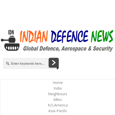
Home
India
Neighbours
Allies
N.S.America
Asia-Pacific