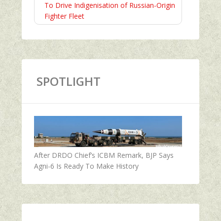
To Drive Indigenisation of Russian-Origin
Fighter Fleet
SPOTLIGHT
After DRDO Chief’s ICBM Remark, BJP Says
Agni-6 Is Ready To Make History