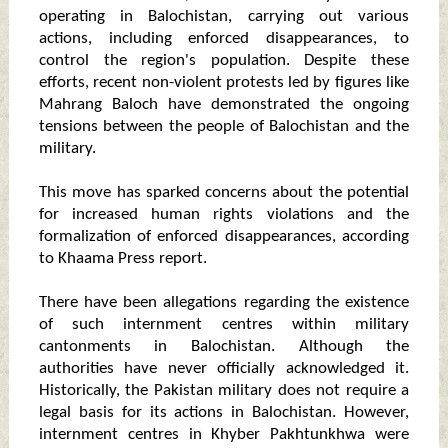
operating in Balochistan, carrying out various
actions, including enforced disappearances, to
control the region's population. Despite these
efforts, recent non-violent protests led by figures like
Mahrang Baloch have demonstrated the ongoing
tensions between the people of Balochistan and the
military.
This move has sparked concerns about the potential
for increased human rights violations and the
formalization of enforced disappearances, according
to Khaama Press report.
There have been allegations regarding the existence
of such internment centres within military
cantonments in Balochistan. Although the
authorities have never officially acknowledged it.
Historically, the Pakistan military does not require a
legal basis for its actions in Balochistan. However,
internment centres in Khyber Pakhtunkhwa were