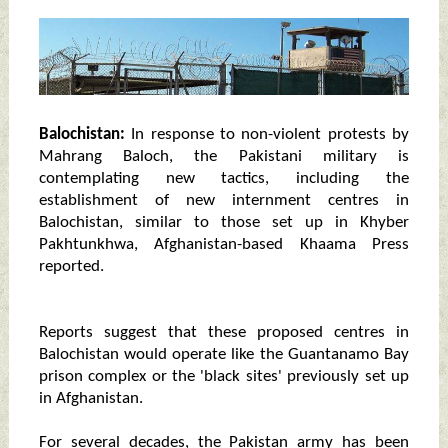
Balochistan:
In response to non-violent protests by
Mahrang Baloch, the Pakistani military is
contemplating new tactics, including the
establishment of new internment centres in
Balochistan, similar to those set up in Khyber
Pakhtunkhwa, Afghanistan-based Khaama Press
reported.
Reports suggest that these proposed centres in
Balochistan would operate like the Guantanamo Bay
prison complex or the 'black sites' previously set up
in Afghanistan.
For several decades, the Pakistan army has been