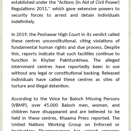
established under the "Actions (in Aid of Civil Power)
Regulations 2011," which gave extensive powers to
security forces to arrest and detain individuals
indefinitely.
In 2019, the Peshawar High Court in its verdict called
these centres unconstitutional, citing violations of
fundamental human rights and due process. Despite
this, reports indicate that such facilities continue to
function in Khyber Pakhtunkhwa. The alleged
internment centres have reportedly been in use
without any legal or constitutional backing. Released
individuals have called these centres as sites of
torture and illegal detention.
According to the Voice for Baloch Missing Persons
(VBMP), over 45,000 Baloch men, women, and
children have disappeared and are believed to be
held in these centres, Khaama Press reported. The
United Nations Working Group on Enforced or