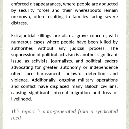
enforced disappearances, where people are abducted
by security forces and their whereabouts remain
unknown, often resulting in families facing severe
distress.
Extrajudicial killings are also a grave concern, with
numerous cases where people have been killed by
authorities without any judicial process. The
suppression of political activism is another significant
issue, as activists, journalists, and political leaders
advocating for greater autonomy or independence
often face harassment, unlawful detention, and
violence. Additionally, ongoing military operations
and conflict have displaced many Baloch civilians,
causing significant internal migration and loss of
livelihood.
This report is auto-generated from a syndicated
feed