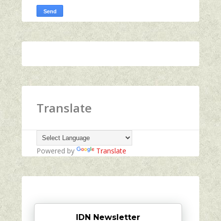
Translate
Powered by
Translate
IDN Newsletter