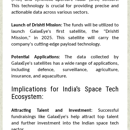
This technology is crucial for providing precise and
actionable data across various sectors.
The funds will be utilized to
Launch of Drishti Mission:
launch GalaxEye's first satellite, the "Drishti
Mission," in 2025. This satellite will carry the
company's cutting-edge payload technology.
The data collected by
Potential Applications:
GalaxEye's satellites has a wide range of applications,
including defence, surveillance, agriculture,
insurance, and aquaculture.
Implications for India's Space Tech
Ecosystem:
Successful
Attracting Talent and Investment:
fundraisings like GalaxEye's help attract top talent
and further investment into the Indian space tech
sector.