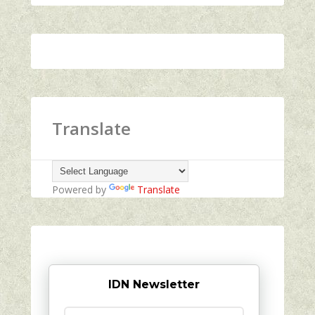
Translate
Powered by
Translate
IDN Newsletter