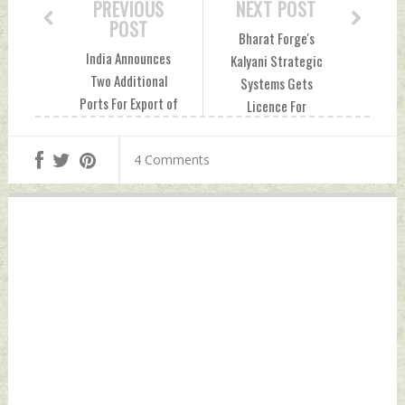
PREVIOUS
NEXT POST
POST
Bharat Forge's
India Announces
Kalyani Strategic
Two Additional
Systems Gets
Ports For Export of
Licence For
Essential
Defence
Commodities To
Manufacturing
4 Comments
Maldives Friday,
Friday, August 02,
August 02, 2024 by
2024 by Indian
Indian Defence
Defence News
News