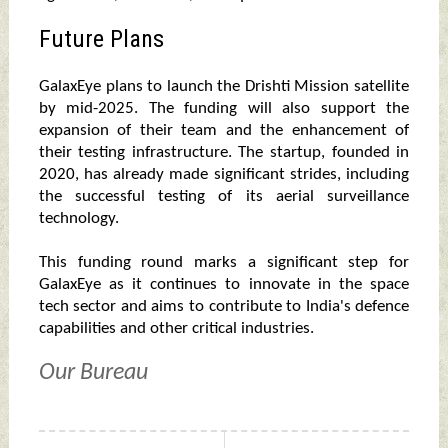
Future Plans
GalaxEye plans to launch the Drishti Mission satellite
by mid-2025. The funding will also support the
expansion of their team and the enhancement of
their testing infrastructure. The startup, founded in
2020, has already made significant strides, including
the successful testing of its aerial surveillance
technology.
This funding round marks a significant step for
GalaxEye as it continues to innovate in the space
tech sector and aims to contribute to India's defence
capabilities and other critical industries.
Our Bureau