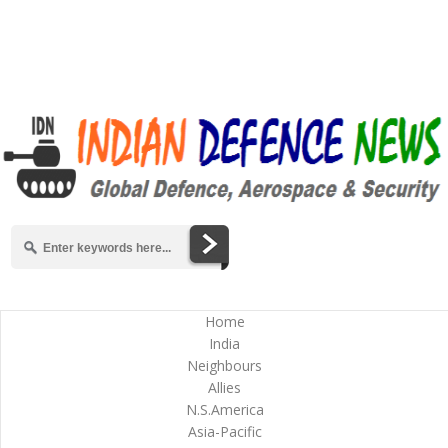
Home
India
Neighbours
Allies
N.S.America
Asia-Pacific