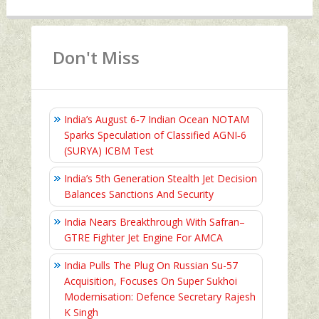
Don't Miss
India’s August 6‑7 Indian Ocean NOTAM
Sparks Speculation of Classified AGNI‑6
(SURYA) ICBM Test
India’s 5th Generation Stealth Jet Decision
Balances Sanctions And Security
India Nears Breakthrough With Safran–
GTRE Fighter Jet Engine For AMCA
India Pulls The Plug On Russian Su-57
Acquisition, Focuses On Super Sukhoi
Modernisation: Defence Secretary Rajesh
K Singh