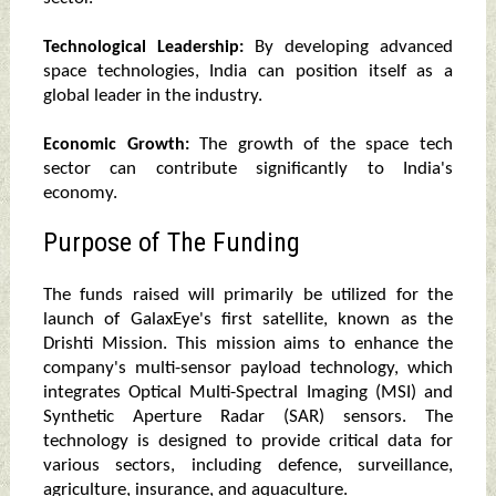
By developing advanced
Technological Leadership:
space technologies, India can position itself as a
global leader in the industry.
The growth of the space tech
Economic Growth:
sector can contribute significantly to India's
economy.
Purpose of The Funding
The funds raised will primarily be utilized for the
launch of GalaxEye's first satellite, known as the
Drishti Mission. This mission aims to enhance the
company's multi-sensor payload technology, which
integrates Optical Multi-Spectral Imaging (MSI) and
Synthetic Aperture Radar (SAR) sensors. The
technology is designed to provide critical data for
various sectors, including defence, surveillance,
agriculture, insurance, and aquaculture.