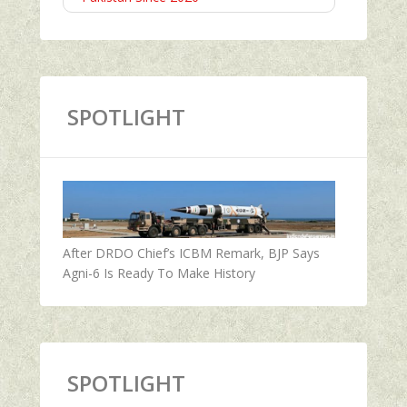
SPOTLIGHT
After DRDO Chief’s ICBM Remark, BJP Says
Agni-6 Is Ready To Make History
SPOTLIGHT