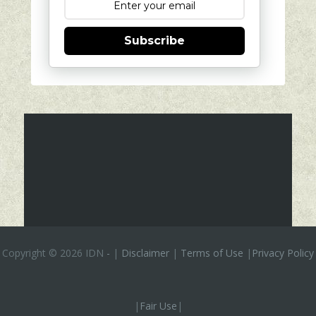
Subscribe
Copyright ©
2026 IDN
-
|
Disclaimer
|
Terms of Use
|
Privacy Policy
|
Fair Use
|