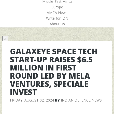
Middle-East-Africa
Europe
AMCA News
Write for IDN
About Us
x
GALAXEYE SPACE TECH
START-UP RAISES $6.5
MILLION IN FIRST
ROUND LED BY MELA
VENTURES, SPECIALE
INVEST
FRIDAY, AUGUST 02, 2024
BY
INDIAN DEFENCE NEWS