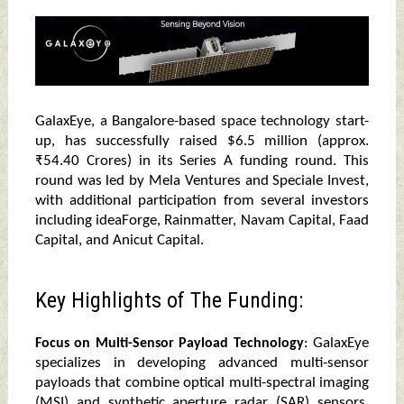
GalaxEye, a Bangalore-based space technology start-
up, has successfully raised $6.5 million (approx.
₹54.40 Crores) in its Series A funding round. This
round was led by Mela Ventures and Speciale Invest,
with additional participation from several investors
including ideaForge, Rainmatter, Navam Capital, Faad
Capital, and Anicut Capital.
Key Highlights of The Funding:
: GalaxEye
Focus on Multi-Sensor Payload Technology
specializes in developing advanced multi-sensor
payloads that combine optical multi-spectral imaging
(MSI) and synthetic aperture radar (SAR) sensors.