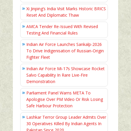
Xi Jinping’s India Visit Marks Historic BRICS
Reset And Diplomatic Thaw
AMCA Tender Re-Issued With Revised
Testing And Financial Rules
Indian Air Force Launches Sankalp-2026
To Drive Indigenisation of Russian-Origin
Fighter Fleet
Indian Air Force Mi-17s Showcase Rocket
Salvo Capability In Rare Live-Fire
Demonstration
Parliament Panel Warns META To
Apologise Over PM Video Or Risk Losing
Safe Harbour Protection
Lashkar Terror Group Leader Admits Over
30 Operatives Killed By Indian Agents In
Pakistan Since 2020