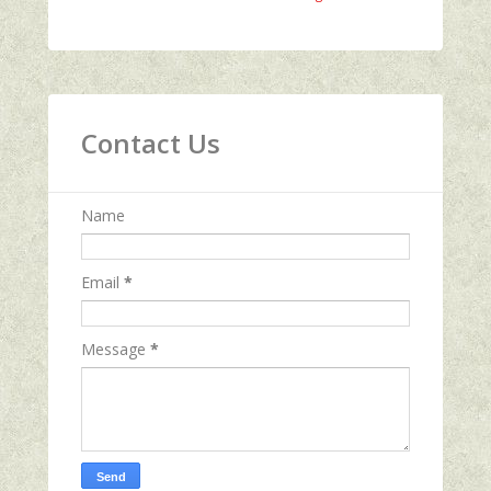
Contact Us
Name
Email
*
Message
*