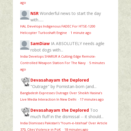
ago
NSR
Wonderful news to start the day
with......
HAL Develops Indigenous FADEC For HTSE‑1200
Helicopter Turboshaft Engine
·
1 minute ago
SamDiaw
IA ABSOLUTELY needs agile
robot dogs with...
India Develops SHARUR A Cutting-Edge Remote-
Controlled Weapon Station For The Navy
·
5 minutes
ago
Devasahayam the Deplored
"Outrage" by Pornistan-born (and...
Bangladesh Expresses Outrage Over Sheikh Hasina’s
Live Media Interaction In New Delhi
·
17 minutes ago
Devasahayam the Deplored
Too
much fluff in the dismissal -- it should...
India Dismisses Pakistan’s ‘Youm‑e‑Istehsal’ Over Article
370, Cites Violence in PoK
·
18 minutes ago