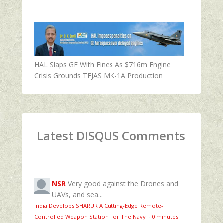
HAL Slaps GE With Fines As $716m Engine
Crisis Grounds TEJAS MK-1A Production
Latest DISQUS Comments
NSR
Very good against the Drones and
UAVs, and sea...
India Develops SHARUR A Cutting-Edge Remote-
Controlled Weapon Station For The Navy
·
0 minutes