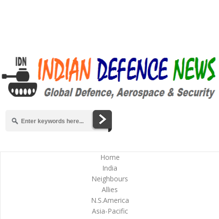
Home
India
Neighbours
Allies
N.S.America
Asia-Pacific