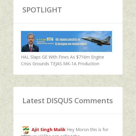
SPOTLIGHT
HAL Slaps GE With Fines As $716m Engine
Crisis Grounds TEJAS MK-1A Production
Latest DISQUS Comments
Ajit Singh Malik
Hey Moron this is for