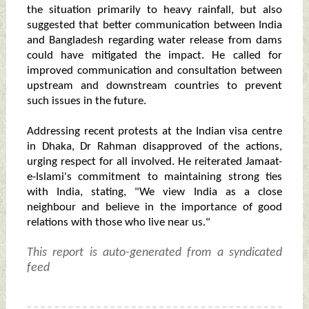
the situation primarily to heavy rainfall, but also
suggested that better communication between India
and Bangladesh regarding water release from dams
could have mitigated the impact. He called for
improved communication and consultation between
upstream and downstream countries to prevent
such issues in the future.
Addressing recent protests at the Indian visa centre
in Dhaka, Dr Rahman disapproved of the actions,
urging respect for all involved. He reiterated Jamaat-
e-Islami's commitment to maintaining strong ties
with India, stating, "We view India as a close
neighbour and believe in the importance of good
relations with those who live near us."
This report is auto-generated from a syndicated
feed