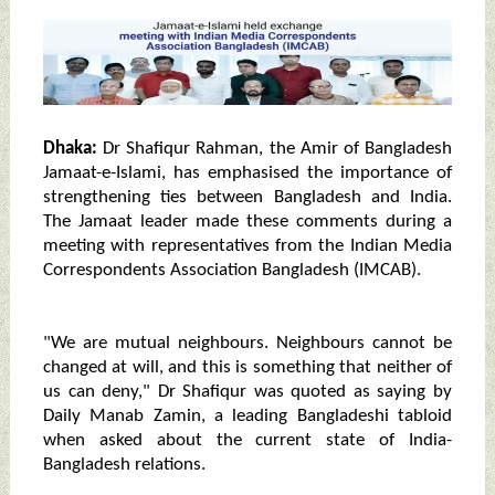
Dhaka:
Dr Shafiqur Rahman, the Amir of Bangladesh
Jamaat-e-Islami, has emphasised the importance of
strengthening ties between Bangladesh and India.
The Jamaat leader made these comments during a
meeting with representatives from the Indian Media
Correspondents Association Bangladesh (IMCAB).
"We are mutual neighbours. Neighbours cannot be
changed at will, and this is something that neither of
us can deny," Dr Shafiqur was quoted as saying by
Daily Manab Zamin, a leading Bangladeshi tabloid
when asked about the current state of India-
Bangladesh relations.