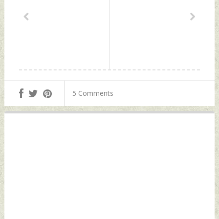
5 Comments