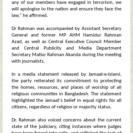
any of our members have engaged in terrorism, we
will apologise to the nation and ensure they face the
law," he affirmed.
Dr Rahman was accompanied by Assistant Secretary
General and former MP AHM Hamidur Rahman
Azad, as well as Central Executive Council Member
and Central Publicity and Media Department
Secretary Matiur Rahman Akanda during the meeting
with journalists.
In a media statement released by Jamaat-e-Islami,
the party reiterated its commitment to protecting
the homes, resources, and places of worship of all
religious communities in Bangladesh. The statement
highlighted the Jamaat's belief in equal rights for all
citizens, regardless of religion or majority status.
Dr. Rahman also voiced concerns about the current
state of the judiciary, citing instances where judges