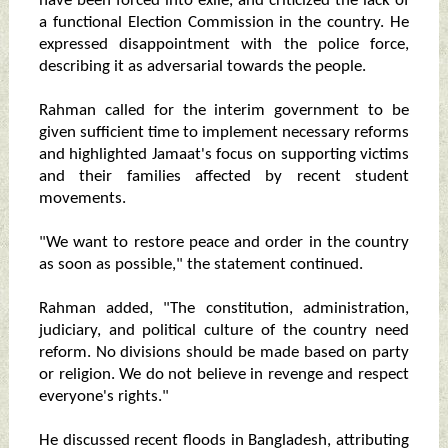
have been forced into exile, and criticized the lack of
a functional Election Commission in the country. He
expressed disappointment with the police force,
describing it as adversarial towards the people.
Rahman called for the interim government to be
given sufficient time to implement necessary reforms
and highlighted Jamaat's focus on supporting victims
and their families affected by recent student
movements.
"We want to restore peace and order in the country
as soon as possible," the statement continued.
Rahman added, "The constitution, administration,
judiciary, and political culture of the country need
reform. No divisions should be made based on party
or religion. We do not believe in revenge and respect
everyone's rights."
He discussed recent floods in Bangladesh, attributing