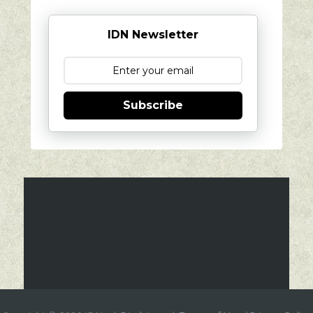
IDN Newsletter
Subscribe