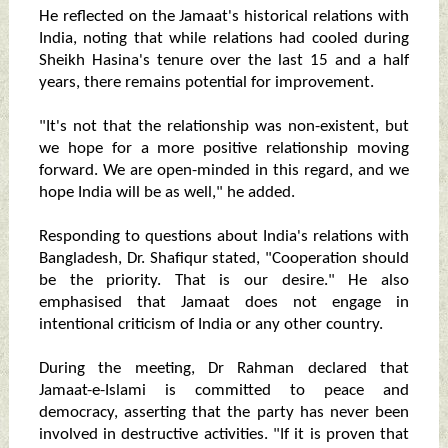
He reflected on the Jamaat's historical relations with
India, noting that while relations had cooled during
Sheikh Hasina's tenure over the last 15 and a half
years, there remains potential for improvement.
"It's not that the relationship was non-existent, but
we hope for a more positive relationship moving
forward. We are open-minded in this regard, and we
hope India will be as well," he added.
Responding to questions about India's relations with
Bangladesh, Dr. Shafiqur stated, "Cooperation should
be the priority. That is our desire." He also
emphasised that Jamaat does not engage in
intentional criticism of India or any other country.
During the meeting, Dr Rahman declared that
Jamaat-e-Islami is committed to peace and
democracy, asserting that the party has never been
involved in destructive activities. "If it is proven that