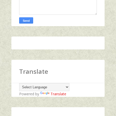
Translate
Powered by
Translate