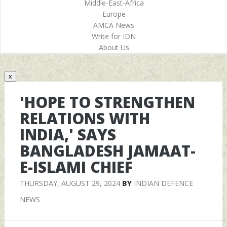
Middle-East-Africa
Europe
AMCA News
Write for IDN
About Us
x
'HOPE TO STRENGTHEN
RELATIONS WITH
INDIA,' SAYS
BANGLADESH JAMAAT-
E-ISLAMI CHIEF
THURSDAY, AUGUST 29, 2024
BY
INDIAN DEFENCE
NEWS