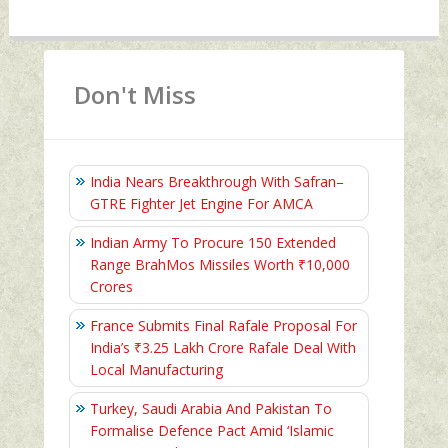
Don't Miss
India Nears Breakthrough With Safran–
GTRE Fighter Jet Engine For AMCA
Indian Army To Procure 150 Extended
Range BrahMos Missiles Worth ₹10,000
Crores
France Submits Final Rafale Proposal For
India’s ₹3.25 Lakh Crore Rafale Deal With
Local Manufacturing
Turkey, Saudi Arabia And Pakistan To
Formalise Defence Pact Amid ‘Islamic