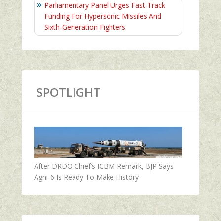
Parliamentary Panel Urges Fast-Track
Funding For Hypersonic Missiles And
Sixth-Generation Fighters
SPOTLIGHT
After DRDO Chief’s ICBM Remark, BJP Says
Agni-6 Is Ready To Make History