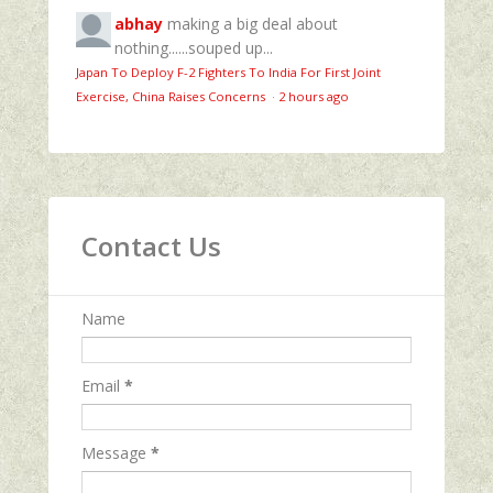
abhay
making a big deal about
nothing......souped up...
Japan To Deploy F-2 Fighters To India For First Joint
Exercise, China Raises Concerns
·
2 hours ago
Contact Us
Name
Email
*
Message
*