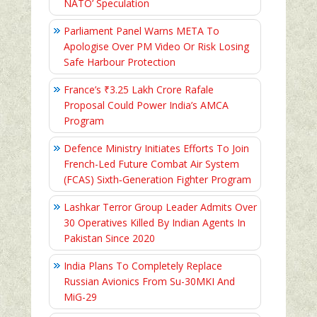
NATO’ Speculation
Parliament Panel Warns META To
Apologise Over PM Video Or Risk Losing
Safe Harbour Protection
France’s ₹3.25 Lakh Crore Rafale
Proposal Could Power India’s AMCA
Program
Defence Ministry Initiates Efforts To Join
French-Led Future Combat Air System
(FCAS) Sixth‑Generation Fighter Program
Lashkar Terror Group Leader Admits Over
30 Operatives Killed By Indian Agents In
Pakistan Since 2020
India Plans To Completely Replace
Russian Avionics From Su-30MKI And
MiG-29