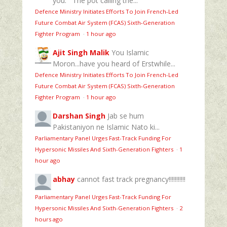
you:""The pot calling the...
Defence Ministry Initiates Efforts To Join French-Led
Future Combat Air System (FCAS) Sixth‑Generation
Fighter Program
·
1 hour ago
Ajit Singh Malik
You Islamic
Moron...have you heard of Erstwhile...
Defence Ministry Initiates Efforts To Join French-Led
Future Combat Air System (FCAS) Sixth‑Generation
Fighter Program
·
1 hour ago
Darshan Singh
Jab se hum
Pakistaniyon ne Islamic Nato ki...
Parliamentary Panel Urges Fast-Track Funding For
Hypersonic Missiles And Sixth-Generation Fighters
·
1
hour ago
abhay
cannot fast track pregnancy!!!!!!!!!!!
Parliamentary Panel Urges Fast-Track Funding For
Hypersonic Missiles And Sixth-Generation Fighters
·
2
hours ago