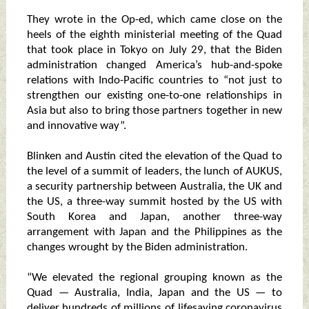
They wrote in the Op-ed, which came close on the
heels of the eighth ministerial meeting of the Quad
that took place in Tokyo on July 29, that the Biden
administration changed America’s hub-and-spoke
relations with Indo-Pacific countries to “not just to
strengthen our existing one-to-one relationships in
Asia but also to bring those partners together in new
and innovative way”.
Blinken and Austin cited the elevation of the Quad to
the level of a summit of leaders, the lunch of AUKUS,
a security partnership between Australia, the UK and
the US, a three-way summit hosted by the US with
South Korea and Japan, another three-way
arrangement with Japan and the Philippines as the
changes wrought by the Biden administration.
“We elevated the regional grouping known as the
Quad — Australia, India, Japan and the US — to
deliver hundreds of millions of lifesaving coronavirus