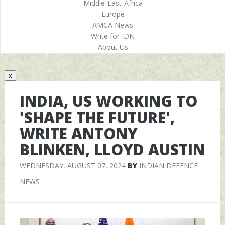
Middle-East-Africa
Europe
AMCA News
Write for IDN
About Us
x
INDIA, US WORKING TO
'SHAPE THE FUTURE',
WRITE ANTONY
BLINKEN, LLOYD AUSTIN
WEDNESDAY, AUGUST 07, 2024
BY
INDIAN DEFENCE
NEWS