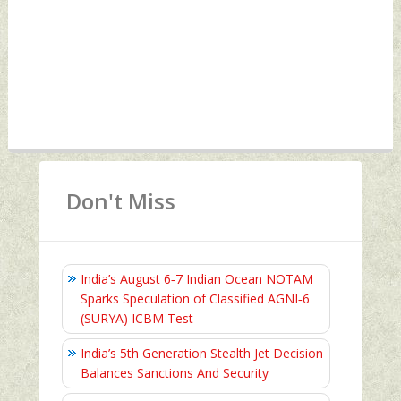
Don't Miss
India’s August 6‑7 Indian Ocean NOTAM
Sparks Speculation of Classified AGNI‑6
(SURYA) ICBM Test
India’s 5th Generation Stealth Jet Decision
Balances Sanctions And Security