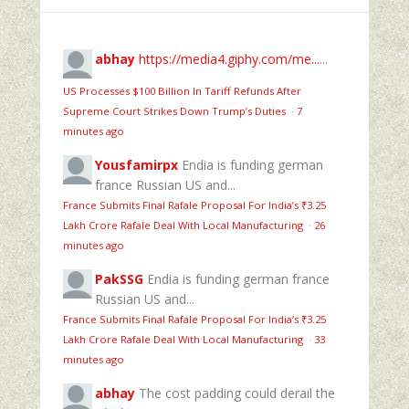
abhay
https://media4.giphy.com/me...
...
US Processes $100 Billion In Tariff Refunds After
Supreme Court Strikes Down Trump’s Duties
·
7
minutes ago
Yousfamirpx
Endia is funding german
france Russian US and...
France Submits Final Rafale Proposal For India’s ₹3.25
Lakh Crore Rafale Deal With Local Manufacturing
·
26
minutes ago
PakSSG
Endia is funding german france
Russian US and...
France Submits Final Rafale Proposal For India’s ₹3.25
Lakh Crore Rafale Deal With Local Manufacturing
·
33
minutes ago
abhay
The cost padding could derail the