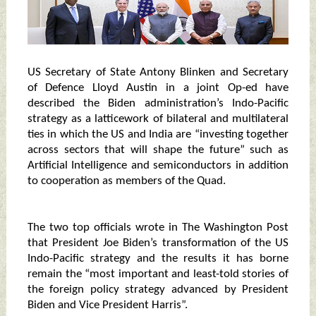
US Secretary of State Antony Blinken and Secretary
of Defence Lloyd Austin in a joint Op-ed have
described the Biden administration’s Indo-Pacific
strategy as a latticework of bilateral and multilateral
ties in which the US and India are “investing together
across sectors that will shape the future” such as
Artificial Intelligence and semiconductors in addition
to cooperation as members of the Quad.
The two top officials wrote in The Washington Post
that President Joe Biden’s transformation of the US
Indo-Pacific strategy and the results it has borne
remain the “most important and least-told stories of
the foreign policy strategy advanced by President
Biden and Vice President Harris”.