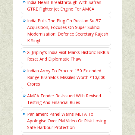
India Nears Breakthrough With Safran–
GTRE Fighter Jet Engine For AMCA
India Pulls The Plug On Russian Su-57
Acquisition, Focuses On Super Sukhoi
Modernisation: Defence Secretary Rajesh
K Singh
Xi Jinping’s India Visit Marks Historic BRICS
Reset And Diplomatic Thaw
Indian Army To Procure 150 Extended
Range BrahMos Missiles Worth ₹10,000
Crores
AMCA Tender Re-Issued With Revised
Testing And Financial Rules
Parliament Panel Warns META To
Apologise Over PM Video Or Risk Losing
Safe Harbour Protection