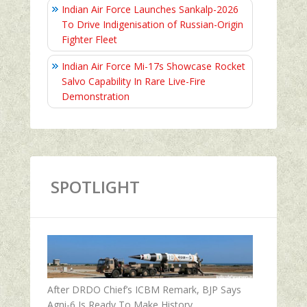
Indian Air Force Launches Sankalp-2026
To Drive Indigenisation of Russian-Origin
Fighter Fleet
Indian Air Force Mi-17s Showcase Rocket
Salvo Capability In Rare Live-Fire
Demonstration
SPOTLIGHT
After DRDO Chief’s ICBM Remark, BJP Says
Agni-6 Is Ready To Make History