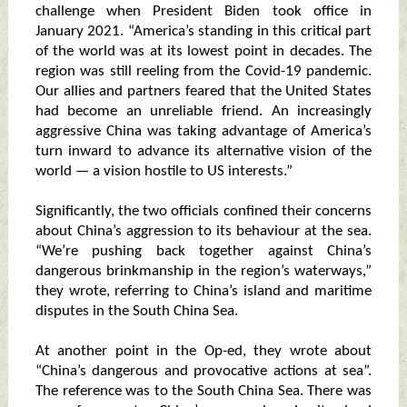
challenge when President Biden took office in
January 2021. “America’s standing in this critical part
of the world was at its lowest point in decades. The
region was still reeling from the Covid-19 pandemic.
Our allies and partners feared that the United States
had become an unreliable friend. An increasingly
aggressive China was taking advantage of America’s
turn inward to advance its alternative vision of the
world — a vision hostile to US interests.”
Significantly, the two officials confined their concerns
about China’s aggression to its behaviour at the sea.
“We’re pushing back together against China’s
dangerous brinkmanship in the region’s waterways,”
they wrote, referring to China’s island and maritime
disputes in the South China Sea.
At another point in the Op-ed, they wrote about
“China’s dangerous and provocative actions at sea”.
The reference was to the South China Sea. There was