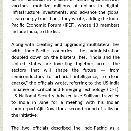
vaccines, mobilize millions of dollars in digital-
infrastructure investments, and advance the global
clean energy transition,” they wrote, adding the Indo-
Pacific Economic Forum (IPEF), whose 13 members
include India, to the list.
Along with creating and upgrading multilateral ties
with Indo-Pacific countries, the administration
doubled down on the bilateral ties, “India and the
United States are investing together across the
sectors that will shape the future — from
semiconductors to artificial intelligence, to clean
energy,” the officials wrote, referring to the US-India
initiative on Critical and Emerging Technology (iCET).
US National Security Adviser Jake Sullivan travelled
to India in June for a meeting with his Indian
counterpart Ajit Doval for a second round of talks on
the initiative.
The two officials described the Indo-Pacific as a