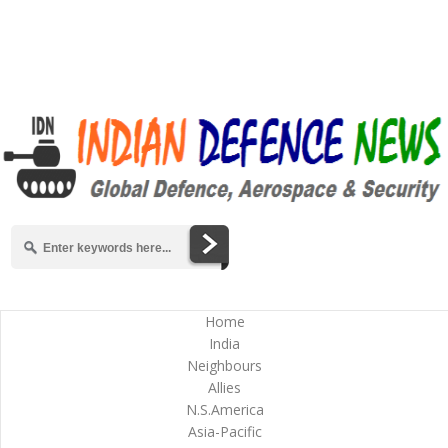
Home
India
Neighbours
Allies
N.S.America
Asia-Pacific