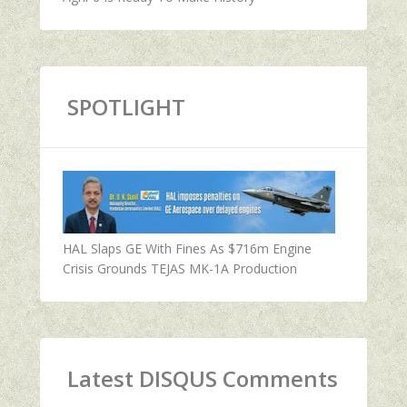
SPOTLIGHT
HAL Slaps GE With Fines As $716m Engine
Crisis Grounds TEJAS MK-1A Production
Latest DISQUS Comments