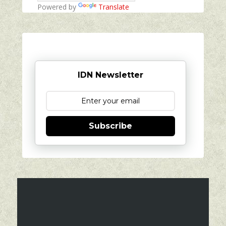
Powered by
Translate
IDN Newsletter
Subscribe