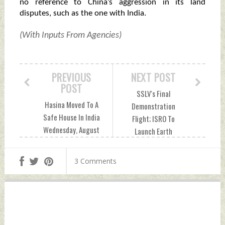
no reference to China’s aggression in its land
disputes, such as the one with India.
(With Inputs From Agencies)
PREVIOUS
NEXT POST
POST
SSLV's Final
Hasina Moved To A
Demonstration
Safe House In India
Flight; ISRO To
Wednesday, August
Launch Earth
07, 2024 by Indian
Observation
Defence News
Satellite EOS-08 On
3 Comments
August 15
Wednesday, August
07, 2024 by Indian
Defence News