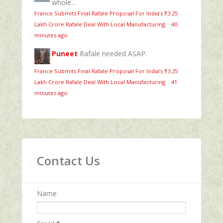
whole...
France Submits Final Rafale Proposal For India’s ₹3.25
Lakh Crore Rafale Deal With Local Manufacturing
·
40
minutes ago
Puneet
Rafale needed ASAP.
France Submits Final Rafale Proposal For India’s ₹3.25
Lakh Crore Rafale Deal With Local Manufacturing
·
41
minutes ago
Contact Us
Name