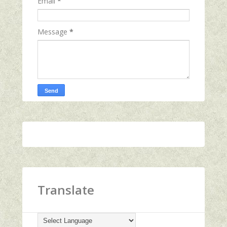
Email
*
Message
*
Translate