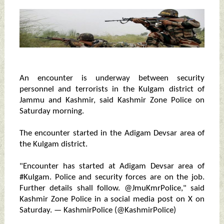
An encounter is underway between security
personnel and terrorists in the Kulgam district of
Jammu and Kashmir, said Kashmir Zone Police on
Saturday morning.
The encounter started in the Adigam Devsar area of
the Kulgam district.
"Encounter has started at Adigam Devsar area of
#Kulgam. Police and security forces are on the job.
Further details shall follow. @JmuKmrPolice," said
Kashmir Zone Police in a social media post on X on
Saturday. — KashmirPolice (@KashmirPolice)