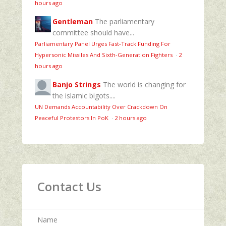
hours ago
Gentleman
The parliamentary
committee should have...
Parliamentary Panel Urges Fast-Track Funding For
Hypersonic Missiles And Sixth-Generation Fighters
·
2
hours ago
Banjo Strings
The world is changing for
the islamic bigots....
UN Demands Accountability Over Crackdown On
Peaceful Protestors In PoK
·
2 hours ago
Contact Us
Name