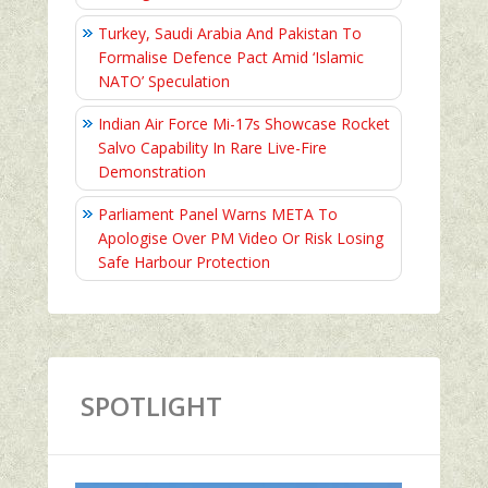
Turkey, Saudi Arabia And Pakistan To
Formalise Defence Pact Amid ‘Islamic
NATO’ Speculation
Indian Air Force Mi-17s Showcase Rocket
Salvo Capability In Rare Live-Fire
Demonstration
Parliament Panel Warns META To
Apologise Over PM Video Or Risk Losing
Safe Harbour Protection
SPOTLIGHT