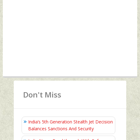
Don't Miss
India’s 5th Generation Stealth Jet Decision
Balances Sanctions And Security