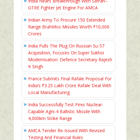
India Nears Breakthrough With Safran–
GTRE Fighter Jet Engine For AMCA
Indian Army To Procure 150 Extended
Range BrahMos Missiles Worth ₹10,000
Crores
India Pulls The Plug On Russian Su-57
Acquisition, Focuses On Super Sukhoi
Modernisation: Defence Secretary Rajesh
K Singh
France Submits Final Rafale Proposal For
India’s ₹3.25 Lakh Crore Rafale Deal With
Local Manufacturing
India Successfully Test-Fires Nuclear-
Capable Agni-4 Ballistic Missile With
4,000km Strike Range
AMCA Tender Re-Issued With Revised
Testing And Financial Rules