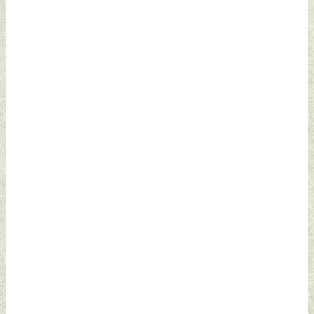
September 28,
2024 by Indian
Defence News