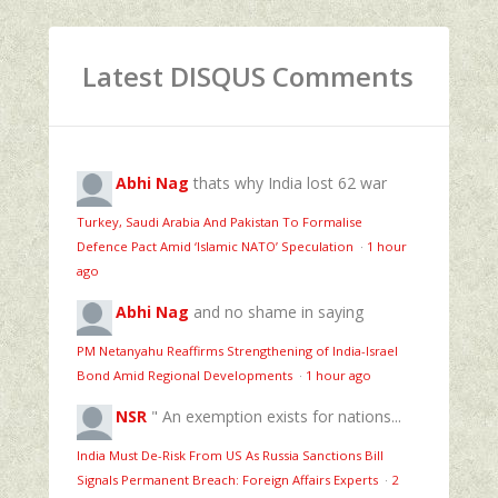
Latest DISQUS Comments
Abhi Nag
thats why India lost 62 war
Turkey, Saudi Arabia And Pakistan To Formalise
Defence Pact Amid ‘Islamic NATO’ Speculation
·
1 hour
ago
Abhi Nag
and no shame in saying
PM Netanyahu Reaffirms Strengthening of India-Israel
Bond Amid Regional Developments
·
1 hour ago
NSR
" An exemption exists for nations...
India Must De-Risk From US As Russia Sanctions Bill
Signals Permanent Breach: Foreign Affairs Experts
·
2