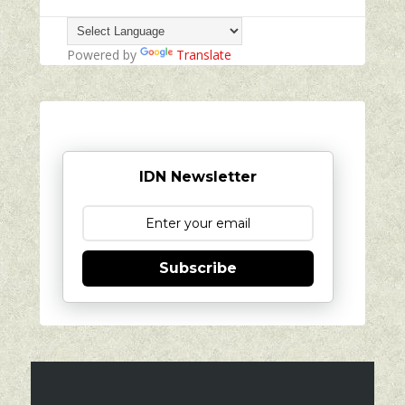
Powered by
Translate
IDN Newsletter
Subscribe