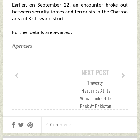
Earlier, on September 22, an encounter broke out
between security forces and terrorists in the Chatroo
area of Kishtwar district.
Further details are awaited.
Agencies
NEXT POST
'Travesty',
'Hypocrisy At Its
Worst': India Hits
Back At Pakistan
PM Over Kashmir
Statement At UN
0 Comments
General Assembly
Saturday,