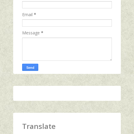
Email
*
Message
*
Translate