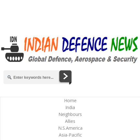
Home
India
Neighbours
Allies
N.S.America
Asia-Pacific