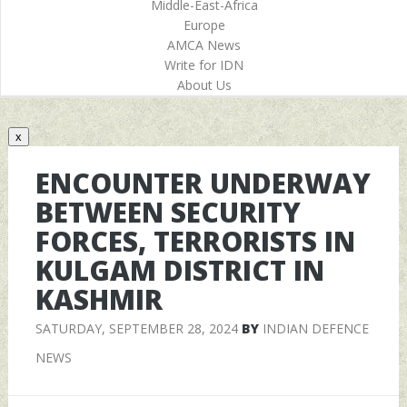
Middle-East-Africa
Europe
AMCA News
Write for IDN
About Us
x
ENCOUNTER UNDERWAY
BETWEEN SECURITY
FORCES, TERRORISTS IN
KULGAM DISTRICT IN
KASHMIR
SATURDAY, SEPTEMBER 28, 2024
BY
INDIAN DEFENCE
NEWS