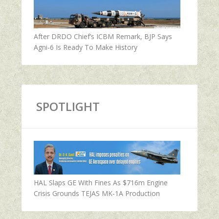
After DRDO Chief’s ICBM Remark, BJP Says
Agni-6 Is Ready To Make History
SPOTLIGHT
HAL Slaps GE With Fines As $716m Engine
Crisis Grounds TEJAS MK-1A Production