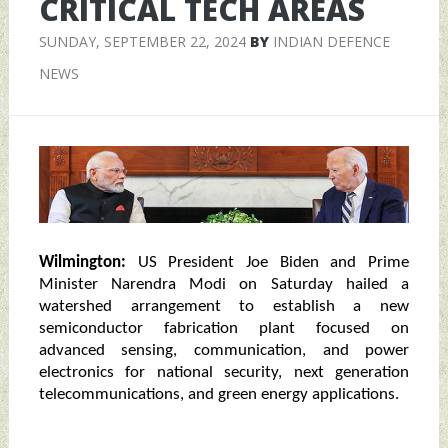
CRITICAL TECH AREAS
SUNDAY, SEPTEMBER 22, 2024
BY
INDIAN DEFENCE
NEWS
Wilmington:
US President Joe Biden and Prime
Minister Narendra Modi on Saturday hailed a
watershed arrangement to establish a new
semiconductor fabrication plant focused on
advanced sensing, communication, and power
electronics for national security, next generation
telecommunications, and green energy applications.