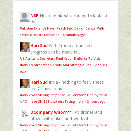
NSR
Not sure about it and gotta look up
that...
Pakistan Extends Naval Reach Into Bay of Bengal With
Chinese-Built Submarine
·
0 minutes ago
Hari Sud
With Trump around no
progress can be made in...
US Assistant Secretary Paul Kapur Embarks To Visit
India To Strengthen Trade And Strategic Ties
·
2 hours
ago
Hari Sud
India - nothing to fear. These
are Chinese made...
India Vows Strong Response To Pakistan’s Deployment
of Chinese SH-15 Howitzers Facing India
·
2 hours ago
DCompany who????
FPV drones and
others will make short work of...
India Vows Strong Response To Pakistan’s Deployment