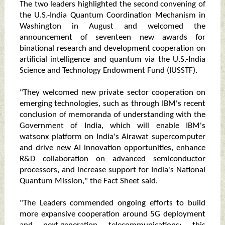
The two leaders highlighted the second convening of
the U.S.-India Quantum Coordination Mechanism in
Washington in August and welcomed the
announcement of seventeen new awards for
binational research and development cooperation on
artificial intelligence and quantum via the U.S.-India
Science and Technology Endowment Fund (IUSSTF).
"They welcomed new private sector cooperation on
emerging technologies, such as through IBM's recent
conclusion of memoranda of understanding with the
Government of India, which will enable IBM's
watsonx platform on India's Airawat supercomputer
and drive new AI innovation opportunities, enhance
R&D collaboration on advanced semiconductor
processors, and increase support for India's National
Quantum Mission," the Fact Sheet said.
"The Leaders commended ongoing efforts to build
more expansive cooperation around 5G deployment