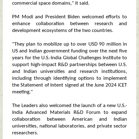
commercial space domains," it said.
PM Modi and President Biden welcomed efforts to
enhance collaboration between research and
development ecosystems of the two countries.
"They plan to mobilize up to over USD 90 million in
US and Indian government funding over the next five
years for the U.S.-India Global Challenges Institute to
support high-impact R&D partnerships between U.S.
and Indian universities and research institutions,
including through identifying options to implement
the Statement of Intent signed at the June 2024 iCET
meeting."
The Leaders also welcomed the launch of a new U.S.-
India Advanced Materials R&D Forum to expand
collaboration between American and Indian
universities, national laboratories, and private sector
researchers.