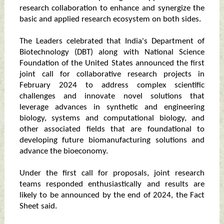
research collaboration to enhance and synergize the
basic and applied research ecosystem on both sides.
The Leaders celebrated that India's Department of
Biotechnology (DBT) along with National Science
Foundation of the United States announced the first
joint call for collaborative research projects in
February 2024 to address complex scientific
challenges and innovate novel solutions that
leverage advances in synthetic and engineering
biology, systems and computational biology, and
other associated fields that are foundational to
developing future biomanufacturing solutions and
advance the bioeconomy.
Under the first call for proposals, joint research
teams responded enthusiastically and results are
likely to be announced by the end of 2024, the Fact
Sheet said.