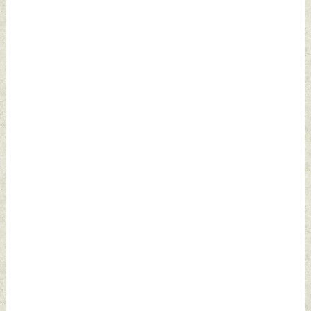
Defence News