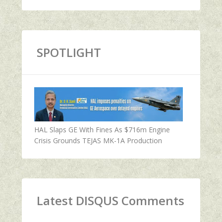
SPOTLIGHT
HAL Slaps GE With Fines As $716m Engine
Crisis Grounds TEJAS MK-1A Production
Latest DISQUS Comments