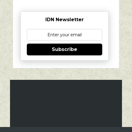
IDN Newsletter
Subscribe