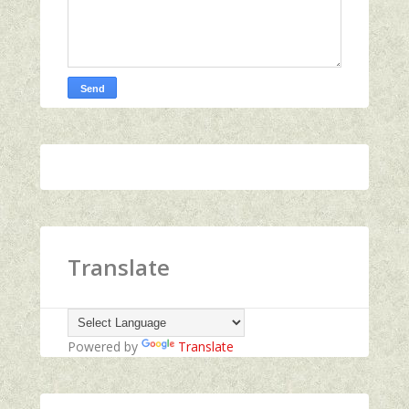
Translate
Powered by
Translate