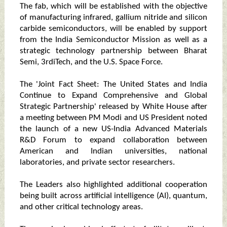
The fab, which will be established with the objective
of manufacturing infrared, gallium nitride and silicon
carbide semiconductors, will be enabled by support
from the India Semiconductor Mission as well as a
strategic technology partnership between Bharat
Semi, 3rdiTech, and the U.S. Space Force.
The 'Joint Fact Sheet: The United States and India
Continue to Expand Comprehensive and Global
Strategic Partnership' released by White House after
a meeting between PM Modi and US President noted
the launch of a new US-India Advanced Materials
R&D Forum to expand collaboration between
American and Indian universities, national
laboratories, and private sector researchers.
The Leaders also highlighted additional cooperation
being built across artificial intelligence (AI), quantum,
and other critical technology areas.