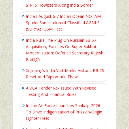
SH-15 Howitzers Along India Border
India’s August 6‑7 Indian Ocean NOTAM
Sparks Speculation of Classified AGNI‑6
(SURYA) ICBM Test
India Pulls The Plug On Russian Su-57
Acquisition, Focuses On Super Sukhoi
Modernisation: Defence Secretary Rajesh
K Singh
Xi Jinping’s India Visit Marks Historic BRICS
Reset And Diplomatic Thaw
AMCA Tender Re-Issued With Revised
Testing And Financial Rules
Indian Air Force Launches Sankalp-2026
To Drive Indigenisation of Russian-Origin
Fighter Fleet