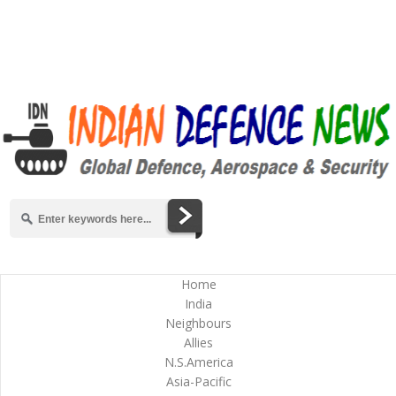
Home
India
Neighbours
Allies
N.S.America
Asia-Pacific