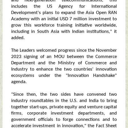
and next-generation telecommunications; this
includes the US Agency for International
Development's plans to expand the Asia Open RAN
Academy with an initial USD 7 million investment to
grow this workforce training initiative worldwide,
including in South Asia with Indian institutions," it
added.
The Leaders welcomed progress since the November
2023 signing of an MOU between the Commerce
Department and the Ministry of Commerce and
Industry to enhance the two countries' innovation
ecosystems under the "Innovation Handshake"
agenda.
"Since then, the two sides have convened two
industry roundtables in the U.S. and India to bring
together start-ups, private equity and venture capital
firms, corporate investment departments, and
government officials to forge connections and to
accelerate investment in innovation," the Fact Sheet