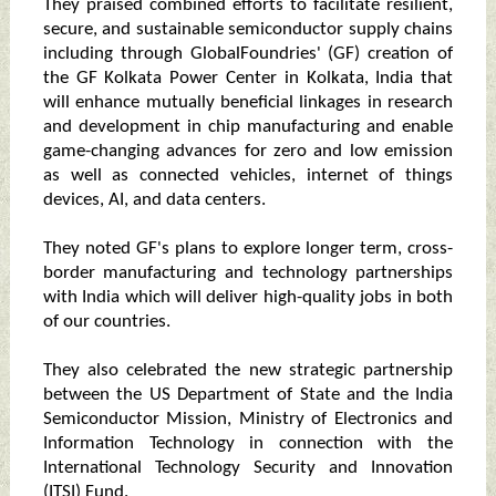
They praised combined efforts to facilitate resilient,
secure, and sustainable semiconductor supply chains
including through GlobalFoundries' (GF) creation of
the GF Kolkata Power Center in Kolkata, India that
will enhance mutually beneficial linkages in research
and development in chip manufacturing and enable
game-changing advances for zero and low emission
as well as connected vehicles, internet of things
devices, AI, and data centers.
They noted GF's plans to explore longer term, cross-
border manufacturing and technology partnerships
with India which will deliver high-quality jobs in both
of our countries.
They also celebrated the new strategic partnership
between the US Department of State and the India
Semiconductor Mission, Ministry of Electronics and
Information Technology in connection with the
International Technology Security and Innovation
(ITSI) Fund.