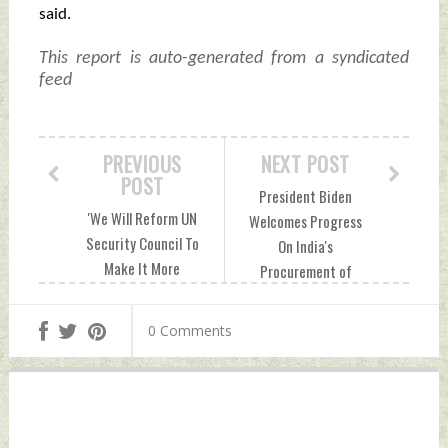
said.
This report is auto-generated from a syndicated
feed
PREVIOUS
NEXT POST
POST
President Biden
'We Will Reform UN
Welcomes Progress
Security Council To
On India's
Make It More
Procurement of
Inclusive,
MQ-9B Aircraft;
Democratic,
Lauds Effort To
0 Comments
Accountable': Quad
Advance
Joint Declaration
Cooperation In
Sunday, September
Space & Cyber
22, 2024 by Indian
Sunday, September
Defence News
22, 2024 by Indian