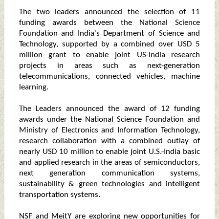
The two leaders announced the selection of 11
funding awards between the National Science
Foundation and India's Department of Science and
Technology, supported by a combined over USD 5
million grant to enable joint US-India research
projects in areas such as next-generation
telecommunications, connected vehicles, machine
learning.
The Leaders announced the award of 12 funding
awards under the National Science Foundation and
Ministry of Electronics and Information Technology,
research collaboration with a combined outlay of
nearly USD 10 million to enable joint U.S.-India basic
and applied research in the areas of semiconductors,
next generation communication systems,
sustainability & green technologies and intelligent
transportation systems.
NSF and MeitY are exploring new opportunities for