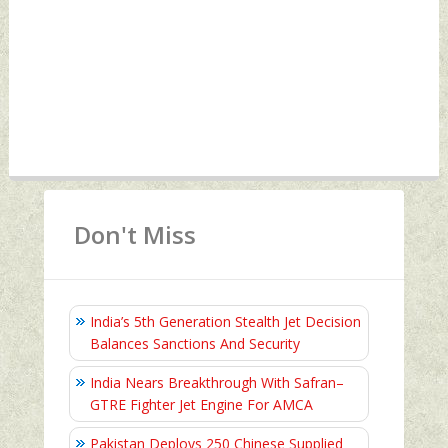
Don't Miss
India’s 5th Generation Stealth Jet Decision
Balances Sanctions And Security
India Nears Breakthrough With Safran–
GTRE Fighter Jet Engine For AMCA
Pakistan Deploys 250 Chinese Supplied