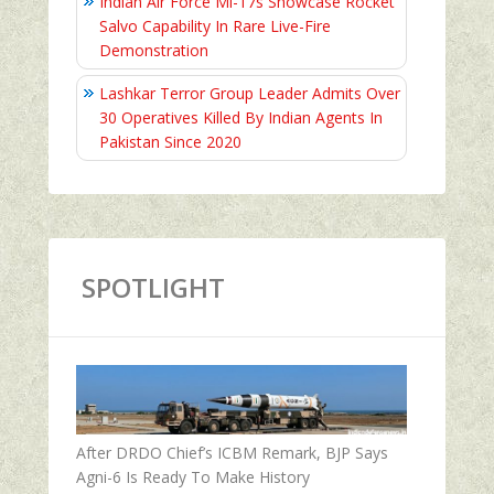
Indian Air Force Mi-17s Showcase Rocket
Salvo Capability In Rare Live-Fire
Demonstration
Lashkar Terror Group Leader Admits Over
30 Operatives Killed By Indian Agents In
Pakistan Since 2020
SPOTLIGHT
After DRDO Chief’s ICBM Remark, BJP Says
Agni-6 Is Ready To Make History