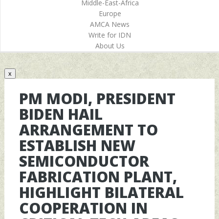
Middle-East-Africa
Europe
AMCA News
Write for IDN
About Us
x
PM MODI, PRESIDENT
BIDEN HAIL
ARRANGEMENT TO
ESTABLISH NEW
SEMICONDUCTOR
FABRICATION PLANT,
HIGHLIGHT BILATERAL
COOPERATION IN