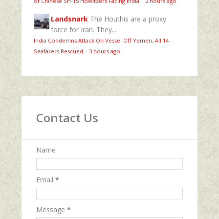
of Chinese SH-15 Howitzers Facing India
·
2 hours ago
Landsnark
The Houthis are a proxy
force for Iran. They...
India Condemns Attack On Vessel Off Yemen, All 14
Seafarers Rescued
·
3 hours ago
Contact Us
Name
Email
*
Message
*