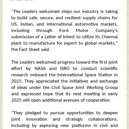
"The Leaders welcomed steps our industry is taking
to build safe, secure, and resilient supply chains for
US, Indian, and international automotive markets,
including through Ford Motor Company's
submission of a Letter of Intent to utilize its Chennai
plant to manufacture for export to global markets,"
the Fact Sheet said.
The Leaders welcomed progress toward the first joint
effort by NASA and ISRO to conduct scientific
research onboard the International Space Station in
2025. They appreciated the initiatives and exchange
of ideas under the Civil Space Joint Working Group
and expressed hope that its next meeting in early
2025 will open additional avenues of cooperation.
"They pledged to pursue opportunities to deepen
joint innovation and strategic collaborations,
including by exploring new platforms in civil and