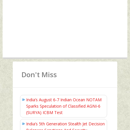
Don't Miss
India’s August 6‑7 Indian Ocean NOTAM
Sparks Speculation of Classified AGNI‑6
(SURYA) ICBM Test
India’s 5th Generation Stealth Jet Decision