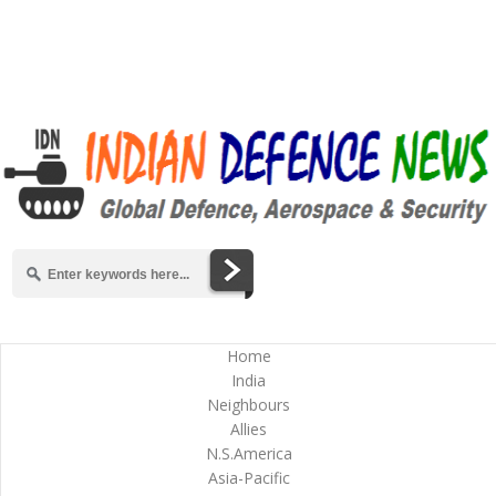
Home
India
Neighbours
Allies
N.S.America
Asia-Pacific