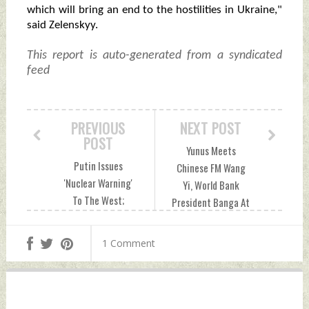
which will bring an end to the hostilities in Ukraine,"
said Zelenskyy.
This report is auto-generated from a syndicated
feed
PREVIOUS
NEXT POST
POST
Yunus Meets
Putin Issues
Chinese FM Wang
'Nuclear Warning'
Yi, World Bank
To The West;
President Banga At
Signals Potential
UNGA; Discusses
Nuclear Response
Bilateral
1 Comment
To Conventional
Cooperation,
Attacks From
Financial Support
Ukraine Thursday,
Thursday,
September 26,
September 26,