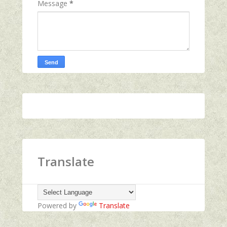
Message
*
Translate
Powered by
Translate