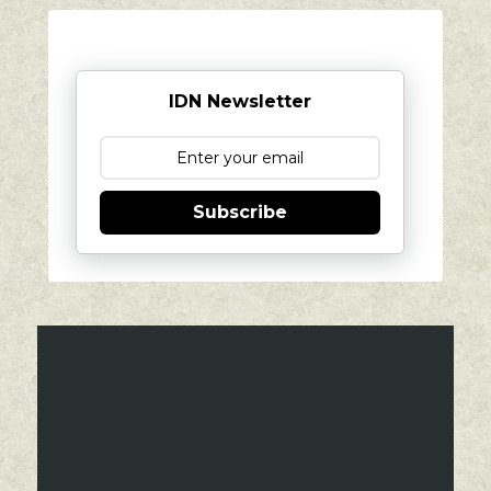
IDN Newsletter
Subscribe