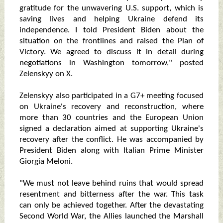
gratitude for the unwavering U.S. support, which is
saving lives and helping Ukraine defend its
independence. I told President Biden about the
situation on the frontlines and raised the Plan of
Victory. We agreed to discuss it in detail during
negotiations in Washington tomorrow," posted
Zelenskyy on X.
Zelenskyy also participated in a G7+ meeting focused
on Ukraine's recovery and reconstruction, where
more than 30 countries and the European Union
signed a declaration aimed at supporting Ukraine's
recovery after the conflict. He was accompanied by
President Biden along with Italian Prime Minister
Giorgia Meloni.
"We must not leave behind ruins that would spread
resentment and bitterness after the war. This task
can only be achieved together. After the devastating
Second World War, the Allies launched the Marshall