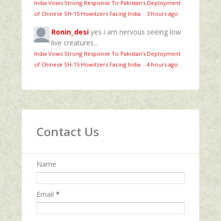
India Vows Strong Response To Pakistan’s Deployment
of Chinese SH-15 Howitzers Facing India
·
3 hours ago
Ronin_desi
yes i am nervous seeing low
live creatures...
India Vows Strong Response To Pakistan’s Deployment
of Chinese SH-15 Howitzers Facing India
·
4 hours ago
Contact Us
Name
Email
*