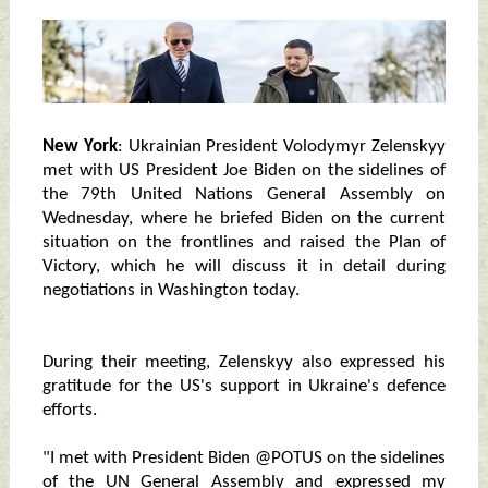
New York
: Ukrainian President Volodymyr Zelenskyy
met with US President Joe Biden on the sidelines of
the 79th United Nations General Assembly on
Wednesday, where he briefed Biden on the current
situation on the frontlines and raised the Plan of
Victory, which he will discuss it in detail during
negotiations in Washington today.
During their meeting, Zelenskyy also expressed his
gratitude for the US's support in Ukraine's defence
efforts.
"I met with President Biden @POTUS on the sidelines
of the UN General Assembly and expressed my