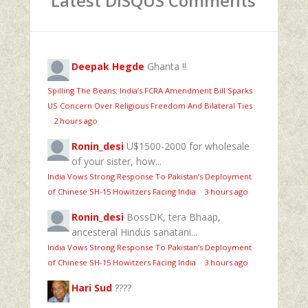
Latest DISQUS Comments
Deepak Hegde
Ghanta !!
Spilling The Beans: India’s FCRA Amendment Bill Sparks
US Concern Over Religious Freedom And Bilateral Ties
·
2 hours ago
Ronin_desi
U$1500-2000 for wholesale
of your sister, how...
India Vows Strong Response To Pakistan’s Deployment
of Chinese SH-15 Howitzers Facing India
·
3 hours ago
Ronin_desi
BossDK, tera Bhaap,
ancesteral Hindus sanatani...
India Vows Strong Response To Pakistan’s Deployment
of Chinese SH-15 Howitzers Facing India
·
3 hours ago
Hari Sud
????