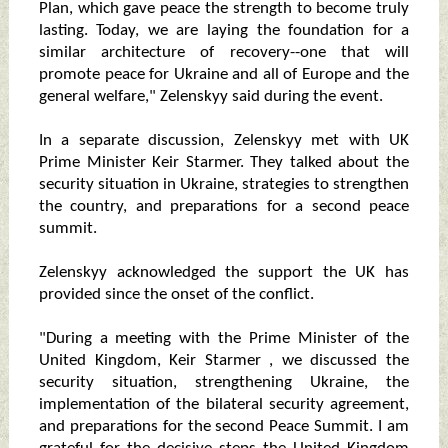
Plan, which gave peace the strength to become truly
lasting. Today, we are laying the foundation for a
similar architecture of recovery--one that will
promote peace for Ukraine and all of Europe and the
general welfare," Zelenskyy said during the event.
In a separate discussion, Zelenskyy met with UK
Prime Minister Keir Starmer. They talked about the
security situation in Ukraine, strategies to strengthen
the country, and preparations for a second peace
summit.
Zelenskyy acknowledged the support the UK has
provided since the onset of the conflict.
"During a meeting with the Prime Minister of the
United Kingdom, Keir Starmer , we discussed the
security situation, strengthening Ukraine, the
implementation of the bilateral security agreement,
and preparations for the second Peace Summit. I am