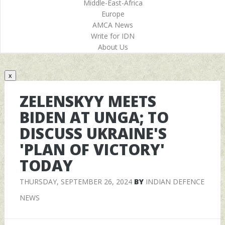
Middle-East-Africa
Europe
AMCA News
Write for IDN
About Us
x
ZELENSKYY MEETS
BIDEN AT UNGA; TO
DISCUSS UKRAINE'S
'PLAN OF VICTORY'
TODAY
THURSDAY, SEPTEMBER 26, 2024
BY
INDIAN DEFENCE
NEWS