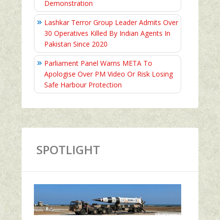
Demonstration
Lashkar Terror Group Leader Admits Over
30 Operatives Killed By Indian Agents In
Pakistan Since 2020
Parliament Panel Warns META To
Apologise Over PM Video Or Risk Losing
Safe Harbour Protection
SPOTLIGHT