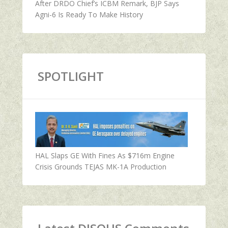
After DRDO Chief’s ICBM Remark, BJP Says
Agni-6 Is Ready To Make History
SPOTLIGHT
HAL Slaps GE With Fines As $716m Engine
Crisis Grounds TEJAS MK-1A Production