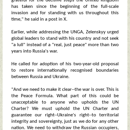
grateful for the decisive steps the United Kingdom
has taken since the beginning of the full-scale
invasion and for standing with us throughout this
time," he said in a post in X.
Earlier, while addressing the UNGA, Zelenskyy urged
global leaders to stand with his country and not seek
"a lull" instead of a "real, just peace" more than two
years into Russia's war.
He called for adoption of his two-year-old proposal
to restore internationally recognised boundaries
between Russia and Ukraine.
"And we need to make it clear--the war is over. This is
the Peace Formula. What part of this could be
unacceptable to anyone who upholds the UN
Charter? We must uphold the UN Charter and
guarantee our right--Ukraine's right--to territorial
integrity and sovereignty, just as we do for any other
nation. We need to withdraw the Russian occupiers,