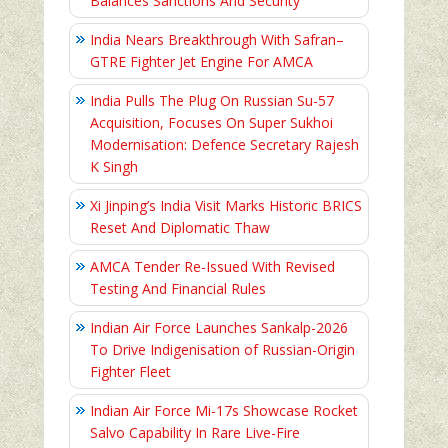
Balances Sanctions And Security
India Nears Breakthrough With Safran–
GTRE Fighter Jet Engine For AMCA
India Pulls The Plug On Russian Su-57
Acquisition, Focuses On Super Sukhoi
Modernisation: Defence Secretary Rajesh
K Singh
Xi Jinping’s India Visit Marks Historic BRICS
Reset And Diplomatic Thaw
AMCA Tender Re-Issued With Revised
Testing And Financial Rules
Indian Air Force Launches Sankalp-2026
To Drive Indigenisation of Russian-Origin
Fighter Fleet
Indian Air Force Mi-17s Showcase Rocket
Salvo Capability In Rare Live-Fire