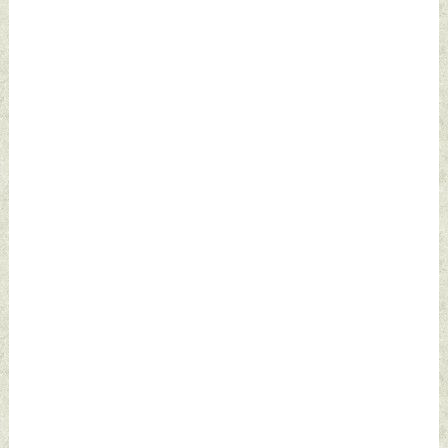
2024 by Indian
2024 by Indian
Defence News
Defence News