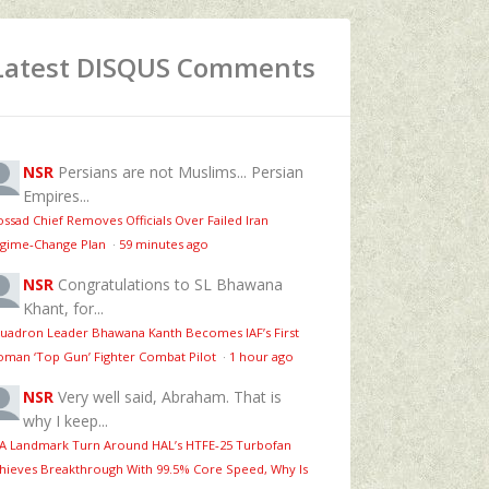
Latest DISQUS Comments
NSR
Persians are not Muslims... Persian
Empires...
ssad Chief Removes Officials Over Failed Iran
gime‑Change Plan
·
59 minutes ago
NSR
Congratulations to SL Bhawana
Khant, for...
uadron Leader Bhawana Kanth Becomes IAF’s First
man ‘Top Gun’ Fighter Combat Pilot
·
1 hour ago
NSR
Very well said, Abraham. That is
why I keep...
 A Landmark Turn Around HAL’s HTFE‑25 Turbofan
hieves Breakthrough With 99.5% Core Speed, Why Is