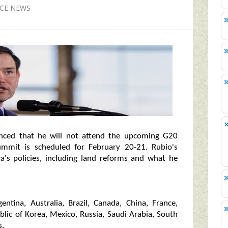
NCE NEWS
nced that he will not attend the upcoming G20
ummit is scheduled for February 20-21. Rubio's
ca's policies, including land reforms and what he
ntina, Australia, Brazil, Canada, China, France,
ublic of Korea, Mexico, Russia, Saudi Arabia, South
s.