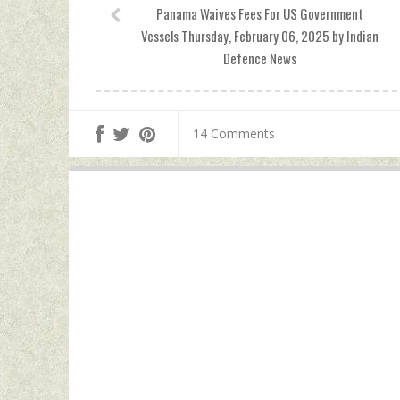
Panama Waives Fees For US Government
Vessels Thursday, February 06, 2025 by Indian
Defence News
14 Comments