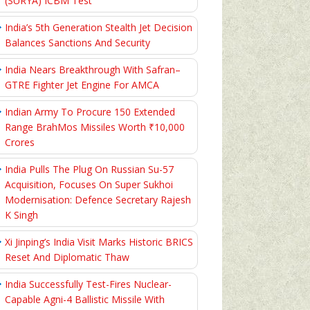
(SURYA) ICBM Test
India’s 5th Generation Stealth Jet Decision
Balances Sanctions And Security
India Nears Breakthrough With Safran–
GTRE Fighter Jet Engine For AMCA
Indian Army To Procure 150 Extended
Range BrahMos Missiles Worth ₹10,000
Crores
India Pulls The Plug On Russian Su-57
Acquisition, Focuses On Super Sukhoi
Modernisation: Defence Secretary Rajesh
K Singh
Xi Jinping’s India Visit Marks Historic BRICS
Reset And Diplomatic Thaw
India Successfully Test-Fires Nuclear-
Capable Agni-4 Ballistic Missile With