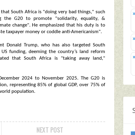
 that South Africa is "doing very bad things," such
ng the G20 to promote "solidarity, equality, &
limate change". He emphasized that his duty is to
aste taxpayer money or coddle anti-Americanism".
ident Donald Trump, who has also targeted South
ff US funding, deeming the country’s land reform
tated that South Africa is "taking away land,"
 December 2024 to November 2025. The G20 is
on, representing 85% of global GDP, over 75% of
world population.
NEXT POST