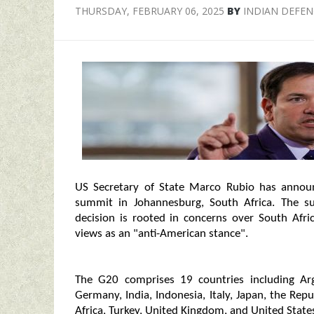
THURSDAY, FEBRUARY 06, 2025
BY
INDIAN DEFE
US Secretary of State Marco Rubio has annou
summit in Johannesburg, South Africa. The s
decision is rooted in concerns over South Afri
views as an "anti-American stance".
The G20 comprises 19 countries including Arge
Germany, India, Indonesia, Italy, Japan, the Rep
Africa, Turkey, United Kingdom, and United State