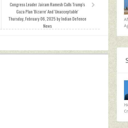
Congress Leader Jairam Ramesh Calls Trump's
Gaza Plan 'Bizarre' And 'Unacceptable'
Thursday, February 06, 2025 by Indian Defence
A
News
Ag
H
Cr