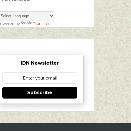
owered by
Translate
IDN Newsletter
Subscribe