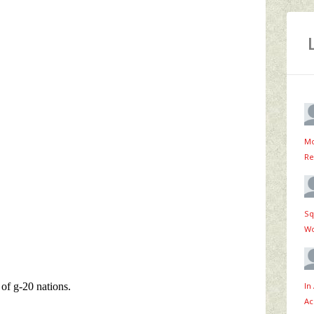
Mo
Re
Sq
Wo
In
Ac