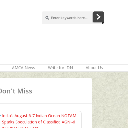
AMCA News
Write for IDN
About Us
Don't Miss
India’s August 6‑7 Indian Ocean NOTAM
Sparks Speculation of Classified AGNI‑6