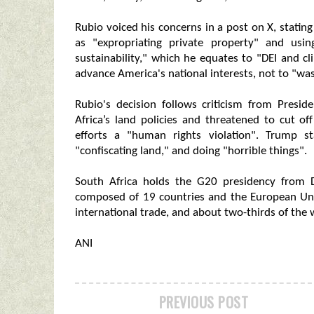
Rubio voiced his concerns in a post on X, stating
as "expropriating private property" and usi
sustainability," which he equates to "DEI and c
advance America's national interests, not to "w
Rubio's decision follows criticism from Pres
Africa’s land policies and threatened to cut o
efforts a "human rights violation". Trump s
"confiscating land," and doing "horrible things".
South Africa holds the G20 presidency from
composed of 19 countries and the European Uni
international trade, and about two-thirds of the 
ANI
PREVIOUS POST