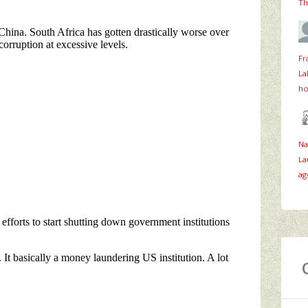
Th
Fr
La
ho
Na
La
ag