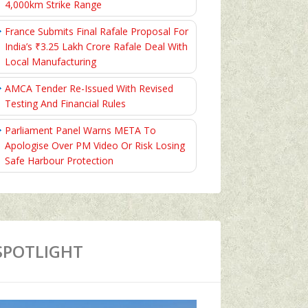
4,000km Strike Range
France Submits Final Rafale Proposal For
India’s ₹3.25 Lakh Crore Rafale Deal With
Local Manufacturing
AMCA Tender Re-Issued With Revised
Testing And Financial Rules
Parliament Panel Warns META To
Apologise Over PM Video Or Risk Losing
Safe Harbour Protection
SPOTLIGHT