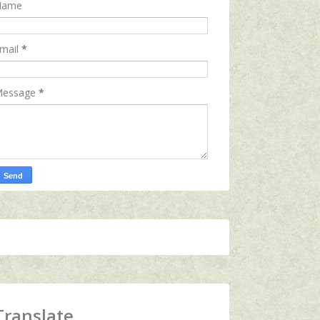
Name
mail
*
essage
*
Translate