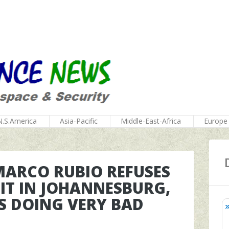
N.S.America
Asia-Pacific
Middle-East-Africa
Europe
MARCO RUBIO REFUSES
IT IN JOHANNESBURG,
IS DOING VERY BAD