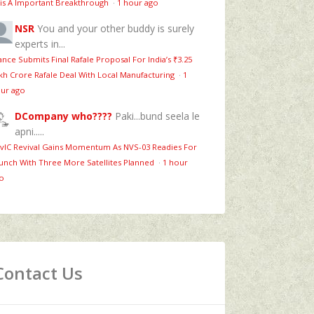
is A Important Breakthrough
·
1 hour ago
NSR
You and your other buddy is surely
experts in...
ance Submits Final Rafale Proposal For India’s ₹3.25
kh Crore Rafale Deal With Local Manufacturing
·
1
ur ago
DCompany who????
Paki...bund seela le
apni.....
vIC Revival Gains Momentum As NVS-03 Readies For
unch With Three More Satellites Planned
·
1 hour
o
Contact Us