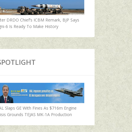
fter DRDO Chief’s ICBM Remark, BJP Says
ni-6 Is Ready To Make History
SPOTLIGHT
AL Slaps GE With Fines As $716m Engine
isis Grounds TEJAS MK-1A Production