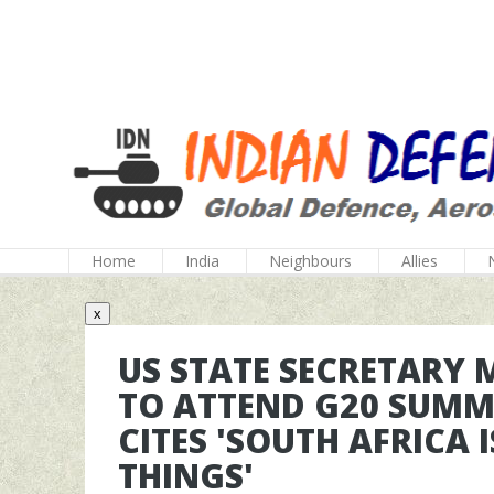
Home
India
Neighbours
Allies
x
US STATE SECRETARY 
TO ATTEND G20 SUMM
CITES 'SOUTH AFRICA 
THINGS'