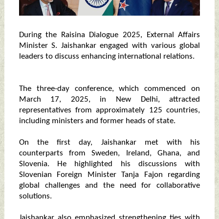
During the Raisina Dialogue 2025, External Affairs
Minister S. Jaishankar engaged with various global
leaders to discuss enhancing international relations.
The three-day conference, which commenced on
March 17, 2025, in New Delhi, attracted
representatives from approximately 125 countries,
including ministers and former heads of state.
On the first day, Jaishankar met with his
counterparts from Sweden, Ireland, Ghana, and
Slovenia. He highlighted his discussions with
Slovenian Foreign Minister Tanja Fajon regarding
global challenges and the need for collaborative
solutions.
Jaishankar also emphasized strengthening ties with