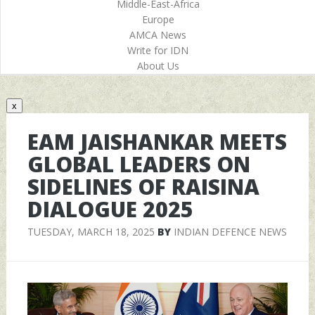
Middle-East-Africa
Europe
AMCA News
Write for IDN
About Us
x
EAM JAISHANKAR MEETS
GLOBAL LEADERS ON
SIDELINES OF RAISINA
DIALOGUE 2025
TUESDAY, MARCH 18, 2025
BY
INDIAN DEFENCE NEWS