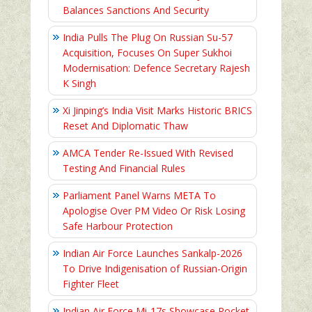
Balances Sanctions And Security
India Pulls The Plug On Russian Su-57
Acquisition, Focuses On Super Sukhoi
Modernisation: Defence Secretary Rajesh
K Singh
Xi Jinping’s India Visit Marks Historic BRICS
Reset And Diplomatic Thaw
AMCA Tender Re-Issued With Revised
Testing And Financial Rules
Parliament Panel Warns META To
Apologise Over PM Video Or Risk Losing
Safe Harbour Protection
Indian Air Force Launches Sankalp-2026
To Drive Indigenisation of Russian-Origin
Fighter Fleet
Indian Air Force Mi-17s Showcase Rocket