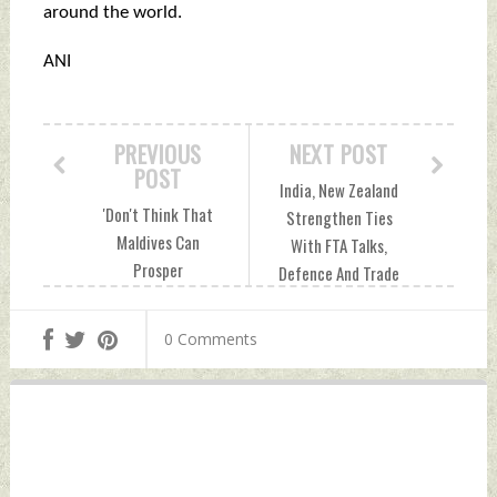
around the world.
ANI
PREVIOUS
NEXT POST
POST
India, New Zealand
'Don't Think That
Strengthen Ties
Maldives Can
With FTA Talks,
Prosper
Defence And Trade
Without...India':
Pacts Tuesday,
Former President
March 18, 2025 by
0 Comments
Nasheed Tuesday,
Indian Defence
March 18, 2025 by
News
Indian Defence
News