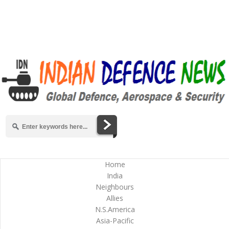
Home
India
Neighbours
Allies
N.S.America
Asia-Pacific