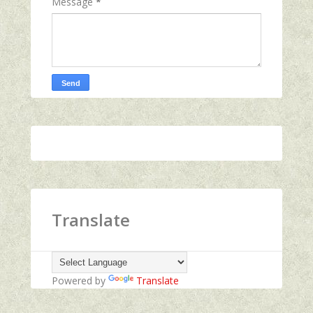
Message
*
Translate
Powered by
Translate