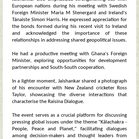
European nations during his meeting with Swedish
Foreign Minister Maria M Stenergard and Ireland's
Tánaiste Simon Harris. He expressed appreciation for
the bonds formed during his recent visit to Ireland
and acknowledged the importance of these
relationships in addressing shared geopolitical issues.
He had a productive meeting with Ghana's Foreign
Minister, exploring opportunities for development
partnerships and South-South cooperation.
In a lighter moment, Jaishankar shared a photograph
of his encounter with New Zealand cricketer Ross
Taylor, showcasing the diverse interactions that
characterise the Raisina Dialogue.
The event serves as a crucial platform for discussing
pressing global issues under the theme "Kālachakra -
People, Peace and Planet," facilitating dialogues
among decision-makers and thought leaders from