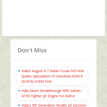
Don't Miss
India’s August 6‑7 Indian Ocean NOTAM
Sparks Speculation of Classified AGNI‑6
(SURYA) ICBM Test
India Nears Breakthrough With Safran–
GTRE Fighter Jet Engine For AMCA
India’s 5th Generation Stealth Jet Decision