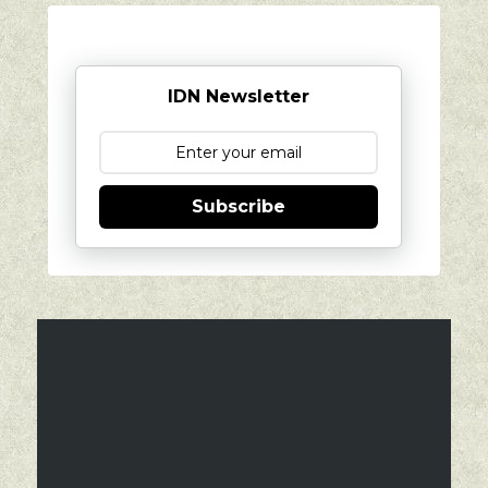
IDN Newsletter
Subscribe