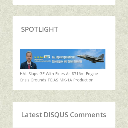
SPOTLIGHT
HAL Slaps GE With Fines As $716m Engine
Crisis Grounds TEJAS MK-1A Production
Latest DISQUS Comments