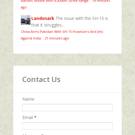
Ballistic Missile With 4,000km Strike Range
·
14 minutes
ago
Landsnark
The issue with the SH-15 is
that it struggles...
China Arms Pakistan With SH-15 Howitzers And Jets
Against India
·
21 minutes ago
Contact Us
Name
Email
*