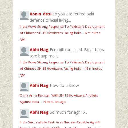
Ronin_desi
so you are retired paki
defence official living...
India Vows Strong Response To Pakistan’s Deployment
of Chinese SH-15 Howitzers Facing India
·
6 minutes
ago
Abhi Nag
Fcra bill cancelled. Bola tha na
tere baap mei...
India Vows Strong Response To Pakistan’s Deployment
of Chinese SH-15 Howitzers Facing India
·
13 minutes
ago
Abhi Nag
How do u know
China Arms Pakistan With SH-15 Howitzers And Jets
Against India
·
14 minutes ago
Abhi Nag
So much for agni 6 .
India Successfully Test-Fires Nuclear-Capable Agni-4