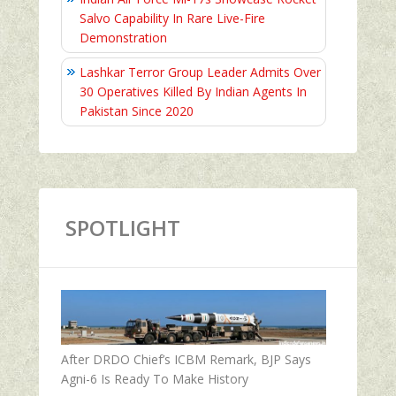
Salvo Capability In Rare Live-Fire
Demonstration
Lashkar Terror Group Leader Admits Over
30 Operatives Killed By Indian Agents In
Pakistan Since 2020
SPOTLIGHT
After DRDO Chief’s ICBM Remark, BJP Says
Agni-6 Is Ready To Make History