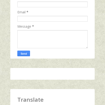
Email
*
Message
*
Translate