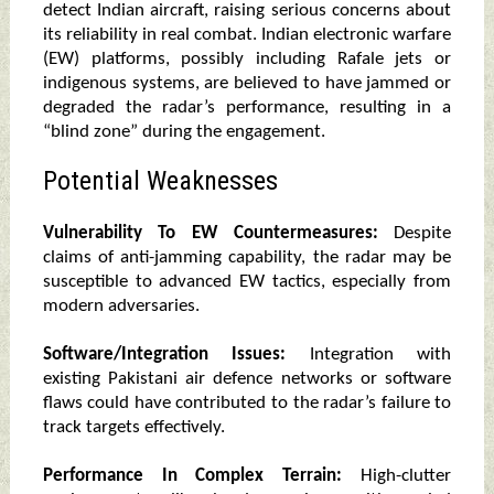
detect Indian aircraft, raising serious concerns about
its reliability in real combat. Indian electronic warfare
(EW) platforms, possibly including Rafale jets or
indigenous systems, are believed to have jammed or
degraded the radar’s performance, resulting in a
“blind zone” during the engagement.
Potential Weaknesses
Vulnerability To EW Countermeasures:
Despite
claims of anti-jamming capability, the radar may be
susceptible to advanced EW tactics, especially from
modern adversaries.
Software/Integration Issues:
Integration with
existing Pakistani air defence networks or software
flaws could have contributed to the radar’s failure to
track targets effectively.
Performance In Complex Terrain:
High-clutter