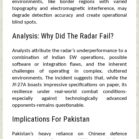
environments, like border regions with varied
topography and electromagnetic interference, may
degrade detection accuracy and create operational
blind spots.
Analysis: Why Did The Radar Fail?
Analysts attribute the radar’s underperformance to a
combination of Indian EW operations, possible
software or integration flaws, and the inherent
challenges of operating in complex, cluttered
environments. The incident suggests that, while the
JY-27A boasts impressive specifications on paper, its
resilience under real-world combat conditions-
especially against technologically advanced
opponents-remains questionable.
Implications For Pakistan
Pakistan’s heavy reliance on Chinese defence