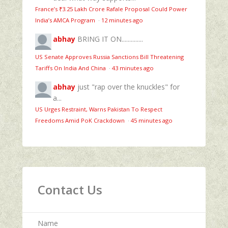
France’s ₹3.25 Lakh Crore Rafale Proposal Could Power
India’s AMCA Program
·
12 minutes ago
abhay
BRING IT ON..............
US Senate Approves Russia Sanctions Bill Threatening
Tariffs On India And China
·
43 minutes ago
abhay
just "rap over the knuckles" for
a...
US Urges Restraint, Warns Pakistan To Respect
Freedoms Amid PoK Crackdown
·
45 minutes ago
Contact Us
Name