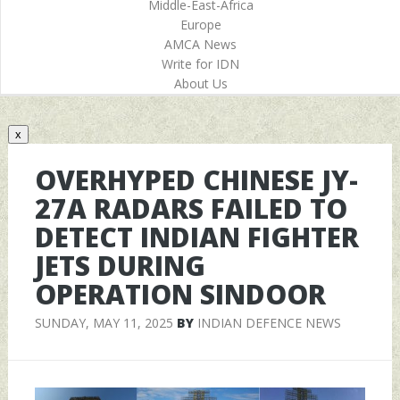
Middle-East-Africa
Europe
AMCA News
Write for IDN
About Us
x
OVERHYPED CHINESE JY-
27A RADARS FAILED TO
DETECT INDIAN FIGHTER
JETS DURING
OPERATION SINDOOR
SUNDAY, MAY 11, 2025
BY
INDIAN DEFENCE NEWS