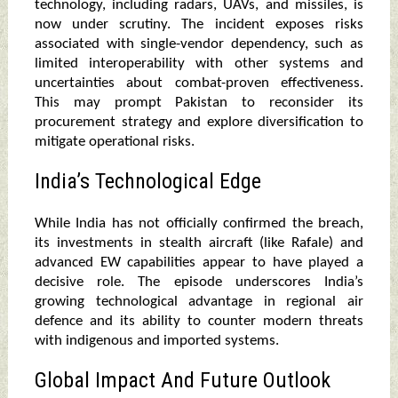
technology, including radars, UAVs, and missiles, is
now under scrutiny. The incident exposes risks
associated with single-vendor dependency, such as
limited interoperability with other systems and
uncertainties about combat-proven effectiveness.
This may prompt Pakistan to reconsider its
procurement strategy and explore diversification to
mitigate operational risks.
India’s Technological Edge
While India has not officially confirmed the breach,
its investments in stealth aircraft (like Rafale) and
advanced EW capabilities appear to have played a
decisive role. The episode underscores India’s
growing technological advantage in regional air
defence and its ability to counter modern threats
with indigenous and imported systems.
Global Impact And Future Outlook