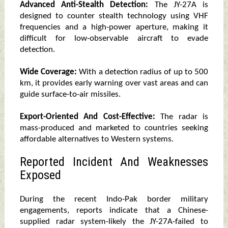
Advanced Anti-Stealth Detection:
The JY-27A is
designed to counter stealth technology using VHF
frequencies and a high-power aperture, making it
difficult for low-observable aircraft to evade
detection.
Wide Coverage:
With a detection radius of up to 500
km, it provides early warning over vast areas and can
guide surface-to-air missiles.
Export-Oriented And Cost-Effective:
The radar is
mass-produced and marketed to countries seeking
affordable alternatives to Western systems.
Reported Incident And Weaknesses
Exposed
During the recent Indo-Pak border military
engagements, reports indicate that a Chinese-
supplied radar system-likely the JY-27A-failed to