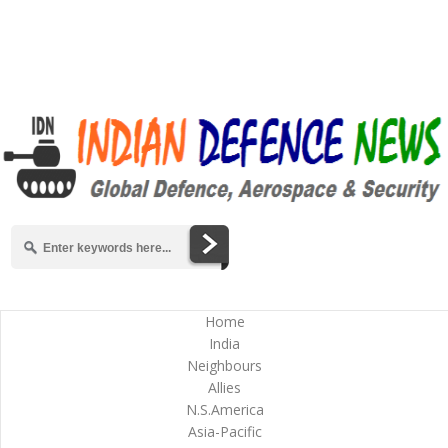
Home
India
Neighbours
Allies
N.S.America
Asia-Pacific