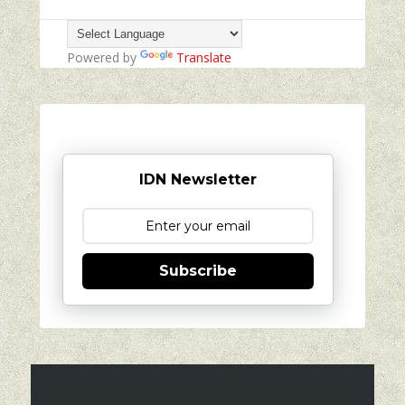
Powered by
Translate
IDN Newsletter
Subscribe