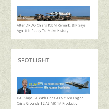
After DRDO Chief’s ICBM Remark, BJP Says
Agni-6 Is Ready To Make History
SPOTLIGHT
HAL Slaps GE With Fines As $716m Engine
Crisis Grounds TEJAS MK-1A Production