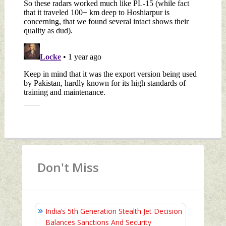
Don't Miss
India’s 5th Generation Stealth Jet Decision
Balances Sanctions And Security