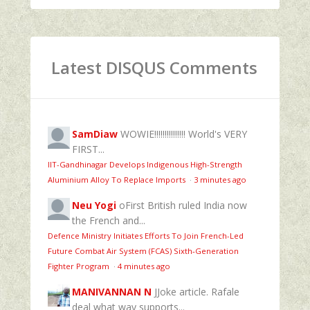
Latest DISQUS Comments
SamDiaw
WOWIE!!!!!!!!!!!!!!! World's VERY
FIRST...
IIT-Gandhinagar Develops Indigenous High-Strength
Aluminium Alloy To Replace Imports
·
3 minutes ago
Neu Yogi
oFirst British ruled India now
the French and...
Defence Ministry Initiates Efforts To Join French-Led
Future Combat Air System (FCAS) Sixth‑Generation
Fighter Program
·
4 minutes ago
MANIVANNAN N
JJoke article. Rafale
deal what way supports...