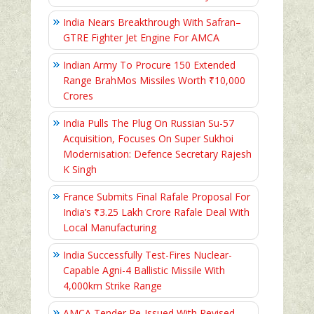
India Nears Breakthrough With Safran–
GTRE Fighter Jet Engine For AMCA
Indian Army To Procure 150 Extended
Range BrahMos Missiles Worth ₹10,000
Crores
India Pulls The Plug On Russian Su-57
Acquisition, Focuses On Super Sukhoi
Modernisation: Defence Secretary Rajesh
K Singh
France Submits Final Rafale Proposal For
India’s ₹3.25 Lakh Crore Rafale Deal With
Local Manufacturing
India Successfully Test-Fires Nuclear-
Capable Agni-4 Ballistic Missile With
4,000km Strike Range
AMCA Tender Re-Issued With Revised