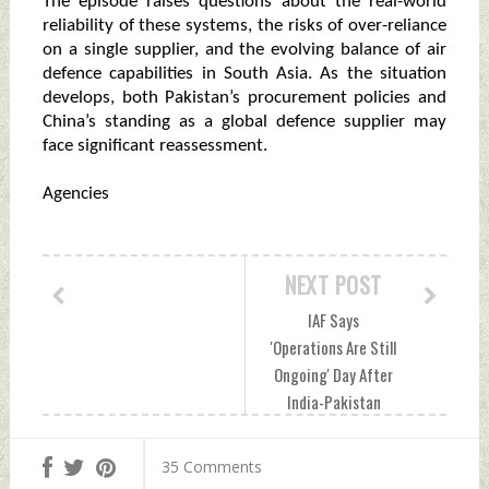
The episode raises questions about the real-world
reliability of these systems, the risks of over-reliance
on a single supplier, and the evolving balance of air
defence capabilities in South Asia. As the situation
develops, both Pakistan’s procurement policies and
China’s standing as a global defence supplier may
face significant reassessment.
Agencies
NEXT POST
IAF Says
'Operations Are Still
Ongoing' Day After
India-Pakistan
Ceasefire Sunday,
May 11, 2025 by
35 Comments
Indian Defence