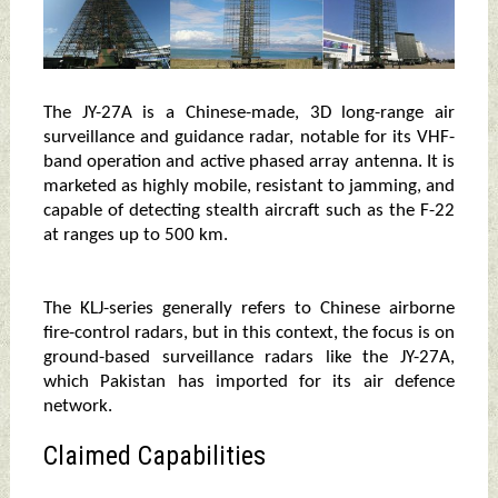
The JY-27A is a Chinese-made, 3D long-range air
surveillance and guidance radar, notable for its VHF-
band operation and active phased array antenna. It is
marketed as highly mobile, resistant to jamming, and
capable of detecting stealth aircraft such as the F-22
at ranges up to 500 km.
The KLJ-series generally refers to Chinese airborne
fire-control radars, but in this context, the focus is on
ground-based surveillance radars like the JY-27A,
which Pakistan has imported for its air defence
network.
Claimed Capabilities