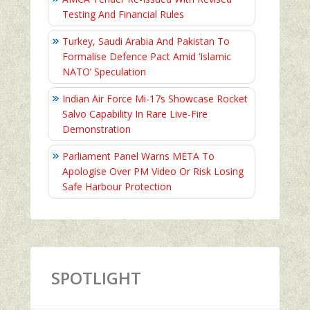
Testing And Financial Rules
Turkey, Saudi Arabia And Pakistan To
Formalise Defence Pact Amid ‘Islamic
NATO’ Speculation
Indian Air Force Mi-17s Showcase Rocket
Salvo Capability In Rare Live-Fire
Demonstration
Parliament Panel Warns META To
Apologise Over PM Video Or Risk Losing
Safe Harbour Protection
SPOTLIGHT