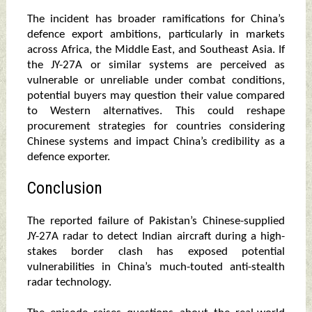
The incident has broader ramifications for China’s
defence export ambitions, particularly in markets
across Africa, the Middle East, and Southeast Asia. If
the JY-27A or similar systems are perceived as
vulnerable or unreliable under combat conditions,
potential buyers may question their value compared
to Western alternatives. This could reshape
procurement strategies for countries considering
Chinese systems and impact China’s credibility as a
defence exporter.
Conclusion
The reported failure of Pakistan’s Chinese-supplied
JY-27A radar to detect Indian aircraft during a high-
stakes border clash has exposed potential
vulnerabilities in China’s much-touted anti-stealth
radar technology.