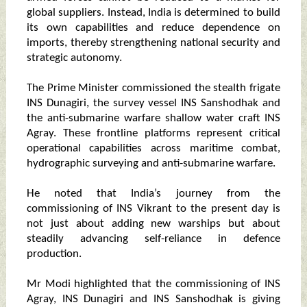
global suppliers. Instead, India is determined to build
its own capabilities and reduce dependence on
imports, thereby strengthening national security and
strategic autonomy.
The Prime Minister commissioned the stealth frigate
INS Dunagiri, the survey vessel INS Sanshodhak and
the anti-submarine warfare shallow water craft INS
Agray. These frontline platforms represent critical
operational capabilities across maritime combat,
hydrographic surveying and anti-submarine warfare.
He noted that India’s journey from the
commissioning of INS Vikrant to the present day is
not just about adding new warships but about
steadily advancing self-reliance in defence
production.
Mr Modi highlighted that the commissioning of INS
Agray, INS Dunagiri and INS Sanshodhak is giving