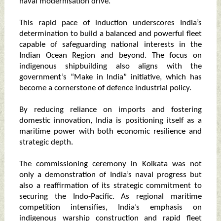
naval modernisation drive.
This rapid pace of induction underscores India’s
determination to build a balanced and powerful fleet
capable of safeguarding national interests in the
Indian Ocean Region and beyond. The focus on
indigenous shipbuilding also aligns with the
government’s “Make in India” initiative, which has
become a cornerstone of defence industrial policy.
By reducing reliance on imports and fostering
domestic innovation, India is positioning itself as a
maritime power with both economic resilience and
strategic depth.
The commissioning ceremony in Kolkata was not
only a demonstration of India’s naval progress but
also a reaffirmation of its strategic commitment to
securing the Indo-Pacific. As regional maritime
competition intensifies, India’s emphasis on
indigenous warship construction and rapid fleet