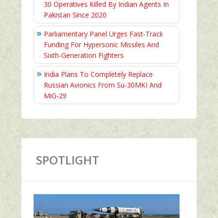
30 Operatives Killed By Indian Agents In
Pakistan Since 2020
Parliamentary Panel Urges Fast-Track
Funding For Hypersonic Missiles And
Sixth-Generation Fighters
India Plans To Completely Replace
Russian Avionics From Su-30MKI And
MiG-29
SPOTLIGHT