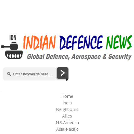
Home
India
Neighbours
Allies
N.S.America
Asia-Pacific