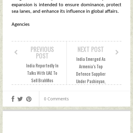
expansion is intended to ensure dominance, protect
sea lanes, and enhance its influence in global affairs.
Agencies
PREVIOUS
NEXT POST
POST
India Emerged As
India Reportedly In
Armenia’s Top
Talks With UAE To
Defence Supplier
Sell BrahMos
Under Pashinyan,
Missiles Amid
Now Invests In
Shifting Gulf
Peace Tuesday,
0 Comments
Dynamics Monday,
June 23, 2026 by
June 22, 2026 by
Indian Defence
Indian Defence
News
News