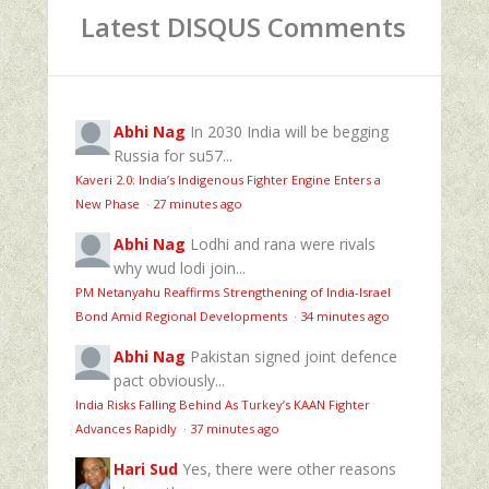
Latest DISQUS Comments
Abhi Nag
In 2030 India will be begging
Russia for su57...
Kaveri 2.0: India’s Indigenous Fighter Engine Enters a
New Phase
·
27 minutes ago
Abhi Nag
Lodhi and rana were rivals
why wud lodi join...
PM Netanyahu Reaffirms Strengthening of India-Israel
Bond Amid Regional Developments
·
34 minutes ago
Abhi Nag
Pakistan signed joint defence
pact obviously...
India Risks Falling Behind As Turkey’s KAAN Fighter
Advances Rapidly
·
37 minutes ago
Hari Sud
Yes, there were other reasons