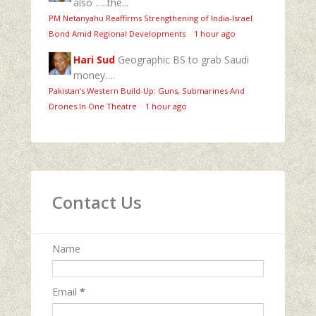
also …..the...
PM Netanyahu Reaffirms Strengthening of India-Israel
Bond Amid Regional Developments
·
1 hour ago
Hari Sud
Geographic BS to grab Saudi
money….
Pakistan’s Western Build-Up: Guns, Submarines And
Drones In One Theatre
·
1 hour ago
Contact Us
Name
Email
*