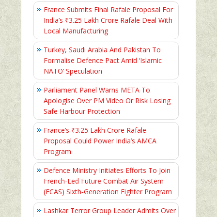
France Submits Final Rafale Proposal For
India’s ₹3.25 Lakh Crore Rafale Deal With
Local Manufacturing
Turkey, Saudi Arabia And Pakistan To
Formalise Defence Pact Amid ‘Islamic
NATO’ Speculation
Parliament Panel Warns META To
Apologise Over PM Video Or Risk Losing
Safe Harbour Protection
France’s ₹3.25 Lakh Crore Rafale
Proposal Could Power India’s AMCA
Program
Defence Ministry Initiates Efforts To Join
French-Led Future Combat Air System
(FCAS) Sixth‑Generation Fighter Program
Lashkar Terror Group Leader Admits Over