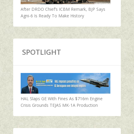
After DRDO Chief’s ICBM Remark, BJP Says
Agni-6 Is Ready To Make History
SPOTLIGHT
HAL Slaps GE With Fines As $716m Engine
Crisis Grounds TEJAS MK-1A Production