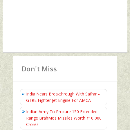
Don't Miss
India Nears Breakthrough With Safran–
GTRE Fighter Jet Engine For AMCA
Indian Army To Procure 150 Extended
Range BrahMos Missiles Worth ₹10,000
Crores