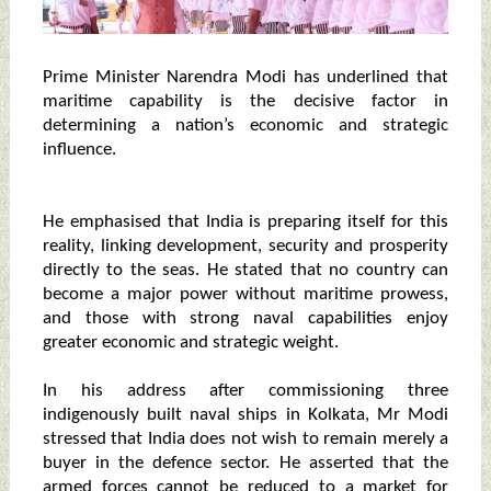
Prime Minister Narendra Modi has underlined that
maritime capability is the decisive factor in
determining a nation’s economic and strategic
influence.
He emphasised that India is preparing itself for this
reality, linking development, security and prosperity
directly to the seas. He stated that no country can
become a major power without maritime prowess,
and those with strong naval capabilities enjoy
greater economic and strategic weight.
In his address after commissioning three
indigenously built naval ships in Kolkata, Mr Modi
stressed that India does not wish to remain merely a
buyer in the defence sector. He asserted that the
armed forces cannot be reduced to a market for