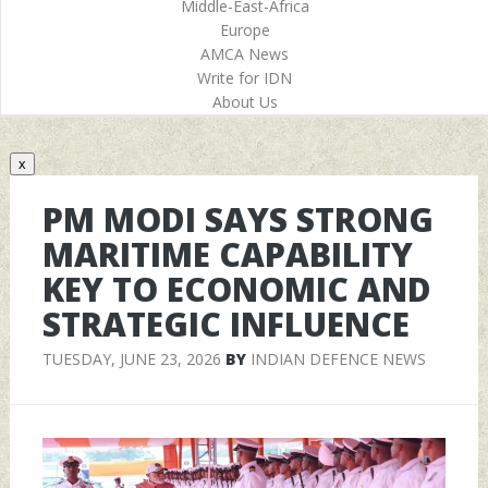
Middle-East-Africa
Europe
AMCA News
Write for IDN
About Us
x
PM MODI SAYS STRONG
MARITIME CAPABILITY
KEY TO ECONOMIC AND
STRATEGIC INFLUENCE
TUESDAY, JUNE 23, 2026
BY
INDIAN DEFENCE NEWS