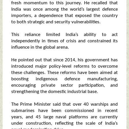
fresh momentum to this journey. He recalled that
India was once among the world’s largest defence
importers, a dependence that exposed the country
to both strategic and security vulnerabilities.
This reliance limited India’s ability to act
independently in times of crisis and constrained its
influence in the global arena.
He pointed out that since 2014, his government has
introduced major policy-level reforms to overcome
these challenges. These reforms have been aimed at
boosting indigenous defence manufacturing,
encouraging private sector participation, and
strengthening the domestic industrial base.
The Prime Minister said that over 40 warships and
submarines have been commissioned in recent
years, and 45 large naval platforms are currently
under construction, reflecting the scale of India’s