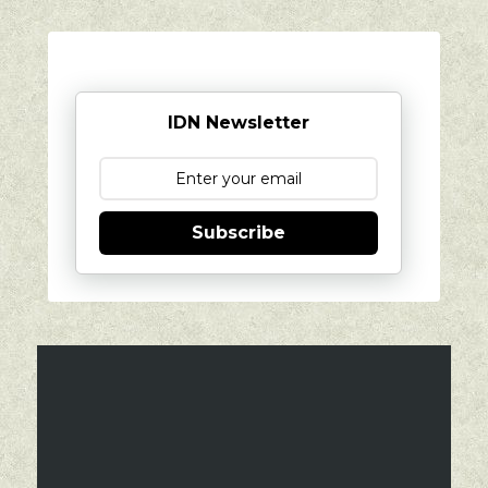
IDN Newsletter
Subscribe