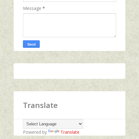
Message
*
Translate
Powered by
Translate