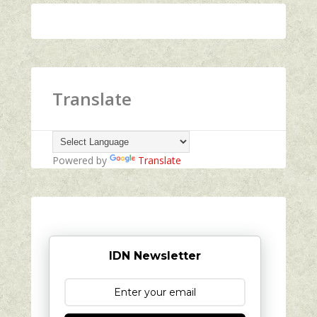
Translate
Powered by
Translate
IDN Newsletter