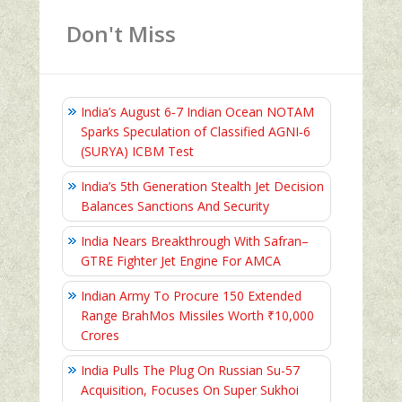
Don't Miss
India’s August 6‑7 Indian Ocean NOTAM
Sparks Speculation of Classified AGNI‑6
(SURYA) ICBM Test
India’s 5th Generation Stealth Jet Decision
Balances Sanctions And Security
India Nears Breakthrough With Safran–
GTRE Fighter Jet Engine For AMCA
Indian Army To Procure 150 Extended
Range BrahMos Missiles Worth ₹10,000
Crores
India Pulls The Plug On Russian Su-57
Acquisition, Focuses On Super Sukhoi