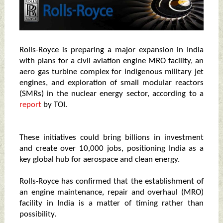
Rolls-Royce is preparing a major expansion in India
with plans for a civil aviation engine MRO facility, an
aero gas turbine complex for indigenous military jet
engines, and exploration of small modular reactors
(SMRs) in the nuclear energy sector, according to a
report
by TOI.
These initiatives could bring billions in investment
and create over 10,000 jobs, positioning India as a
key global hub for aerospace and clean energy.
Rolls-Royce has confirmed that the establishment of
an engine maintenance, repair and overhaul (MRO)
facility in India is a matter of timing rather than
possibility.