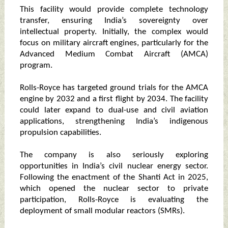
This facility would provide complete technology
transfer, ensuring India’s sovereignty over
intellectual property. Initially, the complex would
focus on military aircraft engines, particularly for the
Advanced Medium Combat Aircraft (AMCA)
program.
Rolls-Royce has targeted ground trials for the AMCA
engine by 2032 and a first flight by 2034. The facility
could later expand to dual-use and civil aviation
applications, strengthening India’s indigenous
propulsion capabilities.
The company is also seriously exploring
opportunities in India’s civil nuclear energy sector.
Following the enactment of the Shanti Act in 2025,
which opened the nuclear sector to private
participation, Rolls-Royce is evaluating the
deployment of small modular reactors (SMRs).