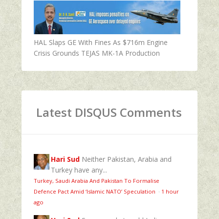
HAL Slaps GE With Fines As $716m Engine
Crisis Grounds TEJAS MK-1A Production
Latest DISQUS Comments
Hari Sud
Neither Pakistan, Arabia and
Turkey have any...
Turkey, Saudi Arabia And Pakistan To Formalise
Defence Pact Amid ‘Islamic NATO’ Speculation
·
1 hour
ago