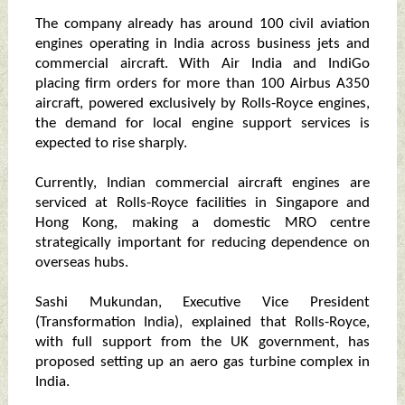
The company already has around 100 civil aviation
engines operating in India across business jets and
commercial aircraft. With Air India and IndiGo
placing firm orders for more than 100 Airbus A350
aircraft, powered exclusively by Rolls-Royce engines,
the demand for local engine support services is
expected to rise sharply.
Currently, Indian commercial aircraft engines are
serviced at Rolls-Royce facilities in Singapore and
Hong Kong, making a domestic MRO centre
strategically important for reducing dependence on
overseas hubs.
Sashi Mukundan, Executive Vice President
(Transformation India), explained that Rolls-Royce,
with full support from the UK government, has
proposed setting up an aero gas turbine complex in
India.