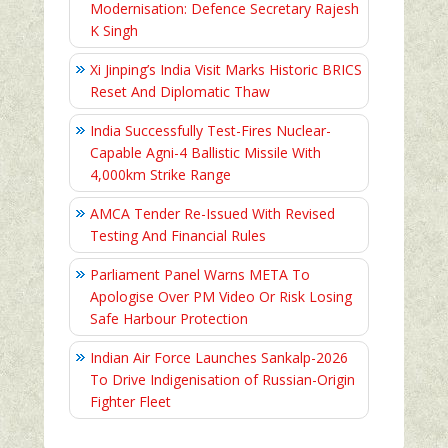
Modernisation: Defence Secretary Rajesh
K Singh
Xi Jinping’s India Visit Marks Historic BRICS
Reset And Diplomatic Thaw
India Successfully Test-Fires Nuclear-
Capable Agni-4 Ballistic Missile With
4,000km Strike Range
AMCA Tender Re-Issued With Revised
Testing And Financial Rules
Parliament Panel Warns META To
Apologise Over PM Video Or Risk Losing
Safe Harbour Protection
Indian Air Force Launches Sankalp-2026
To Drive Indigenisation of Russian-Origin
Fighter Fleet