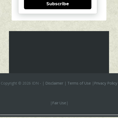
Subscribe
Copyright ©
2026 IDN
-
|
Disclaimer
|
Terms of Use
|
Privacy Policy
|
Fair Use
|