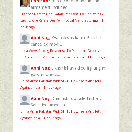
Hari Sud
Source code to add Indian
armament included
France Submits Final Rafale Proposal For India’s ₹3.25
Lakh Crore Rafale Deal With Local Manufacturing
·
1
hour ago
Abhi Nag
Kya bakwas karra. Fcra bill
cancelled modi...
India Vows Strong Response To Pakistan’s Deployment
of Chinese SH-15 Howitzers Facing India
·
1 hour ago
Abhi Nag
Sikhs? biharis died fighting in
galwan where...
China Arms Pakistan With SH-15 Howitzers And Jets
Against India
·
1 hour ago
Abhi Nag
Dhanush too failed initially.
Selective amnesia...
China Arms Pakistan With SH-15 Howitzers And Jets
Against India
·
1 hour ago