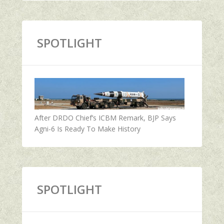
SPOTLIGHT
After DRDO Chief’s ICBM Remark, BJP Says
Agni-6 Is Ready To Make History
SPOTLIGHT