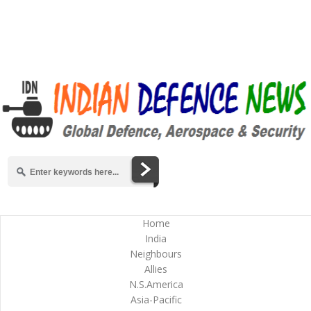
Home
India
Neighbours
Allies
N.S.America
Asia-Pacific