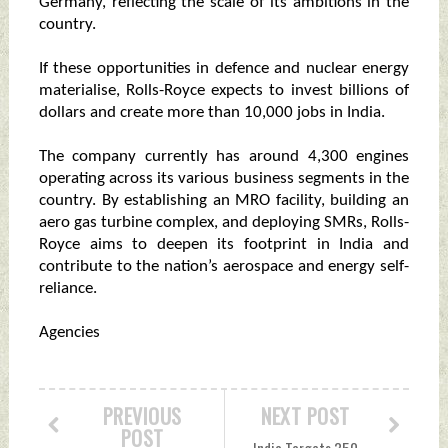
Germany, reflecting the scale of its ambitions in the
country.
If these opportunities in defence and nuclear energy
materialise, Rolls-Royce expects to invest billions of
dollars and create more than 10,000 jobs in India.
The company currently has around 4,300 engines
operating across its various business segments in the
country. By establishing an MRO facility, building an
aero gas turbine complex, and deploying SMRs, Rolls-
Royce aims to deepen its footprint in India and
contribute to the nation’s aerospace and energy self-
reliance.
Agencies
PREVIOUS
NEXT POST
POST
India Targets 350