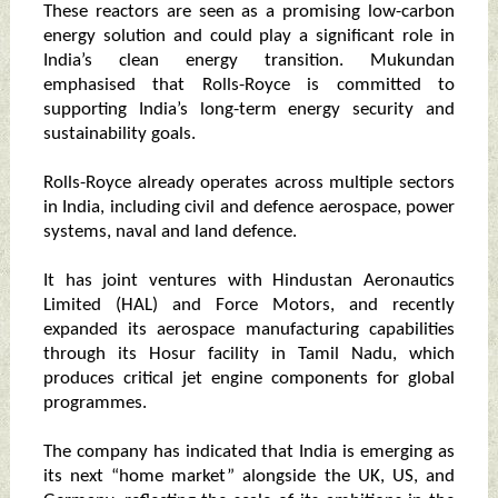
These reactors are seen as a promising low-carbon
energy solution and could play a significant role in
India’s clean energy transition. Mukundan
emphasised that Rolls-Royce is committed to
supporting India’s long-term energy security and
sustainability goals.
Rolls-Royce already operates across multiple sectors
in India, including civil and defence aerospace, power
systems, naval and land defence.
It has joint ventures with Hindustan Aeronautics
Limited (HAL) and Force Motors, and recently
expanded its aerospace manufacturing capabilities
through its Hosur facility in Tamil Nadu, which
produces critical jet engine components for global
programmes.
The company has indicated that India is emerging as
its next “home market” alongside the UK, US, and