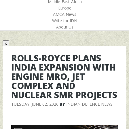
Middle-East-Africa
Europe
AMCA News
Write for IDN
About Us
x
ROLLS-ROYCE PLANS
INDIA EXPANSION WITH
ENGINE MRO, JET
COMPLEX AND
NUCLEAR SMR PROJECTS
TUESDAY, JUNE 02, 2026
BY
INDIAN DEFENCE NEWS