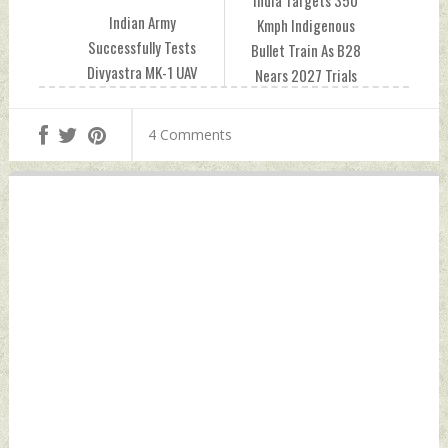
Indian Army
Kmph Indigenous
Successfully Tests
Bullet Train As B28
Divyastra MK-1 UAV
Nears 2027 Trials
With 500 Km Range
Tuesday, June 02,
And Indigenous
2026 by Indian
4 Comments
Design Tuesday,
Defence News
June 02, 2026 by
Indian Defence
News