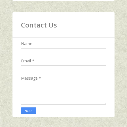
Contact Us
Name
Email
*
Message
*