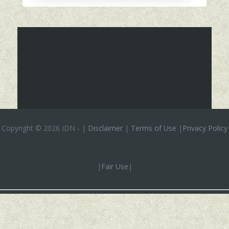
Copyright ©
2026 IDN
-
|
Disclaimer
|
Terms of Use
|
Privacy Policy
|
Fair Use
|