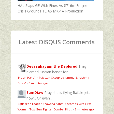
HAL Slaps GE With Fines As $716m Engine
Crisis Grounds TEJAS MK-1A Production
Latest DISQUS Comments
Devasahayam the Deplored
They
blamed "Indian hand" for...
‘Indian Hand’ in Pakistan Occupied Jammu & Kashmir
Crisis?
·
0 minutes ago
SamDiaw
Pray she is flying Rafale jets
now... Or even...
Squadron Leader Bhawana Kanth Becomes IAF’s First
Woman ‘Top Gun’ Fighter Combat Pilot
·
2 minutes ago