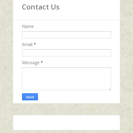
Contact Us
Name
Email
*
Message
*