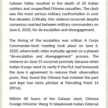
Galwan Valley resulted in the death of 20 Indian
soldiers and unspecified Chinese casualties. The clash
was the most serious military confrontation in over
five decades. Critically, this violence occurred despite
consensus reached between military commanders on
June 6, 2020, for de-escalation and disengagement.
The timing of the escalation was critical. A Corps
Commander-level meeting took place on June 6,
2020, where both sides mutually agreed on a phased
"de-escalation and disengagement" process. The
violence on June 15 occurred precisely because when
Indian troops went to verify if the PLA had honoured
the June 6 agreement to remove their observation
posts, they found the Chinese had violated the pact
and kept two tents pitched at Patrolling Point 14
(PP14).
Within 48 hours of the Galwan clash, Chinese
Foreign Minister Wang Yi telephoned Indian External