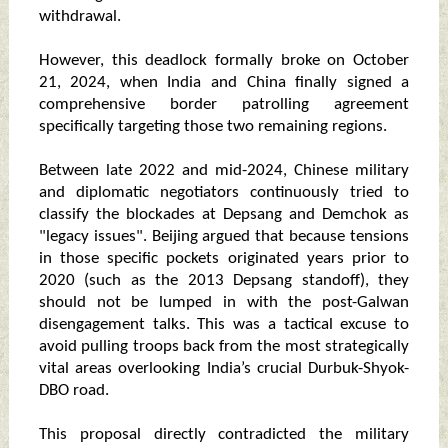
withdrawal.
However, this deadlock formally broke on October
21, 2024, when India and China finally signed a
comprehensive border patrolling agreement
specifically targeting those two remaining regions.
Between late 2022 and mid-2024, Chinese military
and diplomatic negotiators continuously tried to
classify the blockades at Depsang and Demchok as
"legacy issues". Beijing argued that because tensions
in those specific pockets originated years prior to
2020 (such as the 2013 Depsang standoff), they
should not be lumped in with the post-Galwan
disengagement talks. This was a tactical excuse to
avoid pulling troops back from the most strategically
vital areas overlooking India’s crucial Durbuk-Shyok-
DBO road.
This proposal directly contradicted the military