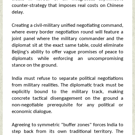
counter-strategy that imposes real costs on Chinese
delay.
Creating a civil-military unified negotiating command,
where every border negotiation round will feature a
joint panel where the military commander and the
diplomat sit at the exact same table, could eliminate
Beijing's ability to offer vague promises of peace to
diplomats while enforcing an uncompromising
stance on the ground.
India must refuse to separate political negotiations
from military realities. The diplomatic track must be
explicitly bound to the military track, making
concrete tactical disengagement on the ground a
non-negotiable prerequisite for any political or
economic dialogue.
Agreeing to symmetric "buffer zones" forces India to
step back from its own traditional territory. The