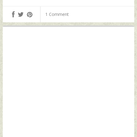
1 Comment