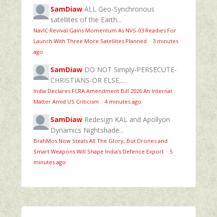
SamDiaw
ALL Geo-Synchronous
satellites of the Earth...
NavIC Revival Gains Momentum As NVS-03 Readies For
Launch With Three More Satellites Planned
·
3 minutes
ago
SamDiaw
DO NOT Simply-PERSECUTE-
CHRISTIANS-OR ELSE,...
India Declares FCRA Amendment Bill 2026 An Internal
Matter Amid US Criticism
·
4 minutes ago
SamDiaw
Redesign KAL and Apollyon
Dynamics Nightshade...
BrahMos Now Steals All The Glory, But Drones and
Smart Weapons Will Shape India’s Defence Export
·
5
minutes ago