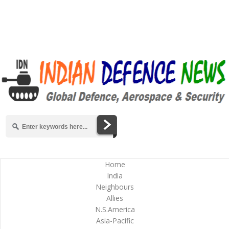
Home
India
Neighbours
Allies
N.S.America
Asia-Pacific