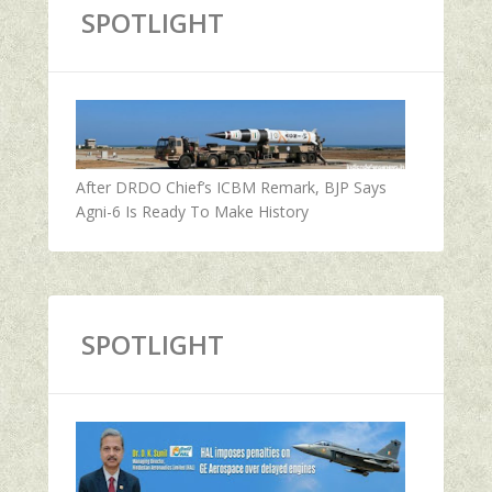
SPOTLIGHT
After DRDO Chief’s ICBM Remark, BJP Says
Agni-6 Is Ready To Make History
SPOTLIGHT