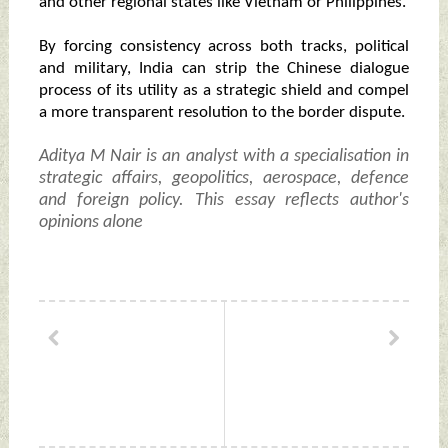
and other regional states like Vietnam or Philippines.
By forcing consistency across both tracks, political
and military, India can strip the Chinese dialogue
process of its utility as a strategic shield and compel
a more transparent resolution to the border dispute.
Aditya M Nair
is an analyst with a specialisation in
strategic affairs, geopolitics, aerospace, defence
and foreign policy.
This essay reflects author's
opinions alone