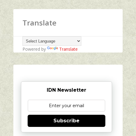
Translate
Powered by
Translate
IDN Newsletter
Subscribe