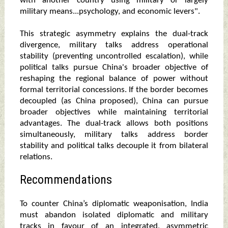
with another country using military or largely
military means...psychology, and economic levers".
This strategic asymmetry explains the dual-track
divergence, military talks address operational
stability (preventing uncontrolled escalation), while
political talks pursue China's broader objective of
reshaping the regional balance of power without
formal territorial concessions. If the border becomes
decoupled (as China proposed), China can pursue
broader objectives while maintaining territorial
advantages. The dual-track allows both positions
simultaneously, military talks address border
stability and political talks decouple it from bilateral
relations.
Recommendations
To counter China’s diplomatic weaponisation, India
must abandon isolated diplomatic and military
tracks in favour of an integrated, asymmetric