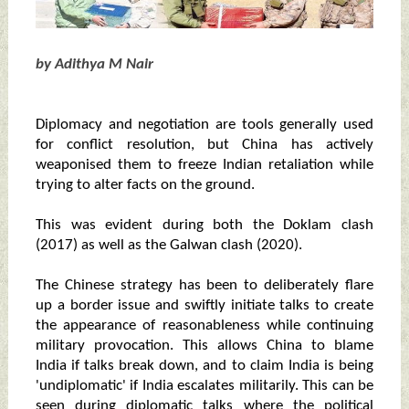
by Adithya M Nair
Diplomacy and negotiation are tools generally used
for conflict resolution, but China has actively
weaponised them to freeze Indian retaliation while
trying to alter facts on the ground.
This was evident during both the Doklam clash
(2017) as well as the Galwan clash (2020).
The Chinese strategy has been to deliberately flare
up a border issue and swiftly initiate talks to create
the appearance of reasonableness while continuing
military provocation. This allows China to blame
India if talks break down, and to claim India is being
'undiplomatic' if India escalates militarily. This can be
seen during diplomatic talks where the political