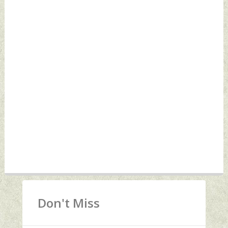
Don't Miss