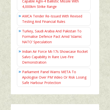
Capable Agni-4 Ballistic Missile With
4,000km Strike Range
AMCA Tender Re-Issued With Revised
Testing And Financial Rules
Turkey, Saudi Arabia And Pakistan To
Formalise Defence Pact Amid ‘Islamic
NATO’ Speculation
Indian Air Force Mi-17s Showcase Rocket
Salvo Capability In Rare Live-Fire
Demonstration
Parliament Panel Warns META To
Apologise Over PM Video Or Risk Losing
Safe Harbour Protection