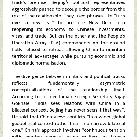
track's premise, Beijing’s political representatives
aggressively pushed to decouple the border from the
rest of the relationship. They used phrases like "turn
over a new leaf" to pressure New Delhi into
reopening its economy to Chinese investments,
visas, and trade. But on the other and, the People’s
Liberation Army (PLA) commanders on the ground
flatly refused to retreat, allowing China to maintain
territorial advantages while pursuing economic and
diplomatic normalisation.
The divergence between military and political tracks
reflects fundamentally asymmetric
conceptualisations of the relationship itself.
According to former Indian Foreign Secretary Vijay
Gokhale, "India sees relations with China in a
bilateral context, Beijing has never seen it that way".
He said that China views conflicts "in a wider global
geopolitical context rather than in a narrow bilateral
one." China's approach involves "continuous tension