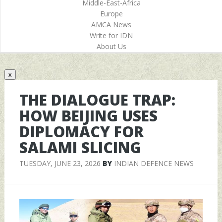
Middle-East-Africa
Europe
AMCA News
Write for IDN
About Us
x
THE DIALOGUE TRAP:
HOW BEIJING USES
DIPLOMACY FOR
SALAMI SLICING
TUESDAY, JUNE 23, 2026
BY
INDIAN DEFENCE NEWS