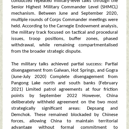
conducted repeated military-level talks through the
Senior Highest Military Commander Level (SHMCL)
mechanism. Between June and September 2020,
multiple rounds of Corps Commander meetings were
held. According to the Carnegie Endowment analysis,
the military track focused on tactical and procedural
issues, troop positions, buffer zones, phased
withdrawal, while remaining compartmentalised
from the broader strategic dispute.
The military talks achieved partial success: Partial
disengagement from Galwan, Hot Springs, and Gogra
(June-July 2020) Complete disengagement from
Pangong Lake north and south banks (February
2021) Limited patrol agreements at four friction
points by September 2022 However, China
deliberately withheld agreement on the two most
strategically significant areas: Depsang and
Demchok. These remained blockaded by Chinese
forces, allowing China to maintain territorial
advantage without formal commitment to