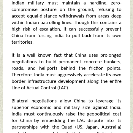
Indian military must maintain a hardline, zero-
compromise posture on the ground, refusing to
accept equal-distance withdrawals from areas deep
within Indian patrolling lines. Though this contains a
high risk of escalation, it can successfully prevent
China from forcing India to pull back from its own
territories.
It is a well known fact that China uses prolonged
negotiations to build permanent concrete bunkers,
roads, and heliports behind the friction points.
Therefore, India must aggressively accelerate its own
border infrastructure development along the entire
Line of Actual Control (LAC).
Bilateral negotiations allow China to leverage its
superior economic and military size against India.
India must continuously raise the geopolitical cost
for China by embedding the LAC dispute into its
partnerships with the Quad (US, Japan, Australia)