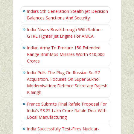
India’s 5th Generation Stealth Jet Decision
Balances Sanctions And Security
India Nears Breakthrough With Safran–
GTRE Fighter Jet Engine For AMCA
Indian Army To Procure 150 Extended
Range BrahMos Missiles Worth ₹10,000
Crores
India Pulls The Plug On Russian Su-57
Acquisition, Focuses On Super Sukhoi
Modernisation: Defence Secretary Rajesh
K Singh
France Submits Final Rafale Proposal For
India’s ₹3.25 Lakh Crore Rafale Deal With
Local Manufacturing
India Successfully Test-Fires Nuclear-