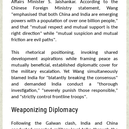
Affairs Minister S. Jaishankar. According to the
Chinese Foreign Ministry statement, Wang
"emphasised that both China and India are emerging
powers with a population of over one billion people,"
and that "mutual respect and mutual support is the
right direction" while "mutual suspicion and mutual
friction are evil paths".
This rhetorical positioning, invoking shared
development aspirations while framing peace as
mutually beneficial, established diplomatic cover for
the military escalation. Yet Wang simultaneously
blamed India for "blatantly breaking the consensus"
and demanded India conduct a "thorough
investigation," "severely punish those responsible,"
and "strictly control frontline troops".
Weaponizing Diplomacy
Following the Galwan clash, India and China