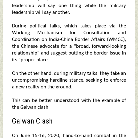
leadership will say one thing while the military
leadership will say another.
During political talks, which takes place via the
Working Mechanism for Consultation and
Coordination on India-China Border Affairs (WMCC),
the Chinese advocate for a "broad, forward-looking
relationship" and suggest putting the border issue in
its "proper place".
On the other hand, during military talks, they take an
uncompromising hardline stance, seeking to enforce
a new reality on the ground.
This can be better understood with the example of
the Galwan clash.
Galwan Clash
On June 15-16, 2020, hand-to-hand combat in the