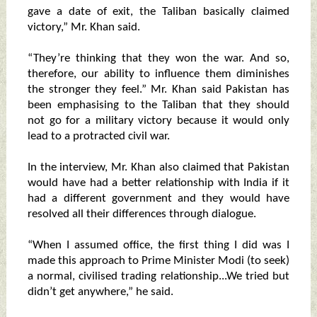
gave a date of exit, the Taliban basically claimed
victory,” Mr. Khan said.
“They’re thinking that they won the war. And so,
therefore, our ability to influence them diminishes
the stronger they feel.” Mr. Khan said Pakistan has
been emphasising to the Taliban that they should
not go for a military victory because it would only
lead to a protracted civil war.
In the interview, Mr. Khan also claimed that Pakistan
would have had a better relationship with India if it
had a different government and they would have
resolved all their differences through dialogue.
“When I assumed office, the first thing I did was I
made this approach to Prime Minister Modi (to seek)
a normal, civilised trading relationship...We tried but
didn’t get anywhere,” he said.