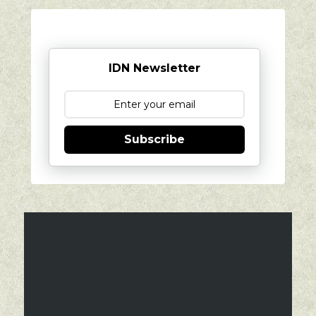
IDN Newsletter
Subscribe