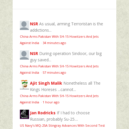
NSR
As usual, arming Terroristan is the
addictions...
China Arms Pakistan With SH-15 Howitzers And Jets
Against India
·
34 minutes ago
NSR
During operation Sindoor, our big
guy saved...
China Arms Pakistan With SH-15 Howitzers And Jets
Against India
·
57 minutes ago
Ajit Singh Malik
Nonetheless all The
Kings Horeses ...cannot...
China Arms Pakistan With SH-15 Howitzers And Jets
Against India
·
1 hour ago
Jan Rodricks
If I had to choose
Russian, probably Su-25....
US Navy’s MQ‑25A Stingray Advances With Second Test