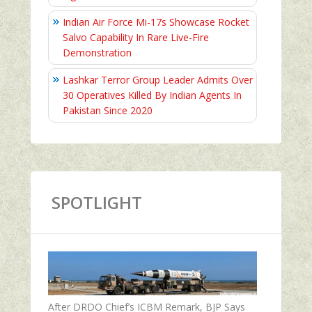
Indian Air Force Mi-17s Showcase Rocket
Salvo Capability In Rare Live-Fire
Demonstration
Lashkar Terror Group Leader Admits Over
30 Operatives Killed By Indian Agents In
Pakistan Since 2020
SPOTLIGHT
After DRDO Chief’s ICBM Remark, BJP Says