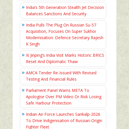
India’s 5th Generation Stealth Jet Decision
Balances Sanctions And Security
India Pulls The Plug On Russian Su-57
Acquisition, Focuses On Super Sukhoi
Modernisation: Defence Secretary Rajesh
K Singh
Xi Jinping’s India Visit Marks Historic BRICS
Reset And Diplomatic Thaw
AMCA Tender Re-Issued With Revised
Testing And Financial Rules
Parliament Panel Warns META To
Apologise Over PM Video Or Risk Losing
Safe Harbour Protection
Indian Air Force Launches Sankalp-2026
To Drive Indigenisation of Russian-Origin
Fighter Fleet