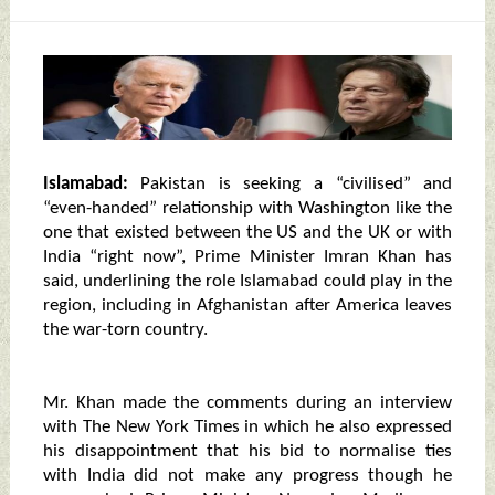
Islamabad:
Pakistan is seeking a “civilised” and
“even-handed” relationship with Washington like the
one that existed between the US and the UK or with
India “right now”, Prime Minister Imran Khan has
said, underlining the role Islamabad could play in the
region, including in Afghanistan after America leaves
the war-torn country.
Mr. Khan made the comments during an interview
with The New York Times in which he also expressed
his disappointment that his bid to normalise ties
with India did not make any progress though he