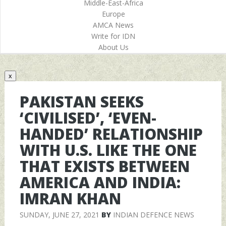
Middle-East-Africa
Europe
AMCA News
Write for IDN
About Us
x
PAKISTAN SEEKS
‘CIVILISED’, ‘EVEN-
HANDED’ RELATIONSHIP
WITH U.S. LIKE THE ONE
THAT EXISTS BETWEEN
AMERICA AND INDIA:
IMRAN KHAN
SUNDAY, JUNE 27, 2021
BY
INDIAN DEFENCE NEWS