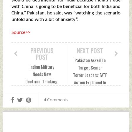
would be detrimental for India because India’s trade
with China is going to be beneficial for both India and
China.” Pakistan, he said, was “watching the scenario
unfold and with a bit of anxiety”.
Source>>
PREVIOUS
NEXT POST
POST
Pakistan Asked To
Indian Military
Target Senior
Needs New
Terror Leaders: FATF
Doctrinal Thinking,
Action Explained In
Writes Retired Lt
10 Points Sunday,
Gen D.S. Hooda
June 27, 2021 by
4 Comments
Sunday, June 27,
Indian Defence
2021 by Indian
News
Defence News