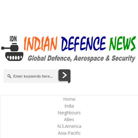
Home
India
Neighbours
Allies
N.S.America
Asia-Pacific