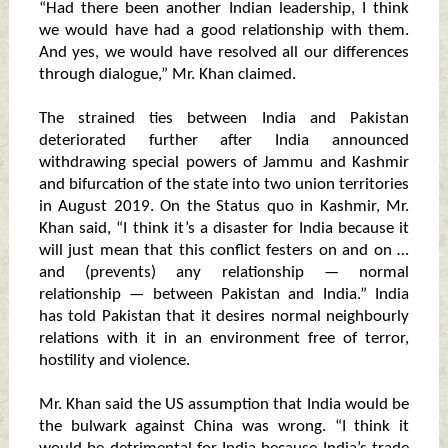
“Had there been another Indian leadership, I think
we would have had a good relationship with them.
And yes, we would have resolved all our differences
through dialogue,” Mr. Khan claimed.
The strained ties between India and Pakistan
deteriorated further after India announced
withdrawing special powers of Jammu and Kashmir
and bifurcation of the state into two union territories
in August 2019. On the Status quo in Kashmir, Mr.
Khan said, “I think it’s a disaster for India because it
will just mean that this conflict festers on and on …
and (prevents) any relationship — normal
relationship — between Pakistan and India.” India
has told Pakistan that it desires normal neighbourly
relations with it in an environment free of terror,
hostility and violence.
Mr. Khan said the US assumption that India would be
the bulwark against China was wrong. “I think it