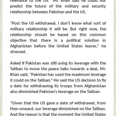
relevance to the US.” Mr. Khan said he could not
predict the future of the military and security
relationship between Pakistan and the US.
“Post the US withdrawal, I don’t know what sort of
military relationship it will be. But right now, the
relationship should be based on this common
objective that there is a political solution in
Afghanistan before the United States leaves,” he
stressed.
Asked if Pakistan was still using its leverage with the
Taliban to move the peace talks towards a deal, Mr.
Khan said, “Pakistan has used the maximum leverage
it could on the Taliban.” He said the US decision to fix
a date for withdrawing its troops from Afghanistan
also diminished Pakistan’s leverage on the Taliban.
“Given that the US gave a date of withdrawal, from
then onward, our leverage diminished on the Taliban.
And the reason is that the moment the United States