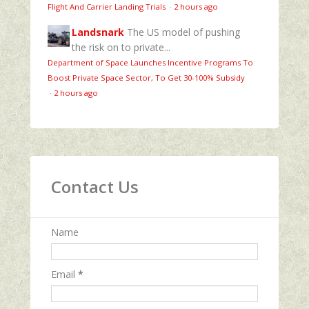
Flight And Carrier Landing Trials
·
2 hours ago
Landsnark
The US model of pushing
the risk on to private...
Department of Space Launches Incentive Programs To
Boost Private Space Sector, To Get 30-100% Subsidy
·
2 hours ago
Contact Us
Name
Email
*