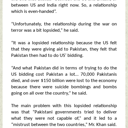
between US and India right now. So, a relationship
which is even-handed”.
“Unfortunately, the relationship during the war on
terror was a bit lopsided,” he said.
“It was a lopsided relationship because the US felt
that they were giving aid to Pakistan, they felt that
Pakistan then had to do US’ bidding.
“And what Pakistan did in terms of trying to do the
US bidding cost Pakistan a lot… 70,000 Pakistanis
died, and over $150 billion were lost to the economy
because there were suicide bombings and bombs
going on all over the country,” he said.
The main problem with this lopsided relationship
was that “Pakistani governments tried to deliver
what they were not capable of,” and it led to a
“mistrust between the two countries,” Mr. Khan said.