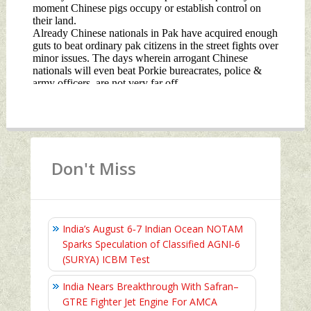
Don't Miss
India’s August 6‑7 Indian Ocean NOTAM
Sparks Speculation of Classified AGNI‑6
(SURYA) ICBM Test
India Nears Breakthrough With Safran–
GTRE Fighter Jet Engine For AMCA