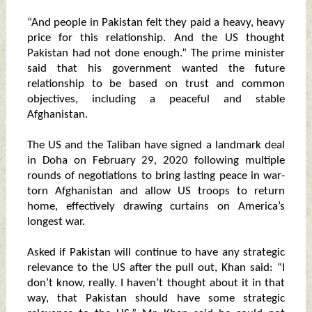
“And people in Pakistan felt they paid a heavy, heavy
price for this relationship. And the US thought
Pakistan had not done enough.” The prime minister
said that his government wanted the future
relationship to be based on trust and common
objectives, including a peaceful and stable
Afghanistan.
The US and the Taliban have signed a landmark deal
in Doha on February 29, 2020 following multiple
rounds of negotiations to bring lasting peace in war-
torn Afghanistan and allow US troops to return
home, effectively drawing curtains on America’s
longest war.
Asked if Pakistan will continue to have any strategic
relevance to the US after the pull out, Khan said: “I
don’t know, really. I haven’t thought about it in that
way, that Pakistan should have some strategic