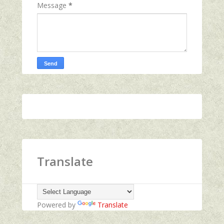
Message
*
Translate
Powered by
Translate