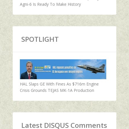
Agni-6 Is Ready To Make History
SPOTLIGHT
HAL Slaps GE With Fines As $716m Engine
Crisis Grounds TEJAS MK-1A Production
Latest DISQUS Comments