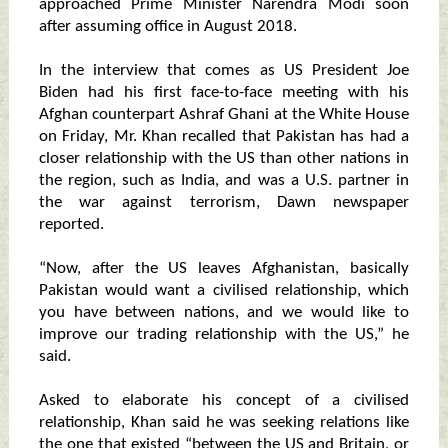
approached Prime Minister Narendra Modi soon
after assuming office in August 2018.
In the interview that comes as US President Joe
Biden had his first face-to-face meeting with his
Afghan counterpart Ashraf Ghani at the White House
on Friday, Mr. Khan recalled that Pakistan has had a
closer relationship with the US than other nations in
the region, such as India, and was a U.S. partner in
the war against terrorism, Dawn newspaper
reported.
“Now, after the US leaves Afghanistan, basically
Pakistan would want a civilised relationship, which
you have between nations, and we would like to
improve our trading relationship with the US,” he
said.
Asked to elaborate his concept of a civilised
relationship, Khan said he was seeking relations like
the one that existed “between the US and Britain, or