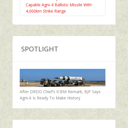
Capable Agni-4 Ballistic Missile With
4,000km Strike Range
SPOTLIGHT
After DRDO Chief’s ICBM Remark, BJP Says
Agni-6 Is Ready To Make History