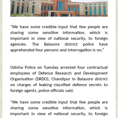
“We have some credible input that few people are
sharing some sensitive information, which is
important in view of national security, to foreign
agencies. The Balasore district police have
apprehended four persons and interrogation is on,”
Odisha Police on Tuesday arrested four contractual
employees of Defence Research and Development
Organisation (DRDO), Chandipur in Balasore district
on charges of leaking classified defence secrets to
foreign agents, police officials said.
“We have some credible input that few people are
sharing some sensitive information, which is
important in view of national security, to foreign