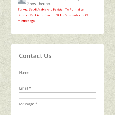
7 nos. thermo...
Turkey, Saudi Arabia And Pakistan To Formalise
Defence Pact Amid ‘Islamic NATO’ Speculation
·
49
minutes ago
Contact Us
Name
Email
*
Message
*