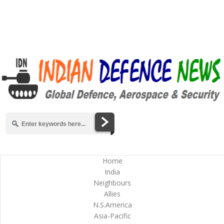
Home
India
Neighbours
Allies
N.S.America
Asia-Pacific