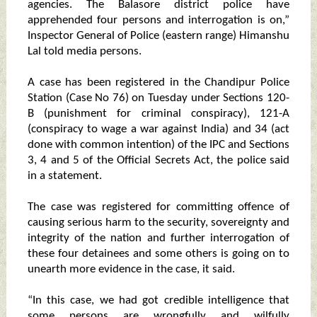
agencies. The Balasore district police have
apprehended four persons and interrogation is on,”
Inspector General of Police (eastern range) Himanshu
Lal told media persons.
A case has been registered in the Chandipur Police
Station (Case No 76) on Tuesday under Sections 120-
B (punishment for criminal conspiracy), 121-A
(conspiracy to wage a war against India) and 34 (act
done with common intention) of the IPC and Sections
3, 4 and 5 of the Official Secrets Act, the police said
in a statement.
The case was registered for committing offence of
causing serious harm to the security, sovereignty and
integrity of the nation and further interrogation of
these four detainees and some others is going on to
unearth more evidence in the case, it said.
“In this case, we had got credible intelligence that
some persons are wrongfully and wilfully