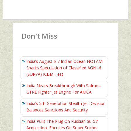
Don't Miss
India’s August 6‑7 Indian Ocean NOTAM
Sparks Speculation of Classified AGNI‑6
(SURYA) ICBM Test
India Nears Breakthrough With Safran–
GTRE Fighter Jet Engine For AMCA
India’s 5th Generation Stealth Jet Decision
Balances Sanctions And Security
India Pulls The Plug On Russian Su-57
Acquisition, Focuses On Super Sukhoi