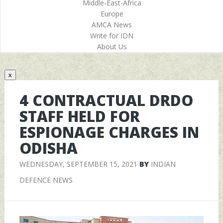
Middle-East-Africa
Europe
AMCA News
Write for IDN
About Us
x
4 CONTRACTUAL DRDO
STAFF HELD FOR
ESPIONAGE CHARGES IN
ODISHA
WEDNESDAY, SEPTEMBER 15, 2021
BY
INDIAN
DEFENCE NEWS