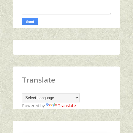
Translate
Powered by
Translate