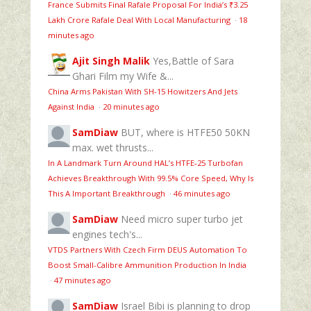
France Submits Final Rafale Proposal For India’s ₹3.25
Lakh Crore Rafale Deal With Local Manufacturing
·
18
minutes ago
Ajit Singh Malik
Yes,Battle of Sara
Ghari Film my Wife &...
China Arms Pakistan With SH-15 Howitzers And Jets
Against India
·
20 minutes ago
SamDiaw
BUT, where is HTFE50 50KN
max. wet thrusts...
In A Landmark Turn Around HAL’s HTFE‑25 Turbofan
Achieves Breakthrough With 99.5% Core Speed, Why Is
This A Important Breakthrough
·
46 minutes ago
SamDiaw
Need micro super turbo jet
engines tech's...
VTDS Partners With Czech Firm DEUS Automation To
Boost Small-Calibre Ammunition Production In India
·
47 minutes ago
SamDiaw
Israel Bibi is planning to drop