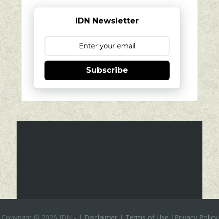
IDN Newsletter
Subscribe
Copyright ©
2026 IDN
-
|
Disclaimer
|
Terms of Use
|
Privacy Policy