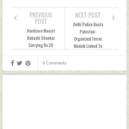
PREVIOUS
NEXT POST
POST
Delhi Police Busts
Hardcore Maoist
Pakistan-
Dubashi Shankar
Organised Terror
Carrying Rs 20
Module Linked To
Lakh Bounty On
Underworld Don
Head Arrested In
Dawood Ibrahim's
0 Comments
Odisha Wednesday,
Brother
September 15,
Wednesday,
2021 by Indian
September 15,
Defence News
2021 by Indian
Defence News