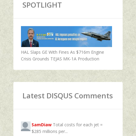
SPOTLIGHT
HAL Slaps GE With Fines As $716m Engine
Crisis Grounds TEJAS MK-1A Production
Latest DISQUS Comments
SamDiaw
Total costs for each jet =
$285 millions per...