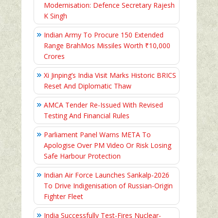
Modernisation: Defence Secretary Rajesh
K Singh
Indian Army To Procure 150 Extended
Range BrahMos Missiles Worth ₹10,000
Crores
Xi Jinping’s India Visit Marks Historic BRICS
Reset And Diplomatic Thaw
AMCA Tender Re-Issued With Revised
Testing And Financial Rules
Parliament Panel Warns META To
Apologise Over PM Video Or Risk Losing
Safe Harbour Protection
Indian Air Force Launches Sankalp-2026
To Drive Indigenisation of Russian-Origin
Fighter Fleet
India Successfully Test-Fires Nuclear-