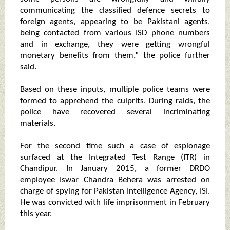
communicating the classified defence secrets to
foreign agents, appearing to be Pakistani agents,
being contacted from various ISD phone numbers
and in exchange, they were getting wrongful
monetary benefits from them,” the police further
said.
Based on these inputs, multiple police teams were
formed to apprehend the culprits. During raids, the
police have recovered several incriminating
materials.
For the second time such a case of espionage
surfaced at the Integrated Test Range (ITR) in
Chandipur. In January 2015, a former DRDO
employee Iswar Chandra Behera was arrested on
charge of spying for Pakistan Intelligence Agency, ISI.
He was convicted with life imprisonment in February
this year.