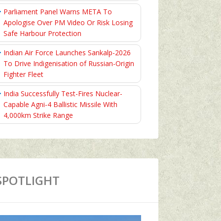
Parliament Panel Warns META To
Apologise Over PM Video Or Risk Losing
Safe Harbour Protection
Indian Air Force Launches Sankalp-2026
To Drive Indigenisation of Russian-Origin
Fighter Fleet
India Successfully Test-Fires Nuclear-
Capable Agni-4 Ballistic Missile With
4,000km Strike Range
SPOTLIGHT