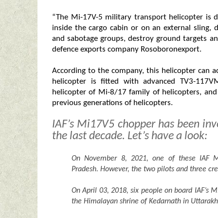
“The Mi-17V-5 military transport helicopter is
inside the cargo cabin or on an external sling, 
and sabotage groups, destroy ground targets a
defence exports company Rosoboronexport.
According to the company, this helicopter can
helicopter is fitted with advanced TV3-117V
helicopter of Mi-8/17 family of helicopters, an
previous generations of helicopters.
IAF’s Mi17V5 chopper has been invo
the last decade. Let’s have a look:
On November 8, 2021, one of these IAF Mi
Pradesh. However, the two pilots and three cr
On April 03, 2018, six people on board IAF’s M
the Himalayan shrine of Kedarnath in Uttarak