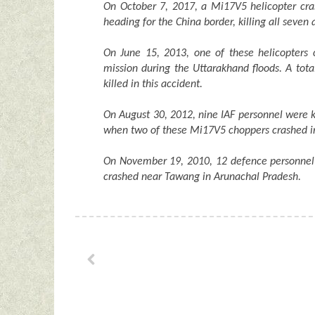
On October 7, 2017, a Mi17V5 helicopter cra
heading for the China border, killing all seve
On June 15, 2013, one of these helicopters 
mission during the Uttarakhand floods. A tot
killed in this accident.
On August 30, 2012, nine IAF personnel were 
when two of these Mi17V5 choppers crashed in
On November 19, 2010, 12 defence personnel 
crashed near Tawang in Arunachal Pradesh.