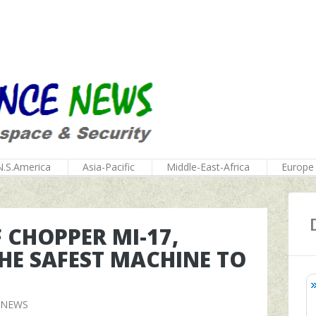
N.S.America
Asia-Pacific
Middle-East-Africa
Europe
 CHOPPER MI-17,
HE SAFEST MACHINE TO
 NEWS