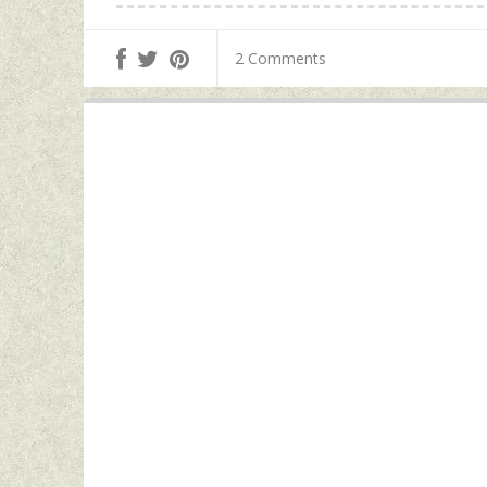
2 Comments