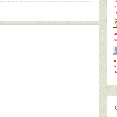
Fr
La
mi
Ch
Ag
In
Ac
Th