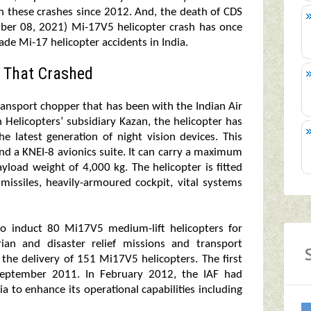
 in these crashes since 2012. And, the death of CDS
ber 08, 2021) Mi-17V5 helicopter crash has once
ade Mi-17 helicopter accidents in India.
 That Crashed
ransport chopper that has been with the Indian Air
 Helicopters’ subsidiary Kazan, the helicopter has
 latest generation of night vision devices. This
nd a KNEI-8 avionics suite. It can carry a maximum
load weight of 4,000 kg. The helicopter is fitted
missiles, heavily-armoured cockpit, vital systems
to induct 80 Mi17V5 medium-lift helicopters for
rian and disaster relief missions and transport
 the delivery of 151 Mi17V5 helicopters. The first
 September 2011. In February 2012, the IAF had
 to enhance its operational capabilities including