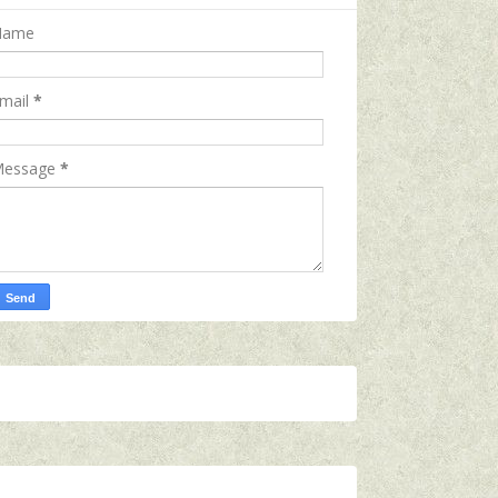
Name
mail
*
essage
*