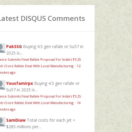
Latest DISQUS Comments
PakSSG
Buying 4.5 gen rafale or Su57 in
2025 is...
ance Submits Final Rafale Proposal For India’s ₹3.25
kh Crore Rafale Deal With Local Manufacturing
·
12
nutes ago
Yousfamirpx
Buying 4.5 gen rafale or
Su57 in 2025 is...
ance Submits Final Rafale Proposal For India’s ₹3.25
kh Crore Rafale Deal With Local Manufacturing
·
14
nutes ago
SamDiaw
Total costs for each jet =
$285 millions per...