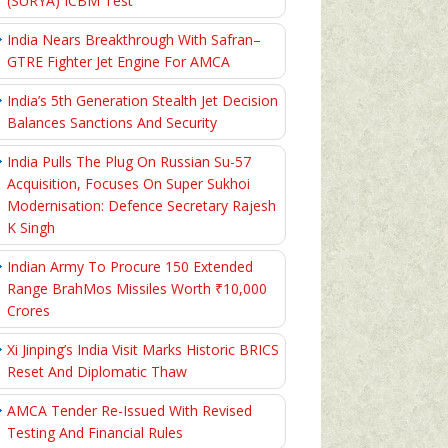
(SURYA) ICBM Test
India Nears Breakthrough With Safran–
GTRE Fighter Jet Engine For AMCA
India’s 5th Generation Stealth Jet Decision
Balances Sanctions And Security
India Pulls The Plug On Russian Su-57
Acquisition, Focuses On Super Sukhoi
Modernisation: Defence Secretary Rajesh
K Singh
Indian Army To Procure 150 Extended
Range BrahMos Missiles Worth ₹10,000
Crores
Xi Jinping’s India Visit Marks Historic BRICS
Reset And Diplomatic Thaw
AMCA Tender Re-Issued With Revised
Testing And Financial Rules