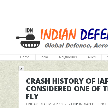
Home
India
Neighbours
Allies
x
CRASH HISTORY OF IAF
CONSIDERED ONE OF T
FLY
FRIDAY, DECEMBER 10, 2021
BY
INDIAN DEFENCE