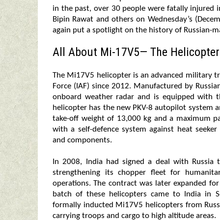
in the past, over 30 people were fatally injured
Bipin Rawat and others on Wednesday’s (Decem
again put a spotlight on the history of Russian-m
All About Mi-17V5— The Helicopter
The Mi17V5 helicopter is an advanced military t
Force (IAF) since 2012. Manufactured by Russian
onboard weather radar and is equipped with the
helicopter has the new PKV-8 autopilot system a
take-off weight of 13,000 kg and a maximum pay
with a self-defence system against heat seeker 
and components.
In 2008, India had signed a deal with Russia 
strengthening its chopper fleet for humanita
operations. The contract was later expanded for
batch of these helicopters came to India in
formally inducted Mi17V5 helicopters from Russia
carrying troops and cargo to high altitude areas.