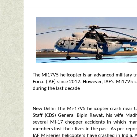
The Mi17V5 helicopter is an advanced military t
Force (IAF) since 2012. However, IAF's Mi17V5 c
during the last decade
New Delhi: The Mi-17V5 helicopter crash near C
Staff (CDS) General Bipin Rawat, his wife Ma
several Mi-17 chopper accidents in which man
members lost their lives in the past. As per repo
IAF Mi-series helicopters have crashed in India.