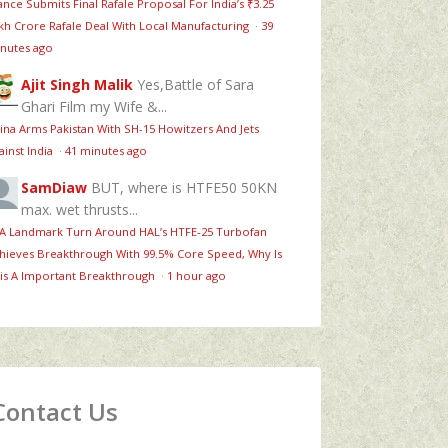
ance Submits Final Rafale Proposal For India’s ₹3.25
kh Crore Rafale Deal With Local Manufacturing
·
39
nutes ago
Ajit Singh Malik
Yes,Battle of Sara
Ghari Film my Wife &...
ina Arms Pakistan With SH-15 Howitzers And Jets
ainst India
·
41 minutes ago
SamDiaw
BUT, where is HTFE50 50KN
max. wet thrusts...
 A Landmark Turn Around HAL’s HTFE‑25 Turbofan
hieves Breakthrough With 99.5% Core Speed, Why Is
is A Important Breakthrough
·
1 hour ago
Contact Us