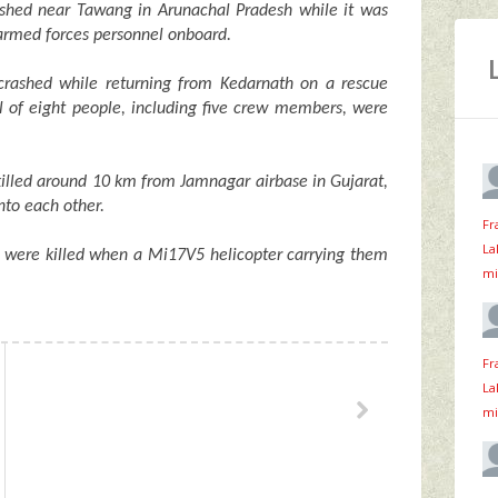
shed near Tawang in Arunachal Pradesh while it was
n armed forces personnel onboard.
crashed while returning from Kedarnath on a rescue
al of eight people, including five crew members, were
killed around 10 km from Jamnagar airbase in Gujarat,
to each other.
Fr
La
were killed when a Mi17V5 helicopter carrying them
mi
Fr
La
mi