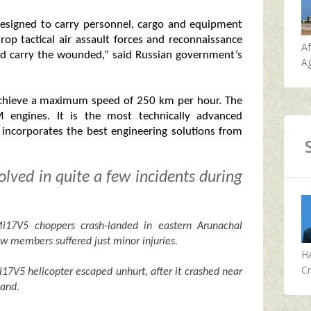
 designed to carry personnel, cargo and equipment
drop tactical air assault forces and reconnaissance
A
nd carry the wounded,” said Russian government’s
Ag
 achieve a maximum speed of 250 km per hour. The
M engines. It is the most technically advanced
d incorporates the best engineering solutions from
lved in quite a few incidents during
17V5 choppers crash-landed in eastern Arunachal
ew members suffered just minor injuries.
H
Cr
i17V5 helicopter escaped unhurt, after it crashed near
hand.