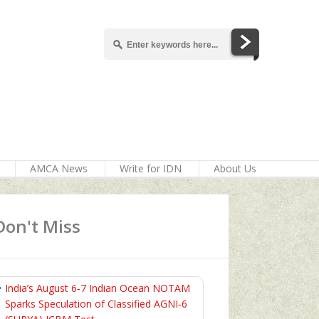
AMCA News
Write for IDN
About Us
Don't Miss
India’s August 6‑7 Indian Ocean NOTAM
Sparks Speculation of Classified AGNI‑6