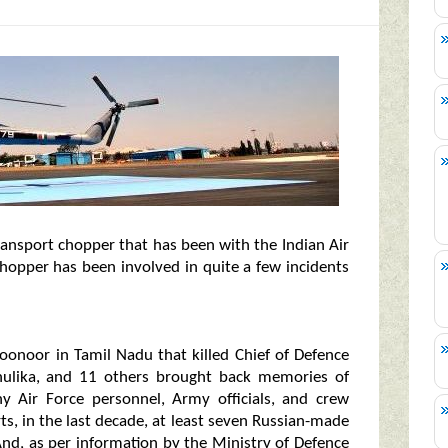
ransport chopper that has been with the Indian Air
hopper has been involved in quite a few incidents
oonoor in Tamil Nadu that killed Chief of Defence
dhulika, and 11 others brought back memories of
y Air Force personnel, Army officials, and crew
rts, in the last decade, at least seven Russian-made
 And, as per information by the Ministry of Defence