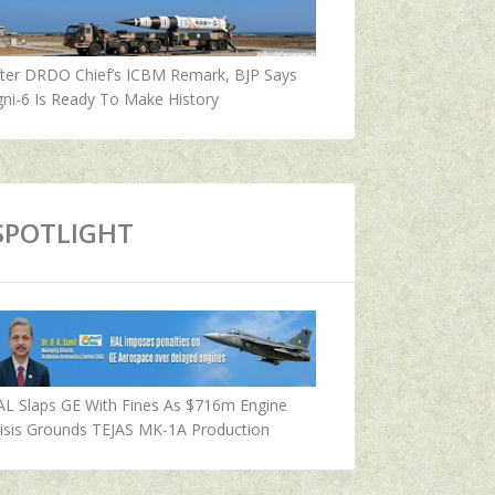
fter DRDO Chief’s ICBM Remark, BJP Says
ni-6 Is Ready To Make History
SPOTLIGHT
AL Slaps GE With Fines As $716m Engine
isis Grounds TEJAS MK-1A Production