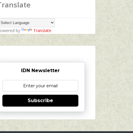
Translate
owered by
Translate
IDN Newsletter
Subscribe